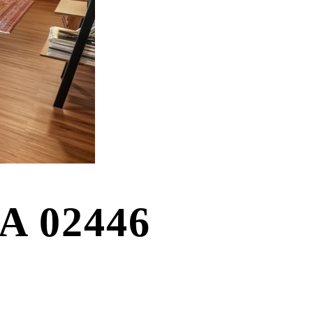
MA 02446