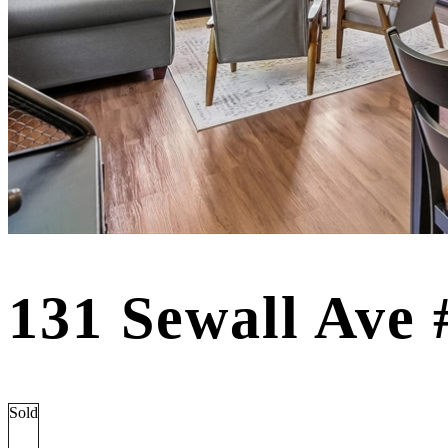
131 Sewall Ave
Sold