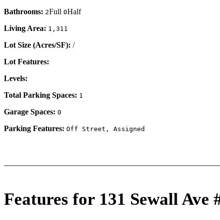
Bathrooms:
Full
Half
2
0
Living Area:
1,311
Lot Size (Acres/SF):
/
Lot Features:
Levels:
Total Parking Spaces:
1
Garage Spaces:
0
Parking Features:
Off Street, Assigned
Features for 131 Sewall Ave 