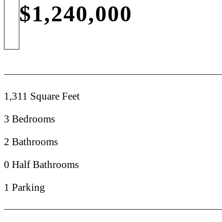
$1,240,000
1,311 Square Feet
3 Bedrooms
2 Bathrooms
0 Half Bathrooms
1 Parking