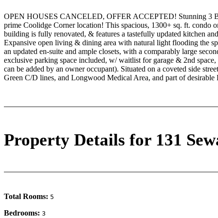
OPEN HOUSES CANCELED, OFFER ACCEPTED! Stunning 3 Bed, 2 Ba
prime Coolidge Corner location! This spacious, 1300+ sq. ft. condo on
building is fully renovated, & features a tastefully updated kitchen a
Expansive open living & dining area with natural light flooding the s
an updated en-suite and ample closets, with a comparably large sec
exclusive parking space included, w/ waitlist for garage & 2nd space, 
can be added by an owner occupant). Situated on a coveted side stre
Green C/D lines, and Longwood Medical Area, and part of desirable 
Property Details for 131 Sew
Total Rooms:
5
Bedrooms:
3