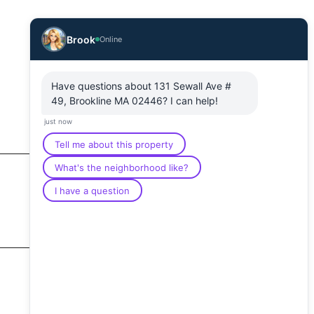
Brook
Online
Have questions about 131 Sewall Ave #
49, Brookline MA 02446? I can help!
just now
Tell me about this property
What's the neighborhood like?
I have a question