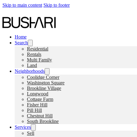
Skip to main content
Skip to footer
Home
Search
Residential
Rentals
Multi Family
Land
Neighborhoods
Coolidge Corner
Washington Square
Brookline Village
Longwood
Cottage Farm
Fisher Hill
Pill Hill
Chestnut Hill
South Brookline
Services
Sell