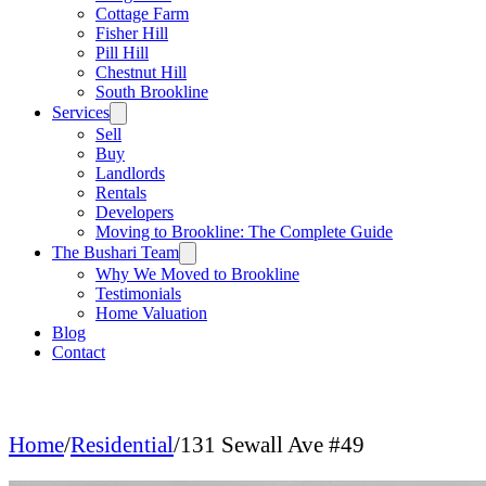
Cottage Farm
Fisher Hill
Pill Hill
Chestnut Hill
South Brookline
Services
Sell
Buy
Landlords
Rentals
Developers
Moving to Brookline: The Complete Guide
The Bushari Team
Why We Moved to Brookline
Testimonials
Home Valuation
Blog
Contact
Home
/
Residential
/
131 Sewall Ave #49