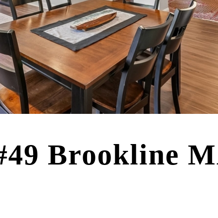
 #49 Brookline 