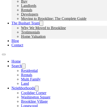
Buy
Landlords
Rentals
Developers
Moving to Brookline: The Complete Guide
The Bushari Team
Why We Moved to Brookline
Testimonials
Home Valuation
Blog
Contact
Home
Search
Residential
Rentals
Multi Family
Land
Neighborhoods
Coolidge Corner
Washington Square
Brookline Village
Longwood