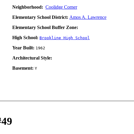
Neighborhood:
Coolidge Corner
Elementary School District:
Amos A. Lawrence
Elementary School Buffer Zone:
High School:
Brookline High School
Year Built:
1962
Architectural Style:
Basement:
Y
#49