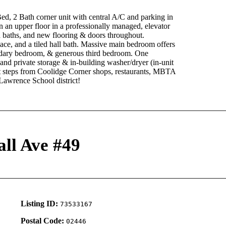
th corner unit with central A/C and parking in
 an upper floor in a professionally managed, elevator
nd baths, and new flooring & doors throughout.
pace, and a tiled hall bath. Massive main bedroom offers
ondary bedroom, & generous third bedroom. One
and private storage & in-building washer/dryer (in-unit
et steps from Coolidge Corner shops, restaurants, MBTA
Lawrence School district!
all Ave #49
Listing ID:
73533167
Postal Code:
02446