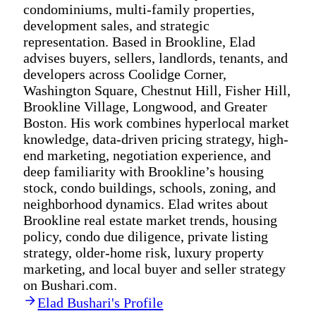
condominiums, multi-family properties,
development sales, and strategic
representation. Based in Brookline, Elad
advises buyers, sellers, landlords, tenants, and
developers across Coolidge Corner,
Washington Square, Chestnut Hill, Fisher Hill,
Brookline Village, Longwood, and Greater
Boston. His work combines hyperlocal market
knowledge, data-driven pricing strategy, high-
end marketing, negotiation experience, and
deep familiarity with Brookline’s housing
stock, condo buildings, schools, zoning, and
neighborhood dynamics. Elad writes about
Brookline real estate market trends, housing
policy, condo due diligence, private listing
strategy, older-home risk, luxury property
marketing, and local buyer and seller strategy
on Bushari.com.
Elad Bushari's Profile