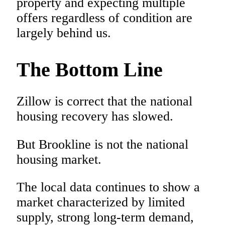
property and expecting multiple
offers regardless of condition are
largely behind us.
The Bottom Line
Zillow is correct that the national
housing recovery has slowed.
But Brookline is not the national
housing market.
The local data continues to show a
market characterized by limited
supply, strong long-term demand,