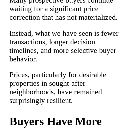
Many prospective buyers continue
waiting for a significant price
correction that has not materialized.
Instead, what we have seen is fewer
transactions, longer decision
timelines, and more selective buyer
behavior.
Prices, particularly for desirable
properties in sought-after
neighborhoods, have remained
surprisingly resilient.
Buyers Have More