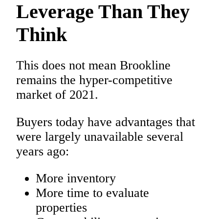
Leverage Than They
Think
This does not mean Brookline
remains the hyper-competitive
market of 2021.
Buyers today have advantages that
were largely unavailable several
years ago:
More inventory
More time to evaluate
properties