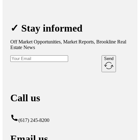
✓ Stay informed
Off Market Opportunities, Market Reports, Brookline Real
Estate News
Send
Call us
(617) 245-8200
Email us