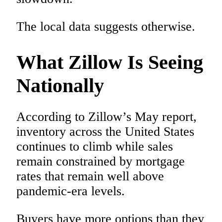
The local data suggests otherwise.
What Zillow Is Seeing
Nationally
According to Zillow’s May report,
inventory across the United States
continues to climb while sales
remain constrained by mortgage
rates that remain well above
pandemic-era levels.
Buyers have more options than they