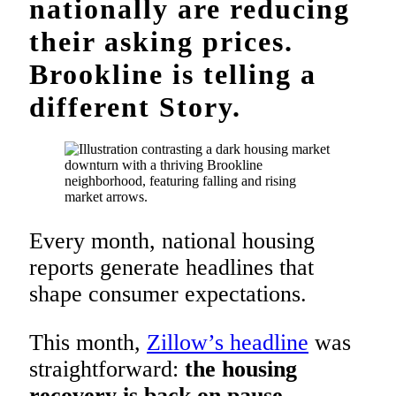
nationally are reducing
their asking prices.
Brookline is telling a
different Story.
Every month, national housing
reports generate headlines that
shape consumer expectations.
This month,
Zillow’s headline
was
straightforward:
the housing
recovery is back on pause
.