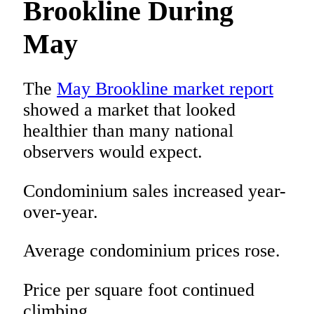
Brookline During
May
The
May Brookline market report
showed a market that looked
healthier than many national
observers would expect.
Condominium sales increased year-
over-year.
Average condominium prices rose.
Price per square foot continued
climbing.