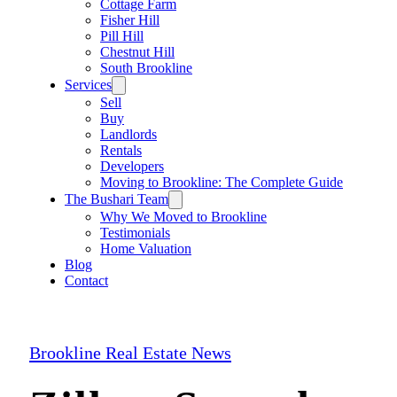
Cottage Farm
Fisher Hill
Pill Hill
Chestnut Hill
South Brookline
Services
Sell
Buy
Landlords
Rentals
Developers
Moving to Brookline: The Complete Guide
The Bushari Team
Why We Moved to Brookline
Testimonials
Home Valuation
Blog
Contact
Brookline Real Estate News