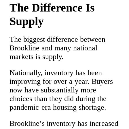
The Difference Is
Supply
The biggest difference between
Brookline and many national
markets is supply.
Nationally, inventory has been
improving for over a year. Buyers
now have substantially more
choices than they did during the
pandemic-era housing shortage.
Brookline’s inventory has increased