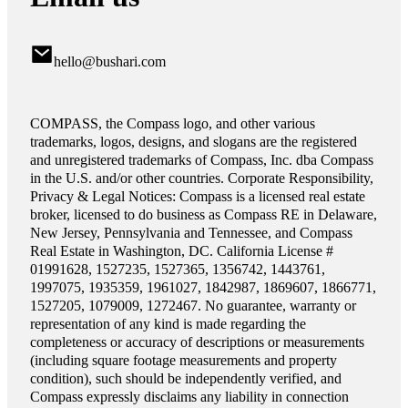
hello@bushari.com
COMPASS, the Compass logo, and other various
trademarks, logos, designs, and slogans are the registered
and unregistered trademarks of Compass, Inc. dba Compass
in the U.S. and/or other countries. Corporate Responsibility,
Privacy & Legal Notices: Compass is a licensed real estate
broker, licensed to do business as Compass RE in Delaware,
New Jersey, Pennsylvania and Tennessee, and Compass
Real Estate in Washington, DC. California License #
01991628, 1527235, 1527365, 1356742, 1443761,
1997075, 1935359, 1961027, 1842987, 1869607, 1866771,
1527205, 1079009, 1272467. No guarantee, warranty or
representation of any kind is made regarding the
completeness or accuracy of descriptions or measurements
(including square footage measurements and property
condition), such should be independently verified, and
Compass expressly disclaims any liability in connection