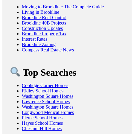
Moving to Brookline: The Complete Guide
Living in Brookline
Brookline Rent Control
Brookline 40B Projects
Construction Updates
Brookline Property Tax
Interest Rates
Brookline Zoning
Compass Real Estate News
Top Searches
Coolidge Corner Homes
Ridley School Homes
Washington Square Homes
Lawrence School Homes
Washington Square Homes
Longwood Medical Homes
Pierce School Homes
Hayes School Homes
Chestnut Hill Homes