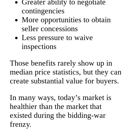
Greater ability to negotiate
contingencies
More opportunities to obtain
seller concessions
Less pressure to waive
inspections
Those benefits rarely show up in
median price statistics, but they can
create substantial value for buyers.
In many ways, today’s market is
healthier than the market that
existed during the bidding-war
frenzy.