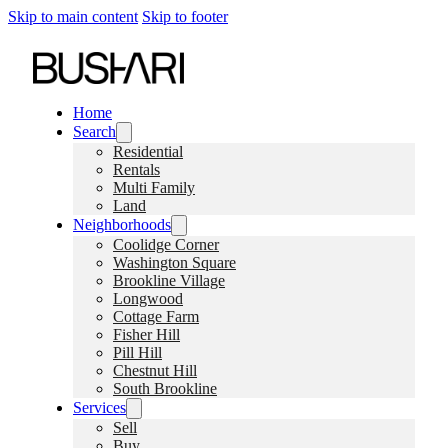
Skip to main content
Skip to footer
Home
Search
Residential
Rentals
Multi Family
Land
Neighborhoods
Coolidge Corner
Washington Square
Brookline Village
Longwood
Cottage Farm
Fisher Hill
Pill Hill
Chestnut Hill
South Brookline
Services
Sell
Buy