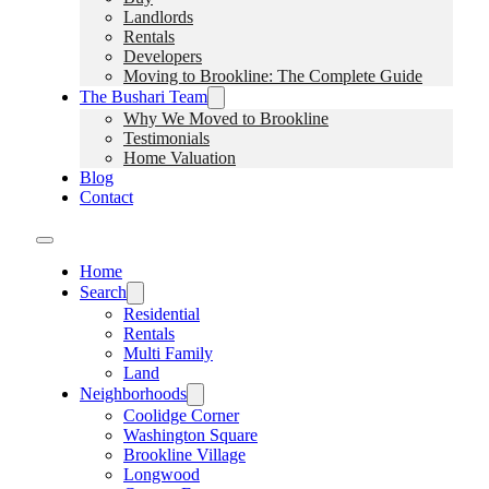
Landlords
Rentals
Developers
Moving to Brookline: The Complete Guide
The Bushari Team
Why We Moved to Brookline
Testimonials
Home Valuation
Blog
Contact
Home
Search
Residential
Rentals
Multi Family
Land
Neighborhoods
Coolidge Corner
Washington Square
Brookline Village
Longwood