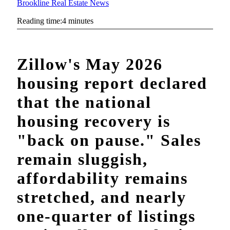
Brookline Real Estate News
Reading time:4 minutes
Zillow's May 2026
housing report declared
that the national
housing recovery is
"back on pause." Sales
remain sluggish,
affordability remains
stretched, and nearly
one-quarter of listings