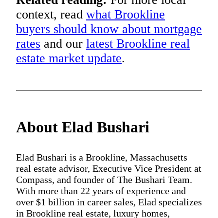
context, read
what Brookline
buyers should know about mortgage
rates
and our
latest Brookline real
estate market update
.
About Elad Bushari
Elad Bushari is a Brookline, Massachusetts
real estate advisor, Executive Vice President at
Compass, and founder of The Bushari Team.
With more than 22 years of experience and
over $1 billion in career sales, Elad specializes
in Brookline real estate, luxury homes,