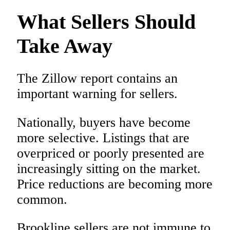
What Sellers Should
Take Away
The Zillow report contains an
important warning for sellers.
Nationally, buyers have become
more selective. Listings that are
overpriced or poorly presented are
increasingly sitting on the market.
Price reductions are becoming more
common.
Brookline sellers are not immune to