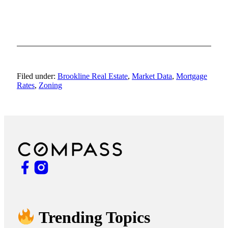
Filed under:
Brookline Real Estate
,
Market Data
,
Mortgage
Rates
,
Zoning
Trending Topics