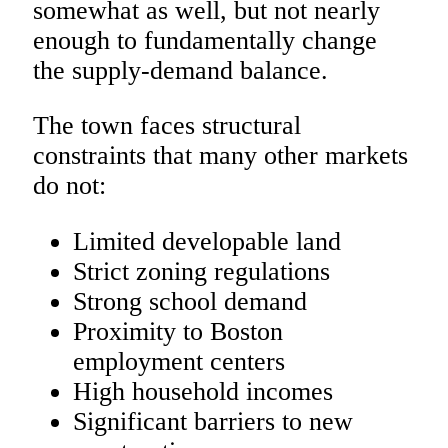
somewhat as well, but not nearly
enough to fundamentally change
the supply-demand balance.
The town faces structural
constraints that many other markets
do not:
Limited developable land
Strict zoning regulations
Strong school demand
Proximity to Boston
employment centers
High household incomes
Significant barriers to new