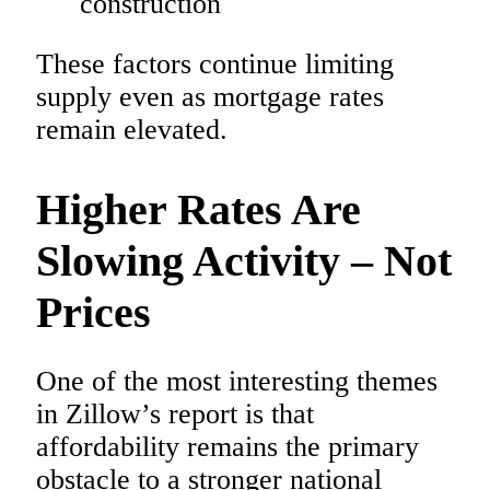
construction
These factors continue limiting
supply even as mortgage rates
remain elevated.
Higher Rates Are
Slowing Activity – Not
Prices
One of the most interesting themes
in Zillow’s report is that
affordability remains the primary
obstacle to a stronger national