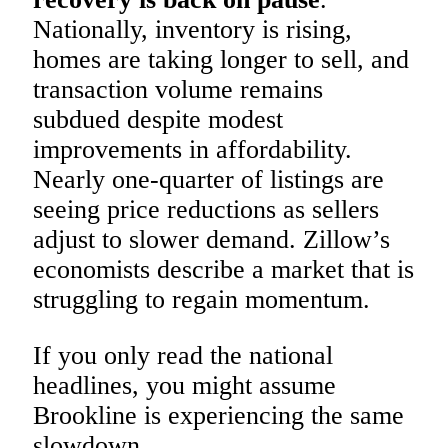
Nationally, inventory is rising,
homes are taking longer to sell, and
transaction volume remains
subdued despite modest
improvements in affordability.
Nearly one-quarter of listings are
seeing price reductions as sellers
adjust to slower demand. Zillow’s
economists describe a market that is
struggling to regain momentum.
If you only read the national
headlines, you might assume
Brookline is experiencing the same
slowdown.