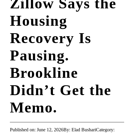
Zillow Says the
Housing
Recovery Is
Pausing.
Brookline
Didn’t Get the
Memo.
Published on: June 12, 2026
By: Elad Bushari
Category: