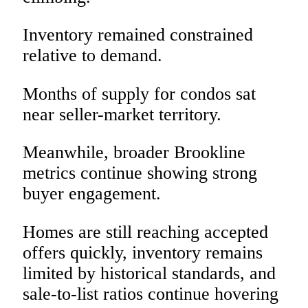
Inventory remained constrained
relative to demand.
Months of supply for condos sat
near seller-market territory.
Meanwhile, broader Brookline
metrics continue showing strong
buyer engagement.
Homes are still reaching accepted
offers quickly, inventory remains
limited by historical standards, and
sale-to-list ratios continue hovering