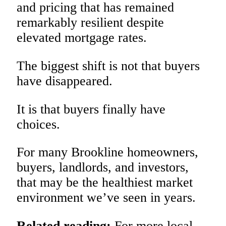
and pricing that has remained
remarkably resilient despite
elevated mortgage rates.
The biggest shift is not that buyers
have disappeared.
It is that buyers finally have
choices.
For many Brookline homeowners,
buyers, landlords, and investors,
that may be the healthiest market
environment we’ve seen in years.
Related reading:
For more local