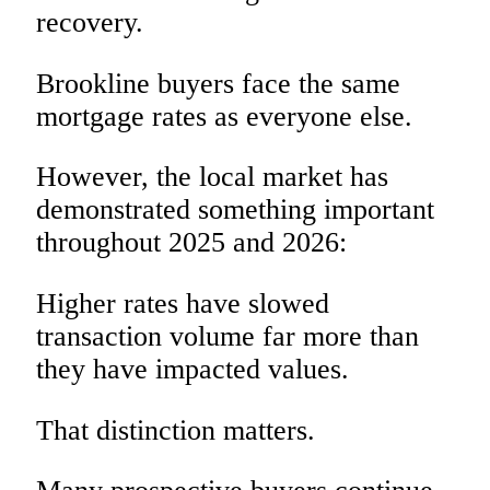
recovery.
Brookline buyers face the same
mortgage rates as everyone else.
However, the local market has
demonstrated something important
throughout 2025 and 2026:
Higher rates have slowed
transaction volume far more than
they have impacted values.
That distinction matters.