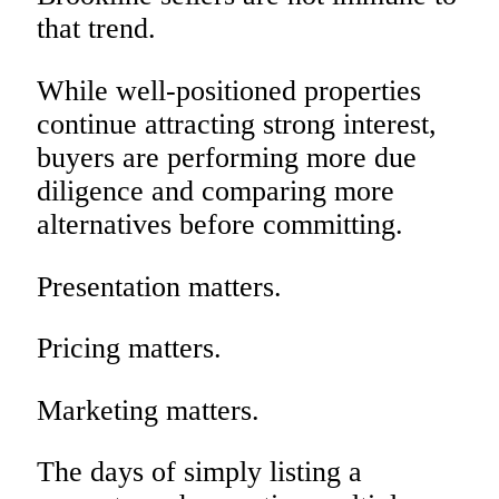
that trend.
While well-positioned properties
continue attracting strong interest,
buyers are performing more due
diligence and comparing more
alternatives before committing.
Presentation matters.
Pricing matters.
Marketing matters.
The days of simply listing a