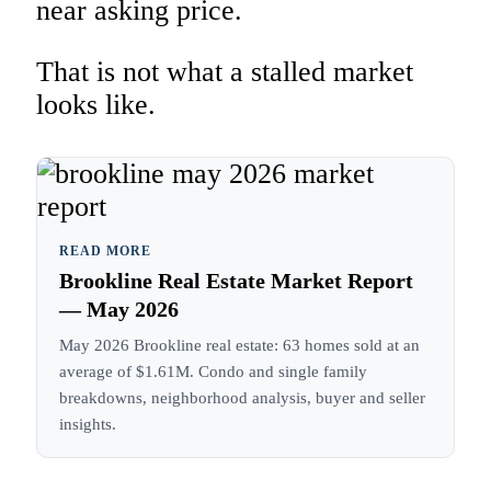
near asking price.
That is not what a stalled market
looks like.
READ MORE
Brookline Real Estate Market Report
— May 2026
May 2026 Brookline real estate: 63 homes sold at an
average of $1.61M. Condo and single family
breakdowns, neighborhood analysis, buyer and seller
insights.