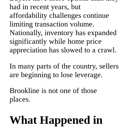
had in recent years, but
affordability challenges continue
limiting transaction volume.
Nationally, inventory has expanded
significantly while home price
appreciation has slowed to a crawl.
In many parts of the country, sellers
are beginning to lose leverage.
Brookline is not one of those
places.
What Happened in