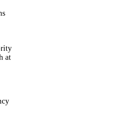
ns
rity
h at
ncy