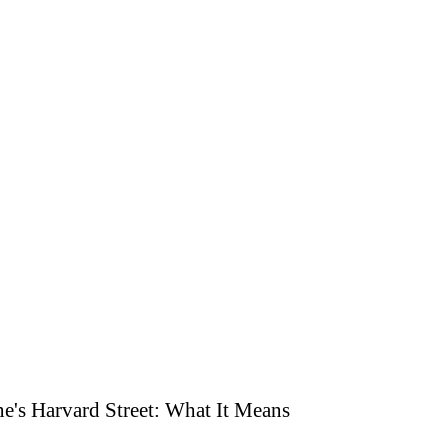
's Harvard Street: What It Means