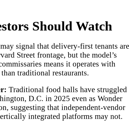
stors Should Watch
may signal that delivery-first tenants ar
vard Street frontage, but the model’s
 commissaries means it operates with
than traditional restaurants.
r:
Traditional food halls have struggled
ashington, D.C. in 2025 even as Wonder
on, suggesting that independent-vendor
ertically integrated platforms may not.