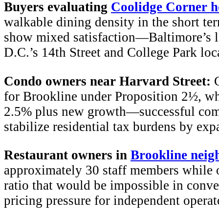
Buyers evaluating
Coolidge Corner 
walkable dining density in the short te
show mixed satisfaction—Baltimore’s lo
D.C.’s 14th Street and College Park loca
Condo owners near Harvard Street:
C
for Brookline under Proposition 2½, wh
2.5% plus new growth—successful comm
stabilize residential tax burdens by ex
Restaurant owners in
Brookline neig
approximately 30 staff members while o
ratio that would be impossible in conve
pricing pressure for independent operat