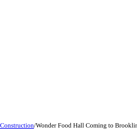
Construction
/
Wonder Food Hall Coming to Brookline