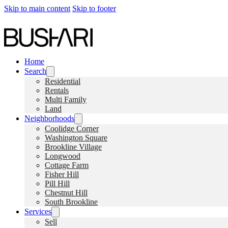
Skip to main content
Skip to footer
Home
Search
Residential
Rentals
Multi Family
Land
Neighborhoods
Coolidge Corner
Washington Square
Brookline Village
Longwood
Cottage Farm
Fisher Hill
Pill Hill
Chestnut Hill
South Brookline
Services
Sell