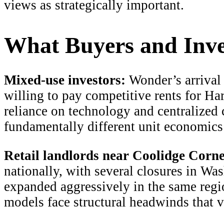
views as strategically important.
What Buyers and Inve
Mixed-use investors:
Wonder’s arrival 
willing to pay competitive rents for Har
reliance on technology and centralized
fundamentally different unit economics 
Retail landlords near Coolidge Corne
nationally, with several closures in W
expanded aggressively in the same regi
models face structural headwinds that v