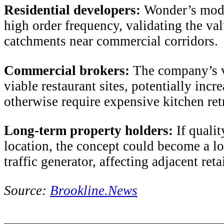
Residential developers:
Wonder’s model
high order frequency, validating the val
catchments near commercial corridors.
Commercial brokers:
The company’s v
viable restaurant sites, potentially inc
otherwise require expensive kitchen retr
Long-term property holders:
If qualit
location, the concept could become a low
traffic generator, affecting adjacent ret
Source:
Brookline.News