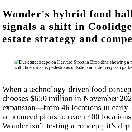
Wonder's hybrid food hal
signals a shift in Coolid
estate strategy and compe
When a technology-driven food concept 
chooses $650 million in November 2024
expansion—from 46 locations in early 
announced plans to reach 400 locations
Wonder isn’t testing a concept; it’s de