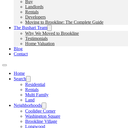
Buy
Landlords
Rentals
Developers
Moving to Brookline: The Complete Guide
The Bushari Team
Why We Moved to Brookline
Testimonials
Home Valuation
Blog
Contact
Home
Search
Residential
Rentals
Multi Family
Land
Neighborhoods
Coolidge Corner
Washington Square
Brookline Village
Longwood