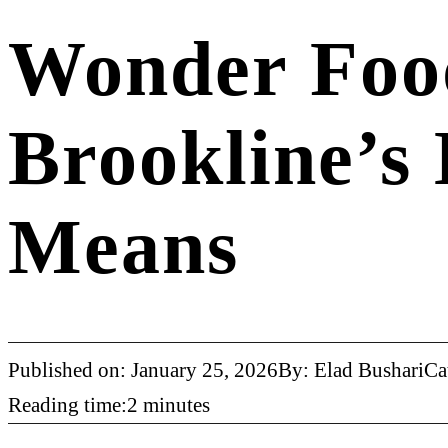
Wonder Foo
Brookline’s
Means
Published on: January 25, 2026
By: Elad Bushari
Ca
Reading time:2 minutes