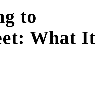
g to
et: What It