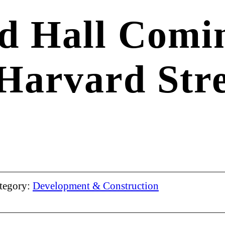
d Hall Comin
 Harvard Stre
tegory:
Development & Construction