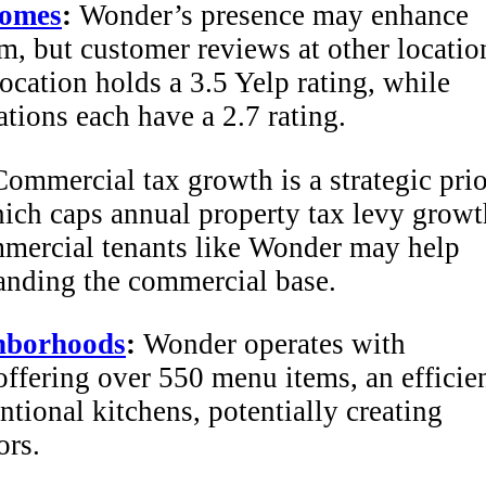
homes
:
Wonder’s presence may enhance
rm, but customer reviews at other locatio
cation holds a 3.5 Yelp rating, while
tions each have a 2.7 rating.
ommercial tax growth is a strategic prio
ich caps annual property tax levy growt
ercial tenants like Wonder may help
panding the commercial base.
hborhoods
:
Wonder operates with
ffering over 550 menu items, an efficie
ntional kitchens, potentially creating
ors.