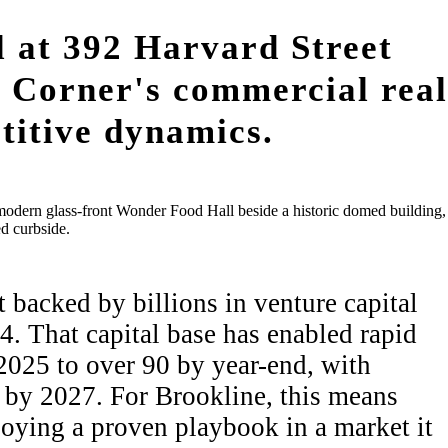
l at 392 Harvard Street
ge Corner's commercial real
titive dynamics.
backed by billions in venture capital
. That capital base has enabled rapid
2025 to over 90 by year-end, with
 by 2027. For Brookline, this means
ploying a proven playbook in a market it