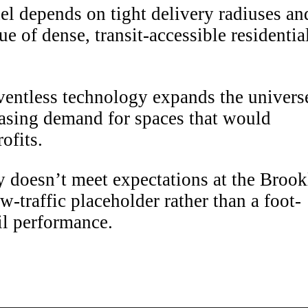
 depends on tight delivery radiuses an
ue of dense, transit-accessible residentia
entless technology expands the univers
reasing demand for spaces that would
ofits.
y doesn’t meet expectations at the Brook
-traffic placeholder rather than a foot-
ail performance.