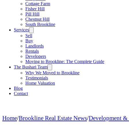
Cottage Farm
Fisher Hill
Pill Hill
Chestnut Hill
South Brookline
Services
Sell
Buy
Landlords
Rentals
Developers
Moving to Brookline: The Complete Guide
The Bushari Team
Why We Moved to Brookline
Testimonials
Home Valuation
Blog
Contact
Home
/
Brookline Real Estate News
/
Development & 