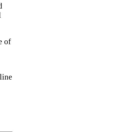
d
l
e of
line