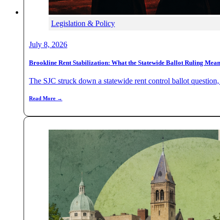
Legislation & Policy
July 8, 2026
Brookline Rent Stabilization: What the Statewide Ballot Ruling Mea
The SJC struck down a statewide rent control ballot question, b
Read More →