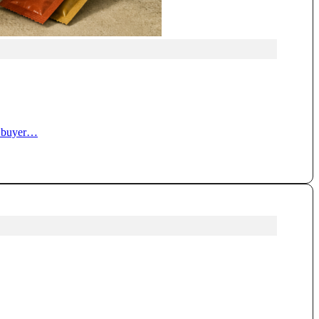
ty buyer…