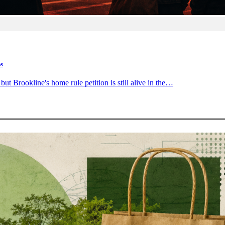
ns
ut Brookline's home rule petition is still alive in the…