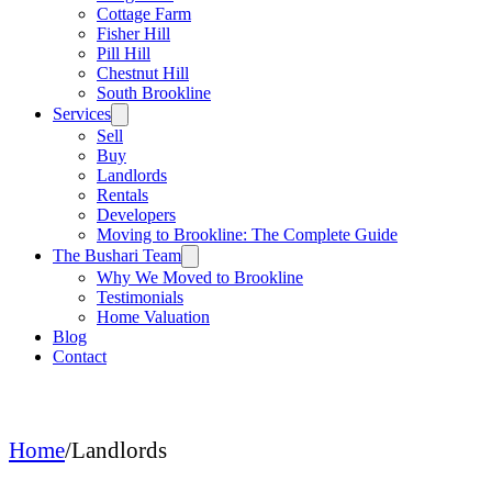
Cottage Farm
Fisher Hill
Pill Hill
Chestnut Hill
South Brookline
Services
Sell
Buy
Landlords
Rentals
Developers
Moving to Brookline: The Complete Guide
The Bushari Team
Why We Moved to Brookline
Testimonials
Home Valuation
Blog
Contact
Home
/
Landlords