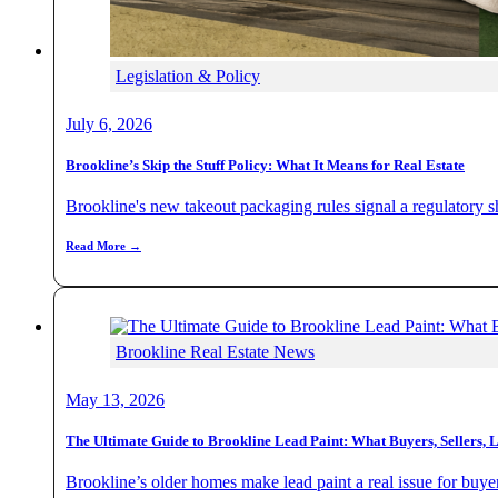
Legislation & Policy
July 6, 2026
Brookline’s Skip the Stuff Policy: What It Means for Real Estate
Brookline's new takeout packaging rules signal a regulatory sh
Read More →
Brookline Real Estate News
May 13, 2026
The Ultimate Guide to Brookline Lead Paint: What Buyers, Sellers, 
Brookline’s older homes make lead paint a real issue for buyer