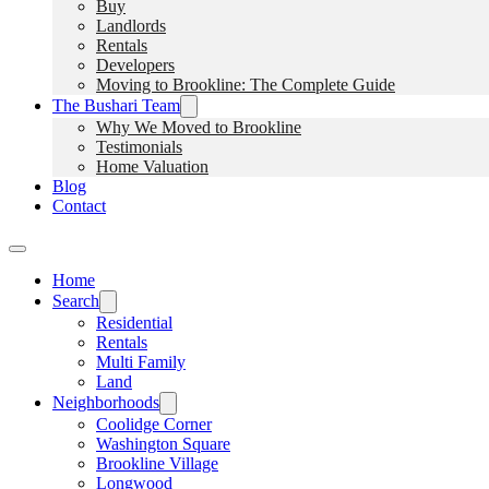
Buy
Landlords
Rentals
Developers
Moving to Brookline: The Complete Guide
The Bushari Team
Why We Moved to Brookline
Testimonials
Home Valuation
Blog
Contact
Home
Search
Residential
Rentals
Multi Family
Land
Neighborhoods
Coolidge Corner
Washington Square
Brookline Village
Longwood