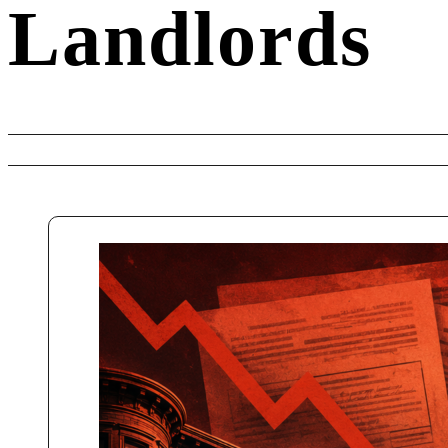
Landlords