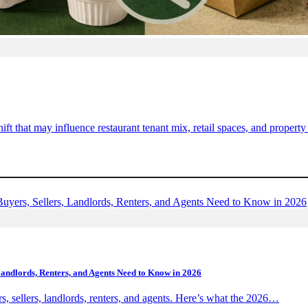
ift that may influence restaurant tenant mix, retail spaces, and proper
Landlords, Renters, and Agents Need to Know in 2026
s, sellers, landlords, renters, and agents. Here’s what the 2026…