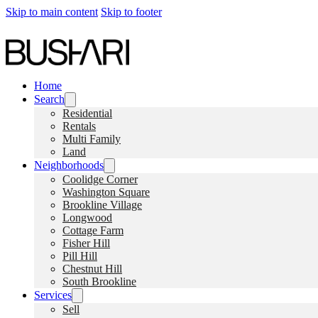
Skip to main content
Skip to footer
Home
Search
Residential
Rentals
Multi Family
Land
Neighborhoods
Coolidge Corner
Washington Square
Brookline Village
Longwood
Cottage Farm
Fisher Hill
Pill Hill
Chestnut Hill
South Brookline
Services
Sell