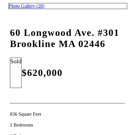
Photo Gallery (28)
60 Longwood Ave. #301
Brookline MA 02446
Sold
$620,000
836 Square Feet
1 Bedrooms