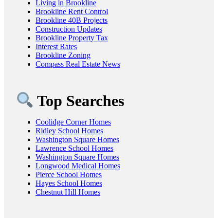
Living in Brookline
Brookline Rent Control
Brookline 40B Projects
Construction Updates
Brookline Property Tax
Interest Rates
Brookline Zoning
Compass Real Estate News
Top Searches
Coolidge Corner Homes
Ridley School Homes
Washington Square Homes
Lawrence School Homes
Washington Square Homes
Longwood Medical Homes
Pierce School Homes
Hayes School Homes
Chestnut Hill Homes