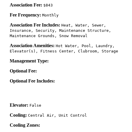
Association Fee:
$843
Fee Frequency:
Monthly
Association Fee Includes:
Heat, Water, Sewer,
Insurance, Security, Maintenance Structure,
Maintenance Grounds, Snow Removal
Association Amenities:
Hot Water, Pool, Laundry,
Elevator(s), Fitness Center, Clubroom, Storage
Management Type:
Optional Fee:
Optional Fee Includes:
Elevator:
False
Cooling:
Central Air, Unit Control
Cooling Zones: