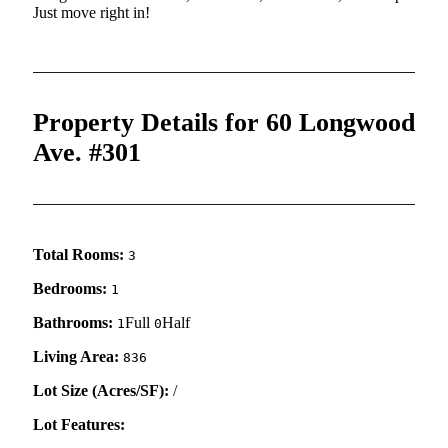
Just move right in!
Property Details for 60 Longwood
Ave. #301
Total Rooms:
3
Bedrooms:
1
Bathrooms:
Full
Half
1
0
Living Area:
836
Lot Size (Acres/SF):
/
Lot Features: