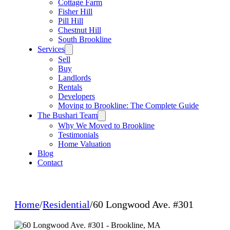
Cottage Farm
Fisher Hill
Pill Hill
Chestnut Hill
South Brookline
Services
Sell
Buy
Landlords
Rentals
Developers
Moving to Brookline: The Complete Guide
The Bushari Team
Why We Moved to Brookline
Testimonials
Home Valuation
Blog
Contact
Home
/
Residential
/
60 Longwood Ave. #301