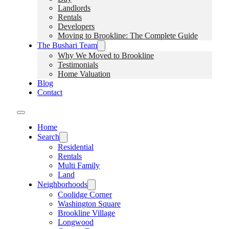
Landlords
Rentals
Developers
Moving to Brookline: The Complete Guide
The Bushari Team
Why We Moved to Brookline
Testimonials
Home Valuation
Blog
Contact
Home
Search
Residential
Rentals
Multi Family
Land
Neighborhoods
Coolidge Corner
Washington Square
Brookline Village
Longwood