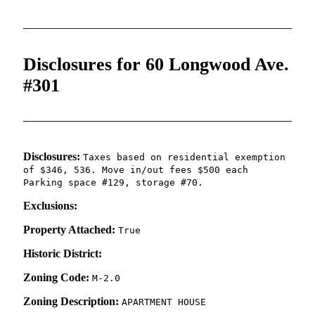
Disclosures for 60 Longwood Ave.
#301
Disclosures:
Taxes based on residential exemption
of $346, 536. Move in/out fees $500 each
Parking space #129, storage #70.
Exclusions:
Property Attached:
True
Historic District:
Zoning Code:
M-2.0
Zoning Description:
APARTMENT HOUSE