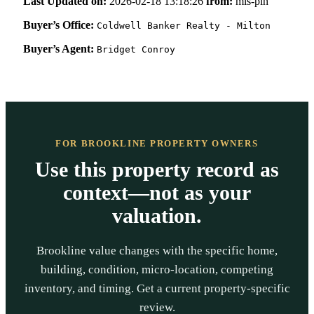
Last Updated on:
2026-02-18 13:18:26
from:
mls-pin
Buyer’s Office:
Coldwell Banker Realty - Milton
Buyer’s Agent:
Bridget Conroy
FOR BROOKLINE PROPERTY OWNERS
Use this property record as
context—not as your
valuation.
Brookline value changes with the specific home,
building, condition, micro-location, competing
inventory, and timing. Get a current property-specific
review.