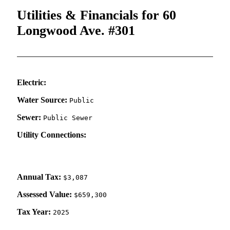
Utilities & Financials for 60
Longwood Ave. #301
Electric:
Water Source:
Public
Sewer:
Public Sewer
Utility Connections:
Annual Tax:
$3,087
Assessed Value:
$659,300
Tax Year:
2025