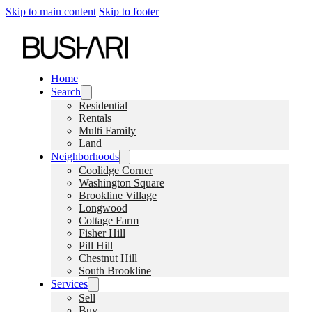
Skip to main content
Skip to footer
Home
Search
Residential
Rentals
Multi Family
Land
Neighborhoods
Coolidge Corner
Washington Square
Brookline Village
Longwood
Cottage Farm
Fisher Hill
Pill Hill
Chestnut Hill
South Brookline
Services
Sell
Buy