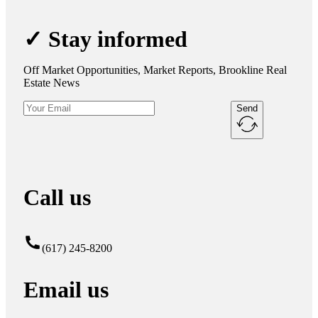
✓ Stay informed
Off Market Opportunities, Market Reports, Brookline Real
Estate News
Send
Call us
(617) 245-8200
Email us