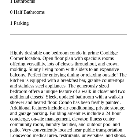
1 Bathrooms
0 Half Bathrooms
1 Parking
Highly desirable one bedroom condo in prime Coolidge
Corner location. Open floor plan with spacious rooms
offering versatility, lots of closets throughout, and crown
molding. Sunny living room with sliders to an expansive
balcony. Perfect for enjoying dining or relaxing outside! The
kitchen is equpped with a breakfast bar, granite countertops
and stainless steel appliances. The generously sized
bedroom offera a unique feature of a walk-in closet and two
additional closets! Sleek, updated bathroom with a walk-in
shower and heated floor. Condo has been freshly painted.
Additional features include air conditioning, private storage,
and garage parking. Building amenities include a 24-hour
concierge, on-site management, elevator, fitness center,
community room, laundry faciities, and outdoor pool and
patio. Very conveniently located near public transportation,
Longwood medical area, restrurants, universities, and shops.