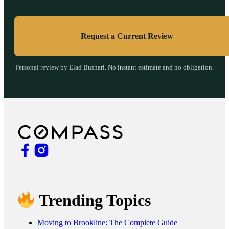
Request a Current Review
Personal review by Elad Bushari. No instant estimate and no obligation.
Trending Topics
Moving to Brookline: The Complete Guide