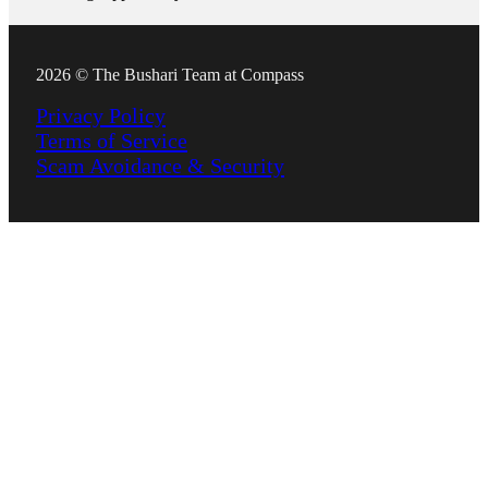
2026 © The Bushari Team at Compass
Privacy Policy
Terms of Service
Scam Avoidance & Security