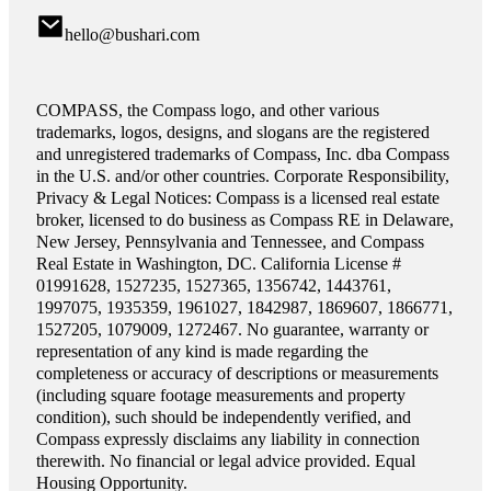
hello@bushari.com
COMPASS, the Compass logo, and other various
trademarks, logos, designs, and slogans are the registered
and unregistered trademarks of Compass, Inc. dba Compass
in the U.S. and/or other countries. Corporate Responsibility,
Privacy & Legal Notices: Compass is a licensed real estate
broker, licensed to do business as Compass RE in Delaware,
New Jersey, Pennsylvania and Tennessee, and Compass
Real Estate in Washington, DC. California License #
01991628, 1527235, 1527365, 1356742, 1443761,
1997075, 1935359, 1961027, 1842987, 1869607, 1866771,
1527205, 1079009, 1272467. No guarantee, warranty or
representation of any kind is made regarding the
completeness or accuracy of descriptions or measurements
(including square footage measurements and property
condition), such should be independently verified, and
Compass expressly disclaims any liability in connection
therewith. No financial or legal advice provided. Equal
Housing Opportunity.