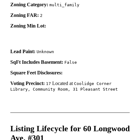
Zoning Category:
multi_family
Zoning FAR:
2
Zoning Min Lot:
Lead Paint:
Unknown
SqFt Includes Basement:
False
Square Feet Disclosures:
Voting Precinct:
Located at
17
Coolidge Corner
Library, Community Room, 31 Pleasant Street
Listing Lifecycle for 60 Longwood
Ave. #301