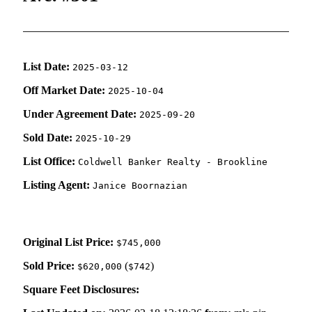
List Date:
2025-03-12
Off Market Date:
2025-10-04
Under Agreement Date:
2025-09-20
Sold Date:
2025-10-29
List Office:
Coldwell Banker Realty - Brookline
Listing Agent:
Janice Boornazian
Original List Price:
$745,000
Sold Price:
(
)
$620,000
$742
Square Feet Disclosures: