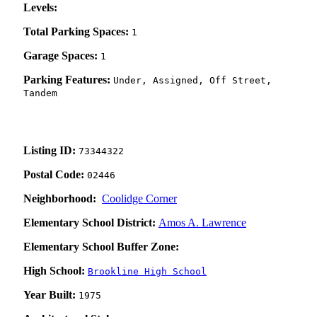
Levels:
Total Parking Spaces:
1
Garage Spaces:
1
Parking Features:
Under, Assigned, Off Street,
Tandem
Listing ID:
73344322
Postal Code:
02446
Neighborhood:
Coolidge Corner
Elementary School District:
Amos A. Lawrence
Elementary School Buffer Zone:
High School:
Brookline High School
Year Built:
1975