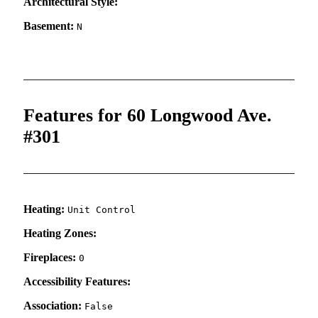
Architectural Style:
Basement:
N
Features for 60 Longwood Ave.
#301
Heating:
Unit Control
Heating Zones:
Fireplaces:
0
Accessibility Features:
Association:
False