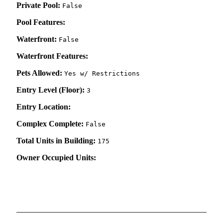
Private Pool:
False
Pool Features:
Waterfront:
False
Waterfront Features:
Pets Allowed:
Yes w/ Restrictions
Entry Level (Floor):
3
Entry Location:
Complex Complete:
False
Total Units in Building:
175
Owner Occupied Units: