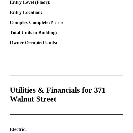
Entry Level (Floor):
Entry Location:
Complex Complete:
False
Total Units in Building:
Owner Occupied Units:
Utilities & Financials for 371
Walnut Street
Electric: