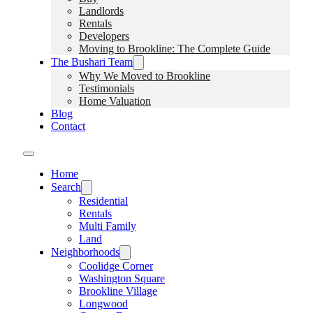
Landlords
Rentals
Developers
Moving to Brookline: The Complete Guide
The Bushari Team
Why We Moved to Brookline
Testimonials
Home Valuation
Blog
Contact
Home
Search
Residential
Rentals
Multi Family
Land
Neighborhoods
Coolidge Corner
Washington Square
Brookline Village
Longwood