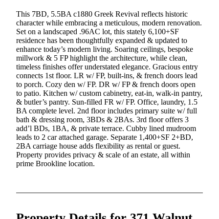
This 7BD, 5.5BA c1880 Greek Revival reflects historic
character while embracing a meticulous, modern renovation.
Set on a landscaped .96AC lot, this stately 6,100+SF
residence has been thoughtfully expanded & updated to
enhance today’s modern living. Soaring ceilings, bespoke
millwork & 5 FP highlight the architecture, while clean,
timeless finishes offer understated elegance. Gracious entry
connects 1st floor. LR w/ FP, built-ins, & french doors lead
to porch. Cozy den w/ FP. DR w/ FP & french doors open
to patio. Kitchen w/ custom cabinetry, eat-in, walk-in pantry,
& butler’s pantry. Sun-filled FR w/ FP. Office, laundry, 1.5
BA complete level. 2nd floor includes primary suite w/ full
bath & dressing room, 3BDs & 2BAs. 3rd floor offers 3
add’l BDs, 1BA, & private terrace. Cubby lined mudroom
leads to 2 car attached garage. Separate 1,400+SF 2+BD,
2BA carriage house adds flexibility as rental or guest.
Property provides privacy & scale of an estate, all within
prime Brookline location.
Property Details for 371 Walnut