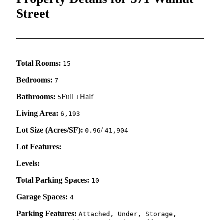
Street
Total Rooms:
15
Bedrooms:
7
Bathrooms:
Full
Half
5
1
Living Area:
6,193
Lot Size (Acres/SF):
/
0.96
41,904
Lot Features:
Levels:
Total Parking Spaces:
10
Garage Spaces:
4
Parking Features:
Attached, Under, Storage,