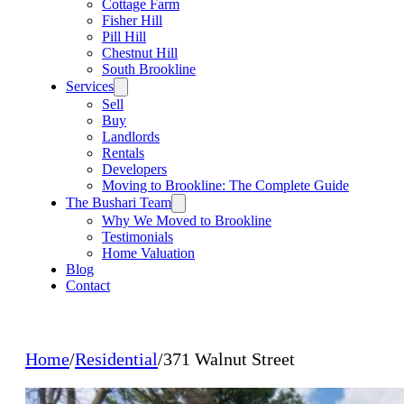
Cottage Farm
Fisher Hill
Pill Hill
Chestnut Hill
South Brookline
Services
Sell
Buy
Landlords
Rentals
Developers
Moving to Brookline: The Complete Guide
The Bushari Team
Why We Moved to Brookline
Testimonials
Home Valuation
Blog
Contact
Home
/
Residential
/
371 Walnut Street