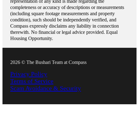
representation of any kind is made regarding the
completeness or accuracy of descriptions or measurements
(including square footage measurements and property
condition), such should be independently verified, and
Compass expressly disclaims any liability in connection
therewith. No financial or legal advice provided. Equal
Housing Opportunity.
2026 © The Bushari Team at Compass
Privacy Policy
Terms of Service
Scam Avoidance & Security