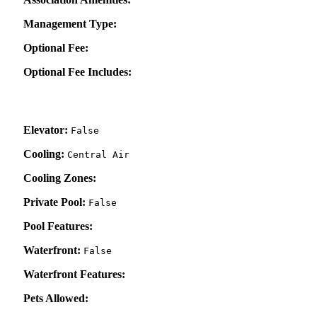
Management Type:
Optional Fee:
Optional Fee Includes:
Elevator:
False
Cooling:
Central Air
Cooling Zones:
Private Pool:
False
Pool Features:
Waterfront:
False
Waterfront Features:
Pets Allowed: