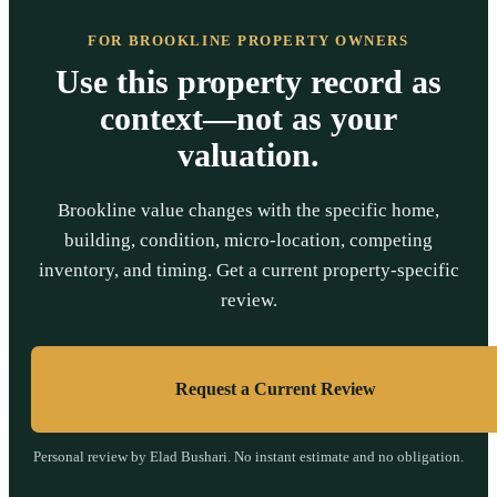
FOR BROOKLINE PROPERTY OWNERS
Use this property record as
context—not as your
valuation.
Brookline value changes with the specific home,
building, condition, micro-location, competing
inventory, and timing. Get a current property-specific
review.
Request a Current Review
Personal review by Elad Bushari. No instant estimate and no obligation.