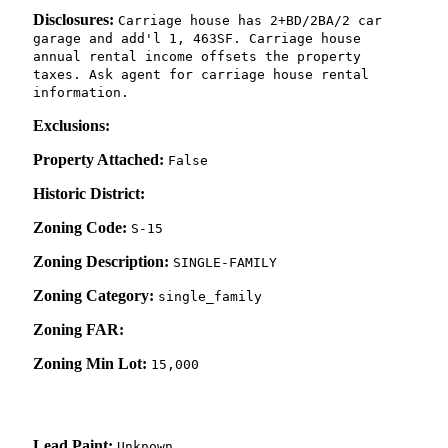
Disclosures:
Carriage house has 2+BD/2BA/2 car
garage and add'l 1, 463SF. Carriage house
annual rental income offsets the property
taxes. Ask agent for carriage house rental
information.
Exclusions:
Property Attached:
False
Historic District:
Zoning Code:
S-15
Zoning Description:
SINGLE-FAMILY
Zoning Category:
single_family
Zoning FAR:
Zoning Min Lot:
15,000
Lead Paint:
Unknown