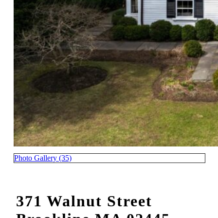
Photo Gallery (35)
371 Walnut Street