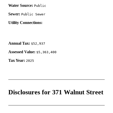
Water Source:
Public
Sewer:
Public Sewer
Utility Connections:
Annual Tax:
$52,937
Assessed Value:
$5,363,400
Tax Year:
2025
Disclosures for 371 Walnut Street