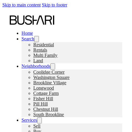
Skip to main content
Skip to footer
Home
Search
Residential
Rentals
Multi Family
Land
Neighborhoods
Coolidge Corner
Washington Square
Brookline Village
Longwood
Cottage Farm
Fisher Hill
Pill Hill
Chestnut Hill
South Brookline
Services
Sell
Buy