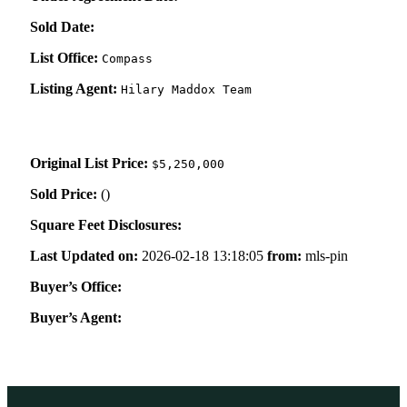
Sold Date:
List Office:
Compass
Listing Agent:
Hilary Maddox Team
Original List Price:
$5,250,000
Sold Price:
(
)
Square Feet Disclosures:
Last Updated on:
2026-02-18 13:18:05
from:
mls-pin
Buyer’s Office:
Buyer’s Agent: