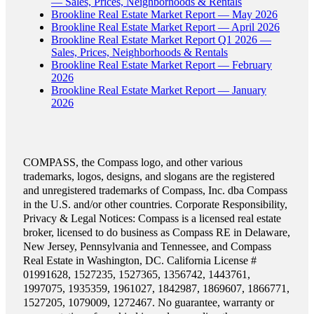
— Sales, Prices, Neighborhoods & Rentals
Brookline Real Estate Market Report — May 2026
Brookline Real Estate Market Report — April 2026
Brookline Real Estate Market Report Q1 2026 —
Sales, Prices, Neighborhoods & Rentals
Brookline Real Estate Market Report — February
2026
Brookline Real Estate Market Report — January
2026
COMPASS, the Compass logo, and other various
trademarks, logos, designs, and slogans are the registered
and unregistered trademarks of Compass, Inc. dba Compass
in the U.S. and/or other countries. Corporate Responsibility,
Privacy & Legal Notices: Compass is a licensed real estate
broker, licensed to do business as Compass RE in Delaware,
New Jersey, Pennsylvania and Tennessee, and Compass
Real Estate in Washington, DC. California License #
01991628, 1527235, 1527365, 1356742, 1443761,
1997075, 1935359, 1961027, 1842987, 1869607, 1866771,
1527205, 1079009, 1272467. No guarantee, warranty or