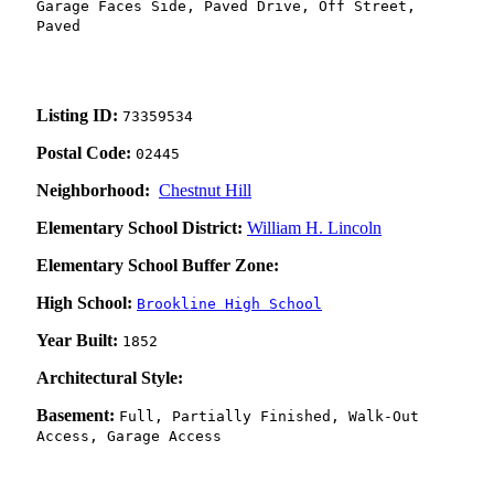
Garage Faces Side, Paved Drive, Off Street,
Paved
Listing ID:
73359534
Postal Code:
02445
Neighborhood:
Chestnut Hill
Elementary School District:
William H. Lincoln
Elementary School Buffer Zone:
High School:
Brookline High School
Year Built:
1852
Architectural Style:
Basement:
Full, Partially Finished, Walk-Out
Access, Garage Access