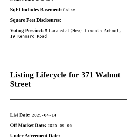
SqFt Includes Basement:
False
Square Feet Disclosures:
Voting Precinct:
Located at
5
(New) Lincoln School,
19 Kennard Road
Listing Lifecycle for 371 Walnut
Street
List Date:
2025-04-14
Off Market Date:
2025-09-06
Under Agreement Date: