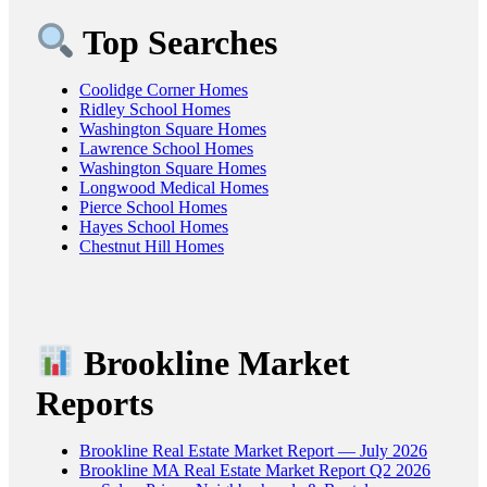
Top Searches
Coolidge Corner Homes
Ridley School Homes
Washington Square Homes
Lawrence School Homes
Washington Square Homes
Longwood Medical Homes
Pierce School Homes
Hayes School Homes
Chestnut Hill Homes
Brookline Market
Reports
Brookline Real Estate Market Report — July 2026
Brookline MA Real Estate Market Report Q2 2026