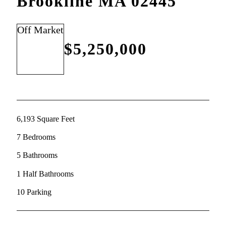
Brookline MA 02445
Off Market
$5,250,000
6,193 Square Feet
7 Bedrooms
5 Bathrooms
1 Half Bathrooms
10 Parking