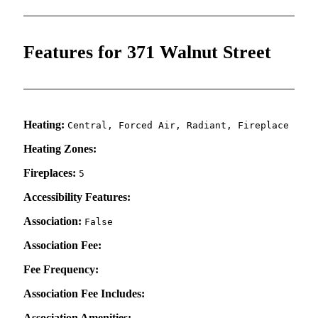
Features for 371 Walnut Street
Heating:
Central, Forced Air, Radiant, Fireplace
Heating Zones:
Fireplaces:
5
Accessibility Features:
Association:
False
Association Fee:
Fee Frequency:
Association Fee Includes:
Association Amenities: