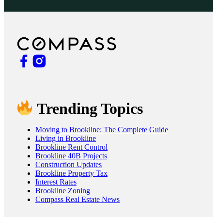
Trending Topics
Moving to Brookline: The Complete Guide
Living in Brookline
Brookline Rent Control
Brookline 40B Projects
Construction Updates
Brookline Property Tax
Interest Rates
Brookline Zoning
Compass Real Estate News