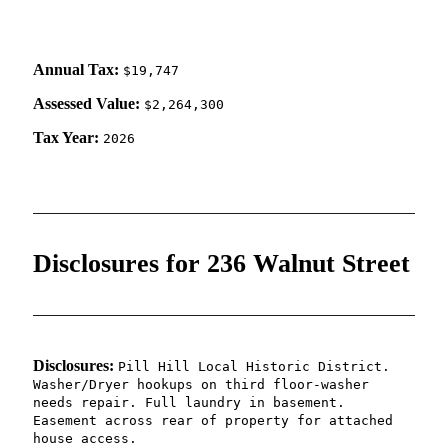
Annual Tax:
$19,747
Assessed Value:
$2,264,300
Tax Year:
2026
Disclosures for 236 Walnut Street
Disclosures:
Pill Hill Local Historic District.
Washer/Dryer hookups on third floor-washer
needs repair. Full laundry in basement.
Easement across rear of property for attached
house access.