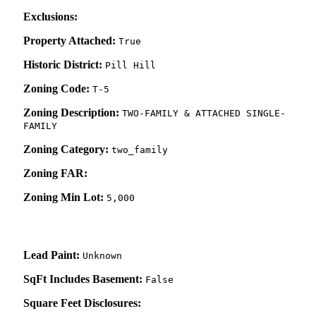
Exclusions:
Property Attached:
True
Historic District:
Pill Hill
Zoning Code:
T-5
Zoning Description:
TWO-FAMILY & ATTACHED SINGLE-
FAMILY
Zoning Category:
two_family
Zoning FAR:
Zoning Min Lot:
5,000
Lead Paint:
Unknown
SqFt Includes Basement:
False
Square Feet Disclosures: