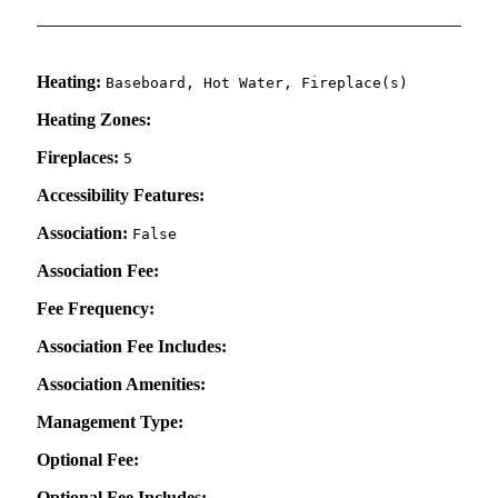
Heating:
Baseboard, Hot Water, Fireplace(s)
Heating Zones:
Fireplaces:
5
Accessibility Features:
Association:
False
Association Fee:
Fee Frequency:
Association Fee Includes:
Association Amenities:
Management Type:
Optional Fee:
Optional Fee Includes: