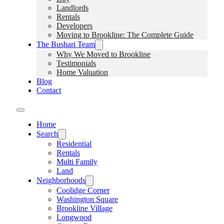
Landlords
Rentals
Developers
Moving to Brookline: The Complete Guide
The Bushari Team
Why We Moved to Brookline
Testimonials
Home Valuation
Blog
Contact
Home
Search
Residential
Rentals
Multi Family
Land
Neighborhoods
Coolidge Corner
Washington Square
Brookline Village
Longwood