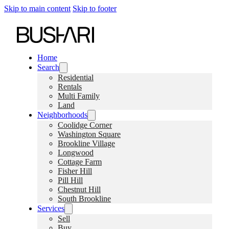
Skip to main content
Skip to footer
Home
Search
Residential
Rentals
Multi Family
Land
Neighborhoods
Coolidge Corner
Washington Square
Brookline Village
Longwood
Cottage Farm
Fisher Hill
Pill Hill
Chestnut Hill
South Brookline
Services
Sell
Buy