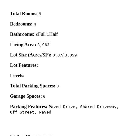
Total Rooms:
9
Bedrooms:
4
Bathrooms:
Full
Half
3
1
Living Area:
3,963
Lot Size (Acres/SF):
/
0.07
3,059
Lot Features:
Levels:
Total Parking Spaces:
3
Garage Spaces:
0
Parking Features:
Paved Drive, Shared Driveway,
Off Street, Paved