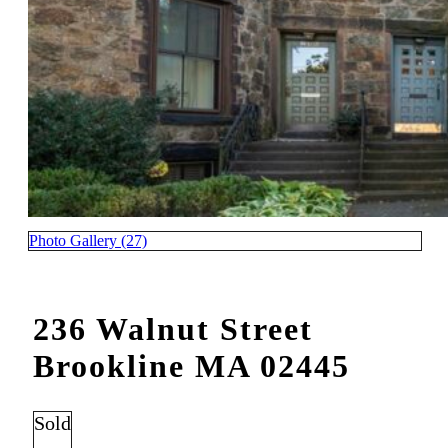
Photo Gallery (27)
236 Walnut Street
Brookline MA 02445
Sold