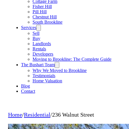
Cottage Farm
Fisher Hill
Pill Hill
Chestnut Hill
South Brookline
Services
Sell
Buy
Landlords
Rentals
Developers
Moving to Brookline: The Complete Guide
The Bushari Team
Why We Moved to Brookline
Testimonials
Home Valuation
Blog
Contact
Home
/
Residential
/
236 Walnut Street