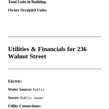
Total Units in Building:
Owner Occupied Units:
Utilities & Financials for 236
Walnut Street
Electric:
Water Source:
Public
Sewer:
Public Sewer
Utility Connections: