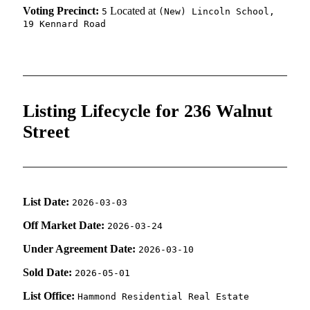
Voting Precinct:
Located at
5
(New) Lincoln School,
19 Kennard Road
Listing Lifecycle for 236 Walnut
Street
List Date:
2026-03-03
Off Market Date:
2026-03-24
Under Agreement Date:
2026-03-10
Sold Date:
2026-05-01
List Office:
Hammond Residential Real Estate