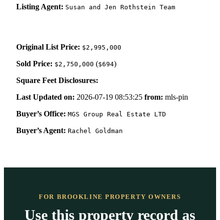
Listing Agent:
Susan and Jen Rothstein Team
Original List Price:
$2,995,000
Sold Price:
(
)
$2,750,000
$694
Square Feet Disclosures:
Last Updated on:
2026-07-19 08:53:25
from:
mls-pin
Buyer’s Office:
MGS Group Real Estate LTD
Buyer’s Agent:
Rachel Goldman
FOR BROOKLINE PROPERTY OWNERS
Use this property record as