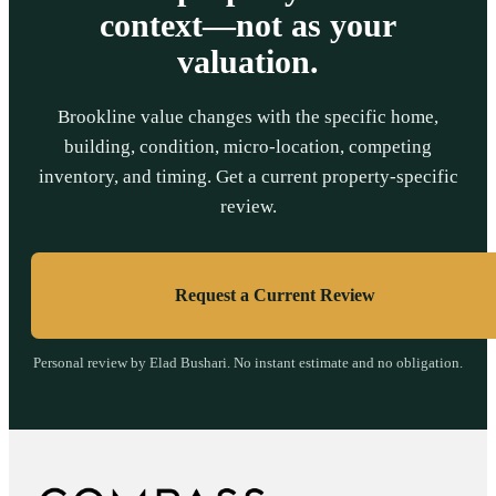
context—not as your
valuation.
Brookline value changes with the specific home,
building, condition, micro-location, competing
inventory, and timing. Get a current property-specific
review.
Request a Current Review
Personal review by Elad Bushari. No instant estimate and no obligation.