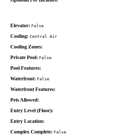
Elevator:
False
Cooling:
Central Air
Cooling Zones:
Private Pool:
False
Pool Features:
Waterfront:
False
Waterfront Features:
Pets Allowed:
Entry Level (Floor):
Entry Location:
Complex Complete:
False