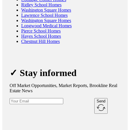
Ridley School Homes
Washington Square Homes
Lawrence School Homes
Washington Square Homes
Longwood Medical Homes
Pierce School Homes
Hayes School Homes
Chestnut Hill Homes
✓ Stay informed
Off Market Opportunities, Market Reports, Brookline Real
Estate News
Send