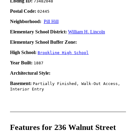
Listing ID:
73482048
Postal Code:
02445
Neighborhood:
Pill Hill
Elementary School District:
William H. Lincoln
Elementary School Buffer Zone:
High School:
Brookline High School
Year Built:
1887
Architectural Style:
Basement:
Partially Finished, Walk-Out Access,
Interior Entry
Features for 236 Walnut Street