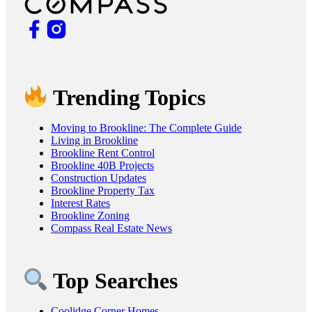
Trending Topics
Moving to Brookline: The Complete Guide
Living in Brookline
Brookline Rent Control
Brookline 40B Projects
Construction Updates
Brookline Property Tax
Interest Rates
Brookline Zoning
Compass Real Estate News
Top Searches
Coolidge Corner Homes