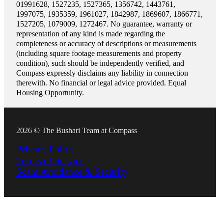
01991628, 1527235, 1527365, 1356742, 1443761,
1997075, 1935359, 1961027, 1842987, 1869607, 1866771,
1527205, 1079009, 1272467. No guarantee, warranty or
representation of any kind is made regarding the
completeness or accuracy of descriptions or measurements
(including square footage measurements and property
condition), such should be independently verified, and
Compass expressly disclaims any liability in connection
therewith. No financial or legal advice provided. Equal
Housing Opportunity.
2026 © The Bushari Team at Compass
Privacy Policy
Terms of Service
Scam Avoidance & Security