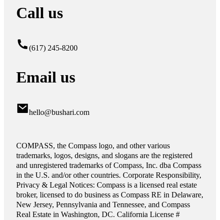
Call us
(617) 245-8200
Email us
hello@bushari.com
COMPASS, the Compass logo, and other various
trademarks, logos, designs, and slogans are the registered
and unregistered trademarks of Compass, Inc. dba Compass
in the U.S. and/or other countries. Corporate Responsibility,
Privacy & Legal Notices: Compass is a licensed real estate
broker, licensed to do business as Compass RE in Delaware,
New Jersey, Pennsylvania and Tennessee, and Compass
Real Estate in Washington, DC. California License #