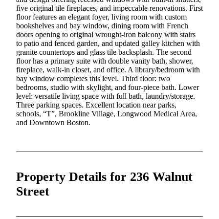
five original tile fireplaces, and impeccable renovations. First
floor features an elegant foyer, living room with custom
bookshelves and bay window, dining room with French
doors opening to original wrought-iron balcony with stairs
to patio and fenced garden, and updated galley kitchen with
granite countertops and glass tile backsplash. The second
floor has a primary suite with double vanity bath, shower,
fireplace, walk-in closet, and office. A library/bedroom with
bay window completes this level. Third floor: two
bedrooms, studio with skylight, and four-piece bath. Lower
level: versatile living space with full bath, laundry/storage.
Three parking spaces. Excellent location near parks,
schools, “T”, Brookline Village, Longwood Medical Area,
and Downtown Boston.
Property Details for 236 Walnut
Street