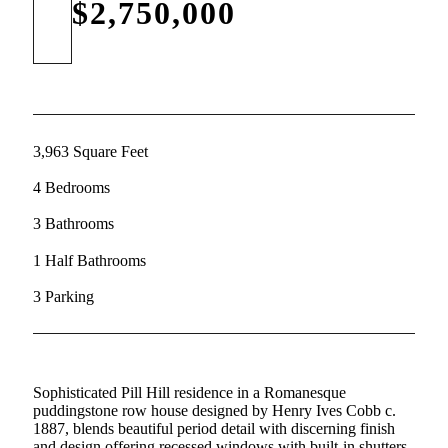
$2,750,000
3,963 Square Feet
4 Bedrooms
3 Bathrooms
1 Half Bathrooms
3 Parking
Sophisticated Pill Hill residence in a Romanesque
puddingstone row house designed by Henry Ives Cobb c.
1887, blends beautiful period detail with discerning finish
and design offering recessed windows with built-in shutters,