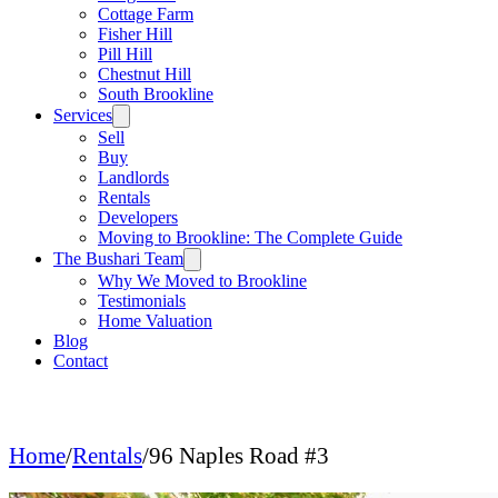
Cottage Farm
Fisher Hill
Pill Hill
Chestnut Hill
South Brookline
Services
Sell
Buy
Landlords
Rentals
Developers
Moving to Brookline: The Complete Guide
The Bushari Team
Why We Moved to Brookline
Testimonials
Home Valuation
Blog
Contact
Home
/
Rentals
/
96 Naples Road #3