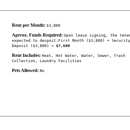
Rent per Month:
$3,800
Aprrox. Funds Required:
Upon lease signing, the tena
expected to despoit:First Month ($3,800) + Securit
Deposit ($3,800) =
$7,600
Rent Includes:
Heat, Hot Water, Water, Sewer, Trash
Collection, Laundry Facilities
Pets Allowed:
No