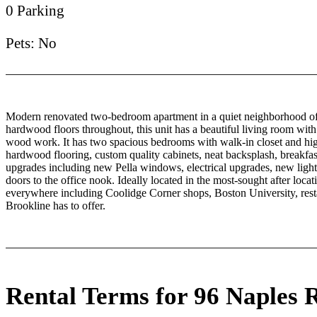
0 Parking
Pets: No
Modern renovated two-bedroom apartment in a quiet neighborhood of 
hardwood floors throughout, this unit has a beautiful living room with
wood work. It has two spacious bedrooms with walk-in closet and hi
hardwood flooring, custom quality cabinets, neat backsplash, breakfas
upgrades including new Pella windows, electrical upgrades, new light
doors to the office nook. Ideally located in the most-sought after locat
everywhere including Coolidge Corner shops, Boston University, restau
Brookline has to offer.
Rental Terms for 96 Naples 