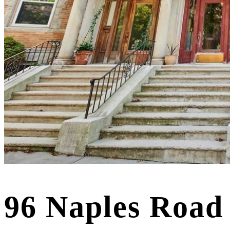
96 Naples Road