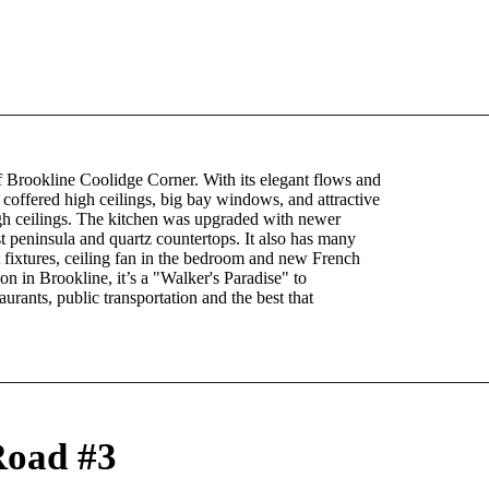
Brookline Coolidge Corner. With its elegant flows and
 coffered high ceilings, big bay windows, and attractive
gh ceilings. The kitchen was upgraded with newer
t peninsula and quartz countertops. It also has many
 fixtures, ceiling fan in the bedroom and new French
ion in Brookline, it’s a "Walker's Paradise" to
rants, public transportation and the best that
Road #3