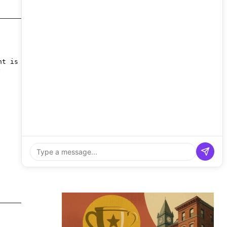
nt is
y