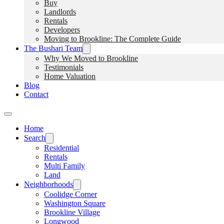
Buy
Landlords
Rentals
Developers
Moving to Brookline: The Complete Guide
The Bushari Team
Why We Moved to Brookline
Testimonials
Home Valuation
Blog
Contact
Home
Search
Residential
Rentals
Multi Family
Land
Neighborhoods
Coolidge Corner
Washington Square
Brookline Village
Longwood