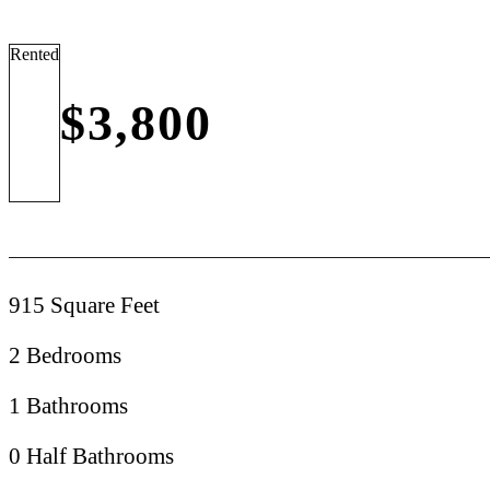
Rented
$3,800
915 Square Feet
2 Bedrooms
1 Bathrooms
0 Half Bathrooms