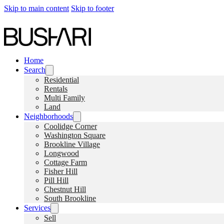
Skip to main content
Skip to footer
Home
Search
Residential
Rentals
Multi Family
Land
Neighborhoods
Coolidge Corner
Washington Square
Brookline Village
Longwood
Cottage Farm
Fisher Hill
Pill Hill
Chestnut Hill
South Brookline
Services
Sell