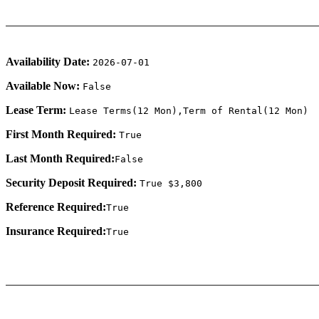
Availability Date:
2026-07-01
Available Now:
False
Lease Term:
Lease Terms(12 Mon),Term of Rental(12 Mon)
First Month Required:
True
Last Month Required:
False
Security Deposit Required:
True $3,800
Reference Required:
True
Insurance Required:
True