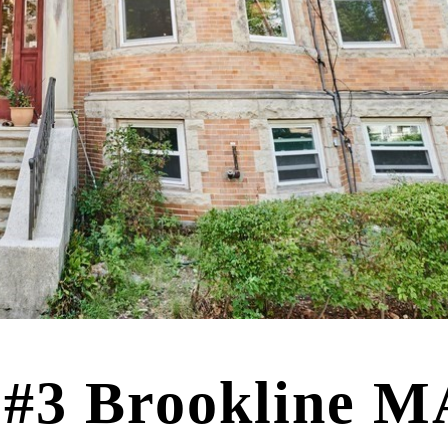
 #3 Brookline M