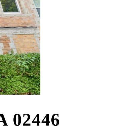
A 02446