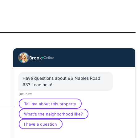
Brook
Online
Have questions about 96 Naples Road
#3? I can help!
just now
Tell me about this property
What's the neighborhood like?
I have a question