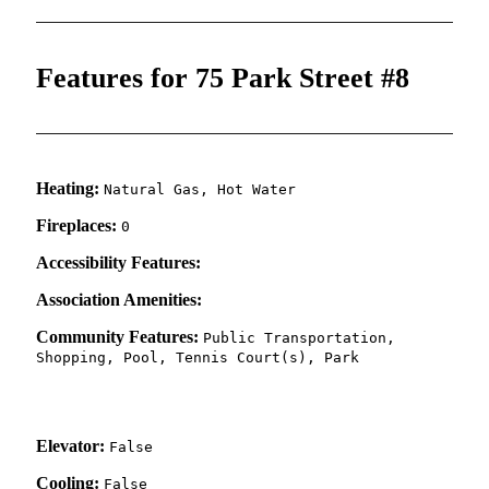
Features for 75 Park Street #8
Heating:
Natural Gas, Hot Water
Fireplaces:
0
Accessibility Features:
Association Amenities:
Community Features:
Public Transportation,
Shopping, Pool, Tennis Court(s), Park
Elevator:
False
Cooling:
False