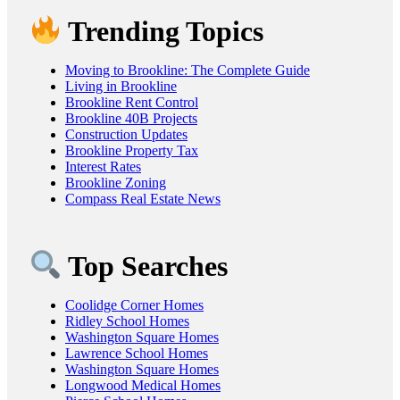
Trending Topics
Moving to Brookline: The Complete Guide
Living in Brookline
Brookline Rent Control
Brookline 40B Projects
Construction Updates
Brookline Property Tax
Interest Rates
Brookline Zoning
Compass Real Estate News
Top Searches
Coolidge Corner Homes
Ridley School Homes
Washington Square Homes
Lawrence School Homes
Washington Square Homes
Longwood Medical Homes