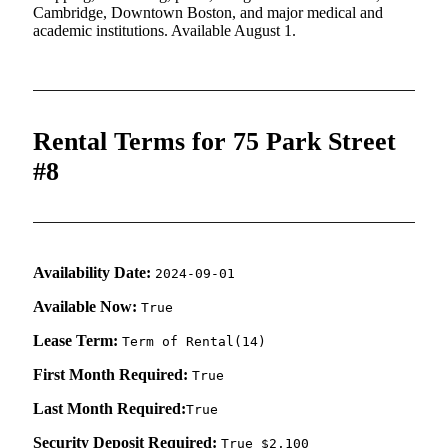
Cambridge, Downtown Boston, and major medical and
academic institutions. Available August 1.
Rental Terms for 75 Park Street
#8
Availability Date:
2024-09-01
Available Now:
True
Lease Term:
Term of Rental(14)
First Month Required:
True
Last Month Required:
True
Security Deposit Required:
True $2,100