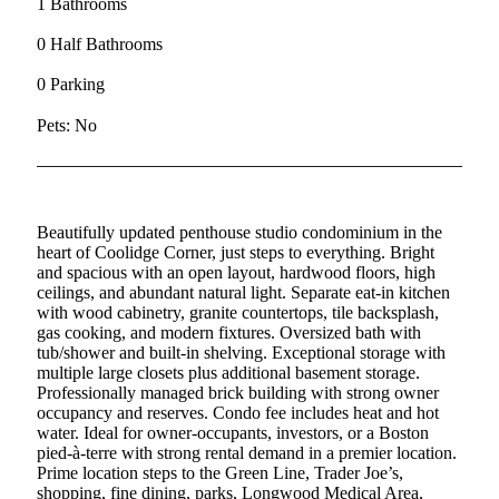
1 Bathrooms
0 Half Bathrooms
0 Parking
Pets: No
Beautifully updated penthouse studio condominium in the
heart of Coolidge Corner, just steps to everything. Bright
and spacious with an open layout, hardwood floors, high
ceilings, and abundant natural light. Separate eat-in kitchen
with wood cabinetry, granite countertops, tile backsplash,
gas cooking, and modern fixtures. Oversized bath with
tub/shower and built-in shelving. Exceptional storage with
multiple large closets plus additional basement storage.
Professionally managed brick building with strong owner
occupancy and reserves. Condo fee includes heat and hot
water. Ideal for owner-occupants, investors, or a Boston
pied-à-terre with strong rental demand in a premier location.
Prime location steps to the Green Line, Trader Joe’s,
shopping, fine dining, parks, Longwood Medical Area,