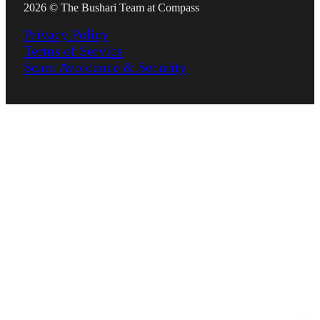
2026 © The Bushari Team at Compass
Privacy Policy
Terms of Service
Scam Avoidance & Security