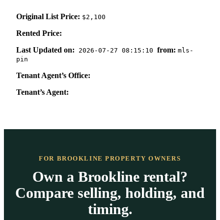
Original List Price:
$2,100
Rented Price:
Last Updated on:
from:
2026-07-27 08:15:10
mls-
pin
Tenant Agent’s Office:
Tenant’s Agent:
FOR BROOKLINE PROPERTY OWNERS
Own a Brookline rental?
Compare selling, holding, and
timing.