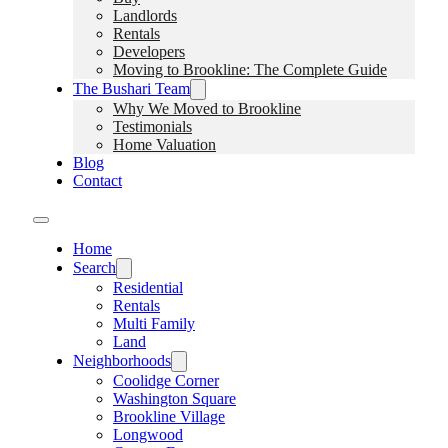
Landlords
Rentals
Developers
Moving to Brookline: The Complete Guide
The Bushari Team
Why We Moved to Brookline
Testimonials
Home Valuation
Blog
Contact
Home
Search
Residential
Rentals
Multi Family
Land
Neighborhoods
Coolidge Corner
Washington Square
Brookline Village
Longwood