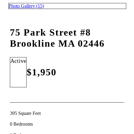
Photo Gallery (15)
75 Park Street #8
Brookline MA 02446
Active
$1,950
395 Square Feet
0 Bedrooms