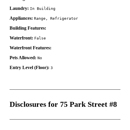
Laundry:
In Building
Appliances:
Range, Refrigerator
Building Features:
Waterfront:
False
Waterfront Features:
Pets Allowed:
No
Entry Level (Floor):
3
Disclosures for 75 Park Street #8