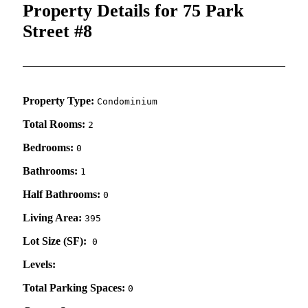
Property Details for 75 Park
Street #8
Property Type:
Condominium
Total Rooms:
2
Bedrooms:
0
Bathrooms:
1
Half Bathrooms:
0
Living Area:
395
Lot Size (SF):
0
Levels:
Total Parking Spaces:
0