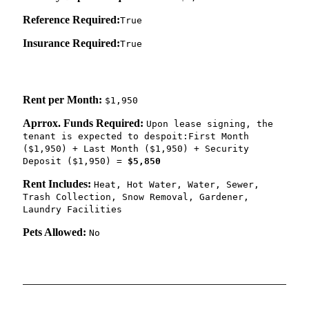
Reference Required:
True
Insurance Required:
True
Rent per Month:
$1,950
Aprrox. Funds Required:
Upon lease signing, the
tenant is expected to despoit:First Month
($1,950) + Last Month ($1,950) + Security
Deposit ($1,950) =
$5,850
Rent Includes:
Heat, Hot Water, Water, Sewer,
Trash Collection, Snow Removal, Gardener,
Laundry Facilities
Pets Allowed:
No