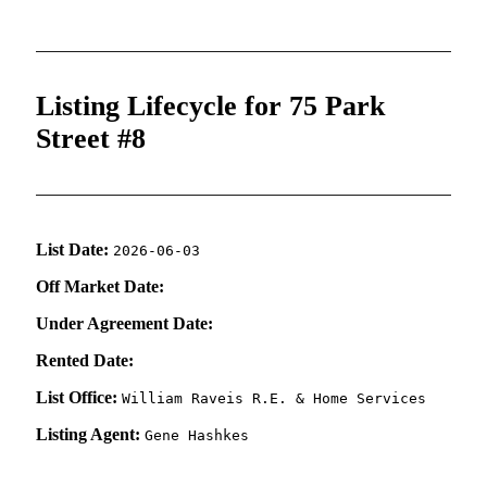
Listing Lifecycle for 75 Park
Street #8
List Date:
2026-06-03
Off Market Date:
Under Agreement Date:
Rented Date:
List Office:
William Raveis R.E. & Home Services
Listing Agent:
Gene Hashkes