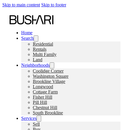
Skip to main content
Skip to footer
Home
Search
Residential
Rentals
Multi Family
Land
Neighborhoods
Coolidge Corner
Washington Square
Brookline Village
Longwood
Cottage Farm
Fisher Hill
Pill Hill
Chestnut Hill
South Brookline
Services
Sell
Buy