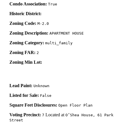
Condo Association:
True
Historic District:
Zoning Code:
M-2.0
Zoning Description:
APARTMENT HOUSE
Zoning Category:
multi_family
Zoning FAR:
2
Zoning Min Lot:
Lead Paint:
Unknown
Listed for Sale:
False
Square Feet Disclosures:
Open Floor Plan
Voting Precinct:
Located at
7
O’Shea House, 61 Park
Street