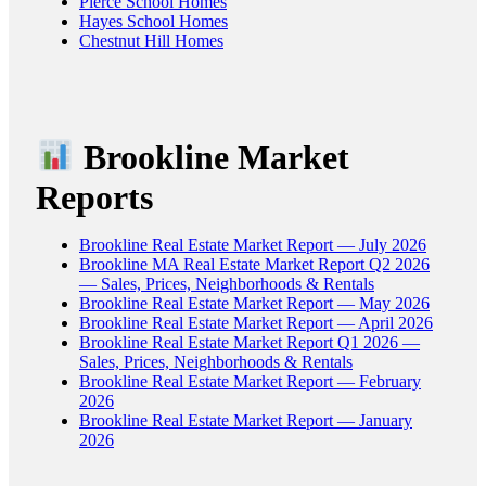
Pierce School Homes
Hayes School Homes
Chestnut Hill Homes
Brookline Market
Reports
Brookline Real Estate Market Report — July 2026
Brookline MA Real Estate Market Report Q2 2026
— Sales, Prices, Neighborhoods & Rentals
Brookline Real Estate Market Report — May 2026
Brookline Real Estate Market Report — April 2026
Brookline Real Estate Market Report Q1 2026 —
Sales, Prices, Neighborhoods & Rentals
Brookline Real Estate Market Report — February
2026
Brookline Real Estate Market Report — January
2026