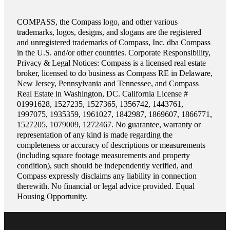
COMPASS, the Compass logo, and other various
trademarks, logos, designs, and slogans are the registered
and unregistered trademarks of Compass, Inc. dba Compass
in the U.S. and/or other countries. Corporate Responsibility,
Privacy & Legal Notices: Compass is a licensed real estate
broker, licensed to do business as Compass RE in Delaware,
New Jersey, Pennsylvania and Tennessee, and Compass
Real Estate in Washington, DC. California License #
01991628, 1527235, 1527365, 1356742, 1443761,
1997075, 1935359, 1961027, 1842987, 1869607, 1866771,
1527205, 1079009, 1272467. No guarantee, warranty or
representation of any kind is made regarding the
completeness or accuracy of descriptions or measurements
(including square footage measurements and property
condition), such should be independently verified, and
Compass expressly disclaims any liability in connection
therewith. No financial or legal advice provided. Equal
Housing Opportunity.