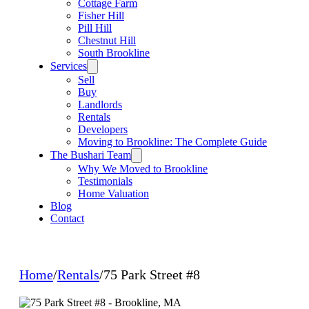
Cottage Farm
Fisher Hill
Pill Hill
Chestnut Hill
South Brookline
Services
Sell
Buy
Landlords
Rentals
Developers
Moving to Brookline: The Complete Guide
The Bushari Team
Why We Moved to Brookline
Testimonials
Home Valuation
Blog
Contact
Home
/
Rentals
/
75 Park Street #8