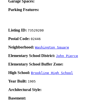
Garage Spaces:
Parking Features:
Listing ID:
73529200
Postal Code:
02446
Neighborhood:
Washington Square
Elementary School District:
John Pierce
Elementary School Buffer Zone:
High School:
Brookline High School
Year Built:
1905
Architectural Style:
Basement: