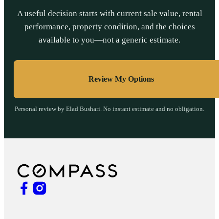
A useful decision starts with current sale value, rental
performance, property condition, and the choices
available to you—not a generic estimate.
Review My Options
Personal review by Elad Bushari. No instant estimate and no obligation.