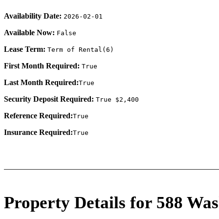
Availability Date:
2026-02-01
Available Now:
False
Lease Term:
Term of Rental(6)
First Month Required:
True
Last Month Required:
True
Security Deposit Required:
True $2,400
Reference Required:
True
Insurance Required:
True
Property Details for 588 Was