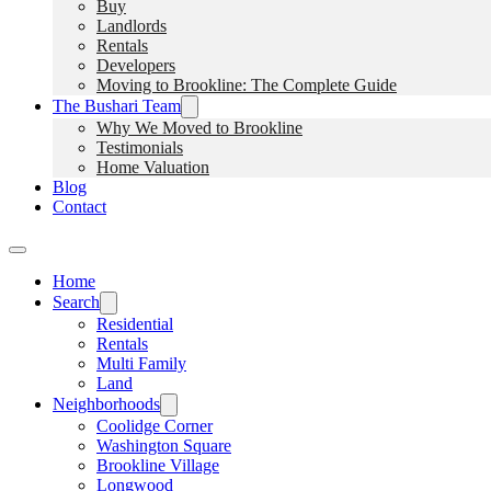
Buy
Landlords
Rentals
Developers
Moving to Brookline: The Complete Guide
The Bushari Team
Why We Moved to Brookline
Testimonials
Home Valuation
Blog
Contact
Home
Search
Residential
Rentals
Multi Family
Land
Neighborhoods
Coolidge Corner
Washington Square
Brookline Village
Longwood