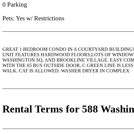
0 Parking
Pets: Yes w/ Restrictions
GREAT 1 BEDROOM CONDO IN A COURTYARD BUILDING
UNIT FEATURES HARDWOOD FLOORS,LOTS OF WINDOWS
WASHINGTON SQ, AND BROOKLINE VILLAGE. EASY C
WITH THE 65 BUS OUTSIDE DOOR, C GREEN LINE IS LES
WALK. CAT IS ALLOWED. WASHER DRYER IN COMPLEX
Rental Terms for 588 Washin