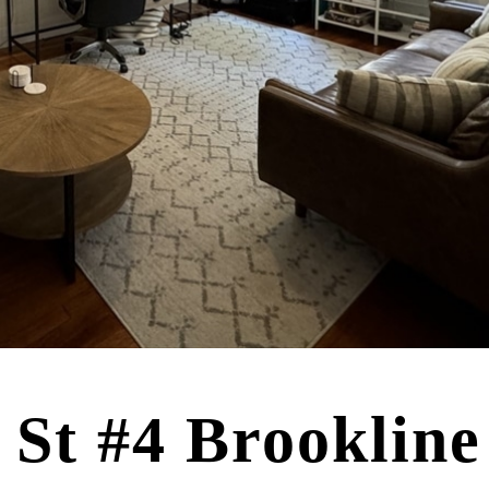
 St #4 Brooklin