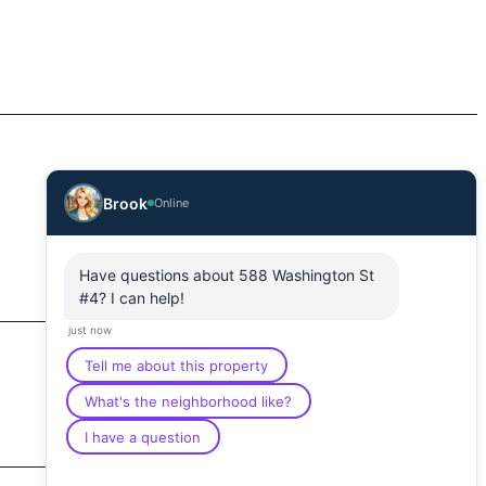
Brook
Online
Have questions about 588 Washington St
#4? I can help!
just now
Tell me about this property
What's the neighborhood like?
I have a question