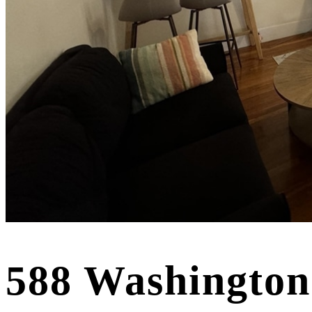
588 Washington