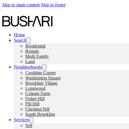
Skip to main content
Skip to footer
Home
Search
Residential
Rentals
Multi Family
Land
Neighborhoods
Coolidge Corner
Washington Square
Brookline Village
Longwood
Cottage Farm
Fisher Hill
Pill Hill
Chestnut Hill
South Brookline
Services
Sell