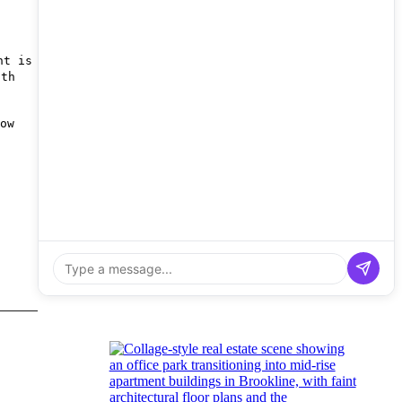
nt is
nth
ow