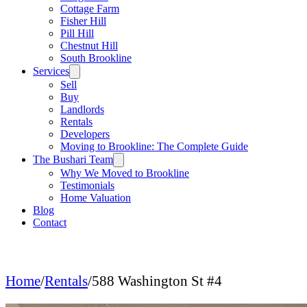
Cottage Farm
Fisher Hill
Pill Hill
Chestnut Hill
South Brookline
Services
Sell
Buy
Landlords
Rentals
Developers
Moving to Brookline: The Complete Guide
The Bushari Team
Why We Moved to Brookline
Testimonials
Home Valuation
Blog
Contact
Home
/
Rentals
/
588 Washington St #4