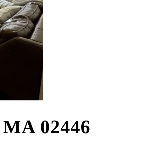
e MA 02446