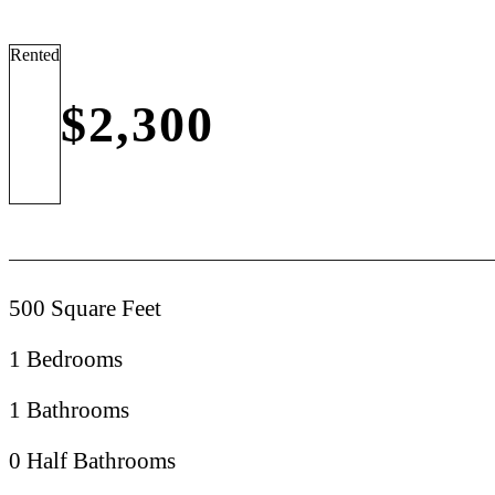
Rented
$2,300
500 Square Feet
1 Bedrooms
1 Bathrooms
0 Half Bathrooms