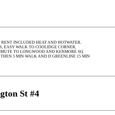
! RENT INCLUDED HEAT AND HOTWATER.
, EASY WALK TO COOLIDGE CORNER,
OMMUTE TO LONGWOOD AND KENMORE SQ
S THEN 5 MIN WALK AND D GREENLINE 15 MIN
gton St #4