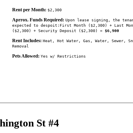
Rent per Month:
$2,300
Aprrox. Funds Required:
Upon lease signing, the tena
expected to despoit:First Month ($2,300) + Last Mo
($2,300) + Security Deposit ($2,300) =
$6,900
Rent Includes:
Heat, Hot Water, Gas, Water, Sewer, Sn
Removal
Pets Allowed:
Yes w/ Restrictions
hington St #4