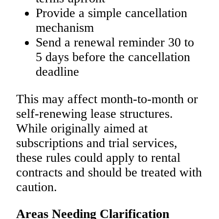
Provide a simple cancellation
mechanism
Send a renewal reminder 30 to
5 days before the cancellation
deadline
This may affect month-to-month or
self-renewing lease structures.
While originally aimed at
subscriptions and trial services,
these rules could apply to rental
contracts and should be treated with
caution.
Areas Needing Clarification