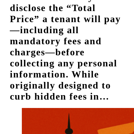
disclose the “Total
Price” a tenant will pay
—including all
mandatory fees and
charges—before
collecting any personal
information. While
originally designed to
curb hidden fees in…