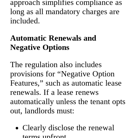
approach simplifies compliance as
long as all mandatory charges are
included.
Automatic Renewals and
Negative Options
The regulation also includes
provisions for “Negative Option
Features,” such as automatic lease
renewals. If a lease renews
automatically unless the tenant opts
out, landlords must:
Clearly disclose the renewal
terms upfront