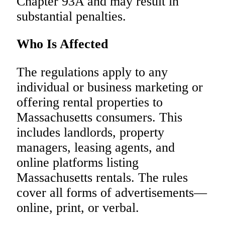
Chapter 93A and may result in
substantial penalties.
Who Is Affected
The regulations apply to any
individual or business marketing or
offering rental properties to
Massachusetts consumers. This
includes landlords, property
managers, leasing agents, and
online platforms listing
Massachusetts rentals. The rules
cover all forms of advertisements—
online, print, or verbal.