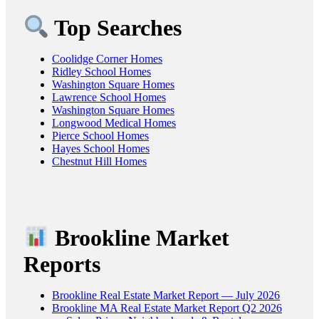
Top Searches
Coolidge Corner Homes
Ridley School Homes
Washington Square Homes
Lawrence School Homes
Washington Square Homes
Longwood Medical Homes
Pierce School Homes
Hayes School Homes
Chestnut Hill Homes
Brookline Market
Reports
Brookline Real Estate Market Report — July 2026
Brookline MA Real Estate Market Report Q2 2026