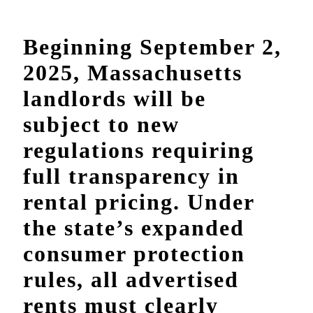
Beginning September 2,
2025, Massachusetts
landlords will be
subject to new
regulations requiring
full transparency in
rental pricing. Under
the state’s expanded
consumer protection
rules, all advertised
rents must clearly