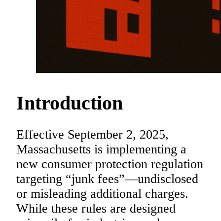
Introduction
Effective September 2, 2025,
Massachusetts is implementing a
new consumer protection regulation
targeting “junk fees”—undisclosed
or misleading additional charges.
While these rules are designed