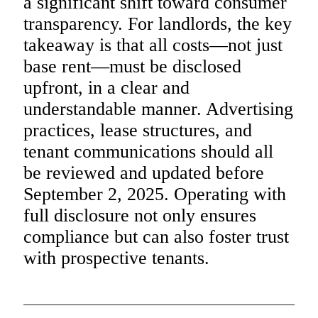
a significant shift toward consumer
transparency. For landlords, the key
takeaway is that all costs—not just
base rent—must be disclosed
upfront, in a clear and
understandable manner. Advertising
practices, lease structures, and
tenant communications should all
be reviewed and updated before
September 2, 2025. Operating with
full disclosure not only ensures
compliance but can also foster trust
with prospective tenants.