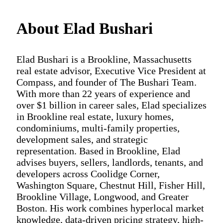
About Elad Bushari
Elad Bushari is a Brookline, Massachusetts
real estate advisor, Executive Vice President at
Compass, and founder of The Bushari Team.
With more than 22 years of experience and
over $1 billion in career sales, Elad specializes
in Brookline real estate, luxury homes,
condominiums, multi-family properties,
development sales, and strategic
representation. Based in Brookline, Elad
advises buyers, sellers, landlords, tenants, and
developers across Coolidge Corner,
Washington Square, Chestnut Hill, Fisher Hill,
Brookline Village, Longwood, and Greater
Boston. His work combines hyperlocal market
knowledge, data-driven pricing strategy, high-