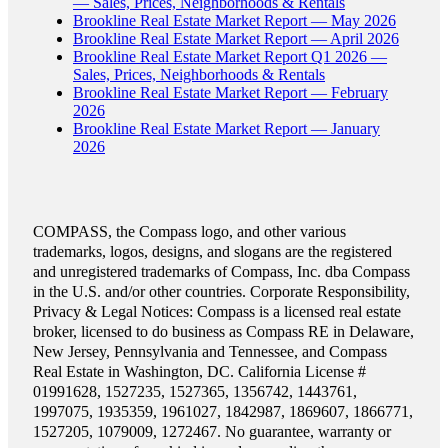
— Sales, Prices, Neighborhoods & Rentals
Brookline Real Estate Market Report — May 2026
Brookline Real Estate Market Report — April 2026
Brookline Real Estate Market Report Q1 2026 —
Sales, Prices, Neighborhoods & Rentals
Brookline Real Estate Market Report — February
2026
Brookline Real Estate Market Report — January
2026
COMPASS, the Compass logo, and other various
trademarks, logos, designs, and slogans are the registered
and unregistered trademarks of Compass, Inc. dba Compass
in the U.S. and/or other countries. Corporate Responsibility,
Privacy & Legal Notices: Compass is a licensed real estate
broker, licensed to do business as Compass RE in Delaware,
New Jersey, Pennsylvania and Tennessee, and Compass
Real Estate in Washington, DC. California License #
01991628, 1527235, 1527365, 1356742, 1443761,
1997075, 1935359, 1961027, 1842987, 1869607, 1866771,
1527205, 1079009, 1272467. No guarantee, warranty or