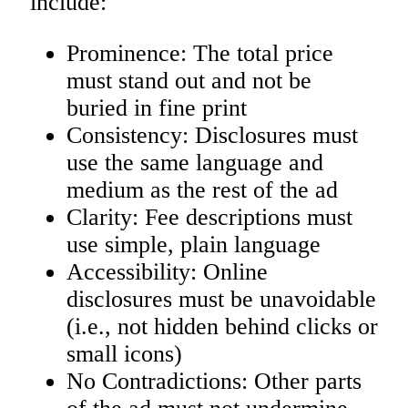
include:
Prominence: The total price
must stand out and not be
buried in fine print
Consistency: Disclosures must
use the same language and
medium as the rest of the ad
Clarity: Fee descriptions must
use simple, plain language
Accessibility: Online
disclosures must be unavoidable
(i.e., not hidden behind clicks or
small icons)
No Contradictions: Other parts