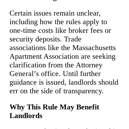
Certain issues remain unclear,
including how the rules apply to
one-time costs like broker fees or
security deposits. Trade
associations like the Massachusetts
Apartment Association are seeking
clarification from the Attorney
General’s office. Until further
guidance is issued, landlords should
err on the side of transparency.
Why This Rule May Benefit
Landlords