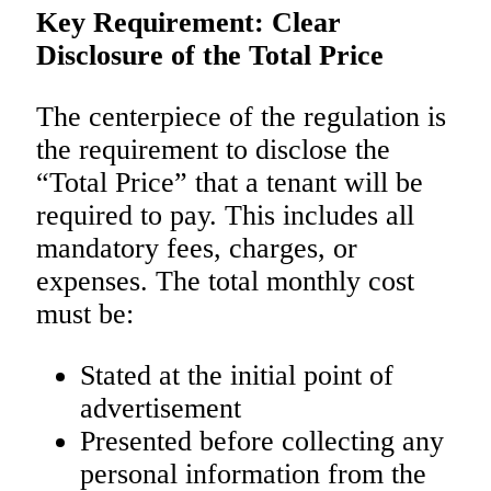
Key Requirement: Clear
Disclosure of the Total Price
The centerpiece of the regulation is
the requirement to disclose the
“Total Price” that a tenant will be
required to pay. This includes all
mandatory fees, charges, or
expenses. The total monthly cost
must be:
Stated at the initial point of
advertisement
Presented before collecting any
personal information from the