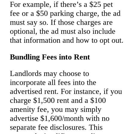
For example, if there’s a $25 pet
fee or a $50 parking charge, the ad
must say so. If those charges are
optional, the ad must also include
that information and how to opt out.
Bundling Fees into Rent
Landlords may choose to
incorporate all fees into the
advertised rent. For instance, if you
charge $1,500 rent and a $100
amenity fee, you may simply
advertise $1,600/month with no
separate fee disclosures. This