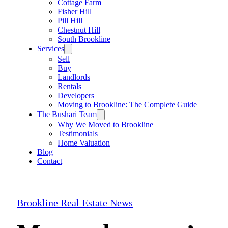
Cottage Farm
Fisher Hill
Pill Hill
Chestnut Hill
South Brookline
Services
Sell
Buy
Landlords
Rentals
Developers
Moving to Brookline: The Complete Guide
The Bushari Team
Why We Moved to Brookline
Testimonials
Home Valuation
Blog
Contact
Brookline Real Estate News