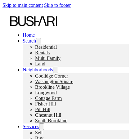
Skip to main content
Skip to footer
Home
Search
Residential
Rentals
Multi Family
Land
Neighborhoods
Coolidge Corner
Washington Square
Brookline Village
Longwood
Cottage Farm
Fisher Hill
Pill Hill
Chestnut Hill
South Brookline
Services
Sell
Buy