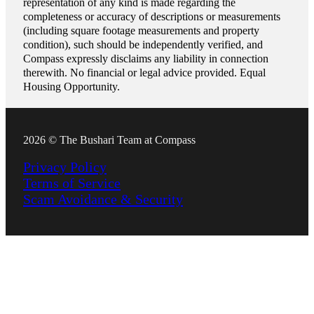
representation of any kind is made regarding the
completeness or accuracy of descriptions or measurements
(including square footage measurements and property
condition), such should be independently verified, and
Compass expressly disclaims any liability in connection
therewith. No financial or legal advice provided. Equal
Housing Opportunity.
2026 © The Bushari Team at Compass
Privacy Policy
Terms of Service
Scam Avoidance & Security