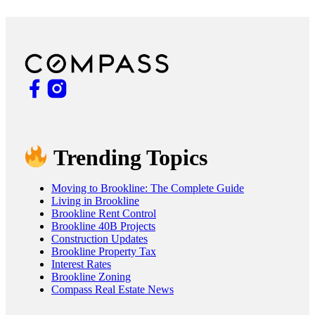
Trending Topics
Moving to Brookline: The Complete Guide
Living in Brookline
Brookline Rent Control
Brookline 40B Projects
Construction Updates
Brookline Property Tax
Interest Rates
Brookline Zoning
Compass Real Estate News