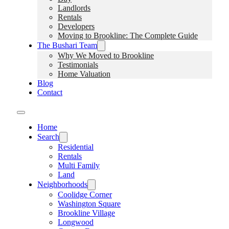
Landlords
Rentals
Developers
Moving to Brookline: The Complete Guide
The Bushari Team
Why We Moved to Brookline
Testimonials
Home Valuation
Blog
Contact
Home
Search
Residential
Rentals
Multi Family
Land
Neighborhoods
Coolidge Corner
Washington Square
Brookline Village
Longwood