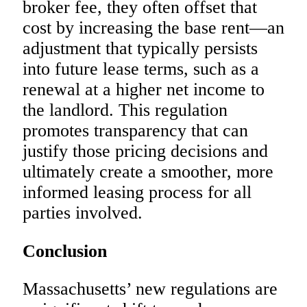
broker fee, they often offset that
cost by increasing the base rent—an
adjustment that typically persists
into future lease terms, such as a
renewal at a higher net income to
the landlord. This regulation
promotes transparency that can
justify those pricing decisions and
ultimately create a smoother, more
informed leasing process for all
parties involved.
Conclusion
Massachusetts’ new regulations are