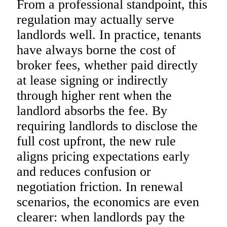
From a professional standpoint, this
regulation may actually serve
landlords well. In practice, tenants
have always borne the cost of
broker fees, whether paid directly
at lease signing or indirectly
through higher rent when the
landlord absorbs the fee. By
requiring landlords to disclose the
full cost upfront, the new rule
aligns pricing expectations early
and reduces confusion or
negotiation friction. In renewal
scenarios, the economics are even
clearer: when landlords pay the