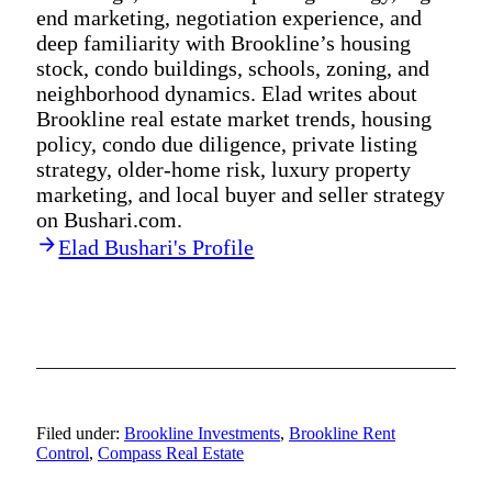
end marketing, negotiation experience, and
deep familiarity with Brookline’s housing
stock, condo buildings, schools, zoning, and
neighborhood dynamics. Elad writes about
Brookline real estate market trends, housing
policy, condo due diligence, private listing
strategy, older-home risk, luxury property
marketing, and local buyer and seller strategy
on Bushari.com.
Elad Bushari's Profile
Filed under:
Brookline Investments
,
Brookline Rent
Control
,
Compass Real Estate