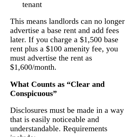
tenant
This means landlords can no longer
advertise a base rent and add fees
later. If you charge a $1,500 base
rent plus a $100 amenity fee, you
must advertise the rent as
$1,600/month.
What Counts as “Clear and
Conspicuous”
Disclosures must be made in a way
that is easily noticeable and
understandable. Requirements