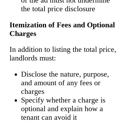
of the ad must not undermine
the total price disclosure
Itemization of Fees and Optional
Charges
In addition to listing the total price,
landlords must:
Disclose the nature, purpose,
and amount of any fees or
charges
Specify whether a charge is
optional and explain how a
tenant can avoid it