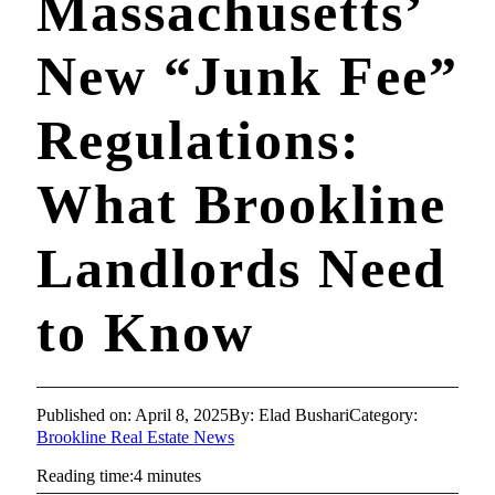
Massachusetts’
New “Junk Fee”
Regulations:
What Brookline
Landlords Need
to Know
Published on: April 8, 2025
By: Elad Bushari
Category:
Brookline Real Estate News
Reading time:4 minutes