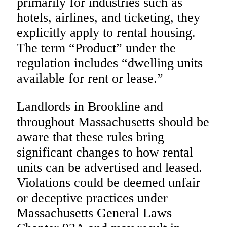
primarily for industries such as
hotels, airlines, and ticketing, they
explicitly apply to rental housing.
The term “Product” under the
regulation includes “dwelling units
available for rent or lease.”
Landlords in Brookline and
throughout Massachusetts should be
aware that these rules bring
significant changes to how rental
units can be advertised and leased.
Violations could be deemed unfair
or deceptive practices under
Massachusetts General Laws