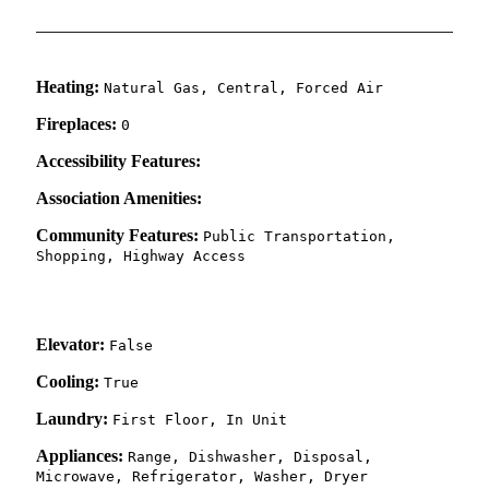
Heating:
Natural Gas, Central, Forced Air
Fireplaces:
0
Accessibility Features:
Association Amenities:
Community Features:
Public Transportation,
Shopping, Highway Access
Elevator:
False
Cooling:
True
Laundry:
First Floor, In Unit
Appliances:
Range, Dishwasher, Disposal,
Microwave, Refrigerator, Washer, Dryer