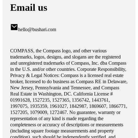
Email us
hello@bushari.com
COMPASS, the Compass logo, and other various
trademarks, logos, designs, and slogans are the registered
and unregistered trademarks of Compass, Inc. dba Compass
in the U.S. and/or other countries. Corporate Responsibility,
Privacy & Legal Notices: Compass is a licensed real estate
broker, licensed to do business as Compass RE in Delaware,
New Jersey, Pennsylvania and Tennessee, and Compass
Real Estate in Washington, DC. California License #
01991628, 1527235, 1527365, 1356742, 1443761,
1997075, 1935359, 1961027, 1842987, 1869607, 1866771,
1527205, 1079009, 1272467. No guarantee, warranty or
representation of any kind is made regarding the
completeness or accuracy of descriptions or measurements
(including square footage measurements and property
condition), such should be independently verified, and