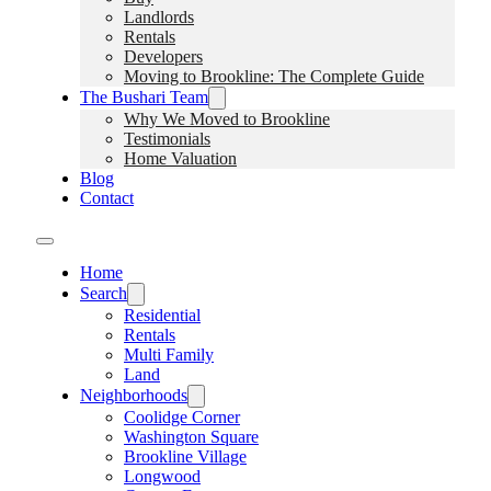
Landlords
Rentals
Developers
Moving to Brookline: The Complete Guide
The Bushari Team
Why We Moved to Brookline
Testimonials
Home Valuation
Blog
Contact
Home
Search
Residential
Rentals
Multi Family
Land
Neighborhoods
Coolidge Corner
Washington Square
Brookline Village
Longwood