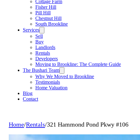
Cottage Farm
Fisher Hill
Pill Hill
Chestnut Hill
South Brookline
Services
Sell
Buy
Landlords
Rentals
Developers
Moving to Brookline: The Complete Guide
The Bushari Team
Why We Moved to Brookline
Testimonials
Home Valuation
Blog
Contact
Home
/
Rentals
/
321 Hammond Pond Pkwy #106