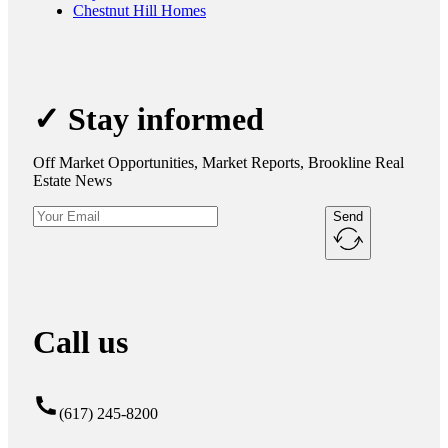
Chestnut Hill Homes
✓ Stay informed
Off Market Opportunities, Market Reports, Brookline Real
Estate News
Send
Call us
(617) 245-8200