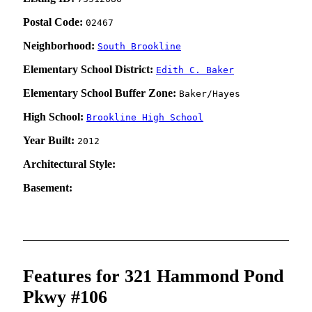
Postal Code:
02467
Neighborhood:
South Brookline
Elementary School District:
Edith C. Baker
Elementary School Buffer Zone:
Baker/Hayes
High School:
Brookline High School
Year Built:
2012
Architectural Style:
Basement:
Features for 321 Hammond Pond
Pkwy #106