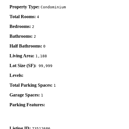
Property Type:
Condominium
Total Rooms:
4
Bedrooms:
2
Bathrooms:
2
Half Bathrooms:
0
Living Area:
1,188
Lot Size (SF):
99,999
Levels:
Total Parking Spaces:
1
Garage Spaces:
1
Parking Features:
Listing ID:
73512686