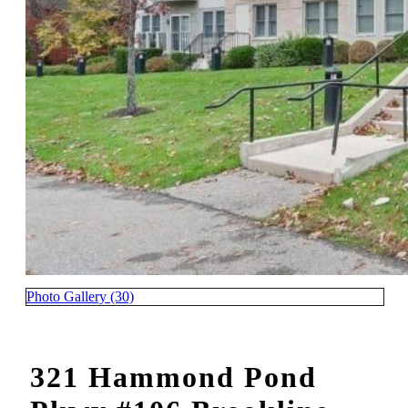
Photo Gallery (30)
321 Hammond Pond