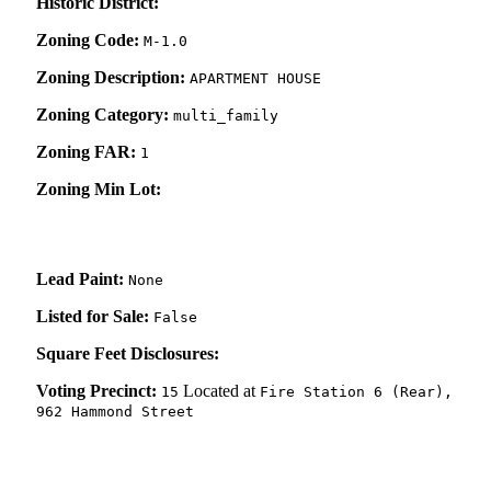
Historic District:
Zoning Code:
M-1.0
Zoning Description:
APARTMENT HOUSE
Zoning Category:
multi_family
Zoning FAR:
1
Zoning Min Lot:
Lead Paint:
None
Listed for Sale:
False
Square Feet Disclosures:
Voting Precinct:
Located at
15
Fire Station 6 (Rear),
962 Hammond Street