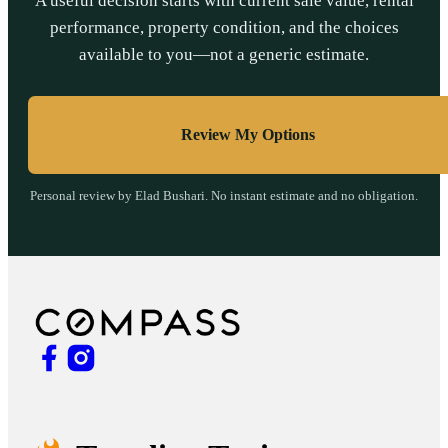
A useful decision starts with current sale value, rental
performance, property condition, and the choices
available to you—not a generic estimate.
Review My Options
Personal review by Elad Bushari. No instant estimate and no obligation.