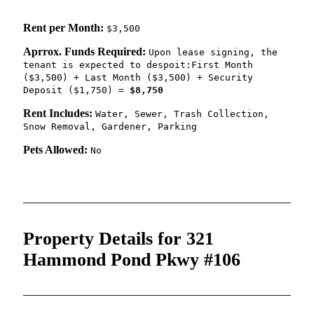
Rent per Month:
$3,500
Aprrox. Funds Required:
Upon lease signing, the
tenant is expected to despoit:First Month
($3,500) + Last Month ($3,500) + Security
Deposit ($1,750) =
$8,750
Rent Includes:
Water, Sewer, Trash Collection,
Snow Removal, Gardener, Parking
Pets Allowed:
No
Property Details for 321
Hammond Pond Pkwy #106