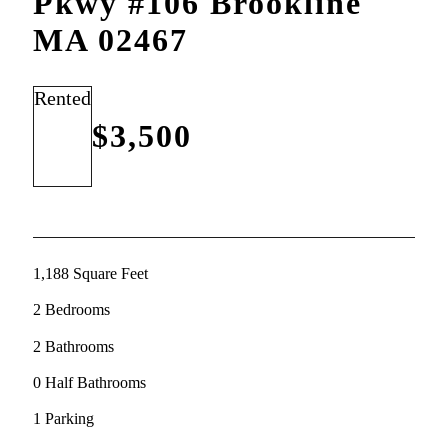
Pkwy #106 Brookline
MA 02467
Rented
$3,500
1,188 Square Feet
2 Bedrooms
2 Bathrooms
0 Half Bathrooms
1 Parking