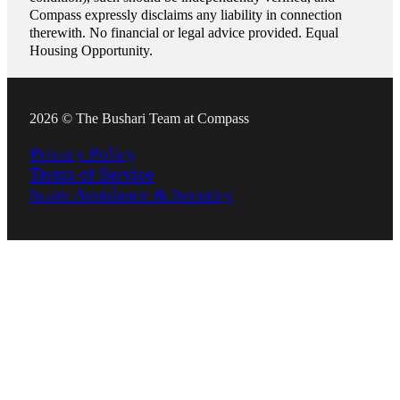
Compass expressly disclaims any liability in connection
therewith. No financial or legal advice provided. Equal
Housing Opportunity.
2026 © The Bushari Team at Compass
Privacy Policy
Terms of Service
Scam Avoidance & Security