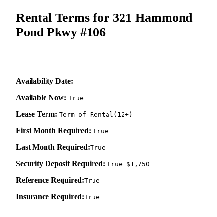
Rental Terms for 321 Hammond
Pond Pkwy #106
Availability Date:
Available Now:
True
Lease Term:
Term of Rental(12+)
First Month Required:
True
Last Month Required:
True
Security Deposit Required:
True $1,750
Reference Required:
True
Insurance Required:
True