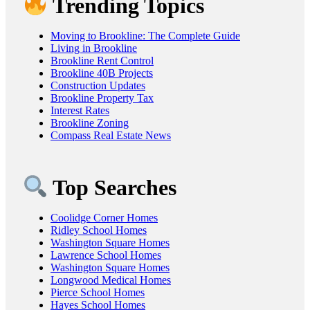
Trending Topics
Moving to Brookline: The Complete Guide
Living in Brookline
Brookline Rent Control
Brookline 40B Projects
Construction Updates
Brookline Property Tax
Interest Rates
Brookline Zoning
Compass Real Estate News
Top Searches
Coolidge Corner Homes
Ridley School Homes
Washington Square Homes
Lawrence School Homes
Washington Square Homes
Longwood Medical Homes
Pierce School Homes
Hayes School Homes