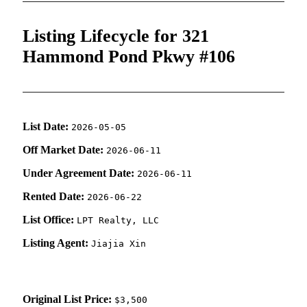
Listing Lifecycle for 321
Hammond Pond Pkwy #106
List Date:
2026-05-05
Off Market Date:
2026-06-11
Under Agreement Date:
2026-06-11
Rented Date:
2026-06-22
List Office:
LPT Realty, LLC
Listing Agent:
Jiajia Xin
Original List Price:
$3,500