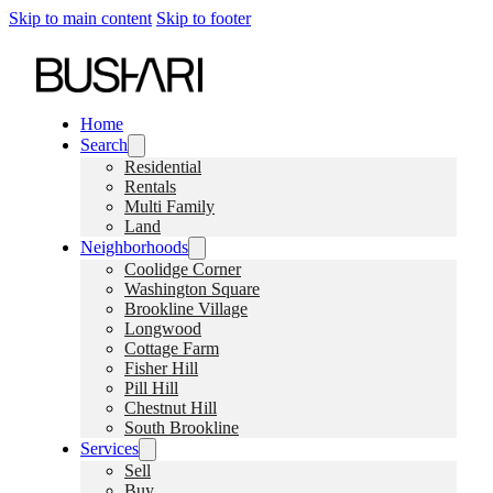
Skip to main content
Skip to footer
Home
Search
Residential
Rentals
Multi Family
Land
Neighborhoods
Coolidge Corner
Washington Square
Brookline Village
Longwood
Cottage Farm
Fisher Hill
Pill Hill
Chestnut Hill
South Brookline
Services
Sell
Buy