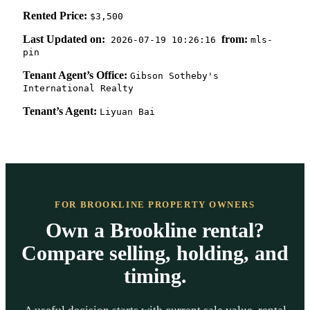
Rented Price:
$3,500
Last Updated on:
from:
2026-07-19 10:26:16
mls-
pin
Tenant Agent’s Office:
Gibson Sotheby's
International Realty
Tenant’s Agent:
Liyuan Bai
FOR BROOKLINE PROPERTY OWNERS
Own a Brookline rental?
Compare selling, holding, and
timing.