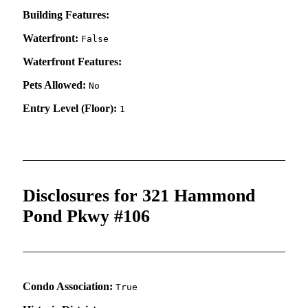
Building Features:
Waterfront:
False
Waterfront Features:
Pets Allowed:
No
Entry Level (Floor):
1
Disclosures for 321 Hammond
Pond Pkwy #106
Condo Association:
True