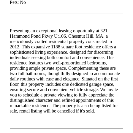
Pets: No
Presenting an exceptional leasing opportunity at 321
Hammond Pond Pkwy U:106, Chestnut Hill, MA, a
meticulously crafted residential property constructed in
2012. This expansive 1188 square foot residence offers a
sophisticated living experience, designed for discerning
individuals seeking both comfort and convenience. This
residence features two well-proportioned bedrooms,
providing ample private space. Complementing these are
two full bathrooms, thoughtfully designed to accommodate
daily routines with ease and elegance. Situated on the first
floor, this property includes one dedicated garage space,
ensuring secure and convenient vehicle storage. We invite
you to schedule a private viewing to fully appreciate the
distinguished character and refined appointments of this
remarkable residence. The property is also being listed for
sale, rental listing will be cancelled if it's sold.