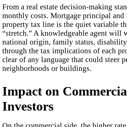
From a real estate decision-making stan
monthly costs. Mortgage principal and in
property tax line is the quiet variable 
“stretch.” A knowledgeable agent will 
national origin, family status, disabilit
through the tax implications of each pro
clear of any language that could steer 
neighborhoods or buildings.
Impact on Commercia
Investors
On the commercial side, the higher rat