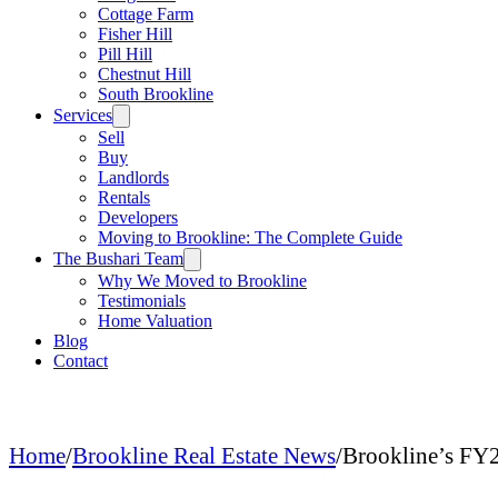
Cottage Farm
Fisher Hill
Pill Hill
Chestnut Hill
South Brookline
Services
Sell
Buy
Landlords
Rentals
Developers
Moving to Brookline: The Complete Guide
The Bushari Team
Why We Moved to Brookline
Testimonials
Home Valuation
Blog
Contact
Home
/
Brookline Real Estate News
/
Brookline’s FY2