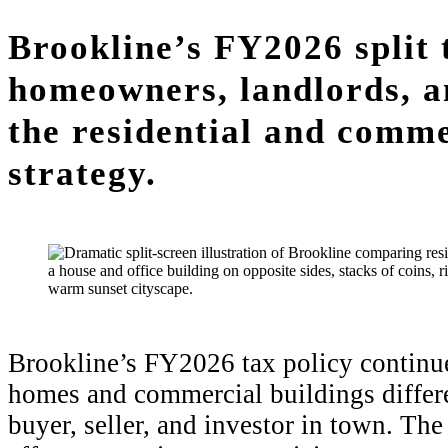
Brookline’s FY2026 split 
homeowners, landlords, a
the residential and comme
strategy.
Brookline’s FY2026 tax policy continue
homes and commercial buildings differen
buyer, seller, and investor in town. The s