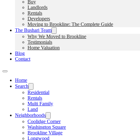
Buy
Landlords
Rentals
Developers
Moving to Brookline: The Complete Guide
The Bushari Team
Why We Moved to Brookline
Testimonials
Home Valuation
Blog
Contact
Home
Search
Residential
Rentals
Multi Family
Land
Neighborhoods
Coolidge Corner
Washington Square
Brookline Village
Longwood