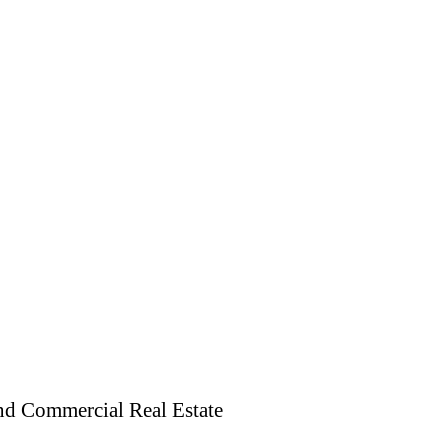
and Commercial Real Estate