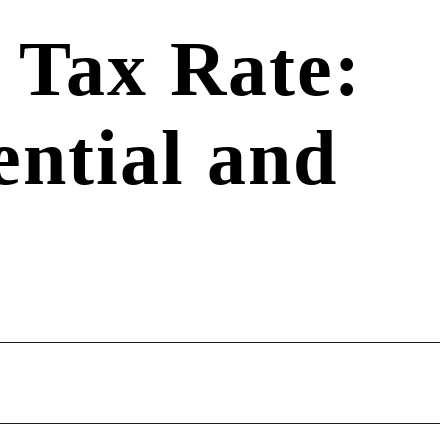
 Tax Rate:
ential and