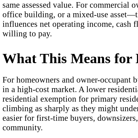
same assessed value. For commercial ow
office building, or a mixed-use asset—t
influences net operating income, cash f
willing to pay.
What This Means for
For homeowners and owner-occupant buye
in a high-cost market. A lower resident
residential exemption for primary resid
climbing as sharply as they might under
easier for first-time buyers, downsizers
community.