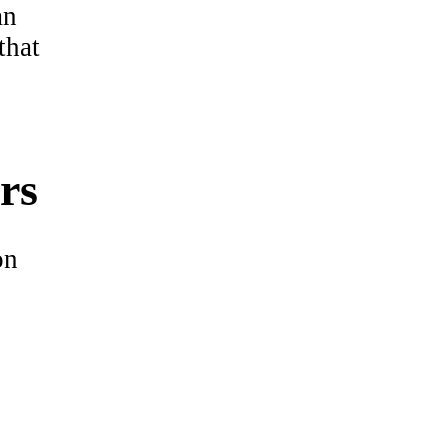
an
that
rs
on