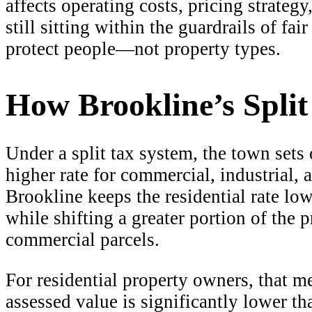
affects operating costs, pricing strateg
still sitting within the guardrails of fa
protect people—not property types.
How Brookline’s Spli
Under a split tax system, the town sets 
higher rate for commercial, industrial, 
Brookline keeps the residential rate l
while shifting a greater portion of the 
commercial parcels.
For residential property owners, that me
assessed value is significantly lower t