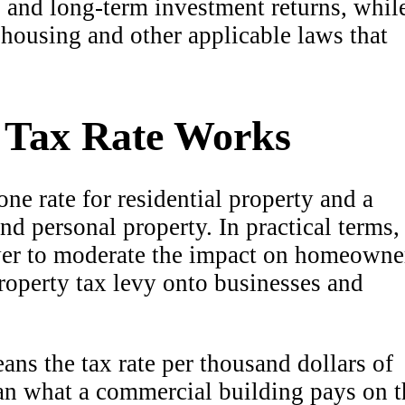
y, and long-term investment returns, whil
ir housing and other applicable laws that
t Tax Rate Works
one rate for residential property and a
and personal property. In practical terms,
ower to moderate the impact on homeowne
property tax levy onto businesses and
ans the tax rate per thousand dollars of
han what a commercial building pays on t