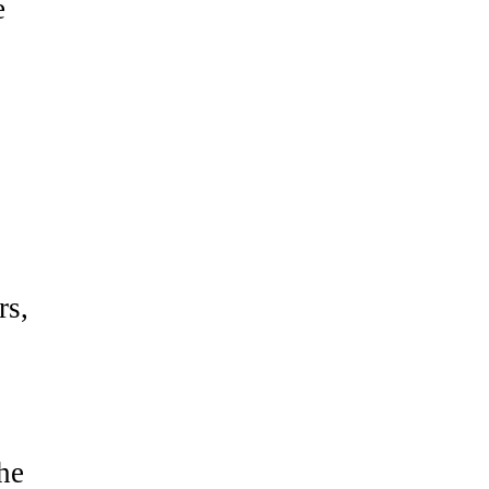
e
rs,
he