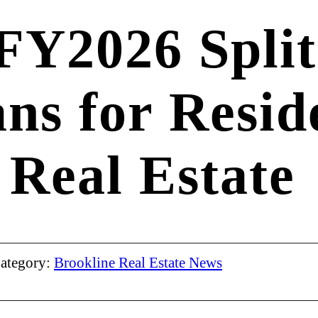
 FY2026 Split
ns for Resid
Real Estate
ategory:
Brookline Real Estate News