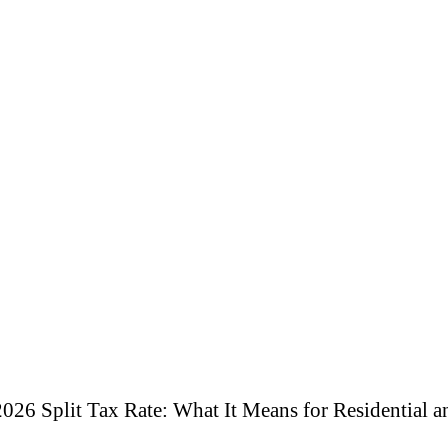
026 Split Tax Rate: What It Means for Residential 