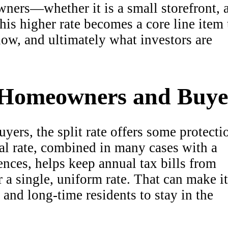
ners—whether it is a small storefront, 
his higher rate becomes a core line item 
low, and ultimately what investors are
 Homeowners and Buye
rs, the split rate offers some protecti
ial rate, combined in many cases with a
ences, helps keep annual tax bills from
 a single, uniform rate. That can make it
, and long-time residents to stay in the