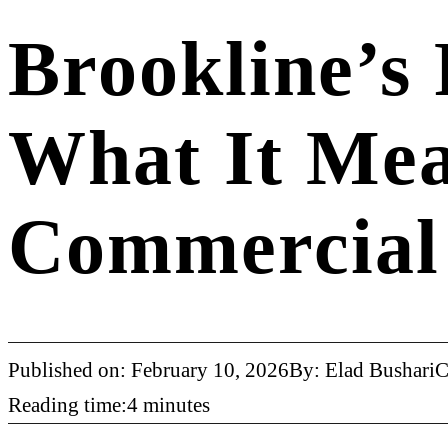
Brookline’s
What It Mea
Commercial 
Published on: February 10, 2026
By: Elad Bushari
C
Reading time:4 minutes