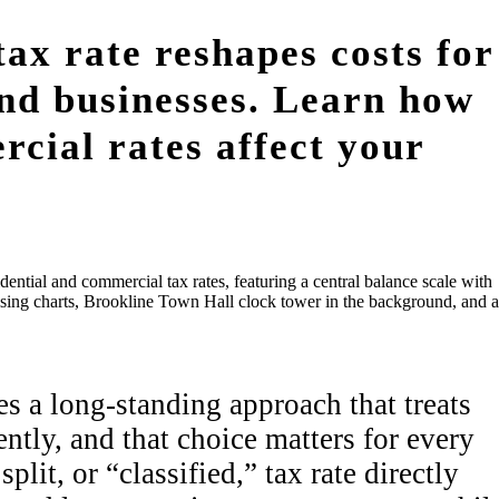
tax rate reshapes costs for
nd businesses. Learn how
rcial rates affect your
s a long-standing approach that treats
tly, and that choice matters for every
plit, or “classified,” tax rate directly