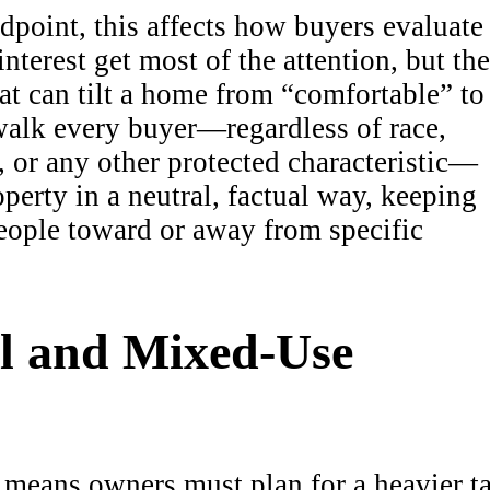
dpoint, this affects how buyers evaluate
terest get most of the attention, but the
that can tilt a home from “comfortable” to
walk every buyer—regardless of race,
y, or any other protected characteristic—
perty in a neutral, factual way, keeping
people toward or away from specific
l and Mixed-Use
e means owners must plan for a heavier t