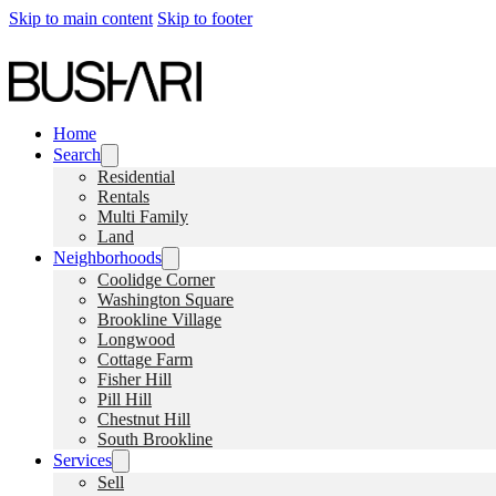
Skip to main content
Skip to footer
Home
Search
Residential
Rentals
Multi Family
Land
Neighborhoods
Coolidge Corner
Washington Square
Brookline Village
Longwood
Cottage Farm
Fisher Hill
Pill Hill
Chestnut Hill
South Brookline
Services
Sell