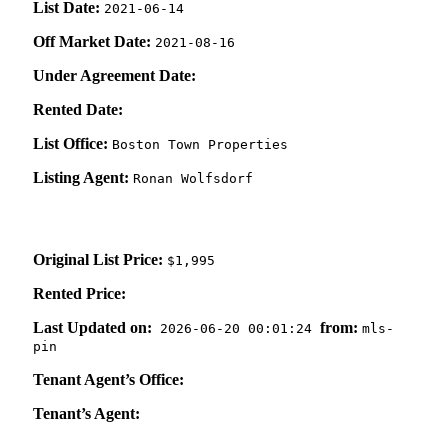
List Date:
2021-06-14
Off Market Date:
2021-08-16
Under Agreement Date:
Rented Date:
List Office:
Boston Town Properties
Listing Agent:
Ronan Wolfsdorf
Original List Price:
$1,995
Rented Price:
Last Updated on:
from:
2026-06-20 00:01:24
mls-
pin
Tenant Agent’s Office:
Tenant’s Agent: