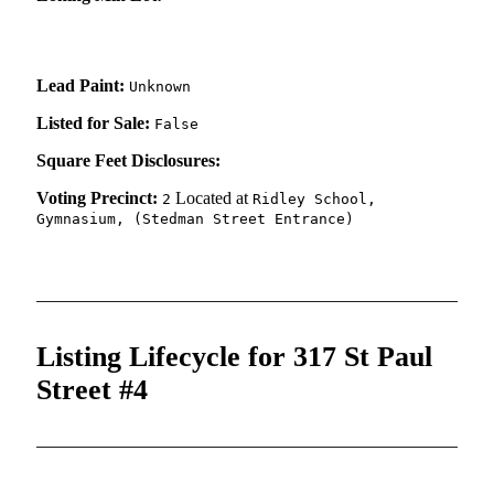
Lead Paint:
Unknown
Listed for Sale:
False
Square Feet Disclosures:
Voting Precinct:
Located at
2
Ridley School,
Gymnasium, (Stedman Street Entrance)
Listing Lifecycle for 317 St Paul
Street #4