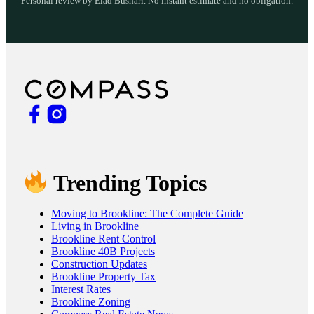
Personal review by Elad Bushari. No instant estimate and no obligation.
Trending Topics
Moving to Brookline: The Complete Guide
Living in Brookline
Brookline Rent Control
Brookline 40B Projects
Construction Updates
Brookline Property Tax
Interest Rates
Brookline Zoning