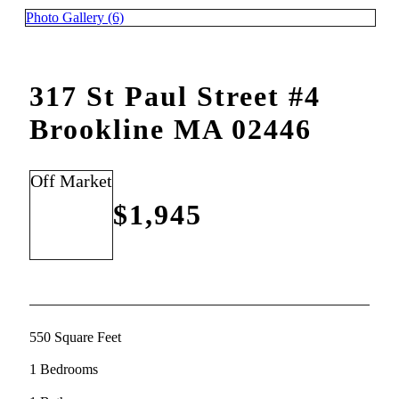
Photo Gallery (6)
317 St Paul Street #4
Brookline MA 02446
Off Market
$1,945
550 Square Feet
1 Bedrooms