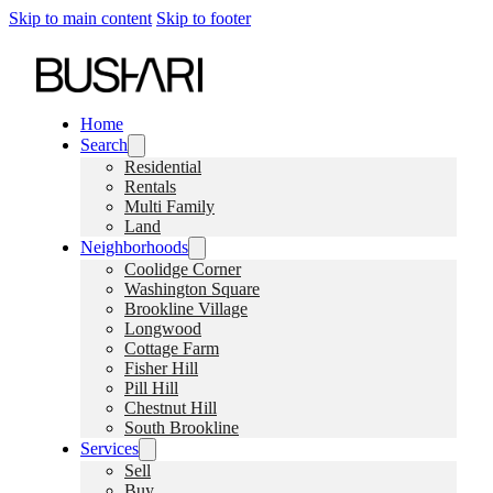
Skip to main content
Skip to footer
Home
Search
Residential
Rentals
Multi Family
Land
Neighborhoods
Coolidge Corner
Washington Square
Brookline Village
Longwood
Cottage Farm
Fisher Hill
Pill Hill
Chestnut Hill
South Brookline
Services
Sell
Buy