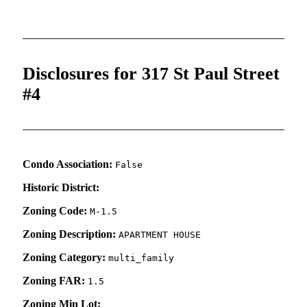
Disclosures for 317 St Paul Street
#4
Condo Association:
False
Historic District:
Zoning Code:
M-1.5
Zoning Description:
APARTMENT HOUSE
Zoning Category:
multi_family
Zoning FAR:
1.5
Zoning Min Lot: