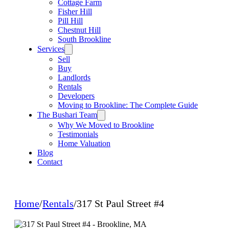
Cottage Farm
Fisher Hill
Pill Hill
Chestnut Hill
South Brookline
Services
Sell
Buy
Landlords
Rentals
Developers
Moving to Brookline: The Complete Guide
The Bushari Team
Why We Moved to Brookline
Testimonials
Home Valuation
Blog
Contact
Home
/
Rentals
/
317 St Paul Street #4