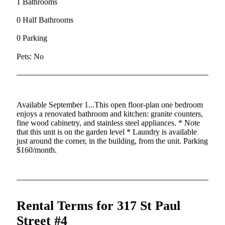
1 Bathrooms
0 Half Bathrooms
0 Parking
Pets: No
Available September 1...This open floor-plan one bedroom
enjoys a renovated bathroom and kitchen: granite counters,
fine wood cabinetry, and stainless steel appliances. * Note
that this unit is on the garden level * Laundry is available
just around the corner, in the building, from the unit. Parking
$160/month.
Rental Terms for 317 St Paul
Street #4