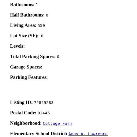
Bathrooms:
1
Half Bathrooms:
0
Living Area:
550
Lot Size (SF):
0
Levels:
Total Parking Spaces:
0
Garage Spaces:
Parking Features:
Listing ID:
72849283
Postal Code:
02446
Neighborhood:
Cottage Farm
Elementary School District:
Amos A. Lawrence