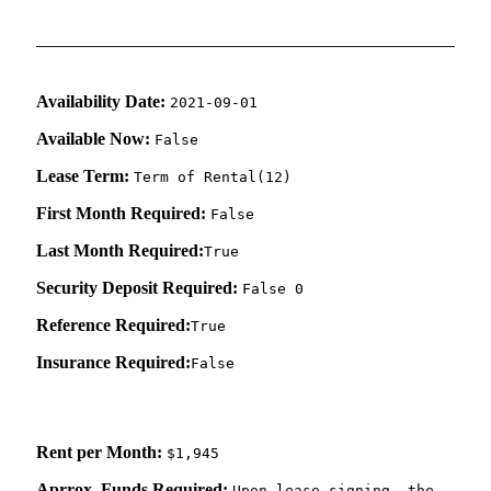
Availability Date:
2021-09-01
Available Now:
False
Lease Term:
Term of Rental(12)
First Month Required:
False
Last Month Required:
True
Security Deposit Required:
False 0
Reference Required:
True
Insurance Required:
False
Rent per Month:
$1,945
Aprrox. Funds Required:
Upon lease signing, the