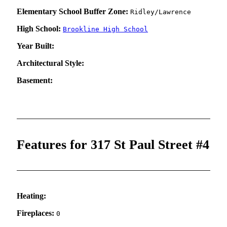
Elementary School Buffer Zone:
Ridley/Lawrence
High School:
Brookline High School
Year Built:
Architectural Style:
Basement:
Features for 317 St Paul Street #4
Heating:
Fireplaces:
0