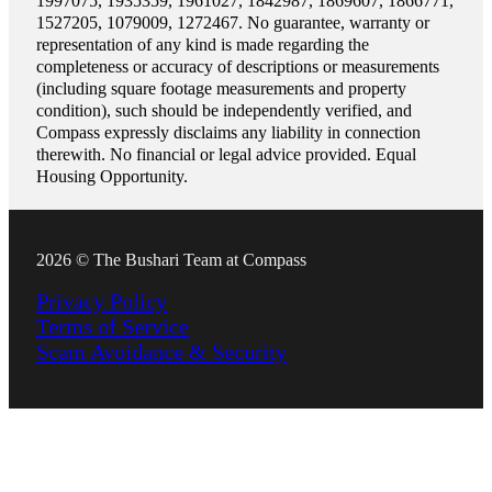
1997075, 1935359, 1961027, 1842987, 1869607, 1866771,
1527205, 1079009, 1272467. No guarantee, warranty or
representation of any kind is made regarding the
completeness or accuracy of descriptions or measurements
(including square footage measurements and property
condition), such should be independently verified, and
Compass expressly disclaims any liability in connection
therewith. No financial or legal advice provided. Equal
Housing Opportunity.
2026 © The Bushari Team at Compass
Privacy Policy
Terms of Service
Scam Avoidance & Security