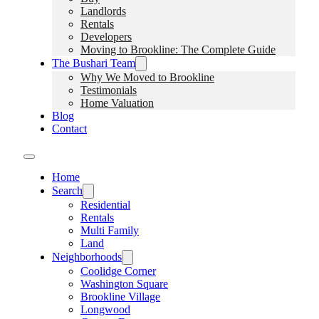
Landlords
Rentals
Developers
Moving to Brookline: The Complete Guide
The Bushari Team
Why We Moved to Brookline
Testimonials
Home Valuation
Blog
Contact
Home
Search
Residential
Rentals
Multi Family
Land
Neighborhoods
Coolidge Corner
Washington Square
Brookline Village
Longwood