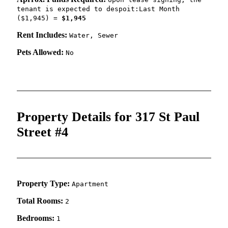
tenant is expected to despoit:Last Month
($1,945) =
$1,945
Rent Includes:
Water, Sewer
Pets Allowed:
No
Property Details for 317 St Paul
Street #4
Property Type:
Apartment
Total Rooms:
2
Bedrooms:
1