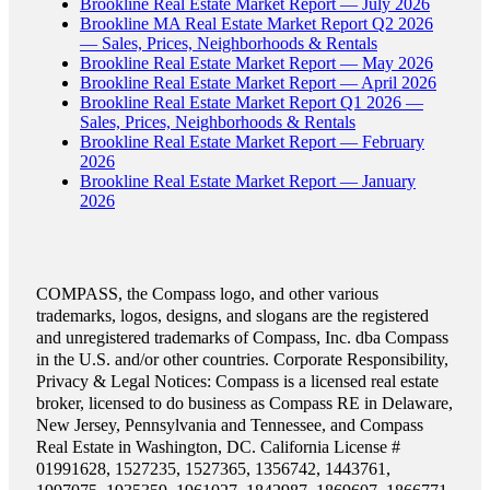
Brookline Real Estate Market Report — July 2026
Brookline MA Real Estate Market Report Q2 2026
— Sales, Prices, Neighborhoods & Rentals
Brookline Real Estate Market Report — May 2026
Brookline Real Estate Market Report — April 2026
Brookline Real Estate Market Report Q1 2026 —
Sales, Prices, Neighborhoods & Rentals
Brookline Real Estate Market Report — February
2026
Brookline Real Estate Market Report — January
2026
COMPASS, the Compass logo, and other various
trademarks, logos, designs, and slogans are the registered
and unregistered trademarks of Compass, Inc. dba Compass
in the U.S. and/or other countries. Corporate Responsibility,
Privacy & Legal Notices: Compass is a licensed real estate
broker, licensed to do business as Compass RE in Delaware,
New Jersey, Pennsylvania and Tennessee, and Compass
Real Estate in Washington, DC. California License #
01991628, 1527235, 1527365, 1356742, 1443761,