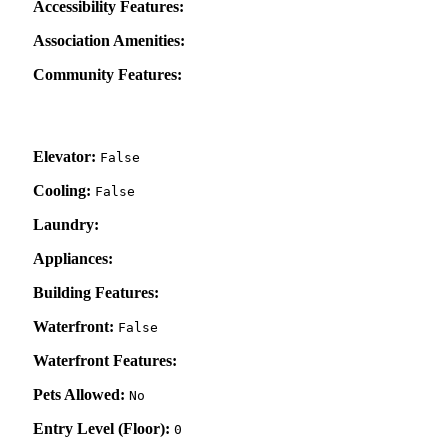
Accessibility Features:
Association Amenities:
Community Features:
Elevator:
False
Cooling:
False
Laundry:
Appliances:
Building Features:
Waterfront:
False
Waterfront Features:
Pets Allowed:
No
Entry Level (Floor):
0