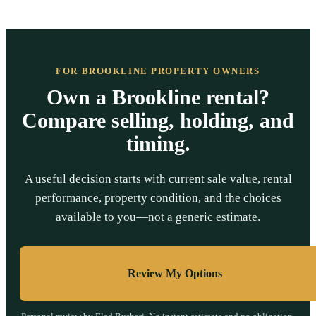
FOR BROOKLINE PROPERTY OWNERS
Own a Brookline rental?
Compare selling, holding, and
timing.
A useful decision starts with current sale value, rental
performance, property condition, and the choices
available to you—not a generic estimate.
Review My Options