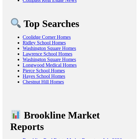
Compass Real Estate News
Top Searches
Coolidge Corner Homes
Ridley School Homes
Washington Square Homes
Lawrence School Homes
Washington Square Homes
Longwood Medical Homes
Pierce School Homes
Hayes School Homes
Chestnut Hill Homes
Brookline Market
Reports