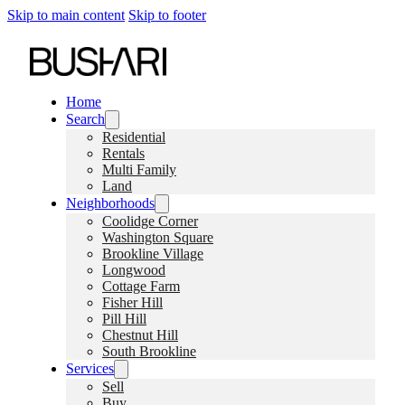
Skip to main content
Skip to footer
Home
Search
Residential
Rentals
Multi Family
Land
Neighborhoods
Coolidge Corner
Washington Square
Brookline Village
Longwood
Cottage Farm
Fisher Hill
Pill Hill
Chestnut Hill
South Brookline
Services
Sell
Buy