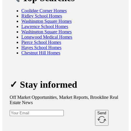
Coolidge Corner Homes
Ridley School Homes
Washington Square Homes
Lawrence School Homes
Washington Square Homes
Longwood Medical Homes
Pierce School Homes
Hayes School Homes
Chestnut Hill Homes
✓ Stay informed
Off Market Opportunities, Market Reports, Brookline Real
Estate News
Send