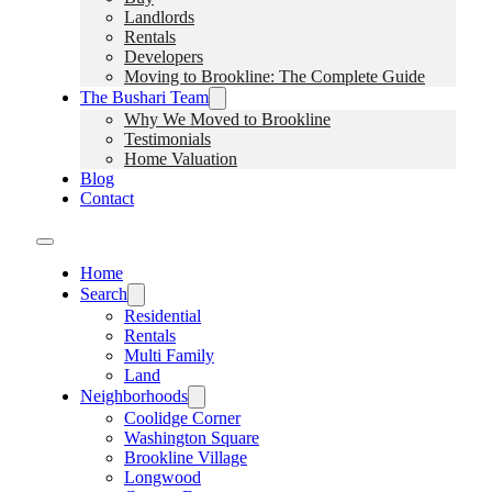
Landlords
Rentals
Developers
Moving to Brookline: The Complete Guide
The Bushari Team
Why We Moved to Brookline
Testimonials
Home Valuation
Blog
Contact
Home
Search
Residential
Rentals
Multi Family
Land
Neighborhoods
Coolidge Corner
Washington Square
Brookline Village
Longwood