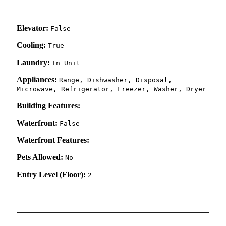
Elevator:
False
Cooling:
True
Laundry:
In Unit
Appliances:
Range, Dishwasher, Disposal,
Microwave, Refrigerator, Freezer, Washer, Dryer
Building Features:
Waterfront:
False
Waterfront Features:
Pets Allowed:
No
Entry Level (Floor):
2