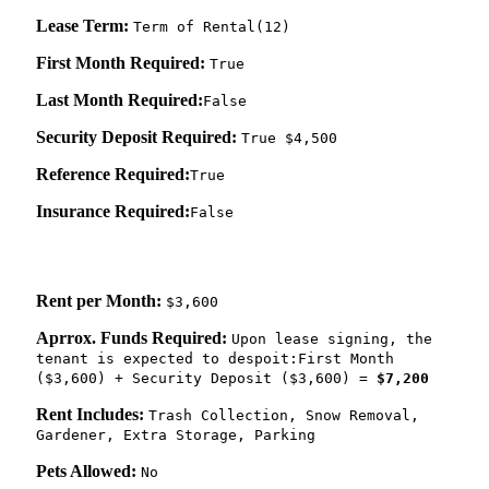
Lease Term:
Term of Rental(12)
First Month Required:
True
Last Month Required:
False
Security Deposit Required:
True $4,500
Reference Required:
True
Insurance Required:
False
Rent per Month:
$3,600
Aprrox. Funds Required:
Upon lease signing, the
tenant is expected to despoit:First Month
($3,600) + Security Deposit ($3,600) =
$7,200
Rent Includes:
Trash Collection, Snow Removal,
Gardener, Extra Storage, Parking
Pets Allowed:
No