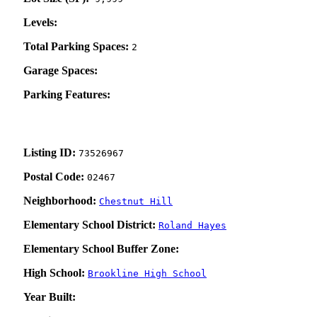
Levels:
Total Parking Spaces:
2
Garage Spaces:
Parking Features:
Listing ID:
73526967
Postal Code:
02467
Neighborhood:
Chestnut Hill
Elementary School District:
Roland Hayes
Elementary School Buffer Zone:
High School:
Brookline High School
Year Built: