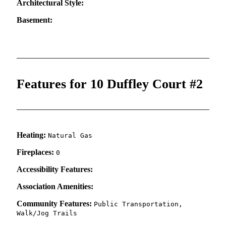
Architectural Style:
Basement:
Features for 10 Duffley Court #2
Heating:
Natural Gas
Fireplaces:
0
Accessibility Features:
Association Amenities:
Community Features:
Public Transportation,
Walk/Jog Trails