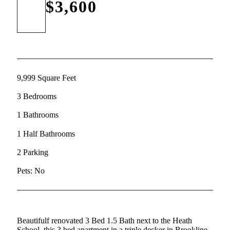
$3,600
9,999 Square Feet
3 Bedrooms
1 Bathrooms
1 Half Bathrooms
2 Parking
Pets: No
Beautifulf renovated 3 Bed 1.5 Bath next to the Heath
School, this 3 bed apartment in a triple decker in Brookline