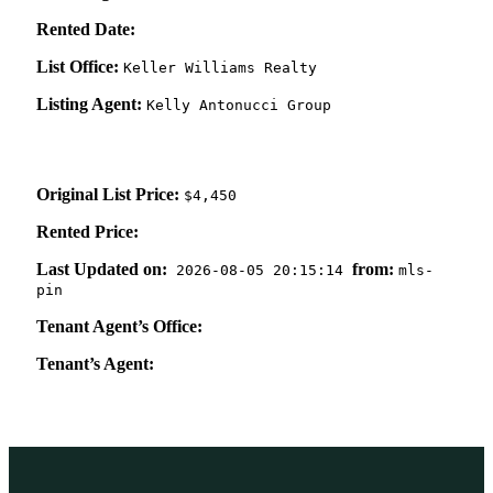
Rented Date:
List Office:
Keller Williams Realty
Listing Agent:
Kelly Antonucci Group
Original List Price:
$4,450
Rented Price:
Last Updated on:
from:
2026-08-05 20:15:14
mls-
pin
Tenant Agent’s Office:
Tenant’s Agent: