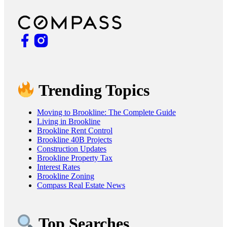
Trending Topics
Moving to Brookline: The Complete Guide
Living in Brookline
Brookline Rent Control
Brookline 40B Projects
Construction Updates
Brookline Property Tax
Interest Rates
Brookline Zoning
Compass Real Estate News
Top Searches