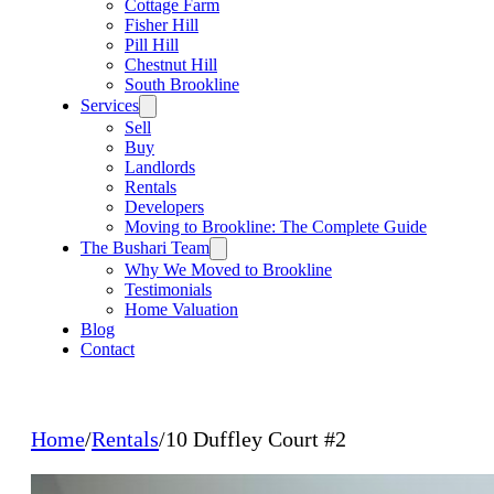
Cottage Farm
Fisher Hill
Pill Hill
Chestnut Hill
South Brookline
Services
Sell
Buy
Landlords
Rentals
Developers
Moving to Brookline: The Complete Guide
The Bushari Team
Why We Moved to Brookline
Testimonials
Home Valuation
Blog
Contact
Home
/
Rentals
/
10 Duffley Court #2