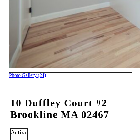
Photo Gallery (24)
10 Duffley Court #2
Brookline MA 02467
Active