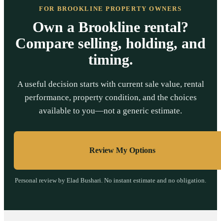
FOR BROOKLINE PROPERTY OWNERS
Own a Brookline rental?
Compare selling, holding, and
timing.
A useful decision starts with current sale value, rental
performance, property condition, and the choices
available to you—not a generic estimate.
Review My Options
Personal review by Elad Bushari. No instant estimate and no obligation.