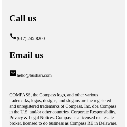
Call us
(617) 245-8200
Email us
hello@bushari.com
COMPASS, the Compass logo, and other various
trademarks, logos, designs, and slogans are the registered
and unregistered trademarks of Compass, Inc. dba Compass
in the U.S. and/or other countries. Corporate Responsibility,
Privacy & Legal Notices: Compass is a licensed real estate
broker, licensed to do business as Compass RE in Delaware,