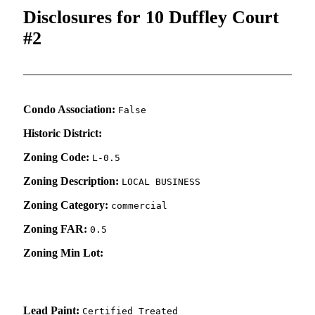
Disclosures for 10 Duffley Court
#2
Condo Association:
False
Historic District:
Zoning Code:
L-0.5
Zoning Description:
LOCAL BUSINESS
Zoning Category:
commercial
Zoning FAR:
0.5
Zoning Min Lot:
Lead Paint:
Certified Treated