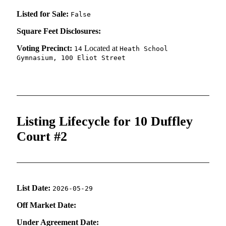
Listed for Sale:
False
Square Feet Disclosures:
Voting Precinct:
Located at
14
Heath School
Gymnasium, 100 Eliot Street
Listing Lifecycle for 10 Duffley
Court #2
List Date:
2026-05-29
Off Market Date:
Under Agreement Date: