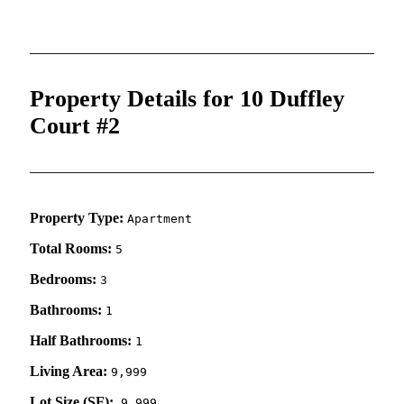
Property Details for 10 Duffley
Court #2
Property Type:
Apartment
Total Rooms:
5
Bedrooms:
3
Bathrooms:
1
Half Bathrooms:
1
Living Area:
9,999
Lot Size (SF):
9,999