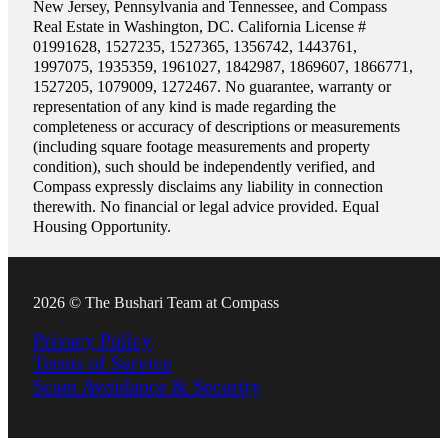
New Jersey, Pennsylvania and Tennessee, and Compass
Real Estate in Washington, DC. California License #
01991628, 1527235, 1527365, 1356742, 1443761,
1997075, 1935359, 1961027, 1842987, 1869607, 1866771,
1527205, 1079009, 1272467. No guarantee, warranty or
representation of any kind is made regarding the
completeness or accuracy of descriptions or measurements
(including square footage measurements and property
condition), such should be independently verified, and
Compass expressly disclaims any liability in connection
therewith. No financial or legal advice provided. Equal
Housing Opportunity.
2026 © The Bushari Team at Compass
Privacy Policy
Terms of Service
Scam Avoidance & Security