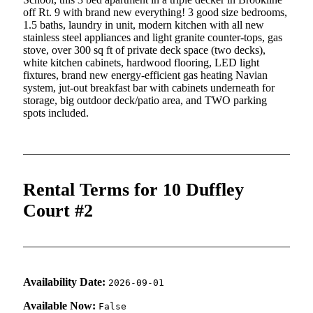
off Rt. 9 with brand new everything! 3 good size bedrooms,
1.5 baths, laundry in unit, modern kitchen with all new
stainless steel appliances and light granite counter-tops, gas
stove, over 300 sq ft of private deck space (two decks),
white kitchen cabinets, hardwood flooring, LED light
fixtures, brand new energy-efficient gas heating Navian
system, jut-out breakfast bar with cabinets underneath for
storage, big outdoor deck/patio area, and TWO parking
spots included.
Rental Terms for 10 Duffley
Court #2
Availability Date:
2026-09-01
Available Now:
False