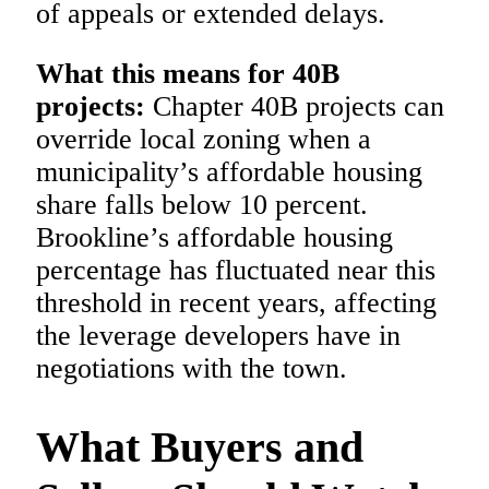
of appeals or extended delays.
What this means for 40B
projects:
Chapter 40B projects can
override local zoning when a
municipality’s affordable housing
share falls below 10 percent.
Brookline’s affordable housing
percentage has fluctuated near this
threshold in recent years, affecting
the leverage developers have in
negotiations with the town.
What Buyers and