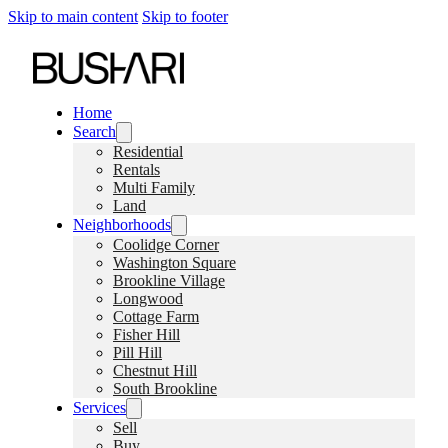
Skip to main content
Skip to footer
Home
Search
Residential
Rentals
Multi Family
Land
Neighborhoods
Coolidge Corner
Washington Square
Brookline Village
Longwood
Cottage Farm
Fisher Hill
Pill Hill
Chestnut Hill
South Brookline
Services
Sell
Buy