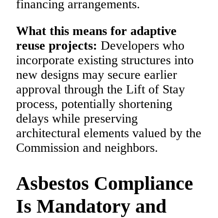
financing arrangements.
What this means for adaptive
reuse projects:
Developers who
incorporate existing structures into
new designs may secure earlier
approval through the Lift of Stay
process, potentially shortening
delays while preserving
architectural elements valued by the
Commission and neighbors.
Asbestos Compliance
Is Mandatory and