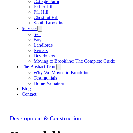
Cottage Farm
Fisher Hill
Pill Hill
Chestnut Hill
South Brookline
Services
Sell
Buy
Landlords
Rentals
Developers
Moving to Brookline: The Complete Guide
The Bushari Team
Why We Moved to Brookline
Testimonials
Home Valuation
Blog
Contact
Development & Construction