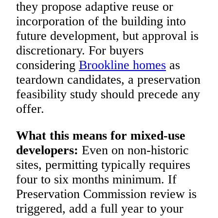
they propose adaptive reuse or
incorporation of the building into
future development, but approval is
discretionary. For buyers
considering
Brookline homes
as
teardown candidates, a preservation
feasibility study should precede any
offer.
What this means for mixed-use
developers:
Even on non-historic
sites, permitting typically requires
four to six months minimum. If
Preservation Commission review is
triggered, add a full year to your