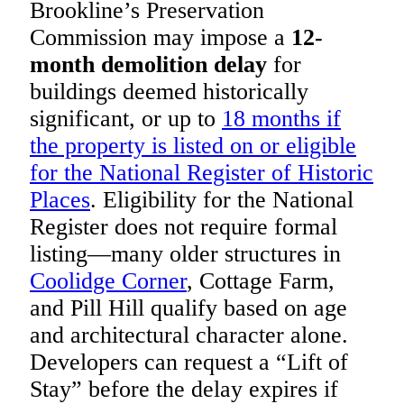
Brookline’s Preservation
Commission may impose a
12-
month demolition delay
for
buildings deemed historically
significant, or up to
18 months if
the property is listed on or eligible
for the National Register of Historic
Places
. Eligibility for the National
Register does not require formal
listing—many older structures in
Coolidge Corner
, Cottage Farm,
and Pill Hill qualify based on age
and architectural character alone.
Developers can request a “Lift of
Stay” before the delay expires if