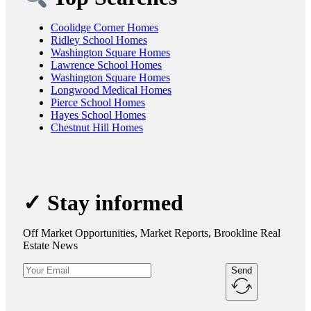
Coolidge Corner Homes
Ridley School Homes
Washington Square Homes
Lawrence School Homes
Washington Square Homes
Longwood Medical Homes
Pierce School Homes
Hayes School Homes
Chestnut Hill Homes
✓ Stay informed
Off Market Opportunities, Market Reports, Brookline Real
Estate News
Send