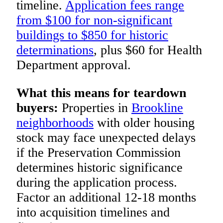
timeline.
Application fees range
from $100 for non-significant
buildings to $850 for historic
determinations
, plus $60 for Health
Department approval.
What this means for teardown
buyers:
Properties in
Brookline
neighborhoods
with older housing
stock may face unexpected delays
if the Preservation Commission
determines historic significance
during the application process.
Factor an additional 12-18 months
into acquisition timelines and