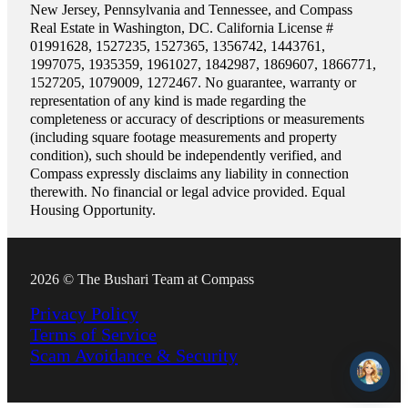
New Jersey, Pennsylvania and Tennessee, and Compass
Real Estate in Washington, DC. California License #
01991628, 1527235, 1527365, 1356742, 1443761,
1997075, 1935359, 1961027, 1842987, 1869607, 1866771,
1527205, 1079009, 1272467. No guarantee, warranty or
representation of any kind is made regarding the
completeness or accuracy of descriptions or measurements
(including square footage measurements and property
condition), such should be independently verified, and
Compass expressly disclaims any liability in connection
therewith. No financial or legal advice provided. Equal
Housing Opportunity.
2026 © The Bushari Team at Compass
Privacy Policy
Terms of Service
Scam Avoidance & Security