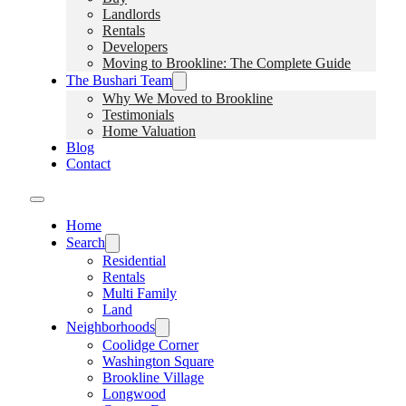
Landlords
Rentals
Developers
Moving to Brookline: The Complete Guide
The Bushari Team
Why We Moved to Brookline
Testimonials
Home Valuation
Blog
Contact
Home
Search
Residential
Rentals
Multi Family
Land
Neighborhoods
Coolidge Corner
Washington Square
Brookline Village
Longwood