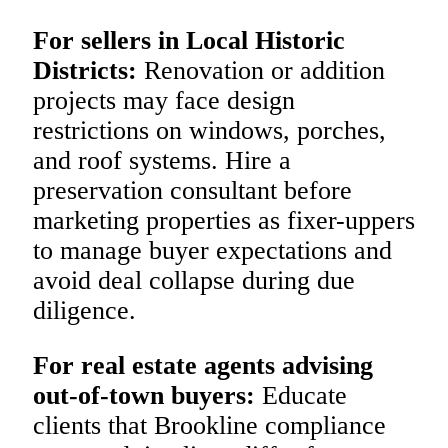
For sellers in Local Historic
Districts:
Renovation or addition
projects may face design
restrictions on windows, porches,
and roof systems. Hire a
preservation consultant before
marketing properties as fixer-uppers
to manage buyer expectations and
avoid deal collapse during due
diligence.
For real estate agents advising
out-of-town buyers:
Educate
clients that Brookline compliance