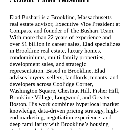
Elad Bushari is a Brookline, Massachusetts
real estate advisor, Executive Vice President at
Compass, and founder of The Bushari Team.
With more than 22 years of experience and
over $1 billion in career sales, Elad specializes
in Brookline real estate, luxury homes,
condominiums, multi-family properties,
development sales, and strategic
representation. Based in Brookline, Elad
advises buyers, sellers, landlords, tenants, and
developers across Coolidge Corner,
Washington Square, Chestnut Hill, Fisher Hill,
Brookline Village, Longwood, and Greater
Boston. His work combines hyperlocal market
knowledge, data-driven pricing strategy, high-
end marketing, negotiation experience, and
deep familiarity with Brookline’s housing