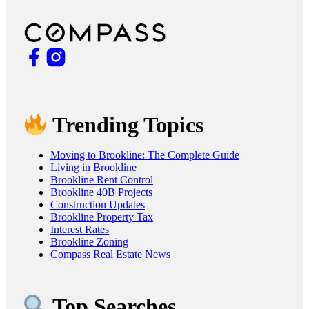
Trending Topics
Moving to Brookline: The Complete Guide
Living in Brookline
Brookline Rent Control
Brookline 40B Projects
Construction Updates
Brookline Property Tax
Interest Rates
Brookline Zoning
Compass Real Estate News
Top Searches