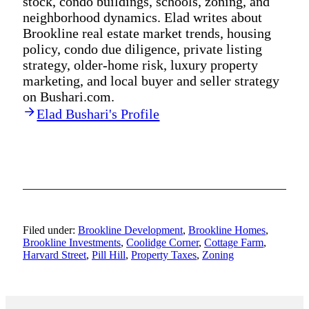
stock, condo buildings, schools, zoning, and
neighborhood dynamics. Elad writes about
Brookline real estate market trends, housing
policy, condo due diligence, private listing
strategy, older-home risk, luxury property
marketing, and local buyer and seller strategy
on Bushari.com.
Elad Bushari's Profile
Filed under:
Brookline Development
,
Brookline Homes
,
Brookline Investments
,
Coolidge Corner
,
Cottage Farm
,
Harvard Street
,
Pill Hill
,
Property Taxes
,
Zoning