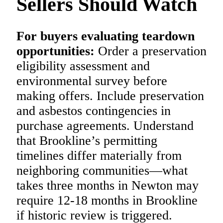
Sellers Should Watch
For buyers evaluating teardown
opportunities:
Order a preservation
eligibility assessment and
environmental survey before
making offers. Include preservation
and asbestos contingencies in
purchase agreements. Understand
that Brookline’s permitting
timelines differ materially from
neighboring communities—what
takes three months in Newton may
require 12-18 months in Brookline
if historic review is triggered.