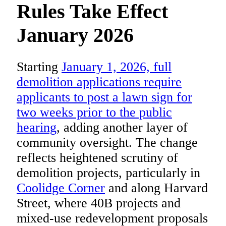
Rules Take Effect
January 2026
Starting
January 1, 2026, full
demolition applications require
applicants to post a lawn sign for
two weeks prior to the public
hearing
, adding another layer of
community oversight. The change
reflects heightened scrutiny of
demolition projects, particularly in
Coolidge Corner
and along Harvard
Street, where 40B projects and
mixed-use redevelopment proposals