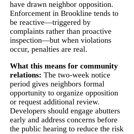
have drawn neighbor opposition.
Enforcement in Brookline tends to
be reactive—triggered by
complaints rather than proactive
inspection—but when violations
occur, penalties are real.
What this means for community
relations:
The two-week notice
period gives neighbors formal
opportunity to organize opposition
or request additional review.
Developers should engage abutters
early and address concerns before
the public hearing to reduce the risk