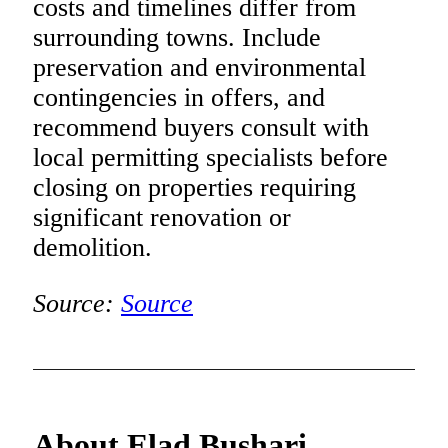
costs and timelines differ from
surrounding towns. Include
preservation and environmental
contingencies in offers, and
recommend buyers consult with
local permitting specialists before
closing on properties requiring
significant renovation or
demolition.
Source:
Source
About Elad Bushari