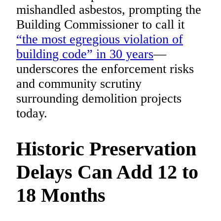
mishandled asbestos, prompting the
Building Commissioner to call it
“the most egregious violation of
building code” in 30 years
—
underscores the enforcement risks
and community scrutiny
surrounding demolition projects
today.
Historic Preservation
Delays Can Add 12 to
18 Months