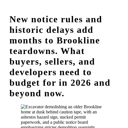
New notice rules and
historic delays add
months to Brookline
teardowns. What
buyers, sellers, and
developers need to
budget for in 2026 and
beyond now.