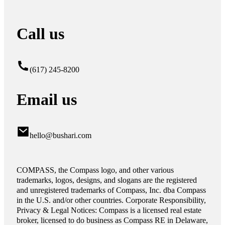
Call us
(617) 245-8200
Email us
hello@bushari.com
COMPASS, the Compass logo, and other various
trademarks, logos, designs, and slogans are the registered
and unregistered trademarks of Compass, Inc. dba Compass
in the U.S. and/or other countries. Corporate Responsibility,
Privacy & Legal Notices: Compass is a licensed real estate
broker, licensed to do business as Compass RE in Delaware,