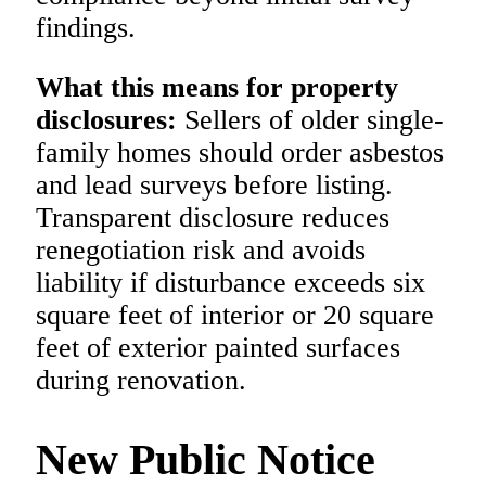
findings.
What this means for property
disclosures:
Sellers of older single-
family homes should order asbestos
and lead surveys before listing.
Transparent disclosure reduces
renegotiation risk and avoids
liability if disturbance exceeds six
square feet of interior or 20 square
feet of exterior painted surfaces
during renovation.
New Public Notice