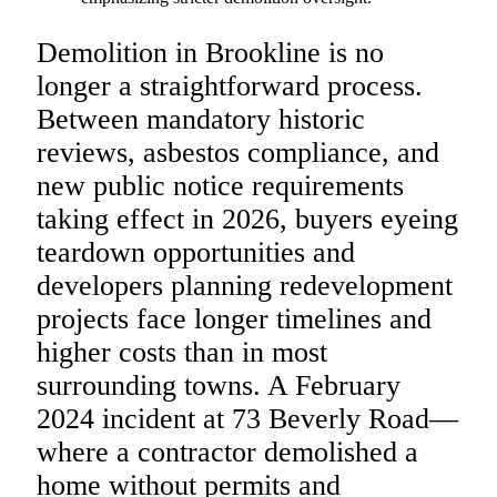
Demolition in Brookline is no
longer a straightforward process.
Between mandatory historic
reviews, asbestos compliance, and
new public notice requirements
taking effect in 2026, buyers eyeing
teardown opportunities and
developers planning redevelopment
projects face longer timelines and
higher costs than in most
surrounding towns. A February
2024 incident at 73 Beverly Road—
where a contractor demolished a
home without permits and