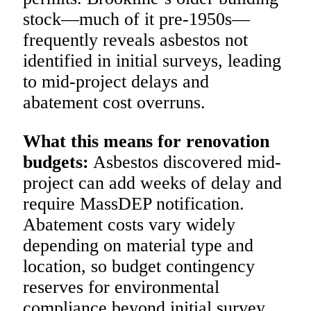
stock—much of it pre-1950s—
frequently reveals asbestos not
identified in initial surveys, leading
to mid-project delays and
abatement cost overruns.
What this means for renovation
budgets:
Asbestos discovered mid-
project can add weeks of delay and
require MassDEP notification.
Abatement costs vary widely
depending on material type and
location, so budget contingency
reserves for environmental
compliance beyond initial survey