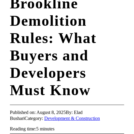
Brookline
Demolition
Rules: What
Buyers and
Developers
Must Know
Published on: August 8, 2025
By: Elad
Bushari
Category:
Development & Construction
Reading time:5 minutes