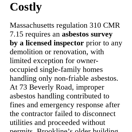
Costly
Massachusetts regulation 310 CMR
7.15 requires an
asbestos survey
by a licensed inspector
prior to any
demolition or renovation, with
limited exception for owner-
occupied single-family homes
handling only non-friable asbestos.
At 73 Beverly Road, improper
asbestos handling contributed to
fines and emergency response after
the contractor failed to disconnect
utilities and proceeded without
permits. Brookline’s older building