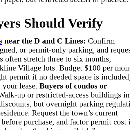
ers Should Verify
s
near the D and C Lines:
Confirm
gned, or permit-only parking, and reques
s often stretch three to six months,
kline Village lots. Budget $100 per mon
ght permit if no deeded space is included
g your lease.
Buyers of condos or
alk-up or restricted-access buildings in
iscounts, but overnight parking regulat
 residence. Request the town’s current
t before purchase, and factor permit cost 