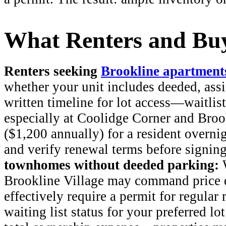
What Renters and Buy
Renters seeking
Brookline apartment
whether your unit includes deeded, assi
written timeline for lot access—waitlist
especially at Coolidge Corner and Broo
($1,200 annually) for a resident overni
and verify renewal terms before signin
townhomes without deeded parking:
W
Brookline Village may command price d
effectively require a permit for regular
waiting list status for your preferred lo