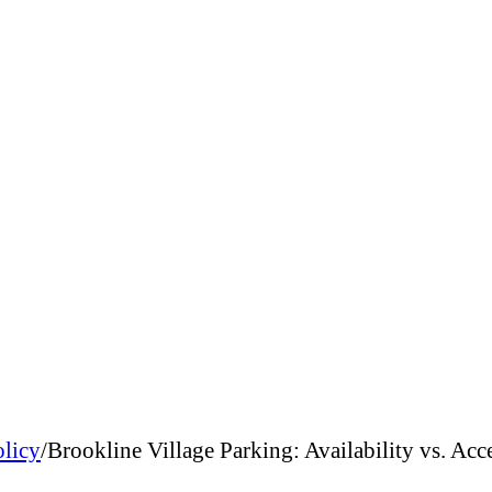
olicy
/
Brookline Village Parking: Availability vs. Acc