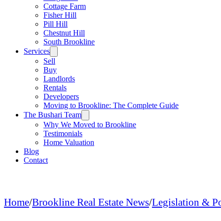
Cottage Farm
Fisher Hill
Pill Hill
Chestnut Hill
South Brookline
Services
Sell
Buy
Landlords
Rentals
Developers
Moving to Brookline: The Complete Guide
The Bushari Team
Why We Moved to Brookline
Testimonials
Home Valuation
Blog
Contact
Home
/
Brookline Real Estate News
/
Legislation & P