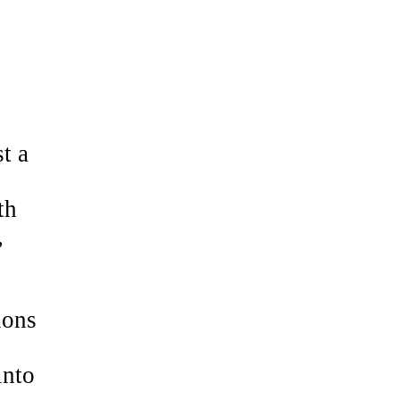
t a
th
,
ions
into