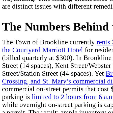
are distinct issues with different remedi
The Numbers Behind 
The Town of Brookline currently
rents
the Courtyard Marriott Hotel
for reside
(billed quarterly at $300). In Brookline
Street (14 spaces), Kent Street/Webster
Street/Station Street (44 spaces). Yet
Br
Crossing, and St. Mary’s commercial dist
commercial on-street permits that cost 
parking is
limited to 2 hours from 6 a.m
while overnight on-street parking is ca
a permit. The result: ample inventory on