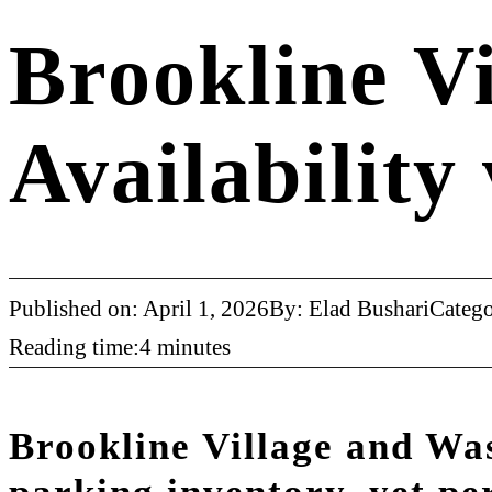
Brookline Vi
Availability
Published on: April 1, 2026
By: Elad Bushari
Categ
Reading time:4 minutes
Brookline Village and Wa