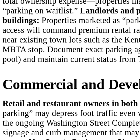
total ownership expense—properties ma
“parking on waitlist.”
Landlords and p
buildings:
Properties marketed as “par
access will command premium rental rate
near existing town lots such as the Kent
MBTA stop. Document exact parking agr
pool) and maintain current status from
Commercial and Devel
Retail and restaurant owners in both d
parking” may depress foot traffic even 
the ongoing Washington Street Complet
signage and curb management that may 