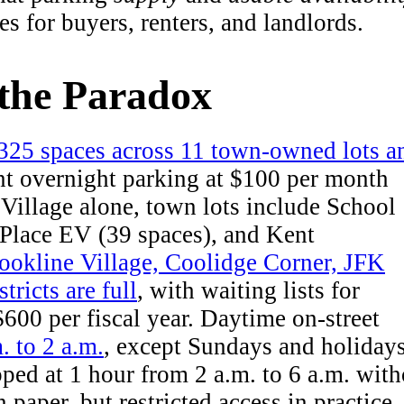
es for buyers, renters, and landlords.
the Paradox
 325 spaces across 11 town-owned lots a
nt overnight parking at $100 per month
 Village alone, town lots include School
 Place EV (39 spaces), and Kent
ookline Village, Coolidge Corner, JFK
ricts are full
, with waiting lists for
$600 per fiscal year. Daytime on-street
. to 2 a.m.
, except Sundays and holidays
pped at 1 hour from 2 a.m. to 6 a.m. with
 paper, but restricted access in practice.