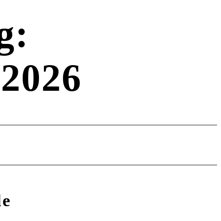
g:
 2026
le