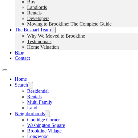
Buy
Landlords
Rentals
Developers
Moving to Brookline: The Complete Guide
The Bushari Team
Why We Moved to Brookline
Testimonials
Home Valuation
Blog
Contact
Home
Search
Residential
Rentals
Multi Family
Land
Neighborhoods
Coolidge Corner
Washington Square
Brookline Village
Longwood