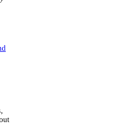
nd
,
out