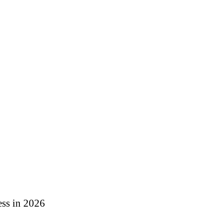
ess in 2026