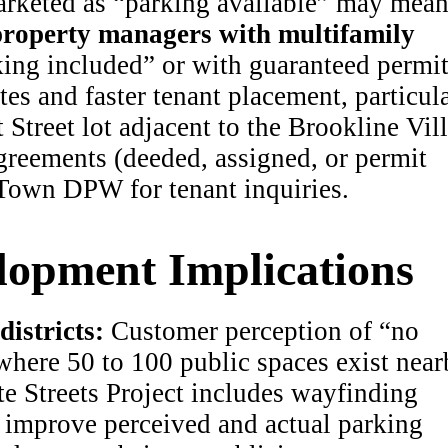
rketed as “parking available” may mea
roperty managers with multifamily
king included” or with guaranteed permi
s and faster tenant placement, particul
 Street lot adjacent to the Brookline Vil
eements (deeded, assigned, or permit
 Town DPW for tenant inquiries.
opment Implications
istricts:
Customer perception of “no
where 50 to 100 public spaces exist near
e Streets Project includes wayfinding
improve perceived and actual parking