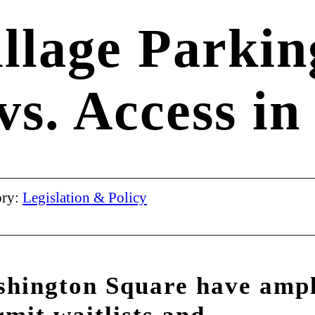
llage Parkin
 vs. Access in
ory:
Legislation & Policy
shington Square have amp