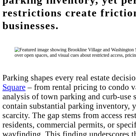
parking inventory, yet pe
restrictions create fricti
businesses.
Parking shapes every real estate decisi
Square
– from rental pricing to condo val
analysis of town parking and curb-use 
contain substantial parking inventory, 
scarcity. The gap stems from access res
residents, commercial permits, or specif
wayfinding. This finding underscores t