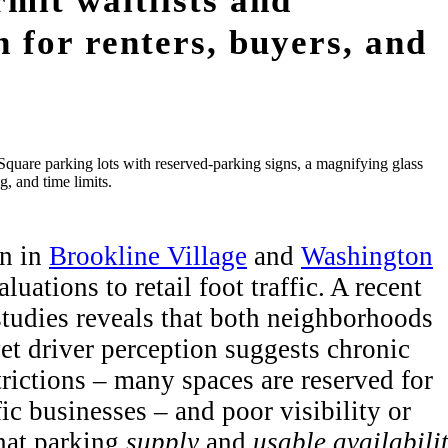
rmit waitlists and
on for renters, buyers, and
on in
Brookline Village
and
Washington
uations to retail foot traffic. A recent
studies reveals that both neighborhoods
yet driver perception suggests chronic
trictions – many spaces are reserved for
ic businesses – and poor visibility or
hat parking
supply
and
usable availabili