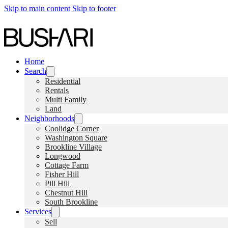
Skip to main content
Skip to footer
Home
Search
Residential
Rentals
Multi Family
Land
Neighborhoods
Coolidge Corner
Washington Square
Brookline Village
Longwood
Cottage Farm
Fisher Hill
Pill Hill
Chestnut Hill
South Brookline
Services
Sell