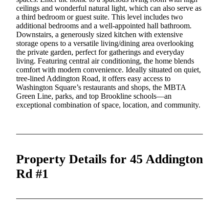
ceilings and wonderful natural light, which can also serve as
a third bedroom or guest suite. This level includes two
additional bedrooms and a well-appointed hall bathroom.
Downstairs, a generously sized kitchen with extensive
storage opens to a versatile living/dining area overlooking
the private garden, perfect for gatherings and everyday
living. Featuring central air conditioning, the home blends
comfort with modern convenience. Ideally situated on quiet,
tree-lined Addington Road, it offers easy access to
Washington Square’s restaurants and shops, the MBTA
Green Line, parks, and top Brookline schools—an
exceptional combination of space, location, and community.
Property Details for 45 Addington
Rd #1