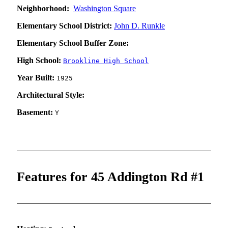
Neighborhood:
Washington Square
Elementary School District:
John D. Runkle
Elementary School Buffer Zone:
High School:
Brookline High School
Year Built:
1925
Architectural Style:
Basement:
Y
Features for 45 Addington Rd #1