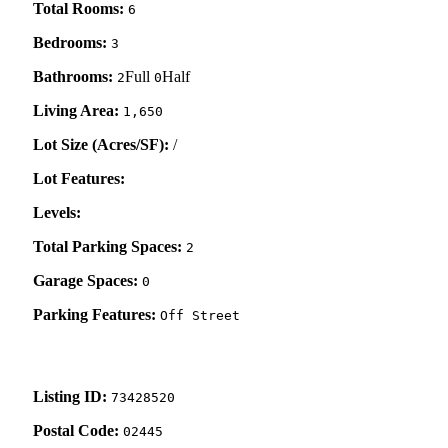
Total Rooms:
6
Bedrooms:
3
Bathrooms:
Full
Half
2
0
Living Area:
1,650
Lot Size (Acres/SF):
/
Lot Features:
Levels:
Total Parking Spaces:
2
Garage Spaces:
0
Parking Features:
Off Street
Listing ID:
73428520
Postal Code:
02445