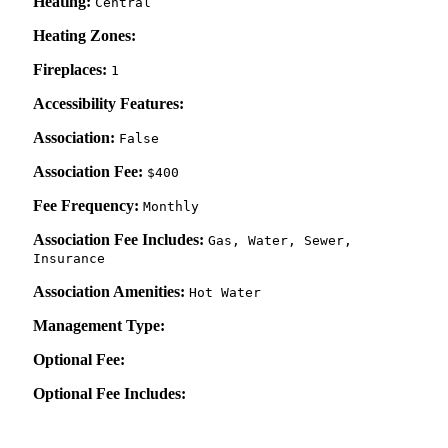
Heating:
Central
Heating Zones:
Fireplaces:
1
Accessibility Features:
Association:
False
Association Fee:
$400
Fee Frequency:
Monthly
Association Fee Includes:
Gas, Water, Sewer,
Insurance
Association Amenities:
Hot Water
Management Type:
Optional Fee:
Optional Fee Includes: