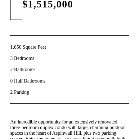
$1,515,000
1,650 Square Feet
3 Bedrooms
2 Bathrooms
0 Half Bathrooms
2 Parking
An incredible opportunity for an extensively renovated
three-bedroom duplex condo with large, charming outdoor
spaces in the heart of Aspinwall Hill, plus two parking
spaces. Enter the home to a spacious living room with high