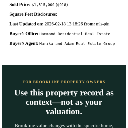
Sold Price:
(
)
$1,515,000
$918
Square Feet Disclosures:
Last Updated on:
2026-02-18 13:18:26
from:
mls-pin
Buyer’s Office:
Hammond Residential Real Estate
Buyer’s Agent:
Marika and Adam Real Estate Group
FOR BROOKLINE PROPERTY OWNERS
Use this property record as
context—not as your
valuation.
Brookline value changes with the specific home,