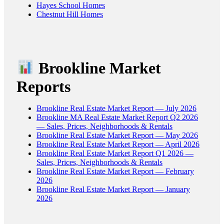
Hayes School Homes
Chestnut Hill Homes
Brookline Market
Reports
Brookline Real Estate Market Report — July 2026
Brookline MA Real Estate Market Report Q2 2026
— Sales, Prices, Neighborhoods & Rentals
Brookline Real Estate Market Report — May 2026
Brookline Real Estate Market Report — April 2026
Brookline Real Estate Market Report Q1 2026 —
Sales, Prices, Neighborhoods & Rentals
Brookline Real Estate Market Report — February
2026
Brookline Real Estate Market Report — January
2026