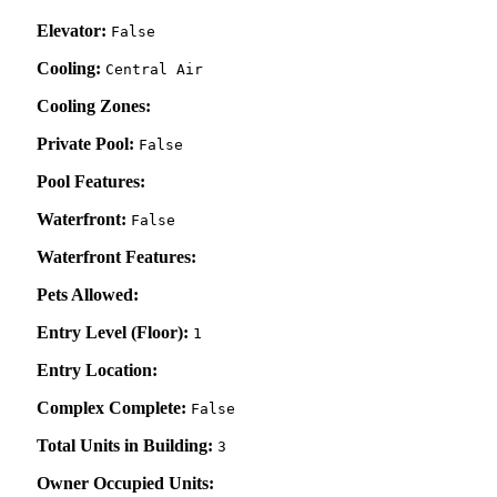
Elevator:
False
Cooling:
Central Air
Cooling Zones:
Private Pool:
False
Pool Features:
Waterfront:
False
Waterfront Features:
Pets Allowed:
Entry Level (Floor):
1
Entry Location:
Complex Complete:
False
Total Units in Building:
3
Owner Occupied Units: