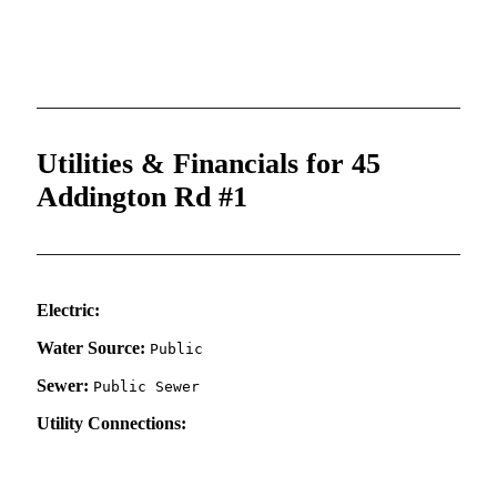
Utilities & Financials for 45
Addington Rd #1
Electric:
Water Source:
Public
Sewer:
Public Sewer
Utility Connections: