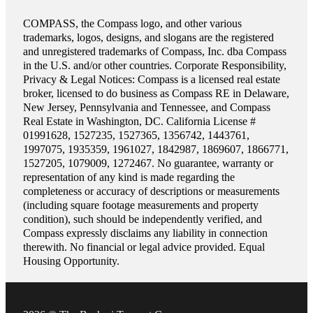
COMPASS, the Compass logo, and other various
trademarks, logos, designs, and slogans are the registered
and unregistered trademarks of Compass, Inc. dba Compass
in the U.S. and/or other countries. Corporate Responsibility,
Privacy & Legal Notices: Compass is a licensed real estate
broker, licensed to do business as Compass RE in Delaware,
New Jersey, Pennsylvania and Tennessee, and Compass
Real Estate in Washington, DC. California License #
01991628, 1527235, 1527365, 1356742, 1443761,
1997075, 1935359, 1961027, 1842987, 1869607, 1866771,
1527205, 1079009, 1272467. No guarantee, warranty or
representation of any kind is made regarding the
completeness or accuracy of descriptions or measurements
(including square footage measurements and property
condition), such should be independently verified, and
Compass expressly disclaims any liability in connection
therewith. No financial or legal advice provided. Equal
Housing Opportunity.