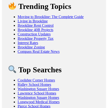
Trending Topics
Moving to Brookline: The Complete Guide
Living in Brookline
Brookline Rent Control
Brookline 40B Projects
Construction Updates
Brookline Property Tax
Interest Rates
Brookline Zoning
Compass Real Estate News
Top Searches
Coolidge Corner Homes
Ridley School Homes
Washington Square Homes
Lawrence School Homes
Washington Square Homes
Longwood Medical Homes
Pierce School Homes