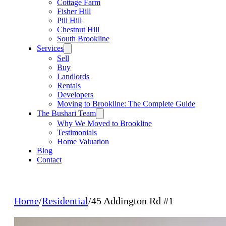
Cottage Farm
Fisher Hill
Pill Hill
Chestnut Hill
South Brookline
Services
Sell
Buy
Landlords
Rentals
Developers
Moving to Brookline: The Complete Guide
The Bushari Team
Why We Moved to Brookline
Testimonials
Home Valuation
Blog
Contact
Home
/
Residential
/
45 Addington Rd #1