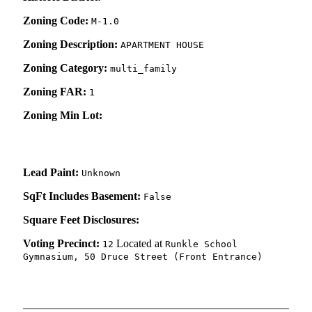
Zoning Code:
M-1.0
Zoning Description:
APARTMENT HOUSE
Zoning Category:
multi_family
Zoning FAR:
1
Zoning Min Lot:
Lead Paint:
Unknown
SqFt Includes Basement:
False
Square Feet Disclosures:
Voting Precinct:
Located at
12
Runkle School
Gymnasium, 50 Druce Street (Front Entrance)