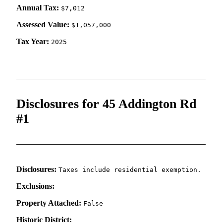
Annual Tax:
$7,012
Assessed Value:
$1,057,000
Tax Year:
2025
Disclosures for 45 Addington Rd
#1
Disclosures:
Taxes include residential exemption.
Exclusions:
Property Attached:
False
Historic District: