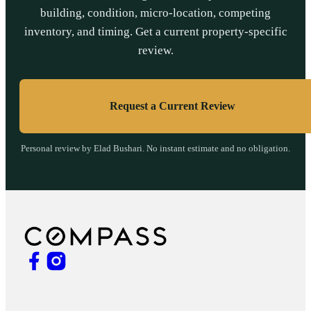
building, condition, micro-location, competing
inventory, and timing. Get a current property-specific
review.
Request a Current Review
Personal review by Elad Bushari. No instant estimate and no obligation.