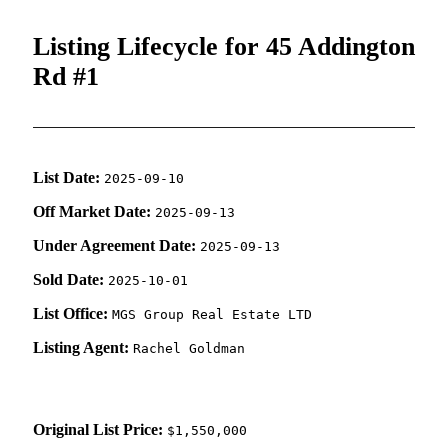
Listing Lifecycle for 45 Addington
Rd #1
List Date:
2025-09-10
Off Market Date:
2025-09-13
Under Agreement Date:
2025-09-13
Sold Date:
2025-10-01
List Office:
MGS Group Real Estate LTD
Listing Agent:
Rachel Goldman
Original List Price:
$1,550,000