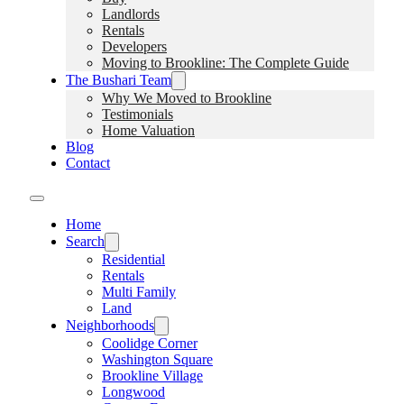
Landlords
Rentals
Developers
Moving to Brookline: The Complete Guide
The Bushari Team
Why We Moved to Brookline
Testimonials
Home Valuation
Blog
Contact
Home
Search
Residential
Rentals
Multi Family
Land
Neighborhoods
Coolidge Corner
Washington Square
Brookline Village
Longwood