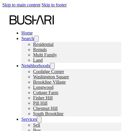
Skip to main content
Skip to footer
Home
Search
Residential
Rentals
Multi Family
Land
Neighborhoods
Coolidge Corner
Washington Square
Brookline Village
Longwood
Cottage Farm
Fisher Hill
Pill Hill
Chestnut Hill
South Brookline
Services
Sell
Buy