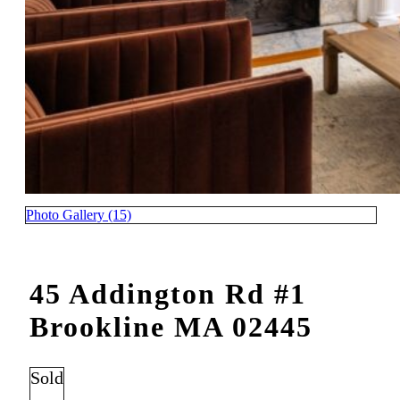
Photo Gallery (15)
45 Addington Rd #1
Brookline MA 02445
Sold