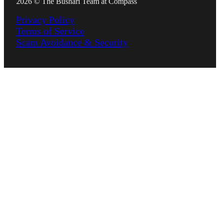
2026 © The Bushari Team at Compass
Privacy Policy
Terms of Service
Scam Avoidance & Security