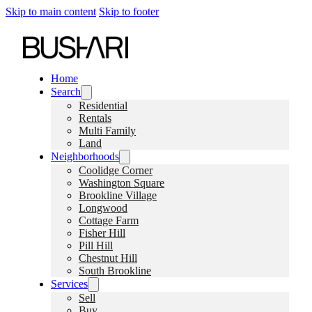
Skip to main content
Skip to footer
Home
Search
Residential
Rentals
Multi Family
Land
Neighborhoods
Coolidge Corner
Washington Square
Brookline Village
Longwood
Cottage Farm
Fisher Hill
Pill Hill
Chestnut Hill
South Brookline
Services
Sell
Buy