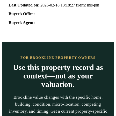
Last Updated on:
2026-02-18 13:18:27
from:
mls-pin
Buyer’s Office:
Buyer’s Agent:
FOR BROOKLINE PROPERTY OWNERS
Use this property record as
context—not as your
valuation.
Brookline value changes with the specific home,
building, condition, micro-location, competing
inventory, and timing. Get a current property-specific