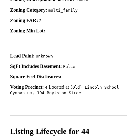
Zoning Category:
multi_family
Zoning FAR:
2
Zoning Min Lot:
Lead Paint:
Unknown
SqFt Includes Basement:
False
Square Feet Disclosures:
Voting Precinct:
Located at
4
(Old) Lincoln School
Gymnasium, 194 Boylston Street
Listing Lifecycle for 44