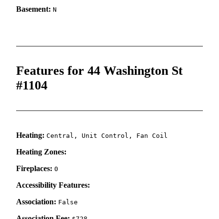
Basement:
N
Features for 44 Washington St
#1104
Heating:
Central, Unit Control, Fan Coil
Heating Zones:
Fireplaces:
0
Accessibility Features:
Association:
False
Association Fee:
$728