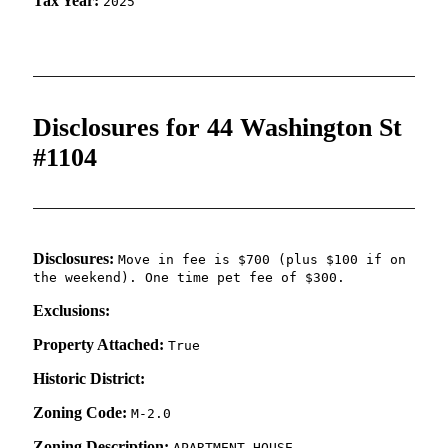
Tax Year:
2025
Disclosures for 44 Washington St
#1104
Disclosures:
Move in fee is $700 (plus $100 if on
the weekend). One time pet fee of $300.
Exclusions:
Property Attached:
True
Historic District:
Zoning Code:
M-2.0
Zoning Description:
APARTMENT HOUSE