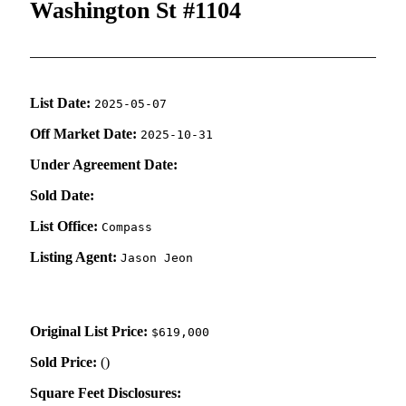
Washington St #1104
List Date:
2025-05-07
Off Market Date:
2025-10-31
Under Agreement Date:
Sold Date:
List Office:
Compass
Listing Agent:
Jason Jeon
Original List Price:
$619,000
Sold Price:
(
)
Square Feet Disclosures: