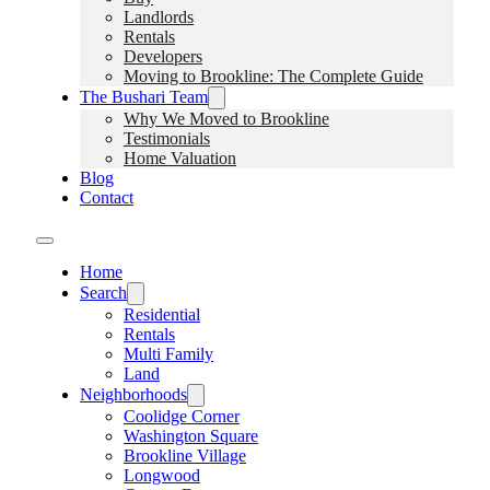
Landlords
Rentals
Developers
Moving to Brookline: The Complete Guide
The Bushari Team
Why We Moved to Brookline
Testimonials
Home Valuation
Blog
Contact
Home
Search
Residential
Rentals
Multi Family
Land
Neighborhoods
Coolidge Corner
Washington Square
Brookline Village
Longwood