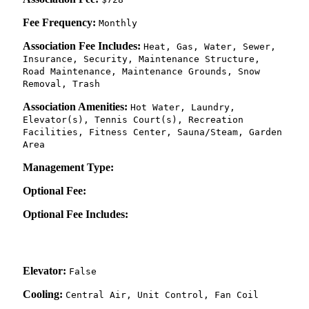
Fee Frequency:
Monthly
Association Fee Includes:
Heat, Gas, Water, Sewer,
Insurance, Security, Maintenance Structure,
Road Maintenance, Maintenance Grounds, Snow
Removal, Trash
Association Amenities:
Hot Water, Laundry,
Elevator(s), Tennis Court(s), Recreation
Facilities, Fitness Center, Sauna/Steam, Garden
Area
Management Type:
Optional Fee:
Optional Fee Includes:
Elevator:
False
Cooling:
Central Air, Unit Control, Fan Coil