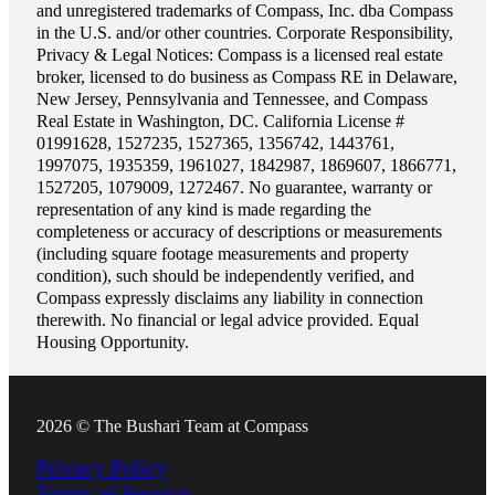
and unregistered trademarks of Compass, Inc. dba Compass
in the U.S. and/or other countries. Corporate Responsibility,
Privacy & Legal Notices: Compass is a licensed real estate
broker, licensed to do business as Compass RE in Delaware,
New Jersey, Pennsylvania and Tennessee, and Compass
Real Estate in Washington, DC. California License #
01991628, 1527235, 1527365, 1356742, 1443761,
1997075, 1935359, 1961027, 1842987, 1869607, 1866771,
1527205, 1079009, 1272467. No guarantee, warranty or
representation of any kind is made regarding the
completeness or accuracy of descriptions or measurements
(including square footage measurements and property
condition), such should be independently verified, and
Compass expressly disclaims any liability in connection
therewith. No financial or legal advice provided. Equal
Housing Opportunity.
2026 © The Bushari Team at Compass
Privacy Policy
Terms of Service