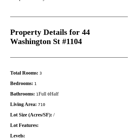
Property Details for 44
Washington St #1104
Total Rooms:
3
Bedrooms:
1
Bathrooms:
Full
Half
1
0
Living Area:
710
Lot Size (Acres/SF):
/
Lot Features:
Levels: