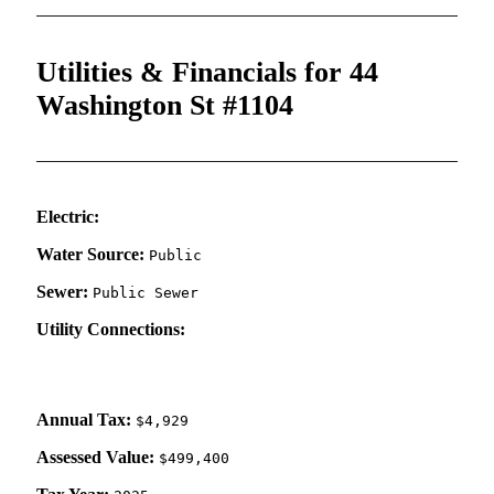
Utilities & Financials for 44
Washington St #1104
Electric:
Water Source:
Public
Sewer:
Public Sewer
Utility Connections:
Annual Tax:
$4,929
Assessed Value:
$499,400