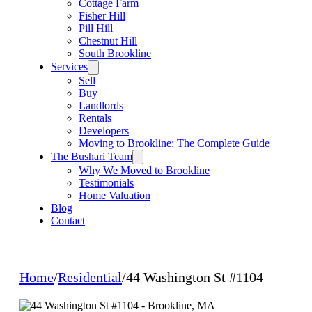
Cottage Farm
Fisher Hill
Pill Hill
Chestnut Hill
South Brookline
Services
Sell
Buy
Landlords
Rentals
Developers
Moving to Brookline: The Complete Guide
The Bushari Team
Why We Moved to Brookline
Testimonials
Home Valuation
Blog
Contact
Home
/
Residential
/
44 Washington St #1104