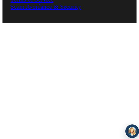
Scam Avoidance & Security