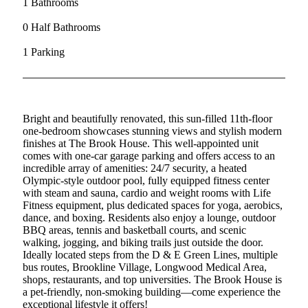
1 Bathrooms
0 Half Bathrooms
1 Parking
Bright and beautifully renovated, this sun-filled 11th-floor
one-bedroom showcases stunning views and stylish modern
finishes at The Brook House. This well-appointed unit
comes with one-car garage parking and offers access to an
incredible array of amenities: 24/7 security, a heated
Olympic-style outdoor pool, fully equipped fitness center
with steam and sauna, cardio and weight rooms with Life
Fitness equipment, plus dedicated spaces for yoga, aerobics,
dance, and boxing. Residents also enjoy a lounge, outdoor
BBQ areas, tennis and basketball courts, and scenic
walking, jogging, and biking trails just outside the door.
Ideally located steps from the D & E Green Lines, multiple
bus routes, Brookline Village, Longwood Medical Area,
shops, restaurants, and top universities. The Brook House is
a pet-friendly, non-smoking building—come experience the
exceptional lifestyle it offers!