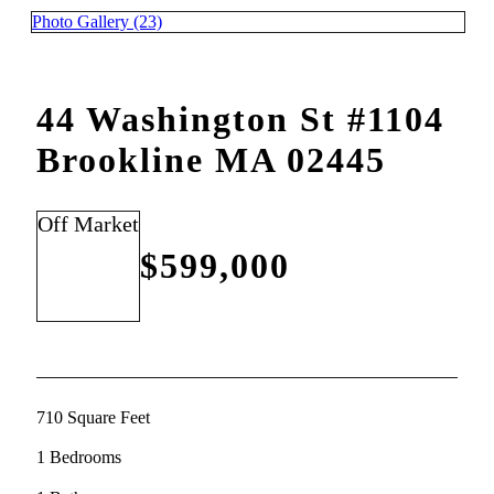
Photo Gallery (23)
44 Washington St #1104
Brookline MA 02445
Off Market
$599,000
710 Square Feet
1 Bedrooms