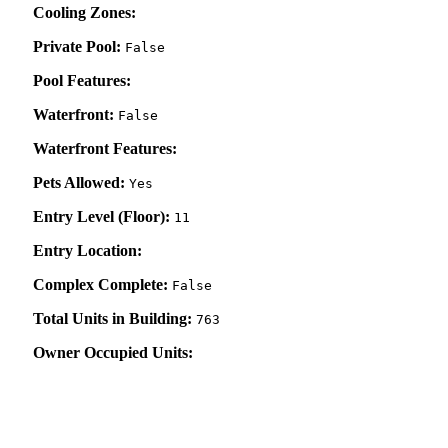
Cooling Zones:
Private Pool:
False
Pool Features:
Waterfront:
False
Waterfront Features:
Pets Allowed:
Yes
Entry Level (Floor):
11
Entry Location:
Complex Complete:
False
Total Units in Building:
763
Owner Occupied Units: