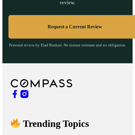
review.
Request a Current Review
Personal review by Elad Bushari. No instant estimate and no obligation.
Trending Topics