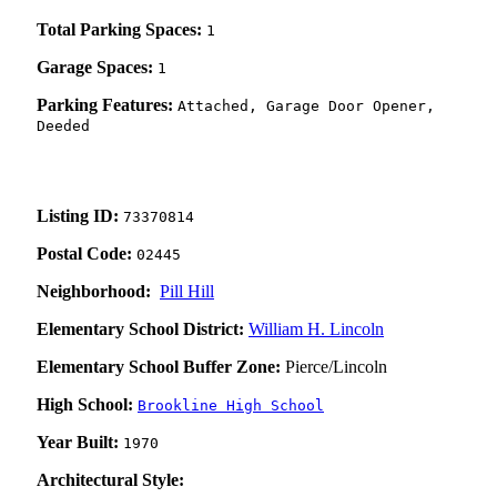
Total Parking Spaces:
1
Garage Spaces:
1
Parking Features:
Attached, Garage Door Opener,
Deeded
Listing ID:
73370814
Postal Code:
02445
Neighborhood:
Pill Hill
Elementary School District:
William H. Lincoln
Elementary School Buffer Zone:
Pierce/Lincoln
High School:
Brookline High School
Year Built:
1970
Architectural Style: