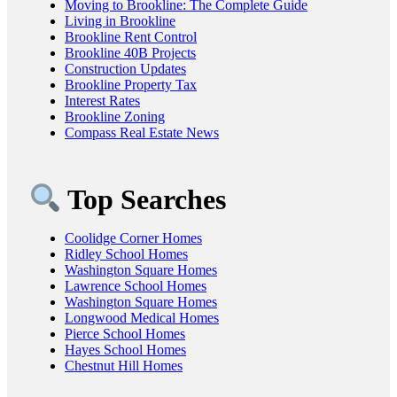
Moving to Brookline: The Complete Guide
Living in Brookline
Brookline Rent Control
Brookline 40B Projects
Construction Updates
Brookline Property Tax
Interest Rates
Brookline Zoning
Compass Real Estate News
Top Searches
Coolidge Corner Homes
Ridley School Homes
Washington Square Homes
Lawrence School Homes
Washington Square Homes
Longwood Medical Homes
Pierce School Homes
Hayes School Homes
Chestnut Hill Homes