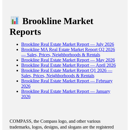
Brookline Market
Reports
Brookline Real Estate Market Report — July 2026
Brookline MA Real Estate Market Report Q2 2026
— Sales, Prices, Neighborhoods & Rentals
Brookline Real Estate Market Report — May 2026
Brookline Real Estate Market Report — April 2026
Brookline Real Estate Market Report Q1 2026 —
Sales, Prices, Neighborhoods & Rentals
Brookline Real Estate Market Report — February
2026
Brookline Real Estate Market Report — January
2026
COMPASS, the Compass logo, and other various
trademarks, logos, designs, and slogans are the registered