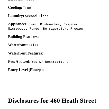
Cooling:
True
Laundry:
Second Floor
Appliances:
Oven, Dishwasher, Disposal,
Microwave, Range, Refrigerator, Freezer
Building Features:
Waterfront:
False
Waterfront Features:
Pets Allowed:
Yes w/ Restrictions
Entry Level (Floor):
0
Disclosures for 460 Heath Street