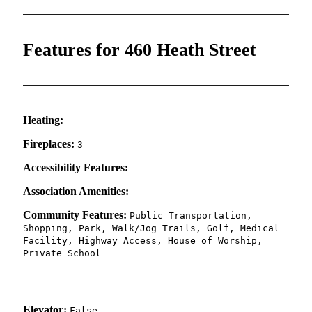
Features for 460 Heath Street
Heating:
Fireplaces:
3
Accessibility Features:
Association Amenities:
Community Features:
Public Transportation,
Shopping, Park, Walk/Jog Trails, Golf, Medical
Facility, Highway Access, House of Worship,
Private School
Elevator:
False