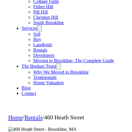
Cottage Farm
Fisher Hill
Pill Hill
Chestnut Hill
South Brookline
Services
Sell
Buy
Landlords
Rentals
Developers
Moving to Brookline: The Complete Guide
The Bushari Team
Why We Moved to Brookline
Testimonials
Home Valuation
Blog
Contact
Home
/
Rentals
/
460 Heath Street