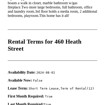
boasts a walk in closet, marble bathroom w/gas
fireplace.Two more large bedrooms, full bathroom, office
and laundry room.3rd floor holds a media room, 2 additional
bedrooms, playroom.This home has it all!
Rental Terms for 460 Heath
Street
Availability Date:
2024-08-01
Available Now:
False
Lease Term:
Short Term Lease,Term of Rental(12)
First Month Required:
True
Last Month Required:
True