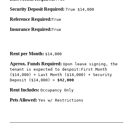
Security Deposit Required:
True $14,000
Reference Required:
True
Insurance Required:
True
Rent per Month:
$14,000
Aprrox. Funds Required:
Upon lease signing, the
tenant is expected to despoit:First Month
($14,000) + Last Month ($14,000) + Security
Deposit ($14,000) =
$42,000
Rent Includes:
Occupancy Only
Pets Allowed:
Yes w/ Restrictions