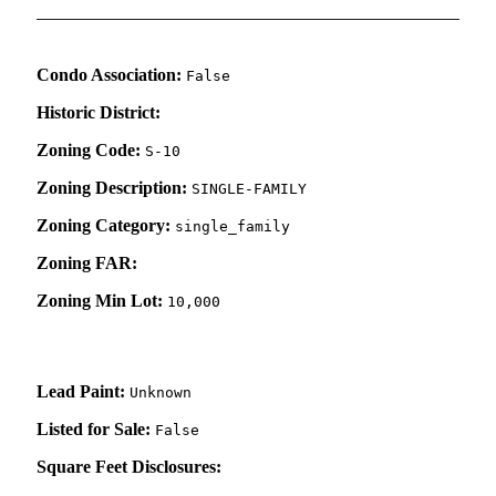
Condo Association:
False
Historic District:
Zoning Code:
S-10
Zoning Description:
SINGLE-FAMILY
Zoning Category:
single_family
Zoning FAR:
Zoning Min Lot:
10,000
Lead Paint:
Unknown
Listed for Sale:
False
Square Feet Disclosures: