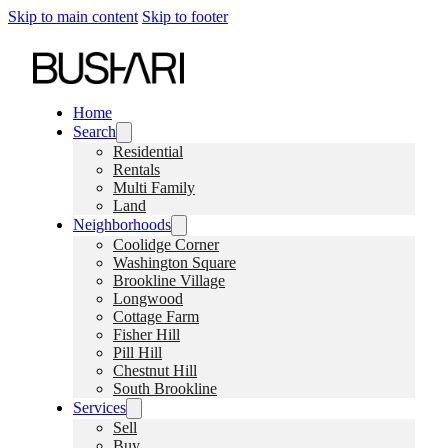
Skip to main content
Skip to footer
Home
Search
Residential
Rentals
Multi Family
Land
Neighborhoods
Coolidge Corner
Washington Square
Brookline Village
Longwood
Cottage Farm
Fisher Hill
Pill Hill
Chestnut Hill
South Brookline
Services
Sell
Buy