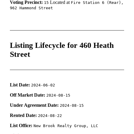
Voting Precinct:
Located at
15
Fire Station 6 (Rear),
962 Hammond Street
Listing Lifecycle for 460 Heath
Street
List Date:
2024-06-02
Off Market Date:
2024-08-15
Under Agreement Date:
2024-08-15
Rented Date:
2024-08-22
List Office:
New Brook Realty Group, LLC