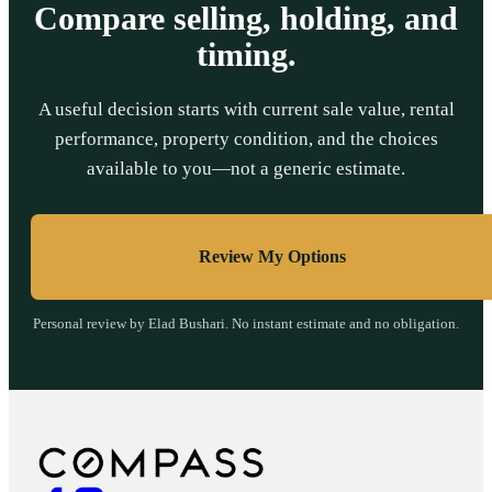
Compare selling, holding, and
timing.
A useful decision starts with current sale value, rental
performance, property condition, and the choices
available to you—not a generic estimate.
Review My Options
Personal review by Elad Bushari. No instant estimate and no obligation.