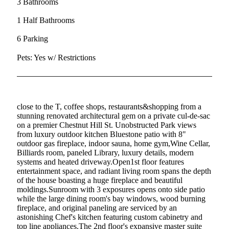
3 Bathrooms
1 Half Bathrooms
6 Parking
Pets: Yes w/ Restrictions
close to the T, coffee shops, restaurants&shopping from a
stunning renovated architectural gem on a private cul-de-sac
on a premier Chestnut Hill St. Unobstructed Park views
from luxury outdoor kitchen Bluestone patio with 8"
outdoor gas fireplace, indoor sauna, home gym,Wine Cellar,
Billiards room, paneled Library, luxury details, modern
systems and heated driveway.Open1st floor features
entertainment space, and radiant living room spans the depth
of the house boasting a huge fireplace and beautiful
moldings.Sunroom with 3 exposures opens onto side patio
while the large dining room's bay windows, wood burning
fireplace, and original paneling are serviced by an
astonishing Chef's kitchen featuring custom cabinetry and
top line appliances.The 2nd floor's expansive master suite