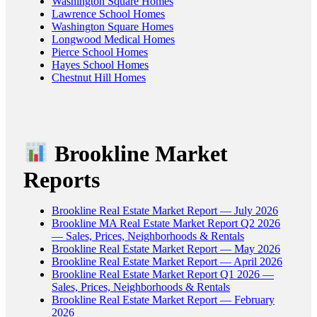
Washington Square Homes
Lawrence School Homes
Washington Square Homes
Longwood Medical Homes
Pierce School Homes
Hayes School Homes
Chestnut Hill Homes
Brookline Market
Reports
Brookline Real Estate Market Report — July 2026
Brookline MA Real Estate Market Report Q2 2026
— Sales, Prices, Neighborhoods & Rentals
Brookline Real Estate Market Report — May 2026
Brookline Real Estate Market Report — April 2026
Brookline Real Estate Market Report Q1 2026 —
Sales, Prices, Neighborhoods & Rentals
Brookline Real Estate Market Report — February
2026