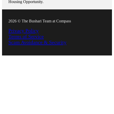
Housing Opportunity.
2026 © The Bushari Team at Compass
Privacy Policy
Terms of Service
Scam Avoidance & Security