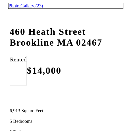
Photo Gallery (23)
460 Heath Street
Brookline MA 02467
Rented
$14,000
6,913 Square Feet
5 Bedrooms