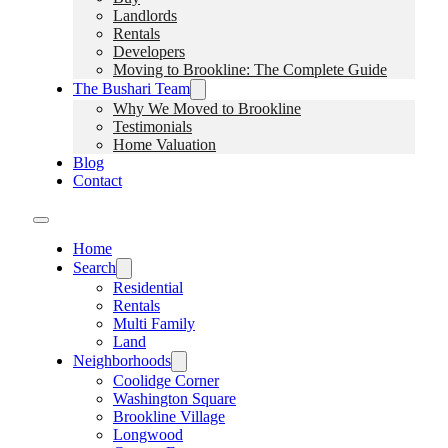
Landlords
Rentals
Developers
Moving to Brookline: The Complete Guide
The Bushari Team
Why We Moved to Brookline
Testimonials
Home Valuation
Blog
Contact
Home
Search
Residential
Rentals
Multi Family
Land
Neighborhoods
Coolidge Corner
Washington Square
Brookline Village
Longwood