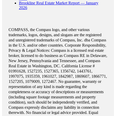
Brookline Real Estate Market Report — January
2026
COMPASS, the Compass logo, and other various
trademarks, logos, designs, and slogans are the registered
and unregistered trademarks of Compass, Inc. dba Compass
in the U.S. and/or other countries. Corporate Responsibility,
Privacy & Legal Notices: Compass is a licensed real estate
broker, licensed to do business as Compass RE in Delaware,
New Jersey, Pennsylvania and Tennessee, and Compass
Real Estate in Washington, DC. California License #
01991628, 1527235, 1527365, 1356742, 1443761,
1997075, 1935359, 1961027, 1842987, 1869607, 1866771,
1527205, 1079009, 1272467. No guarantee, warranty or
representation of any kind is made regarding the
completeness or accuracy of descriptions or measurements
(including square footage measurements and property
condition), such should be independently verified, and
Compass expressly disclaims any liability in connection
therewith. No financial or legal advice provided. Equal