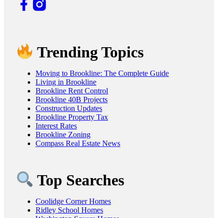
Trending Topics
Moving to Brookline: The Complete Guide
Living in Brookline
Brookline Rent Control
Brookline 40B Projects
Construction Updates
Brookline Property Tax
Interest Rates
Brookline Zoning
Compass Real Estate News
Top Searches
Coolidge Corner Homes
Ridley School Homes