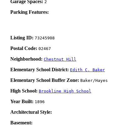
Garage Spaces:
2
Parking Features:
Listing ID:
73245908
Postal Code:
02467
Neighborhood:
Chestnut Hill
Elementary School District:
Edith C. Baker
Elementary School Buffer Zone:
Baker/Hayes
High School:
Brookline High School
Year Built:
1896
Architectural Style:
Basement: