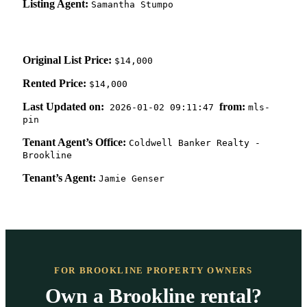
Listing Agent:
Samantha Stumpo
Original List Price:
$14,000
Rented Price:
$14,000
Last Updated on:
from:
2026-01-02 09:11:47
mls-
pin
Tenant Agent’s Office:
Coldwell Banker Realty -
Brookline
Tenant’s Agent:
Jamie Genser
FOR BROOKLINE PROPERTY OWNERS
Own a Brookline rental?