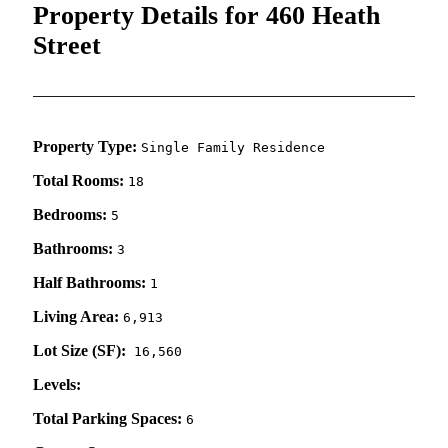
Property Details for 460 Heath
Street
Property Type:
Single Family Residence
Total Rooms:
18
Bedrooms:
5
Bathrooms:
3
Half Bathrooms:
1
Living Area:
6,913
Lot Size (SF):
16,560
Levels:
Total Parking Spaces:
6