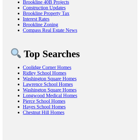
Brookline 40B Projects
Construction Updates
Brookline Property Tax
Interest Rates
Brookline Zoning
Compass Real Estate News
Top Searches
Coolidge Corner Homes
Ridley School Homes
Washington Square Homes
Lawrence School Homes
Washington Square Homes
Longwood Medical Homes
Pierce School Homes
Hayes School Homes
Chestnut Hill Homes