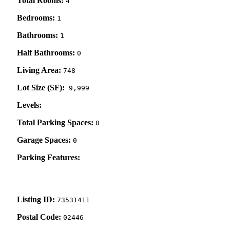
Total Rooms:
4
Bedrooms:
1
Bathrooms:
1
Half Bathrooms:
0
Living Area:
748
Lot Size (SF):
9,999
Levels:
Total Parking Spaces:
0
Garage Spaces:
0
Parking Features:
Listing ID:
73531411
Postal Code:
02446