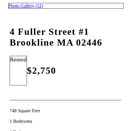
Photo Gallery (12)
4 Fuller Street #1
Brookline MA 02446
Rented
$2,750
748 Square Feet
1 Bedrooms