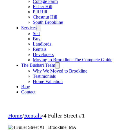
Cottage Farm
Fisher Hill
Pill Hill
Chestnut Hill
South Brookline
Services
Sell
Buy
Landlords
Rentals
Developers
Moving to Brookline: The Complete Guide
The Bushari Team
Why We Moved to Brookline
Testimonials
Home Valuation
Blog
Contact
Home
/
Rentals
/
4 Fuller Street #1