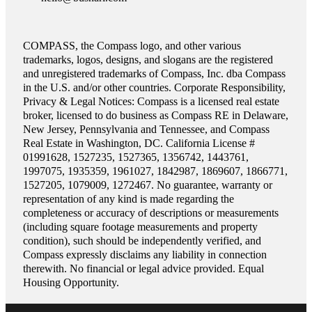
COMPASS, the Compass logo, and other various
trademarks, logos, designs, and slogans are the registered
and unregistered trademarks of Compass, Inc. dba Compass
in the U.S. and/or other countries. Corporate Responsibility,
Privacy & Legal Notices: Compass is a licensed real estate
broker, licensed to do business as Compass RE in Delaware,
New Jersey, Pennsylvania and Tennessee, and Compass
Real Estate in Washington, DC. California License #
01991628, 1527235, 1527365, 1356742, 1443761,
1997075, 1935359, 1961027, 1842987, 1869607, 1866771,
1527205, 1079009, 1272467. No guarantee, warranty or
representation of any kind is made regarding the
completeness or accuracy of descriptions or measurements
(including square footage measurements and property
condition), such should be independently verified, and
Compass expressly disclaims any liability in connection
therewith. No financial or legal advice provided. Equal
Housing Opportunity.