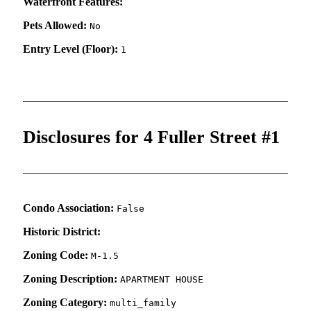
Waterfront Features:
Pets Allowed:
No
Entry Level (Floor):
1
Disclosures for 4 Fuller Street #1
Condo Association:
False
Historic District:
Zoning Code:
M-1.5
Zoning Description:
APARTMENT HOUSE
Zoning Category:
multi_family