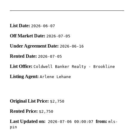
List Date:
2026-06-07
Off Market Date:
2026-07-05
Under Agreement Date:
2026-06-16
Rented Date:
2026-07-05
List Office:
Coldwell Banker Realty - Brookline
Listing Agent:
Arlene Lehane
Original List Price:
$2,750
Rented Price:
$2,750
Last Updated on:
from:
2026-07-06 00:00:07
mls-
pin