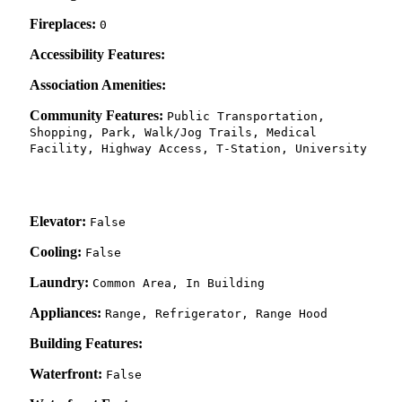
Fireplaces:
0
Accessibility Features:
Association Amenities:
Community Features:
Public Transportation,
Shopping, Park, Walk/Jog Trails, Medical
Facility, Highway Access, T-Station, University
Elevator:
False
Cooling:
False
Laundry:
Common Area, In Building
Appliances:
Range, Refrigerator, Range Hood
Building Features:
Waterfront:
False