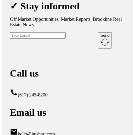
✓ Stay informed
Off Market Opportunities, Market Reports, Brookline Real
Estate News
Send
Call us
(617) 245-8200
Email us
hello@bushari.com