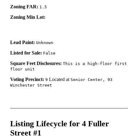
Zoning FAR:
1.5
Zoning Min Lot:
Lead Paint:
Unknown
Listed for Sale:
False
Square Feet Disclosures:
This is a high-floor first
floor unit
Voting Precinct:
Located at
9
Senior Center, 93
Winchester Street
Listing Lifecycle for 4 Fuller
Street #1