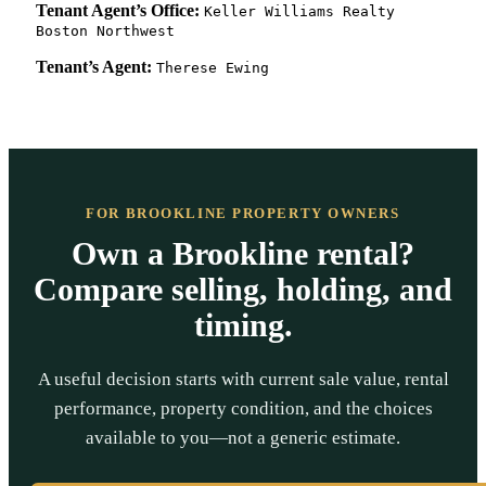
Tenant Agent’s Office:
Keller Williams Realty
Boston Northwest
Tenant’s Agent:
Therese Ewing
FOR BROOKLINE PROPERTY OWNERS
Own a Brookline rental?
Compare selling, holding, and
timing.
A useful decision starts with current sale value, rental
performance, property condition, and the choices
available to you—not a generic estimate.