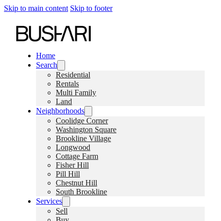
Skip to main content
Skip to footer
Home
Search
Residential
Rentals
Multi Family
Land
Neighborhoods
Coolidge Corner
Washington Square
Brookline Village
Longwood
Cottage Farm
Fisher Hill
Pill Hill
Chestnut Hill
South Brookline
Services
Sell
Buy