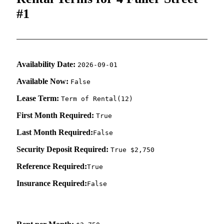
#1
Availability Date:
2026-09-01
Available Now:
False
Lease Term:
Term of Rental(12)
First Month Required:
True
Last Month Required:
False
Security Deposit Required:
True $2,750
Reference Required:
True
Insurance Required:
False