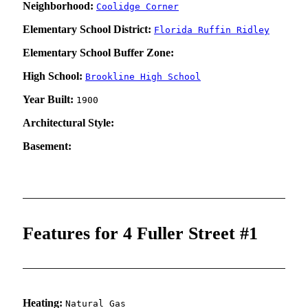
Neighborhood:
Coolidge Corner
Elementary School District:
Florida Ruffin Ridley
Elementary School Buffer Zone:
High School:
Brookline High School
Year Built:
1900
Architectural Style:
Basement:
Features for 4 Fuller Street #1
Heating:
Natural Gas