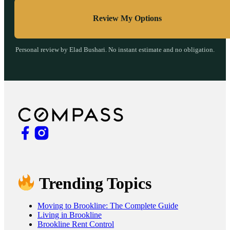
Review My Options
Personal review by Elad Bushari. No instant estimate and no obligation.
Trending Topics
Moving to Brookline: The Complete Guide
Living in Brookline
Brookline Rent Control