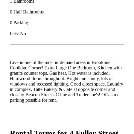
1 Bathrooms
0 Half Bathrooms
0 Parking
Pets: No
Live in one of the most in-demand areas in Brookline -
Coolidge Corner! Extra Large One Bedroom, Kitchen with
granite counter tops. Gas heat. Hot water is included.
Hardwood floors throughout. Bright and sunny, lots of
windows and recessed lighting. Good closet space. Laundry
in complex. Tatte Bakery & Cafe at opposite corner and
close to Beacon Street's C line and Trader Joe's! Off- street
parking possible for rent.
Rental Terms for 4 Fuller Street