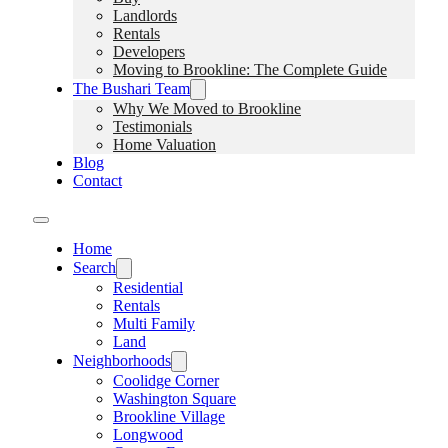
Landlords
Rentals
Developers
Moving to Brookline: The Complete Guide
The Bushari Team
Why We Moved to Brookline
Testimonials
Home Valuation
Blog
Contact
Home
Search
Residential
Rentals
Multi Family
Land
Neighborhoods
Coolidge Corner
Washington Square
Brookline Village
Longwood