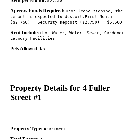
Rent per Month:
$2,750
Aprrox. Funds Required:
Upon lease signing, the
tenant is expected to despoit:First Month
($2,750) + Security Deposit ($2,750) =
$5,500
Rent Includes:
Hot Water, Water, Sewer, Gardener,
Laundry Facilities
Pets Allowed:
No
Property Details for 4 Fuller
Street #1
Property Type:
Apartment