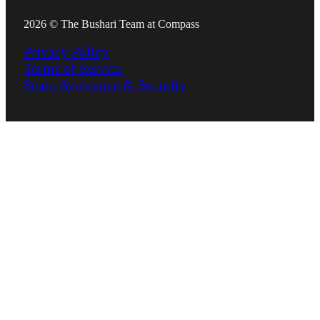
2026 © The Bushari Team at Compass
Privacy Policy
Terms of Service
Scam Avoidance & Security