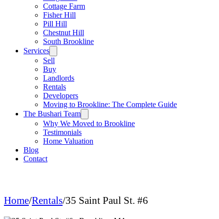
Cottage Farm
Fisher Hill
Pill Hill
Chestnut Hill
South Brookline
Services
Sell
Buy
Landlords
Rentals
Developers
Moving to Brookline: The Complete Guide
The Bushari Team
Why We Moved to Brookline
Testimonials
Home Valuation
Blog
Contact
Home
/
Rentals
/
35 Saint Paul St. #6