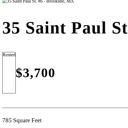
35 Saint Paul S
Rented
$3,700
785 Square Feet