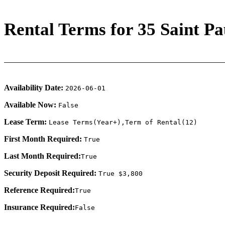
Rental Terms for 35 Saint Pau
Availability Date:
2026-06-01
Available Now:
False
Lease Term:
Lease Terms(Year+),Term of Rental(12)
First Month Required:
True
Last Month Required:
True
Security Deposit Required:
True $3,800
Reference Required:
True
Insurance Required:
False