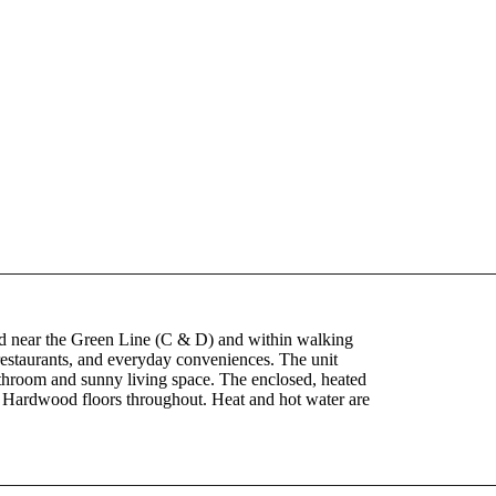
ted near the Green Line (C & D) and within walking
restaurants, and everyday conveniences. The unit
athroom and sunny living space. The enclosed, heated
e. Hardwood floors throughout. Heat and hot water are