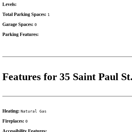
Levels:
Total Parking Spaces:
1
Garage Spaces:
0
Parking Features:
Features for 35 Saint Paul St
Heating:
Natural Gas
Fireplaces:
0
Accessibility Features: