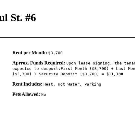
l St. #6
Rent per Month:
$3,700
Aprrox. Funds Required:
Upon lease signing, the tena
expected to despoit:First Month ($3,700) + Last Mo
($3,700) + Security Deposit ($3,700) =
$11,100
Rent Includes:
Heat, Hot Water, Parking
Pets Allowed:
No