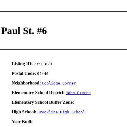
 Paul St. #6
Listing ID:
73511820
Postal Code:
02446
Neighborhood:
Coolidge Corner
Elementary School District:
John Pierce
Elementary School Buffer Zone:
High School:
Brookline High School
Year Built: