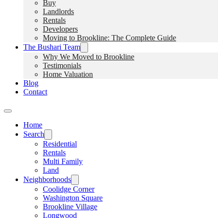
Buy
Landlords
Rentals
Developers
Moving to Brookline: The Complete Guide
The Bushari Team
Why We Moved to Brookline
Testimonials
Home Valuation
Blog
Contact
Home
Search
Residential
Rentals
Multi Family
Land
Neighborhoods
Coolidge Corner
Washington Square
Brookline Village
Longwood