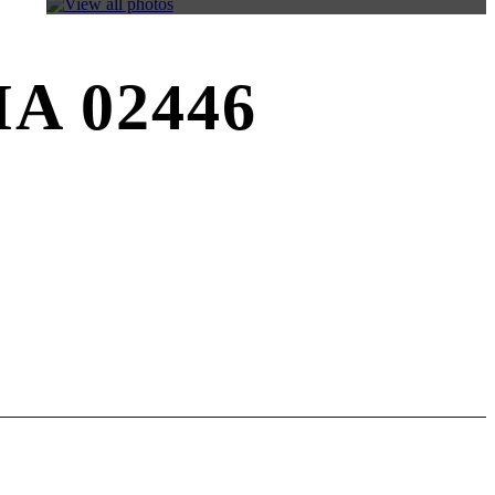
 MA 02446