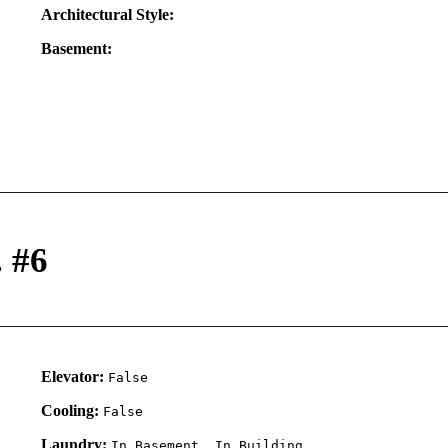
Architectural Style:
Basement:
. #6
Elevator:
False
Cooling:
False
Laundry:
In Basement, In Building