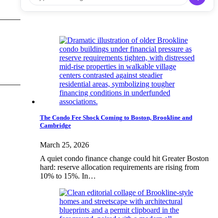
The Condo Fee Shock Coming to Boston, Brookline and
Cambridge
March 25, 2026
A quiet condo finance change could hit Greater Boston
hard: reserve allocation requirements are rising from
10% to 15%. In…