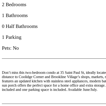
2 Bedrooms
1 Bathrooms
0 Half Bathrooms
1 Parking
Pets: No
Don’t miss this two-bedroom condo at 35 Saint Paul St, ideally loca
distance to Coolidge Corner and Brookline Village’s shops, markets, 
features an updated kitchen with stainless steel appliances, modern b
sun porch offers the perfect space for a home office and extra storag
included and one parking space is included. Available June/July.