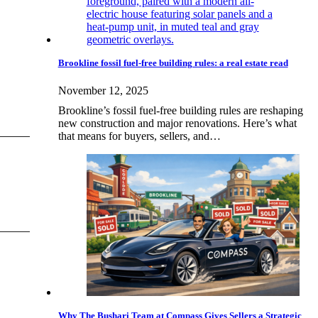
Brookline fossil fuel-free building rules: a real estate read
November 12, 2025
Brookline’s fossil fuel-free building rules are reshaping
new construction and major renovations. Here’s what
that means for buyers, sellers, and…
Why The Bushari Team at Compass Gives Sellers a Strategic