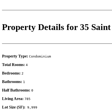
Property Details for 35 Saint
Property Type:
Condominium
Total Rooms:
4
Bedrooms:
2
Bathrooms:
1
Half Bathrooms:
0
Living Area:
785
Lot Size (SF):
9,999