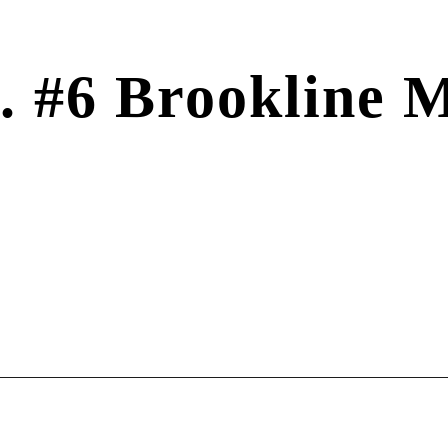
t. #6 Brookline