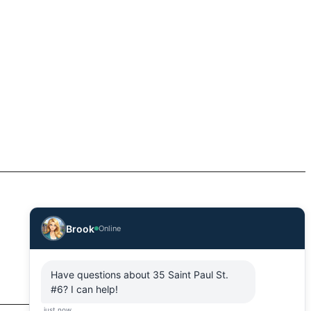
Brook
Online
Have questions about 35 Saint Paul St.
#6? I can help!
just now