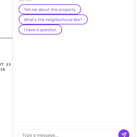
Tell me about this property
What's the neighborhood like?
I have a question
nt is
nth