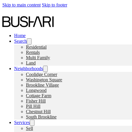
Skip to main content
Skip to footer
Home
Search
Residential
Rentals
Multi Family
Land
Neighborhoods
Coolidge Corner
Washington Square
Brookline Village
Longwood
Cottage Farm
Fisher Hill
Pill Hill
Chestnut Hill
South Brookline
Services
Sell