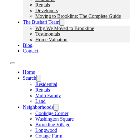
Rentals
Developers
Moving to Brookline: The Complete Guide
The Bushari Team
Why We Moved to Brookline
Testimonials
Home Valuation
Blog
Contact
Home
Search
Residential
Rentals
Multi Family
Land
Neighborhoods
Coolidge Corner
Washington Square
Brookline Village
Longwood
Cottage Farm