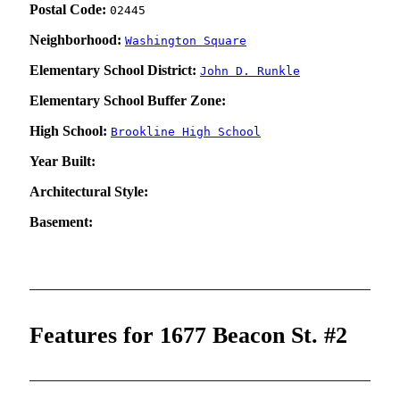
Postal Code:
02445
Neighborhood:
Washington Square
Elementary School District:
John D. Runkle
Elementary School Buffer Zone:
High School:
Brookline High School
Year Built:
Architectural Style:
Basement:
Features for 1677 Beacon St. #2