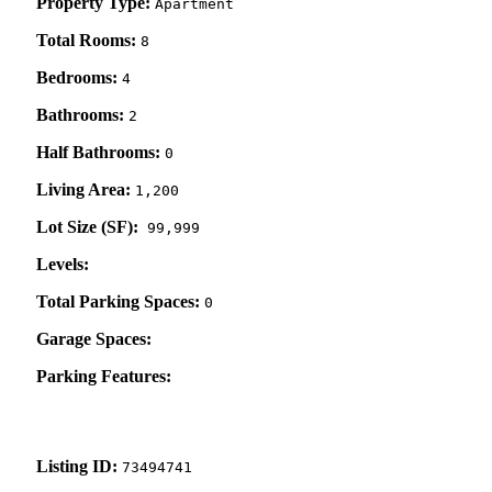
Property Type:
Apartment
Total Rooms:
8
Bedrooms:
4
Bathrooms:
2
Half Bathrooms:
0
Living Area:
1,200
Lot Size (SF):
99,999
Levels:
Total Parking Spaces:
0
Garage Spaces:
Parking Features:
Listing ID:
73494741