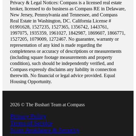
Privacy & Legal Notices: Compass is a licensed real estate
broker, licensed to do business as Compass RE in Delaware,
New Jersey, Pennsylvania and Tennessee, and Compass
Real Estate in Washington, DC. California License #
01991628, 1527235, 1527365, 1356742, 1443761,
1997075, 1935359, 1961027, 1842987, 1869607, 1866771,
1527205, 1079009, 1272467. No guarantee, warranty or
representation of any kind is made regarding the
completeness or accuracy of descriptions or measurements
(including square footage measurements and property
condition), such should be independently verified, and
Compass expressly disclaims any liability in connection
therewith. No financial or legal advice provided. Equal
Housing Opportunity.
2026 © The Bushari Team at Compass
Privacy Policy
Terms of Service
Scam Avoidance & Security