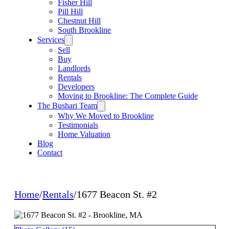
Fisher Hill
Pill Hill
Chestnut Hill
South Brookline
Services
Sell
Buy
Landlords
Rentals
Developers
Moving to Brookline: The Complete Guide
The Bushari Team
Why We Moved to Brookline
Testimonials
Home Valuation
Blog
Contact
Home
/
Rentals
/
1677 Beacon St. #2