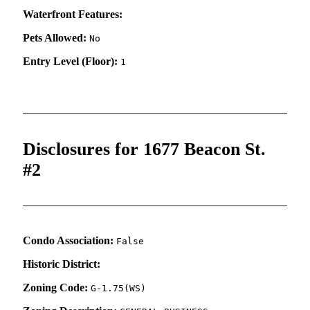
Waterfront Features:
Pets Allowed:
No
Entry Level (Floor):
1
Disclosures for 1677 Beacon St.
#2
Condo Association:
False
Historic District:
Zoning Code:
G-1.75(WS)