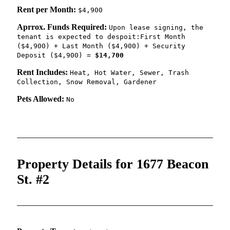
Rent per Month:
$4,900
Aprrox. Funds Required:
Upon lease signing, the
tenant is expected to despoit:First Month
($4,900) + Last Month ($4,900) + Security
Deposit ($4,900) =
$14,700
Rent Includes:
Heat, Hot Water, Sewer, Trash
Collection, Snow Removal, Gardener
Pets Allowed:
No
Property Details for 1677 Beacon
St. #2