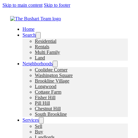
Skip to main content
Skip to footer
Home
Search
Residential
Rentals
Multi Family
Land
Neighborhoods
Coolidge Corner
Washington Square
Brookline Village
Longwood
Cottage Farm
Fisher Hill
Pill Hill
Chestnut Hill
South Brookline
Services
Sell
Buy
Landlords