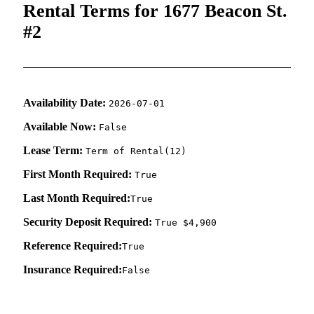
Rental Terms for 1677 Beacon St.
#2
Availability Date:
2026-07-01
Available Now:
False
Lease Term:
Term of Rental(12)
First Month Required:
True
Last Month Required:
True
Security Deposit Required:
True $4,900
Reference Required:
True
Insurance Required:
False