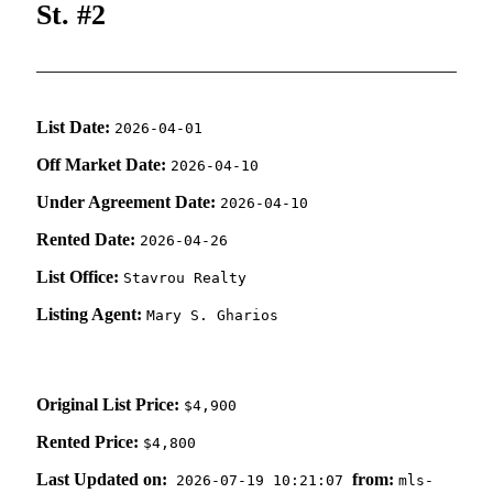
St. #2
List Date:
2026-04-01
Off Market Date:
2026-04-10
Under Agreement Date:
2026-04-10
Rented Date:
2026-04-26
List Office:
Stavrou Realty
Listing Agent:
Mary S. Gharios
Original List Price:
$4,900
Rented Price:
$4,800
Last Updated on:
from:
2026-07-19 10:21:07
mls-