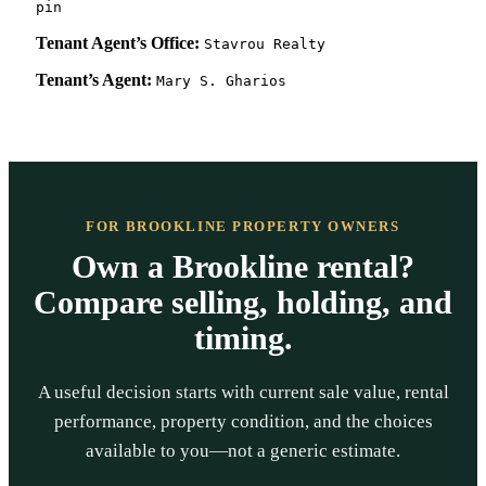
pin
Tenant Agent’s Office:
Stavrou Realty
Tenant’s Agent:
Mary S. Gharios
FOR BROOKLINE PROPERTY OWNERS
Own a Brookline rental?
Compare selling, holding, and
timing.
A useful decision starts with current sale value, rental
performance, property condition, and the choices
available to you—not a generic estimate.