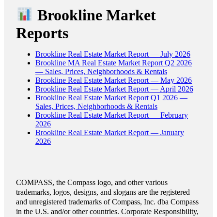
Brookline Market
Reports
Brookline Real Estate Market Report — July 2026
Brookline MA Real Estate Market Report Q2 2026
— Sales, Prices, Neighborhoods & Rentals
Brookline Real Estate Market Report — May 2026
Brookline Real Estate Market Report — April 2026
Brookline Real Estate Market Report Q1 2026 —
Sales, Prices, Neighborhoods & Rentals
Brookline Real Estate Market Report — February
2026
Brookline Real Estate Market Report — January
2026
COMPASS, the Compass logo, and other various
trademarks, logos, designs, and slogans are the registered
and unregistered trademarks of Compass, Inc. dba Compass
in the U.S. and/or other countries. Corporate Responsibility,