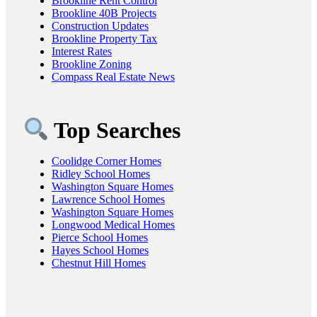
Brookline Rent Control
Brookline 40B Projects
Construction Updates
Brookline Property Tax
Interest Rates
Brookline Zoning
Compass Real Estate News
Top Searches
Coolidge Corner Homes
Ridley School Homes
Washington Square Homes
Lawrence School Homes
Washington Square Homes
Longwood Medical Homes
Pierce School Homes
Hayes School Homes
Chestnut Hill Homes