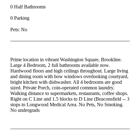
0 Half Bathrooms
0 Parking
Pets: No
Prime location in vibrant Washington Square, Brookline.
Large 4 Bedroom, 2 full bathrooms available now.
Hardwood floors and high ceilings throughout. Large living
and dining room with bow windows overlooking courtyard,
bright kitchen with dishwasher. All 4 bedrooms are good
sized. Private Porch, coin-operated common laundry.
Walking distance to supermarkets, restaurants, coffee shops.
Right on C Line and 1.5 blocks to D Line (Beaconsfield -- 3
stops to Longwood Medical Area. No Pets, No Smoking.
No undergrads