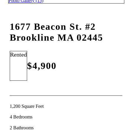
Photo Gallery (15)
1677 Beacon St. #2
Brookline MA 02445
Rented
$4,900
1,200 Square Feet
4 Bedrooms
2 Bathrooms