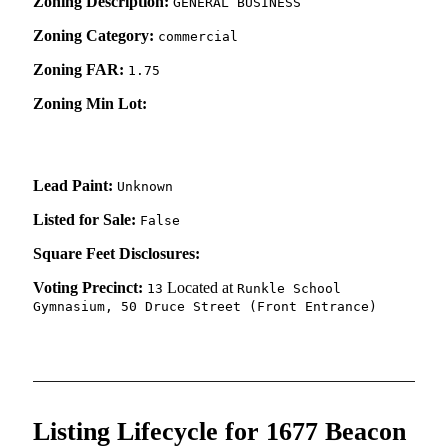
Zoning Description:
GENERAL BUSINESS
Zoning Category:
commercial
Zoning FAR:
1.75
Zoning Min Lot:
Lead Paint:
Unknown
Listed for Sale:
False
Square Feet Disclosures:
Voting Precinct:
Located at
13
Runkle School
Gymnasium, 50 Druce Street (Front Entrance)
Listing Lifecycle for 1677 Beacon