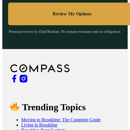
Review My Options
Personal review by Elad Bushari. No instant estimate and no obligation.
Trending Topics
Moving to Brookline: The Complete Guide
Living in Brookline