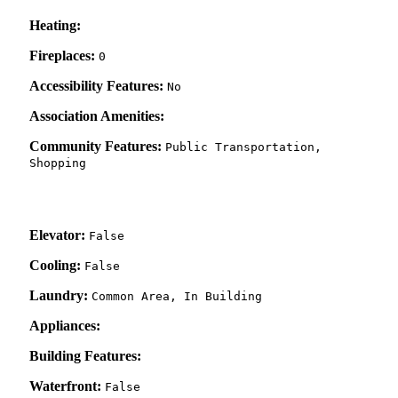
Heating:
Fireplaces:
0
Accessibility Features:
No
Association Amenities:
Community Features:
Public Transportation,
Shopping
Elevator:
False
Cooling:
False
Laundry:
Common Area, In Building
Appliances:
Building Features:
Waterfront:
False