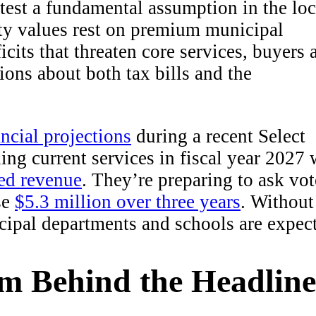
o test a fundamental assumption in the loc
rty values rest on premium municipal
cits that threaten core services, buyers 
tions about both tax bills and the
ncial projections
during a recent Select
ng current services in fiscal year 2027 
ted revenue
. They’re preparing to ask vot
se
$5.3 million over three years
. Without
cipal departments and schools are expec
em Behind the Headline