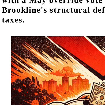
with a May override vote 
Brookline's structural de
taxes.