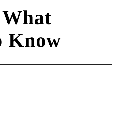
: What
o Know