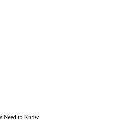
rs Need to Know