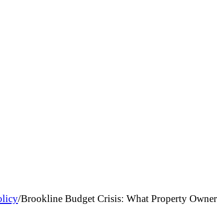
olicy
/
Brookline Budget Crisis: What Property Owne