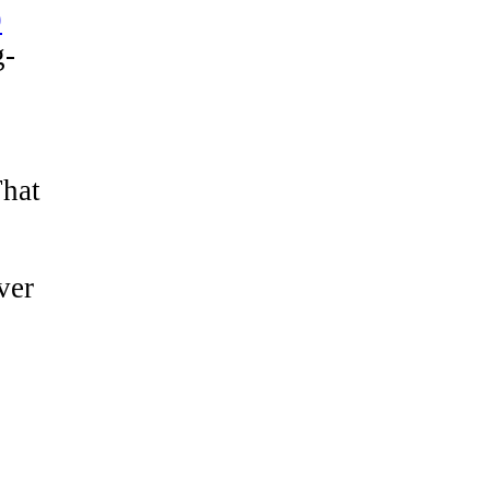
9
g-
That
ver