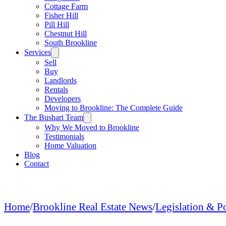
Cottage Farm
Fisher Hill
Pill Hill
Chestnut Hill
South Brookline
Services
Sell
Buy
Landlords
Rentals
Developers
Moving to Brookline: The Complete Guide
The Bushari Team
Why We Moved to Brookline
Testimonials
Home Valuation
Blog
Contact
Home
/
Brookline Real Estate News
/
Legislation & P