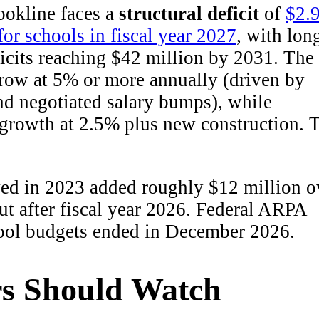
ookline faces a
structural deficit
of
$2.
for schools in fiscal year 2027
, with lon
icits reaching $42 million by 2031. The
grow at 5% or more annually (driven by
nd negotiated salary bumps), while
 growth at 2.5% plus new construction. 
ved in 2023 added roughly $12 million o
out after fiscal year 2026. Federal ARPA
hool budgets ended in December 2026.
s Should Watch