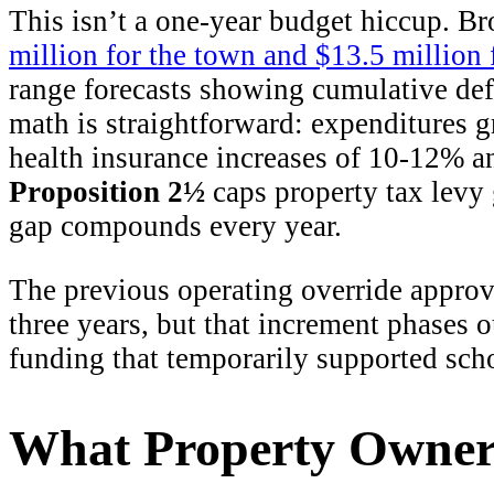
This isn’t a one-year budget hiccup. Br
million for the town and $13.5 million 
range forecasts showing cumulative def
math is straightforward: expenditures 
health insurance increases of 10-12% a
Proposition 2½
caps property tax levy
gap compounds every year.
The previous operating override appro
three years, but that increment phases 
funding that temporarily supported sc
What Property Owner