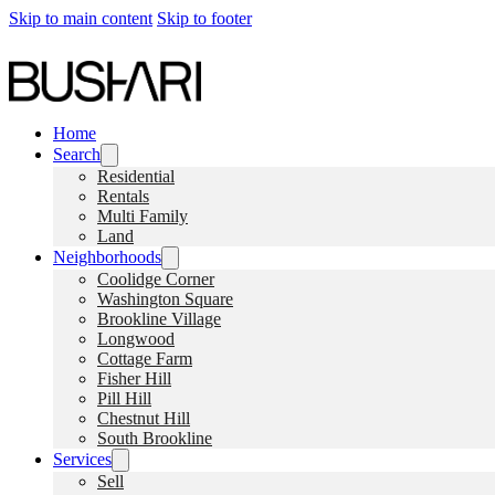
Skip to main content
Skip to footer
Home
Search
Residential
Rentals
Multi Family
Land
Neighborhoods
Coolidge Corner
Washington Square
Brookline Village
Longwood
Cottage Farm
Fisher Hill
Pill Hill
Chestnut Hill
South Brookline
Services
Sell