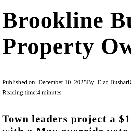
Brookline B
Property O
Published on: December 10, 2025
By: Elad Bushari
Reading time:4 minutes
Town leaders project a $