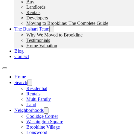
Buy
Landlords
Rentals
Developers
Moving to Brookline: The Complete Guide
The Bushari Team
Why We Moved to Brookline
Testimonials
Home Valuation
Blog
Contact
Home
Search
Residential
Rentals
Multi Family
Land
Neighborhoods
Coolidge Corner
Washington Square
Brookline Village
Longwood