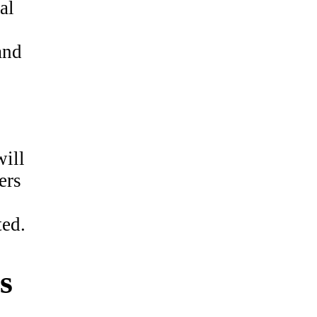
al
and
will
ers
ted.
s