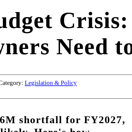
udget Crisis
wners Need t
Category:
Legislation & Policy
16M shortfall for FY2027,