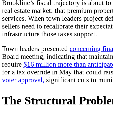
Brookline’s fiscal trajectory is about t
real estate market: that premium prope
services. When town leaders project defi
sellers need to recalibrate their expecta
infrastructure those taxes support.
Town leaders presented
concerning fina
Board meeting, indicating that maintaini
require
$16 million more than anticipa
for a tax override in May that could rai
voter approval,
significant cuts to muni
The Structural Probl