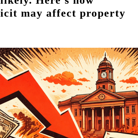
likely. Here's how
ficit may affect property