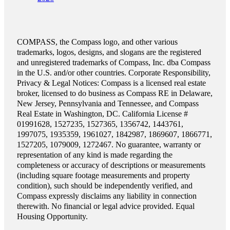
COMPASS, the Compass logo, and other various
trademarks, logos, designs, and slogans are the registered
and unregistered trademarks of Compass, Inc. dba Compass
in the U.S. and/or other countries. Corporate Responsibility,
Privacy & Legal Notices: Compass is a licensed real estate
broker, licensed to do business as Compass RE in Delaware,
New Jersey, Pennsylvania and Tennessee, and Compass
Real Estate in Washington, DC. California License #
01991628, 1527235, 1527365, 1356742, 1443761,
1997075, 1935359, 1961027, 1842987, 1869607, 1866771,
1527205, 1079009, 1272467. No guarantee, warranty or
representation of any kind is made regarding the
completeness or accuracy of descriptions or measurements
(including square footage measurements and property
condition), such should be independently verified, and
Compass expressly disclaims any liability in connection
therewith. No financial or legal advice provided. Equal
Housing Opportunity.