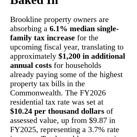
Brookline property owners are
absorbing a
6.1% median single-
family tax increase
for the
upcoming fiscal year, translating to
approximately
$1,200 in additional
annual costs
for households
already paying some of the highest
property tax bills in the
Commonwealth. The FY2026
residential tax rate was set at
$10.24 per thousand dollars
of
assessed value, up from $9.87 in
FY2025, representing a 3.7% rate