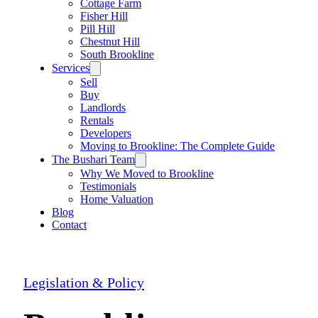
Cottage Farm
Fisher Hill
Pill Hill
Chestnut Hill
South Brookline
Services
Sell
Buy
Landlords
Rentals
Developers
Moving to Brookline: The Complete Guide
The Bushari Team
Why We Moved to Brookline
Testimonials
Home Valuation
Blog
Contact
Legislation & Policy