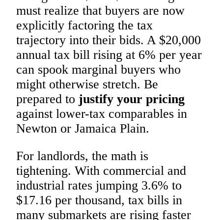
must realize that buyers are now
explicitly factoring the tax
trajectory into their bids. A $20,000
annual tax bill rising at 6% per year
can spook marginal buyers who
might otherwise stretch. Be
prepared to
justify your pricing
against lower-tax comparables in
Newton or Jamaica Plain.
For landlords, the math is
tightening. With commercial and
industrial rates jumping 3.6% to
$17.16 per thousand, tax bills in
many submarkets are rising faster