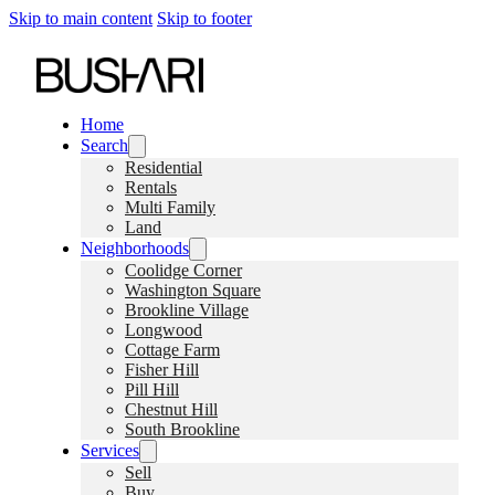
Skip to main content
Skip to footer
Home
Search
Residential
Rentals
Multi Family
Land
Neighborhoods
Coolidge Corner
Washington Square
Brookline Village
Longwood
Cottage Farm
Fisher Hill
Pill Hill
Chestnut Hill
South Brookline
Services
Sell
Buy