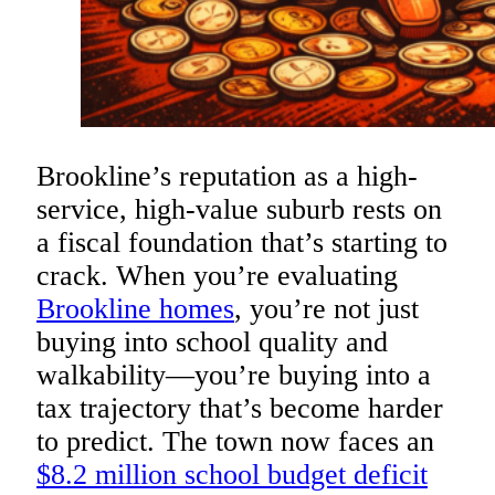
Brookline’s reputation as a high-
service, high-value suburb rests on
a fiscal foundation that’s starting to
crack. When you’re evaluating
Brookline homes
, you’re not just
buying into school quality and
walkability—you’re buying into a
tax trajectory that’s become harder
to predict. The town now faces an
$8.2 million school budget deficit