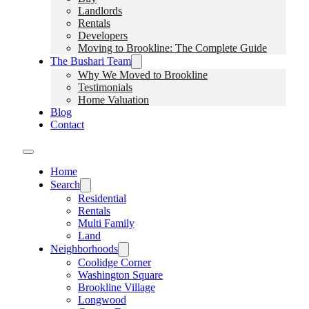
Landlords
Rentals
Developers
Moving to Brookline: The Complete Guide
The Bushari Team
Why We Moved to Brookline
Testimonials
Home Valuation
Blog
Contact
Home
Search
Residential
Rentals
Multi Family
Land
Neighborhoods
Coolidge Corner
Washington Square
Brookline Village
Longwood