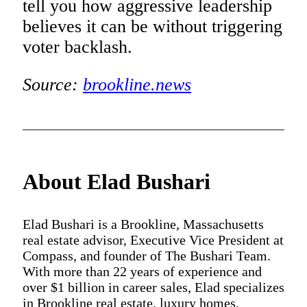
tell you how aggressive leadership
believes it can be without triggering
voter backlash.
Source:
brookline.news
About Elad Bushari
Elad Bushari is a Brookline, Massachusetts
real estate advisor, Executive Vice President at
Compass, and founder of The Bushari Team.
With more than 22 years of experience and
over $1 billion in career sales, Elad specializes
in Brookline real estate, luxury homes,