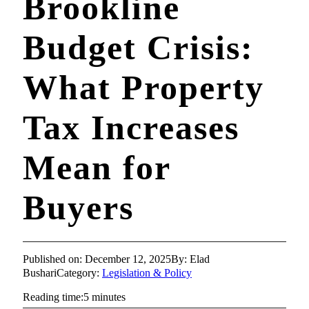
Brookline
Budget Crisis:
What Property
Tax Increases
Mean for
Buyers
Published on: December 12, 2025
By: Elad
Bushari
Category:
Legislation & Policy
Reading time:5 minutes