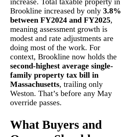
increase. Total taxable property in
Brookline increased by only
3.8%
between FY2024 and FY2025
,
meaning assessment growth is
modest and rate adjustments are
doing most of the work. For
context, Brookline now holds the
second-highest average single-
family property tax bill in
Massachusetts
, trailing only
Weston. That’s before any May
override passes.
What Buyers and