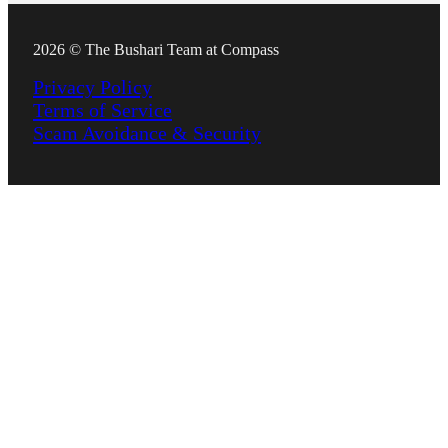
2026 © The Bushari Team at Compass
Privacy Policy
Terms of Service
Scam Avoidance & Security