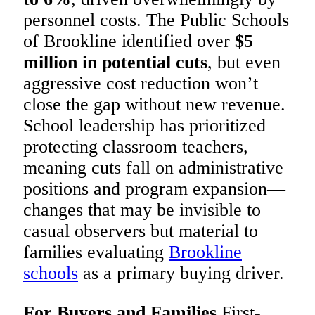
personnel costs. The Public Schools
of Brookline identified over
$5
million in potential cuts
, but even
aggressive cost reduction won’t
close the gap without new revenue.
School leadership has prioritized
protecting classroom teachers,
meaning cuts fall on administrative
positions and program expansion—
changes that may be invisible to
casual observers but material to
families evaluating
Brookline
schools
as a primary buying driver.
For Buyers and Families
First-