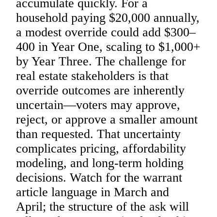
accumulate quickly. For a
household paying $20,000 annually,
a modest override could add $300–
400 in Year One, scaling to $1,000+
by Year Three. The challenge for
real estate stakeholders is that
override outcomes are inherently
uncertain—voters may approve,
reject, or approve a smaller amount
than requested. That uncertainty
complicates pricing, affordability
modeling, and long-term holding
decisions. Watch for the warrant
article language in March and
April; the structure of the ask will