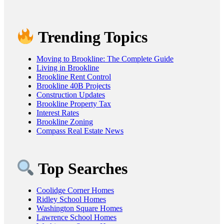
Trending Topics
Moving to Brookline: The Complete Guide
Living in Brookline
Brookline Rent Control
Brookline 40B Projects
Construction Updates
Brookline Property Tax
Interest Rates
Brookline Zoning
Compass Real Estate News
Top Searches
Coolidge Corner Homes
Ridley School Homes
Washington Square Homes
Lawrence School Homes