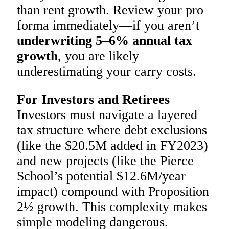
than rent growth. Review your pro
forma immediately—if you aren’t
underwriting 5–6% annual tax
growth
, you are likely
underestimating your carry costs.
For Investors and Retirees
Investors must navigate a layered
tax structure where debt exclusions
(like the $20.5M added in FY2023)
and new projects (like the Pierce
School’s potential $12.6M/year
impact) compound with Proposition
2½ growth. This complexity makes
simple modeling dangerous.