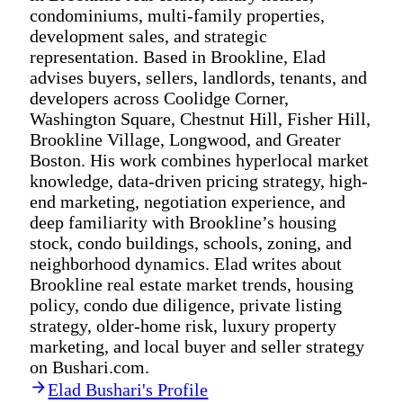
condominiums, multi-family properties,
development sales, and strategic
representation. Based in Brookline, Elad
advises buyers, sellers, landlords, tenants, and
developers across Coolidge Corner,
Washington Square, Chestnut Hill, Fisher Hill,
Brookline Village, Longwood, and Greater
Boston. His work combines hyperlocal market
knowledge, data-driven pricing strategy, high-
end marketing, negotiation experience, and
deep familiarity with Brookline’s housing
stock, condo buildings, schools, zoning, and
neighborhood dynamics. Elad writes about
Brookline real estate market trends, housing
policy, condo due diligence, private listing
strategy, older-home risk, luxury property
marketing, and local buyer and seller strategy
on Bushari.com.
Elad Bushari's Profile