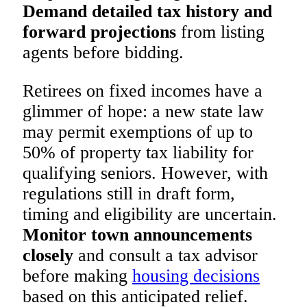
Demand detailed tax history and
forward projections
from listing
agents before bidding.
Retirees on fixed incomes have a
glimmer of hope: a new state law
may permit exemptions of up to
50% of property tax liability for
qualifying seniors. However, with
regulations still in draft form,
timing and eligibility are uncertain.
Monitor town announcements
closely
and consult a tax advisor
before making
housing decisions
based on this anticipated relief.