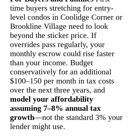
time buyers stretching for entry-
level condos in Coolidge Corner or
Brookline Village need to look
beyond the sticker price. If
overrides pass regularly, your
monthly escrow could rise faster
than your income. Budget
conservatively for an additional
$100–150 per month in tax costs
over the next three years, and
model your affordability
assuming 7–8% annual tax
growth
—not the standard 3% your
lender might use.