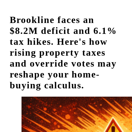
Brookline faces an
$8.2M deficit and 6.1%
tax hikes. Here's how
rising property taxes
and override votes may
reshape your home-
buying calculus.