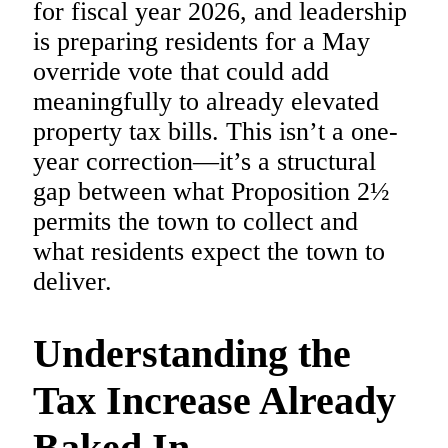
for fiscal year 2026, and leadership
is preparing residents for a May
override vote that could add
meaningfully to already elevated
property tax bills. This isn’t a one-
year correction—it’s a structural
gap between what Proposition 2½
permits the town to collect and
what residents expect the town to
deliver.
Understanding the
Tax Increase Already
Baked In