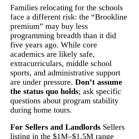
Families relocating for the schools
face a different risk: the “Brookline
premium” may buy less
programming breadth than it did
five years ago. While core
academics are likely safe,
extracurriculars, middle school
sports, and administrative support
are under pressure.
Don’t assume
the status quo holds
; ask specific
questions about program stability
during home tours.
For Sellers and Landlords
Sellers
listing in the $1M–$1.5M range