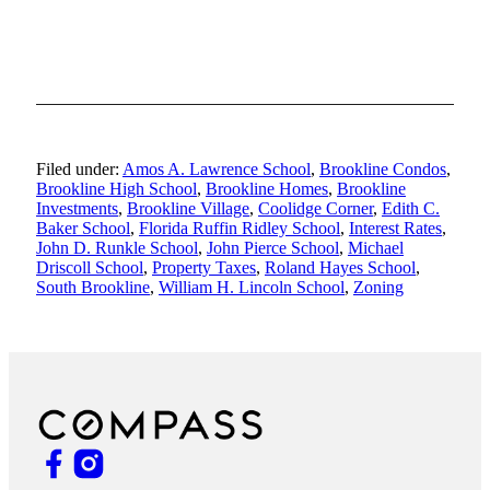
Filed under:
Amos A. Lawrence School
,
Brookline Condos
,
Brookline High School
,
Brookline Homes
,
Brookline
Investments
,
Brookline Village
,
Coolidge Corner
,
Edith C.
Baker School
,
Florida Ruffin Ridley School
,
Interest Rates
,
John D. Runkle School
,
John Pierce School
,
Michael
Driscoll School
,
Property Taxes
,
Roland Hayes School
,
South Brookline
,
William H. Lincoln School
,
Zoning