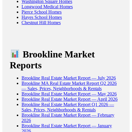
Washington Square Homes
Longwood Medical Homes
Pierce School Homes
Hayes School Homes
Chestnut Hill Homes
Brookline Market
Reports
Brookline Real Estate Market Report — July 2026
Brookline MA Real Estate Market Report Q2 2026
— Sales, Prices, Neighborhoods & Rentals
Brookline Real Estate Market Report — May 2026
Brookline Real Estate Market Report — April 2026
Brookline Real Estate Market Report Q1 2026 —
Sales, Prices, Neighborhoods & Rentals
Brookline Real Estate Market Report — February
2026
Brookline Real Estate Market Report — January
2026