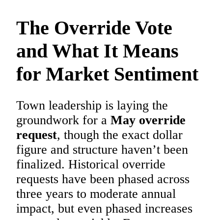
The Override Vote
and What It Means
for Market Sentiment
Town leadership is laying the
groundwork for a
May override
request
, though the exact dollar
figure and structure haven’t been
finalized. Historical override
requests have been phased across
three years to moderate annual
impact, but even phased increases