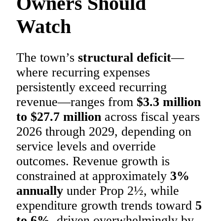
Owners Should
Watch
The town’s
structural deficit
—
where recurring expenses
persistently exceed recurring
revenue—ranges from
$3.3 million
to $27.7 million
across fiscal years
2026 through 2029, depending on
service levels and override
outcomes. Revenue growth is
constrained at approximately
3%
annually
under Prop 2½, while
expenditure growth trends toward
5
to 6%
, driven overwhelmingly by