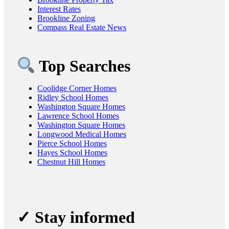
Interest Rates
Brookline Zoning
Compass Real Estate News
Top Searches
Coolidge Corner Homes
Ridley School Homes
Washington Square Homes
Lawrence School Homes
Washington Square Homes
Longwood Medical Homes
Pierce School Homes
Hayes School Homes
Chestnut Hill Homes
✓ Stay informed