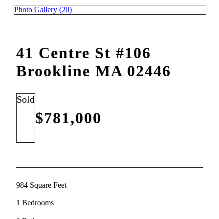
Photo Gallery (20)
41 Centre St #106
Brookline MA 02446
Sold
$781,000
984 Square Feet
1 Bedrooms