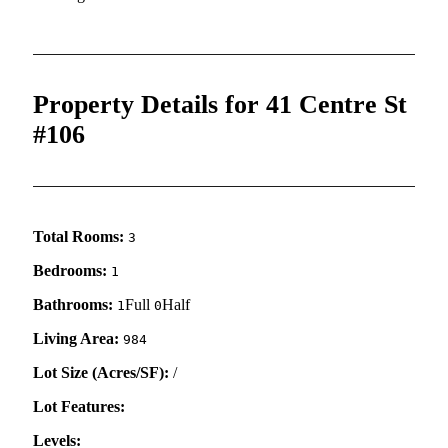
Property Details for 41 Centre St
#106
Total Rooms:
3
Bedrooms:
1
Bathrooms:
Full
Half
1
0
Living Area:
984
Lot Size (Acres/SF):
/
Lot Features:
Levels: