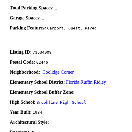
Total Parking Spaces:
1
Garage Spaces:
1
Parking Features:
Carport, Guest, Paved
Listing ID:
73534009
Postal Code:
02446
Neighborhood:
Coolidge Corner
Elementary School District:
Florida Ruffin Ridley
Elementary School Buffer Zone:
High School:
Brookline High School
Year Built:
1984
Architectural Style: