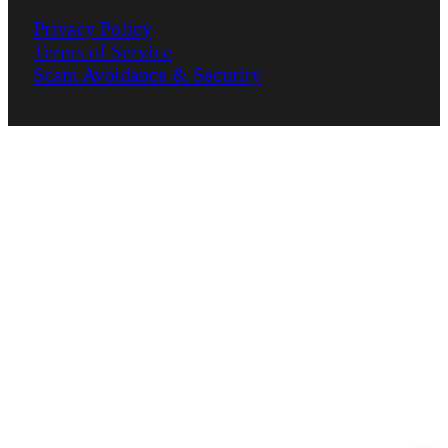
Privacy Policy
Terms of Service
Scam Avoidance & Security