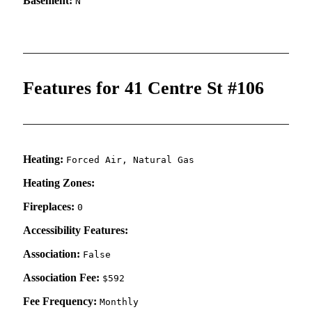
Basement:
N
Features for 41 Centre St #106
Heating:
Forced Air, Natural Gas
Heating Zones:
Fireplaces:
0
Accessibility Features:
Association:
False
Association Fee:
$592
Fee Frequency:
Monthly