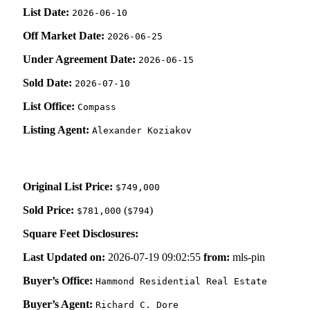
List Date:
2026-06-10
Off Market Date:
2026-06-25
Under Agreement Date:
2026-06-15
Sold Date:
2026-07-10
List Office:
Compass
Listing Agent:
Alexander Koziakov
Original List Price:
$749,000
Sold Price:
(
)
$781,000
$794
Square Feet Disclosures:
Last Updated on:
2026-07-19 09:02:55
from:
mls-pin
Buyer’s Office:
Hammond Residential Real Estate
Buyer’s Agent:
Richard C. Dore