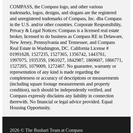
COMPASS, the Compass logo, and other various
trademarks, logos, designs, and slogans are the registered
and unregistered trademarks of Compass, Inc. dba Compass
in the U.S. and/or other countries. Corporate Responsibility,
Privacy & Legal Notices: Compass is a licensed real estate
broker, licensed to do business as Compass RE in Delaware,
New Jersey, Pennsylvania and Tennessee, and Compass
Real Estate in Washington, DC. California License #
01991628, 1527235, 1527365, 1356742, 1443761,
1997075, 1935359, 1961027, 1842987, 1869607, 1866771,
1527205, 1079009, 1272467. No guarantee, warranty or
representation of any kind is made regarding the
completeness or accuracy of descriptions or measurements
(including square footage measurements and property
condition), such should be independently verified, and
Compass expressly disclaims any liability in connection
therewith. No financial or legal advice provided. Equal
Housing Opportunity.
2026 © The Bushari Team at Compass