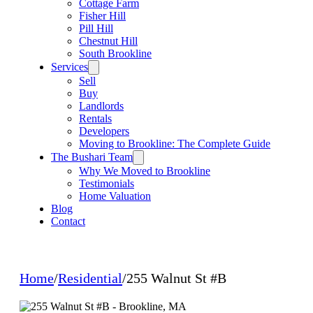
Cottage Farm
Fisher Hill
Pill Hill
Chestnut Hill
South Brookline
Services
Sell
Buy
Landlords
Rentals
Developers
Moving to Brookline: The Complete Guide
The Bushari Team
Why We Moved to Brookline
Testimonials
Home Valuation
Blog
Contact
Home
/
Residential
/
255 Walnut St #B