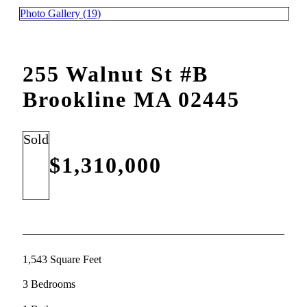
Photo Gallery (19)
255 Walnut St #B
Brookline MA 02445
Sold
$1,310,000
1,543 Square Feet
3 Bedrooms