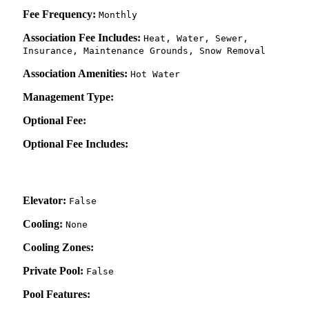
Fee Frequency:
Monthly
Association Fee Includes:
Heat, Water, Sewer,
Insurance, Maintenance Grounds, Snow Removal
Association Amenities:
Hot Water
Management Type:
Optional Fee:
Optional Fee Includes:
Elevator:
False
Cooling:
None
Cooling Zones:
Private Pool:
False
Pool Features: