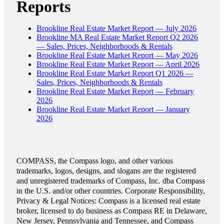
Reports
Brookline Real Estate Market Report — July 2026
Brookline MA Real Estate Market Report Q2 2026
— Sales, Prices, Neighborhoods & Rentals
Brookline Real Estate Market Report — May 2026
Brookline Real Estate Market Report — April 2026
Brookline Real Estate Market Report Q1 2026 —
Sales, Prices, Neighborhoods & Rentals
Brookline Real Estate Market Report — February
2026
Brookline Real Estate Market Report — January
2026
COMPASS, the Compass logo, and other various
trademarks, logos, designs, and slogans are the registered
and unregistered trademarks of Compass, Inc. dba Compass
in the U.S. and/or other countries. Corporate Responsibility,
Privacy & Legal Notices: Compass is a licensed real estate
broker, licensed to do business as Compass RE in Delaware,
New Jersey, Pennsylvania and Tennessee, and Compass