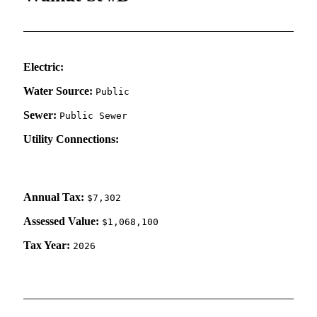
Electric:
Water Source:
Public
Sewer:
Public Sewer
Utility Connections:
Annual Tax:
$7,302
Assessed Value:
$1,068,100
Tax Year:
2026