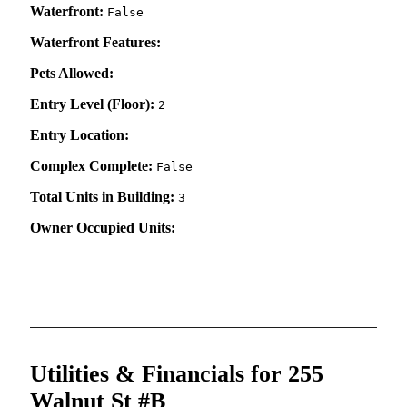
Waterfront:
False
Waterfront Features:
Pets Allowed:
Entry Level (Floor):
2
Entry Location:
Complex Complete:
False
Total Units in Building:
3
Owner Occupied Units:
Utilities & Financials for 255
Walnut St #B