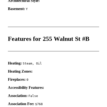
Architectural Style:
Basement:
Y
Features for 255 Walnut St #B
Heating:
Steam, Oil
Heating Zones:
Fireplaces:
0
Accessibility Features:
Association:
False
Association Fee:
$768