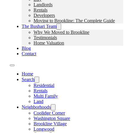
Landlords
Rentals
Developers
Moving to Brookline: The Complete Guide
The Bushari Team
Why We Moved to Brookline
Testimonials
Home Valuation
Blog
Contact
Home
Search
Residential
Rentals
Multi Family
Land
Neighborhoods
Coolidge Corner
Washington Square
Brookline Village
Longwood