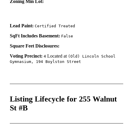
Zoning Min Lot:
Lead Paint:
Certified Treated
SqFt Includes Basement:
False
Square Feet Disclosures:
Voting Precinct:
Located at
4
(Old) Lincoln School
Gymnasium, 194 Boylston Street
Listing Lifecycle for 255 Walnut
St #B