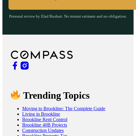
Personal review by Elad Bushari. No instant estimate and no obligation.
Trending Topics
Moving to Brookline: The Complete Guide
Living in Brookline
Brookline Rent Control
Brookline 40B Projects
Construction Updates
Brookline Property Tax