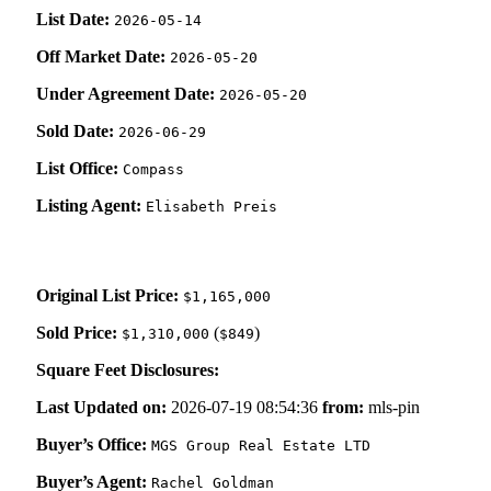
List Date:
2026-05-14
Off Market Date:
2026-05-20
Under Agreement Date:
2026-05-20
Sold Date:
2026-06-29
List Office:
Compass
Listing Agent:
Elisabeth Preis
Original List Price:
$1,165,000
Sold Price:
(
)
$1,310,000
$849
Square Feet Disclosures:
Last Updated on:
2026-07-19 08:54:36
from:
mls-pin
Buyer’s Office:
MGS Group Real Estate LTD
Buyer’s Agent:
Rachel Goldman