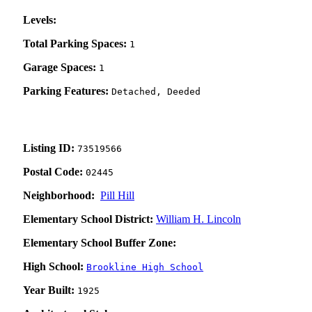
Levels:
Total Parking Spaces:
1
Garage Spaces:
1
Parking Features:
Detached, Deeded
Listing ID:
73519566
Postal Code:
02445
Neighborhood:
Pill Hill
Elementary School District:
William H. Lincoln
Elementary School Buffer Zone:
High School:
Brookline High School
Year Built:
1925