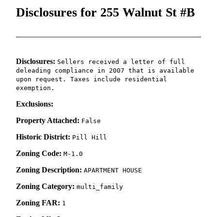
Disclosures for 255 Walnut St #B
Disclosures:
Sellers received a letter of full
deleading compliance in 2007 that is available
upon request. Taxes include residential
exemption.
Exclusions:
Property Attached:
False
Historic District:
Pill Hill
Zoning Code:
M-1.0
Zoning Description:
APARTMENT HOUSE
Zoning Category:
multi_family
Zoning FAR:
1