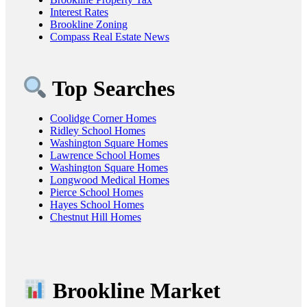
Interest Rates
Brookline Zoning
Compass Real Estate News
Top Searches
Coolidge Corner Homes
Ridley School Homes
Washington Square Homes
Lawrence School Homes
Washington Square Homes
Longwood Medical Homes
Pierce School Homes
Hayes School Homes
Chestnut Hill Homes
Brookline Market