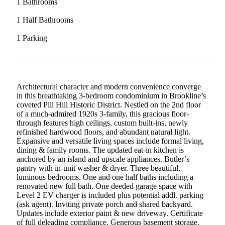
1 Bathrooms
1 Half Bathrooms
1 Parking
Architectural character and modern convenience converge
in this breathtaking 3-bedroom condominium in Brookline’s
coveted Pill Hill Historic District. Nestled on the 2nd floor
of a much-admired 1920s 3-family, this gracious floor-
through features high ceilings, custom built-ins, newly
refinished hardwood floors, and abundant natural light.
Expansive and versatile living spaces include formal living,
dining & family rooms. The updated eat-in kitchen is
anchored by an island and upscale appliances. Butler’s
pantry with in-unit washer & dryer. Three beautiful,
luminous bedrooms. One and one half baths including a
renovated new full bath. One deeded garage space with
Level 2 EV charger is included plus potential addl. parking
(ask agent). Inviting private porch and shared backyard.
Updates include exterior paint & new driveway. Certificate
of full deleading compliance. Generous basement storage.