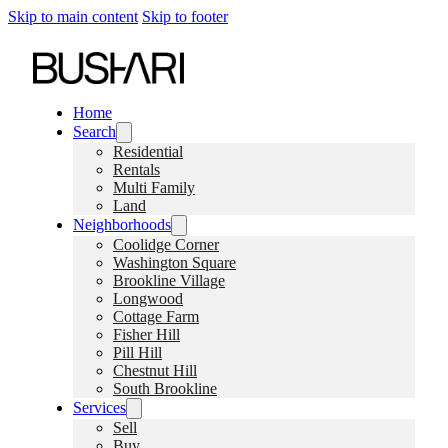
Skip to main content
Skip to footer
Home
Search
Residential
Rentals
Multi Family
Land
Neighborhoods
Coolidge Corner
Washington Square
Brookline Village
Longwood
Cottage Farm
Fisher Hill
Pill Hill
Chestnut Hill
South Brookline
Services
Sell
Buy