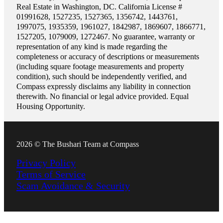
Real Estate in Washington, DC. California License #
01991628, 1527235, 1527365, 1356742, 1443761,
1997075, 1935359, 1961027, 1842987, 1869607, 1866771,
1527205, 1079009, 1272467. No guarantee, warranty or
representation of any kind is made regarding the
completeness or accuracy of descriptions or measurements
(including square footage measurements and property
condition), such should be independently verified, and
Compass expressly disclaims any liability in connection
therewith. No financial or legal advice provided. Equal
Housing Opportunity.
2026 © The Bushari Team at Compass
Privacy Policy
Terms of Service
Scam Avoidance & Security