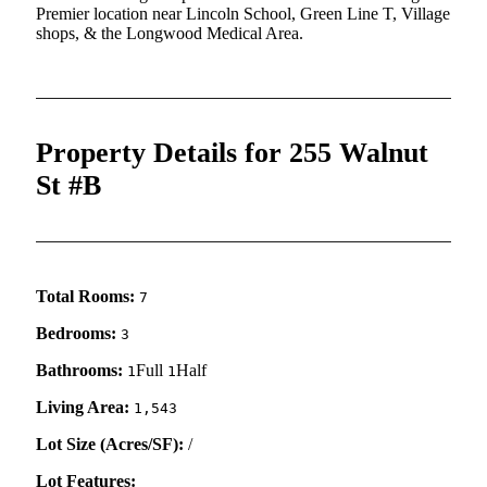
Premier location near Lincoln School, Green Line T, Village
shops, & the Longwood Medical Area.
Property Details for 255 Walnut
St #B
Total Rooms:
7
Bedrooms:
3
Bathrooms:
Full
Half
1
1
Living Area:
1,543
Lot Size (Acres/SF):
/
Lot Features: