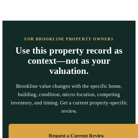
FOR BROOKLINE PROPERTY OWNERS
Use this property record as
context—not as your
valuation.
Brookline value changes with the specific home,
building, condition, micro-location, competing
inventory, and timing. Get a current property-specific
review.
Request a Current Review