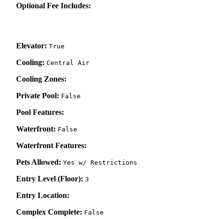
Optional Fee Includes:
Elevator:
True
Cooling:
Central Air
Cooling Zones:
Private Pool:
False
Pool Features:
Waterfront:
False
Waterfront Features:
Pets Allowed:
Yes w/ Restrictions
Entry Level (Floor):
3
Entry Location:
Complex Complete:
False