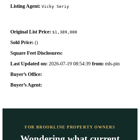
Listing Agent:
Vicky Seriy
Original List Price:
$1,389,000
Sold Price:
(
)
Square Feet Disclosures:
Last Updated on:
2026-07-19 08:54:39
from:
mls-pin
Buyer’s Office:
Buyer’s Agent:
FOR BROOKLINE PROPERTY OWNERS
Wondering what current