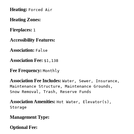
Heating:
Forced Air
Heating Zones:
Fireplaces:
1
Accessibility Features:
Association:
False
Association Fee:
$1,138
Fee Frequency:
Monthly
Association Fee Includes:
Water, Sewer, Insurance,
Maintenance Structure, Maintenance Grounds,
Snow Removal, Trash, Reserve Funds
Association Amenities:
Hot Water, Elevator(s),
Storage
Management Type:
Optional Fee: