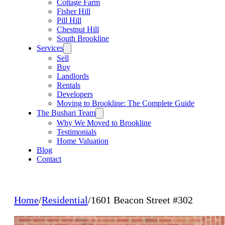
Cottage Farm
Fisher Hill
Pill Hill
Chestnut Hill
South Brookline
Services
Sell
Buy
Landlords
Rentals
Developers
Moving to Brookline: The Complete Guide
The Bushari Team
Why We Moved to Brookline
Testimonials
Home Valuation
Blog
Contact
Home
/
Residential
/
1601 Beacon Street #302