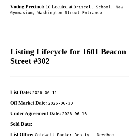
Voting Precinct:
Located at
10
Driscoll School, New
Gymnasium, Washington Street Entrance
Listing Lifecycle for 1601 Beacon
Street #302
List Date:
2026-06-11
Off Market Date:
2026-06-30
Under Agreement Date:
2026-06-16
Sold Date:
List Office:
Coldwell Banker Realty - Needham