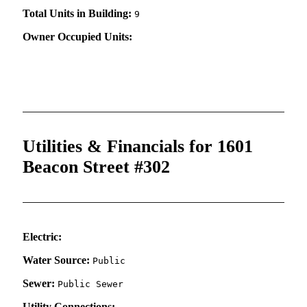
Total Units in Building:
9
Owner Occupied Units:
Utilities & Financials for 1601
Beacon Street #302
Electric:
Water Source:
Public
Sewer:
Public Sewer
Utility Connections: