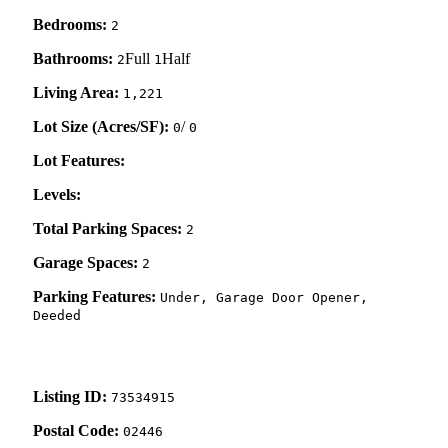
Bedrooms:
2
Bathrooms:
Full
Half
2
1
Living Area:
1,221
Lot Size (Acres/SF):
/
0
0
Lot Features:
Levels:
Total Parking Spaces:
2
Garage Spaces:
2
Parking Features:
Under, Garage Door Opener,
Deeded
Listing ID:
73534915
Postal Code:
02446