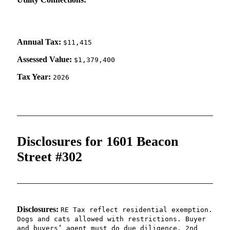
Annual Tax:
$11,415
Assessed Value:
$1,379,400
Tax Year:
2026
Disclosures for 1601 Beacon
Street #302
Disclosures:
RE Tax reflect residential exemption.
Dogs and cats allowed with restrictions. Buyer
and buyers’ agent must do due diligence. 2nd