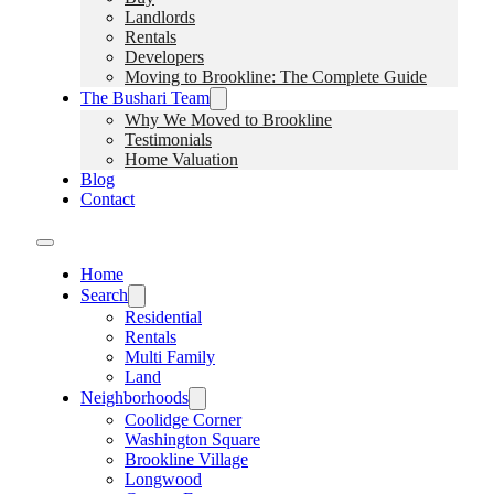
Landlords
Rentals
Developers
Moving to Brookline: The Complete Guide
The Bushari Team
Why We Moved to Brookline
Testimonials
Home Valuation
Blog
Contact
Home
Search
Residential
Rentals
Multi Family
Land
Neighborhoods
Coolidge Corner
Washington Square
Brookline Village
Longwood