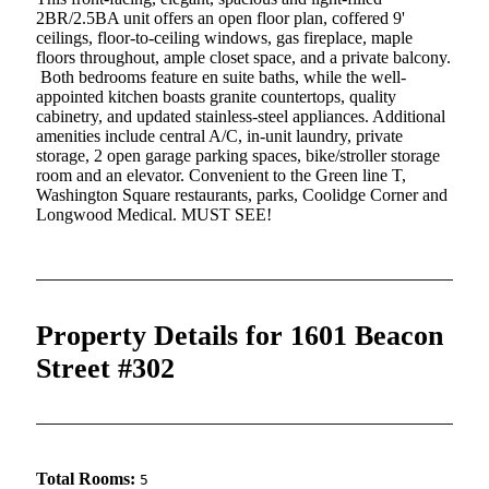
2BR/2.5BA unit offers an open floor plan, coffered 9'
ceilings, floor-to-ceiling windows, gas fireplace, maple
floors throughout, ample closet space, and a private balcony.
Both bedrooms feature en suite baths, while the well-
appointed kitchen boasts granite countertops, quality
cabinetry, and updated stainless-steel appliances. Additional
amenities include central A/C, in-unit laundry, private
storage, 2 open garage parking spaces, bike/stroller storage
room and an elevator. Convenient to the Green line T,
Washington Square restaurants, parks, Coolidge Corner and
Longwood Medical. MUST SEE!
Property Details for 1601 Beacon
Street #302
Total Rooms:
5