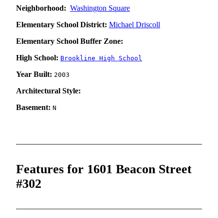
Neighborhood:
Washington Square
Elementary School District:
Michael Driscoll
Elementary School Buffer Zone:
High School:
Brookline High School
Year Built:
2003
Architectural Style:
Basement:
N
Features for 1601 Beacon Street
#302