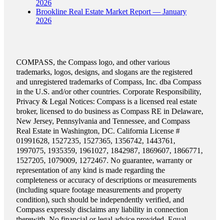
2026
Brookline Real Estate Market Report — January
2026
COMPASS, the Compass logo, and other various
trademarks, logos, designs, and slogans are the registered
and unregistered trademarks of Compass, Inc. dba Compass
in the U.S. and/or other countries. Corporate Responsibility,
Privacy & Legal Notices: Compass is a licensed real estate
broker, licensed to do business as Compass RE in Delaware,
New Jersey, Pennsylvania and Tennessee, and Compass
Real Estate in Washington, DC. California License #
01991628, 1527235, 1527365, 1356742, 1443761,
1997075, 1935359, 1961027, 1842987, 1869607, 1866771,
1527205, 1079009, 1272467. No guarantee, warranty or
representation of any kind is made regarding the
completeness or accuracy of descriptions or measurements
(including square footage measurements and property
condition), such should be independently verified, and
Compass expressly disclaims any liability in connection
therewith. No financial or legal advice provided. Equal