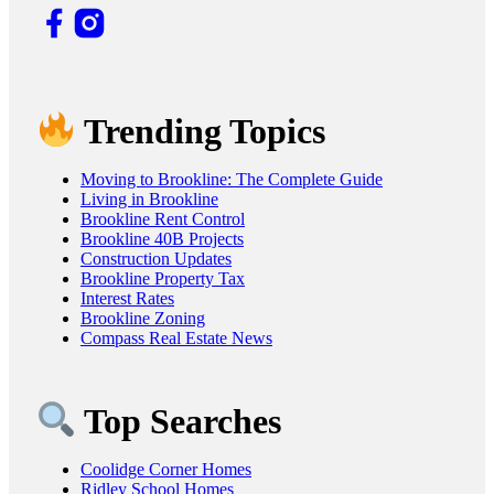
Trending Topics
Moving to Brookline: The Complete Guide
Living in Brookline
Brookline Rent Control
Brookline 40B Projects
Construction Updates
Brookline Property Tax
Interest Rates
Brookline Zoning
Compass Real Estate News
Top Searches
Coolidge Corner Homes
Ridley School Homes