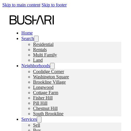
Skip to main content
Skip to footer
Home
Search
Residential
Rentals
Multi Family
Land
Neighborhoods
Coolidge Corner
Washington Square
Brookline Village
Longwood
Cottage Farm
Fisher Hill
Pill Hill
Chestnut Hill
South Brookline
Services
Sell
Buy