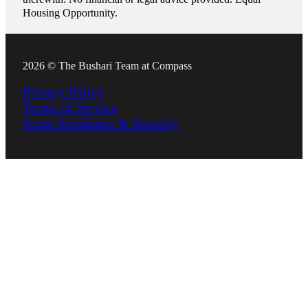
Housing Opportunity.
2026 © The Bushari Team at Compass
Privacy Policy
Terms of Service
Scam Avoidance & Security