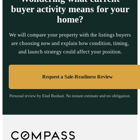
buyer activity means for your
home?
We will compare your property with the listings buyers
are choosing now and explain how condition, timing,
and launch strategy could affect your position.
Request a Sale-Readiness Review
Personal review by Elad Bushari. No instant estimate and no obligation.