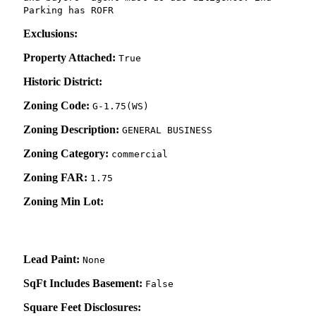
Parking has ROFR
Exclusions:
Property Attached:
True
Historic District:
Zoning Code:
G-1.75(WS)
Zoning Description:
GENERAL BUSINESS
Zoning Category:
commercial
Zoning FAR:
1.75
Zoning Min Lot:
Lead Paint:
None
SqFt Includes Basement:
False
Square Feet Disclosures: