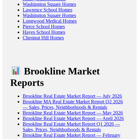
Washington Square Homes
Lawrence School Homes
Washington Square Homes
Longwood Medical Homes
Pierce School Homes
Hayes School Homes
Chestnut Hill Homes
Brookline Market
Reports
Brookline Real Estate Market Report — July 2026
Brookline MA Real Estate Market Report Q2 2026
— Sales, Prices, Neighborhoods & Rentals
Brookline Real Estate Market Report — May 2026
Brookline Real Estate Market Report — April 2026
Brookline Real Estate Market Report Q1 2026 —
Sales, Prices, Neighborhoods & Rentals
Brookline Real Estate Market Report — February