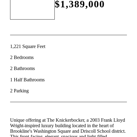
$1,389,000
1,221 Square Feet
2 Bedrooms
2 Bathrooms
1 Half Bathrooms
2 Parking
Unique offering at The Knickerbocker, a 2003 Frank Lloyd
Wright-inspired luxury building located in the heart of
Brookline's Washington Square and Driscoll School district.
This front-facing, elegant, spacious and light-filled