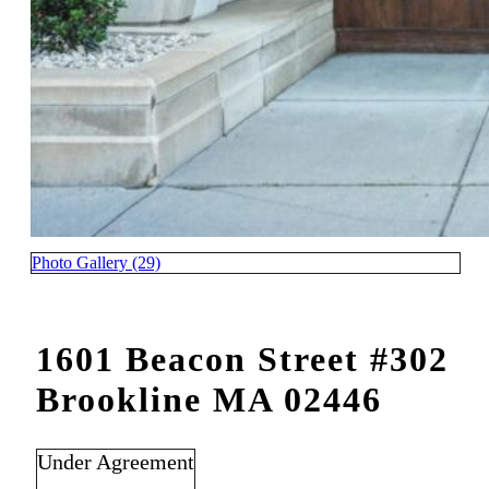
Photo Gallery (29)
1601 Beacon Street #302
Brookline MA 02446
Under Agreement