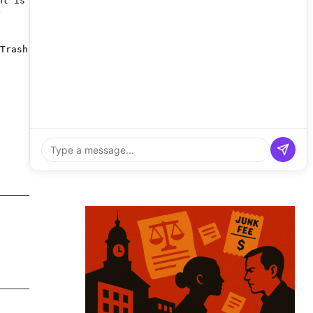
nt is
y
Trash