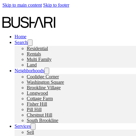
Skip to main content
Skip to footer
Home
Search
Residential
Rentals
Multi Family
Land
Neighborhoods
Coolidge Corner
Washington Square
Brookline Village
Longwood
Cottage Farm
Fisher Hill
Pill Hill
Chestnut Hill
South Brookline
Services
Sell