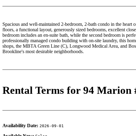
Spacious and well-maintained 2-bedroom, 2-bath condo in the heart 
floors, a functional layout, generously sized bedrooms, excellent clos
bedroom includes an en-suite bath, while the second bedroom is perfe
professionally managed condo building with on-site laundry, this home 
shops, the MBTA Green Line (C), Longwood Medical Area, and Boston 
Brookline's most desirable neighborhoods.
Rental Terms for 94 Marion 
Availability Date:
2026-09-01
Available Now: