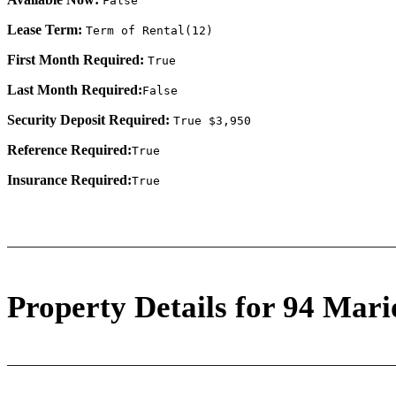
False
Lease Term:
Term of Rental(12)
First Month Required:
True
Last Month Required:
False
Security Deposit Required:
True $3,950
Reference Required:
True
Insurance Required:
True
Property Details for 94 Mari