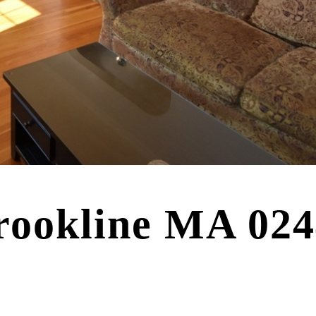
rookline MA 02