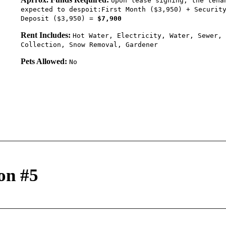
Upon lease signing, the tena
expected to despoit:First Month ($3,950) + Securit
Deposit ($3,950) =
$7,900
Rent Includes:
Hot Water, Electricity, Water, Sewer, 
Collection, Snow Removal, Gardener
Pets Allowed:
No
on #5