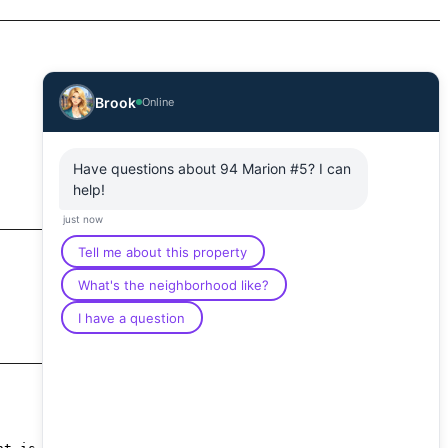
Brook
Online
Have questions about 94 Marion #5? I can
help!
just now
Tell me about this property
What's the neighborhood like?
I have a question