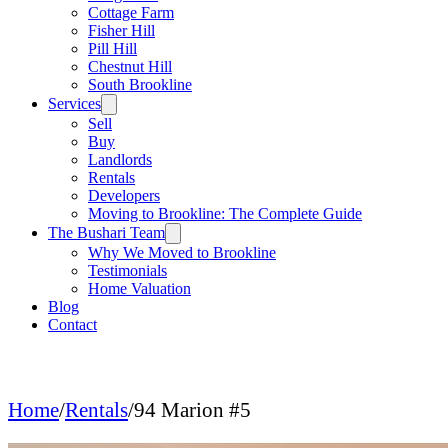
Cottage Farm
Fisher Hill
Pill Hill
Chestnut Hill
South Brookline
Services
Sell
Buy
Landlords
Rentals
Developers
Moving to Brookline: The Complete Guide
The Bushari Team
Why We Moved to Brookline
Testimonials
Home Valuation
Blog
Contact
Home
/
Rentals
/
94 Marion #5