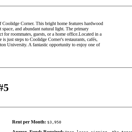
of Coolidge Corner. This bright home features hardwood
et space, and abundant natural light. The primary
ct for roommates, guests, or a home office.Located in a
is just steps to Coolidge Corner's restaurants, cafés,
University. A fantastic opportunity to enjoy one of
#5
Rent per Month:
$3,950
Aprrox. Funds Required: