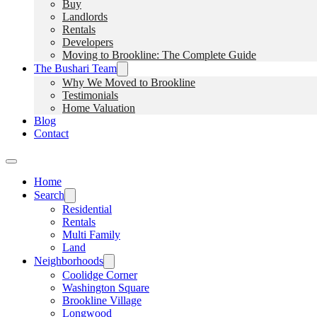
Buy
Landlords
Rentals
Developers
Moving to Brookline: The Complete Guide
The Bushari Team
Why We Moved to Brookline
Testimonials
Home Valuation
Blog
Contact
Home
Search
Residential
Rentals
Multi Family
Land
Neighborhoods
Coolidge Corner
Washington Square
Brookline Village
Longwood