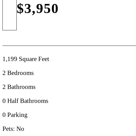
$3,950
1,199 Square Feet
2 Bedrooms
2 Bathrooms
0 Half Bathrooms
0 Parking
Pets: No