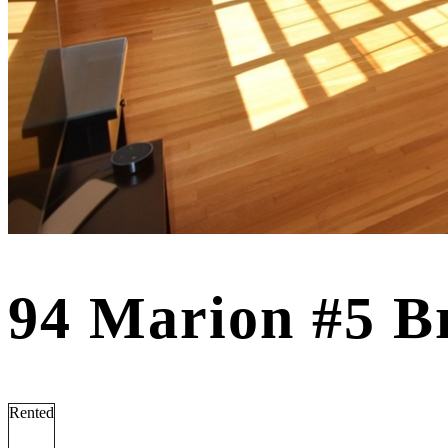
94 Marion #5 B
Rented