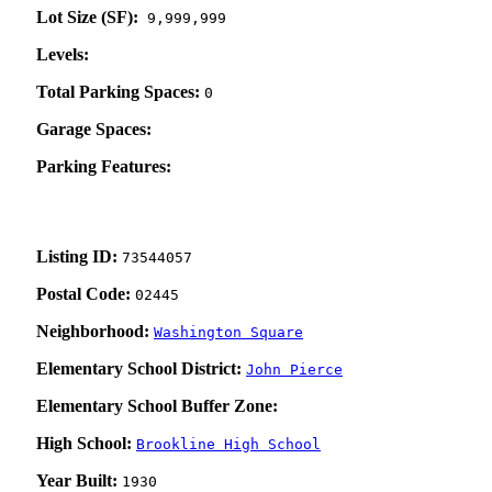
Lot Size (SF):
9,999,999
Levels:
Total Parking Spaces:
0
Garage Spaces:
Parking Features:
Listing ID:
73544057
Postal Code:
02445
Neighborhood:
Washington Square
Elementary School District:
John Pierce
Elementary School Buffer Zone:
High School:
Brookline High School
Year Built:
1930