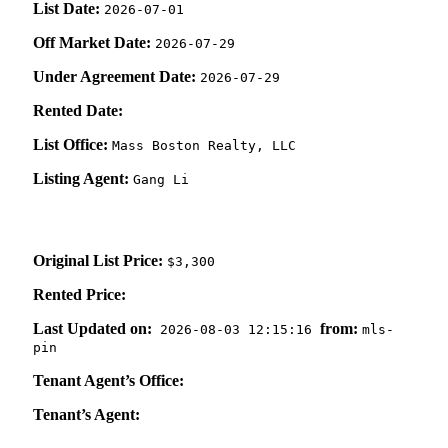
List Date:
2026-07-01
Off Market Date:
2026-07-29
Under Agreement Date:
2026-07-29
Rented Date:
List Office:
Mass Boston Realty, LLC
Listing Agent:
Gang Li
Original List Price:
$3,300
Rented Price:
Last Updated on:
from:
2026-08-03 12:15:16
mls-
pin
Tenant Agent’s Office:
Tenant’s Agent: