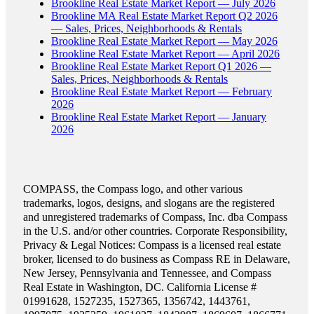
Brookline Real Estate Market Report — July 2026
Brookline MA Real Estate Market Report Q2 2026
— Sales, Prices, Neighborhoods & Rentals
Brookline Real Estate Market Report — May 2026
Brookline Real Estate Market Report — April 2026
Brookline Real Estate Market Report Q1 2026 —
Sales, Prices, Neighborhoods & Rentals
Brookline Real Estate Market Report — February
2026
Brookline Real Estate Market Report — January
2026
COMPASS, the Compass logo, and other various
trademarks, logos, designs, and slogans are the registered
and unregistered trademarks of Compass, Inc. dba Compass
in the U.S. and/or other countries. Corporate Responsibility,
Privacy & Legal Notices: Compass is a licensed real estate
broker, licensed to do business as Compass RE in Delaware,
New Jersey, Pennsylvania and Tennessee, and Compass
Real Estate in Washington, DC. California License #
01991628, 1527235, 1527365, 1356742, 1443761,