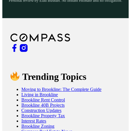
Personal review by Elad Bushari. No instant estimate and no obligation.
Trending Topics
Moving to Brookline: The Complete Guide
Living in Brookline
Brookline Rent Control
Brookline 40B Projects
Construction Updates
Brookline Property Tax
Interest Rates
Brookline Zoning