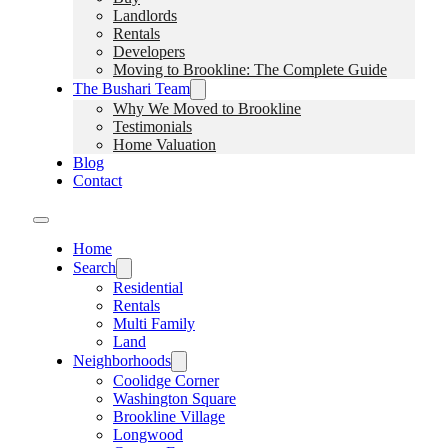
Landlords
Rentals
Developers
Moving to Brookline: The Complete Guide
The Bushari Team
Why We Moved to Brookline
Testimonials
Home Valuation
Blog
Contact
Home
Search
Residential
Rentals
Multi Family
Land
Neighborhoods
Coolidge Corner
Washington Square
Brookline Village
Longwood