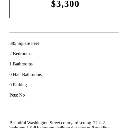
$3,300
885 Square Feet
2 Bedrooms
1 Bathrooms
0 Half Bathrooms
0 Parking
Pets: No
Beautiful Washington Street courtyard setting. This 2
bedroom 1 full bathroom walking distance to Brookline