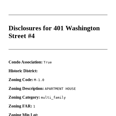
Disclosures for 401 Washington
Street #4
Condo Association:
True
Historic District:
Zoning Code:
M-1.0
Zoning Description:
APARTMENT HOUSE
Zoning Category:
multi_family
Zoning FAR:
1
Zoning Min Lot: