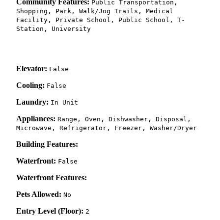
Community Features:
Public Transportation,
Shopping, Park, Walk/Jog Trails, Medical
Facility, Private School, Public School, T-
Station, University
Elevator:
False
Cooling:
False
Laundry:
In Unit
Appliances:
Range, Oven, Dishwasher, Disposal,
Microwave, Refrigerator, Freezer, Washer/Dryer
Building Features:
Waterfront:
False
Waterfront Features:
Pets Allowed:
No
Entry Level (Floor):
2