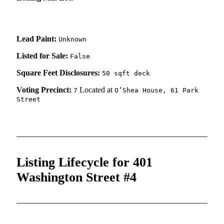
Lead Paint:
Unknown
Listed for Sale:
False
Square Feet Disclosures:
50 sqft deck
Voting Precinct:
Located at
7
O’Shea House, 61 Park
Street
Listing Lifecycle for 401
Washington Street #4