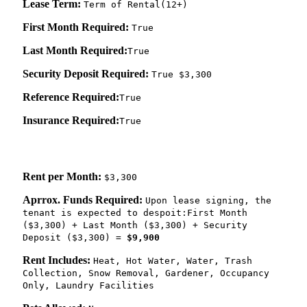
Lease Term:
Term of Rental(12+)
First Month Required:
True
Last Month Required:
True
Security Deposit Required:
True $3,300
Reference Required:
True
Insurance Required:
True
Rent per Month:
$3,300
Aprrox. Funds Required:
Upon lease signing, the
tenant is expected to despoit:First Month
($3,300) + Last Month ($3,300) + Security
Deposit ($3,300) =
$9,900
Rent Includes:
Heat, Hot Water, Water, Trash
Collection, Snow Removal, Gardener, Occupancy
Only, Laundry Facilities