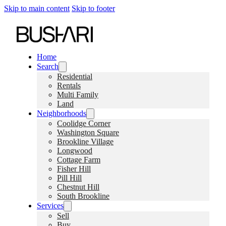
Skip to main content
Skip to footer
Home
Search
Residential
Rentals
Multi Family
Land
Neighborhoods
Coolidge Corner
Washington Square
Brookline Village
Longwood
Cottage Farm
Fisher Hill
Pill Hill
Chestnut Hill
South Brookline
Services
Sell
Buy