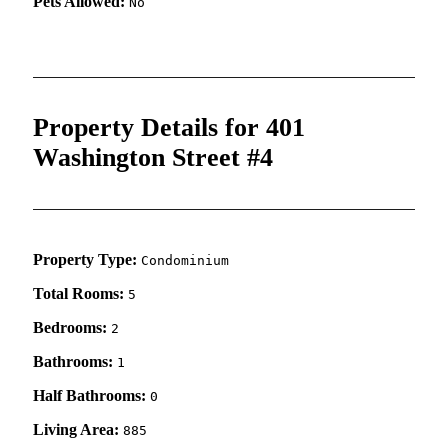
Pets Allowed:
No
Property Details for 401
Washington Street #4
Property Type:
Condominium
Total Rooms:
5
Bedrooms:
2
Bathrooms:
1
Half Bathrooms:
0
Living Area:
885