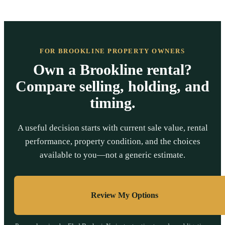
FOR BROOKLINE PROPERTY OWNERS
Own a Brookline rental?
Compare selling, holding, and
timing.
A useful decision starts with current sale value, rental
performance, property condition, and the choices
available to you—not a generic estimate.
Review My Options