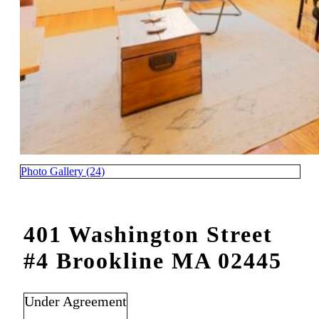
Photo Gallery (24)
401 Washington Street
#4 Brookline MA 02445
Under Agreement