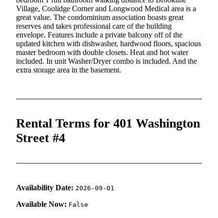
Village, Coolidge Corner and Longwood Medical area is a
great value. The condominium association boasts great
reserves and takes professional care of the building
envelope. Features include a private balcony off of the
updated kitchen with dishwasher, hardwood floors, spacious
master bedroom with double closets. Heat and hot water
included. In unit Washer/Dryer combo is included. And the
extra storage area in the basement.
Rental Terms for 401 Washington
Street #4
Availability Date:
2026-09-01
Available Now:
False