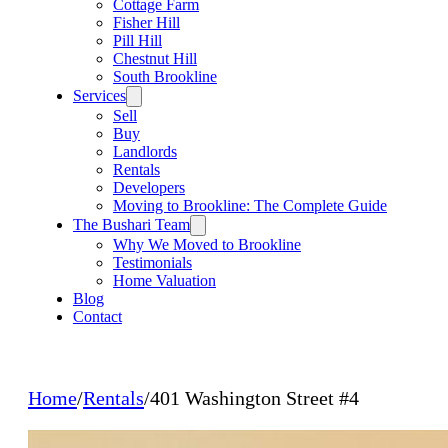
Cottage Farm
Fisher Hill
Pill Hill
Chestnut Hill
South Brookline
Services
Sell
Buy
Landlords
Rentals
Developers
Moving to Brookline: The Complete Guide
The Bushari Team
Why We Moved to Brookline
Testimonials
Home Valuation
Blog
Contact
Home
/
Rentals
/
401 Washington Street #4