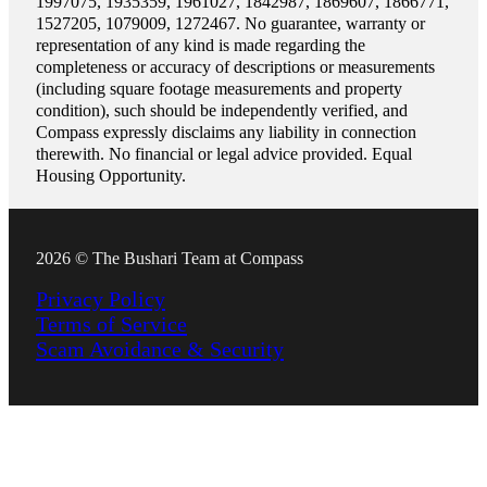
1997075, 1935359, 1961027, 1842987, 1869607, 1866771,
1527205, 1079009, 1272467. No guarantee, warranty or
representation of any kind is made regarding the
completeness or accuracy of descriptions or measurements
(including square footage measurements and property
condition), such should be independently verified, and
Compass expressly disclaims any liability in connection
therewith. No financial or legal advice provided. Equal
Housing Opportunity.
2026 © The Bushari Team at Compass
Privacy Policy
Terms of Service
Scam Avoidance & Security