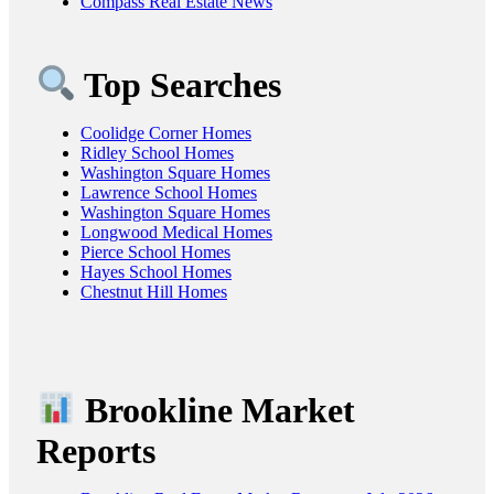
Compass Real Estate News
Top Searches
Coolidge Corner Homes
Ridley School Homes
Washington Square Homes
Lawrence School Homes
Washington Square Homes
Longwood Medical Homes
Pierce School Homes
Hayes School Homes
Chestnut Hill Homes
Brookline Market
Reports