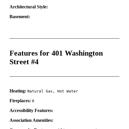
Architectural Style:
Basement:
Features for 401 Washington
Street #4
Heating:
Natural Gas, Hot Water
Fireplaces:
0
Accessibility Features:
Association Amenities: