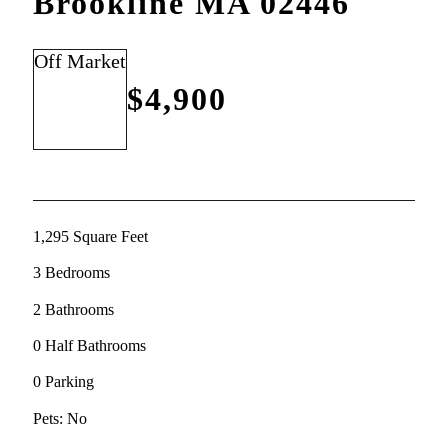
Brookline MA 02446
Off Market
$4,900
1,295 Square Feet
3 Bedrooms
2 Bathrooms
0 Half Bathrooms
0 Parking
Pets: No