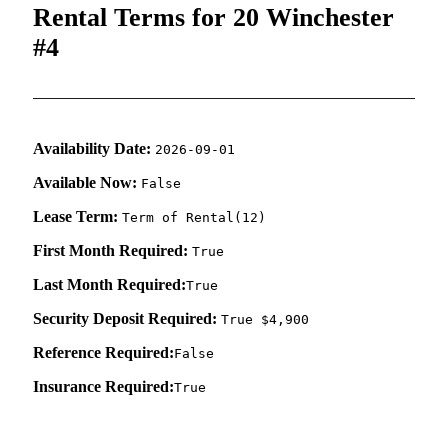
Rental Terms for 20 Winchester
#4
Availability Date:
2026-09-01
Available Now:
False
Lease Term:
Term of Rental(12)
First Month Required:
True
Last Month Required:
True
Security Deposit Required:
True $4,900
Reference Required:
False
Insurance Required:
True