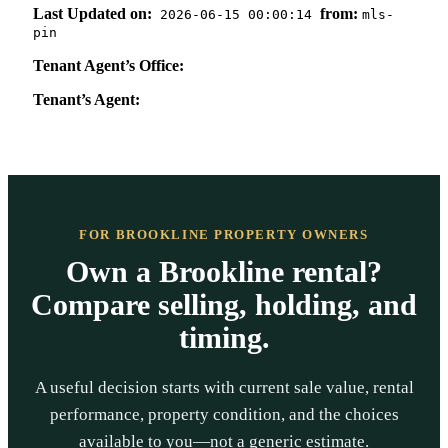
Last Updated on:
from:
2026-06-15 00:00:14
mls-
pin
Tenant Agent’s Office:
Tenant’s Agent:
FOR BROOKLINE PROPERTY OWNERS
Own a Brookline rental?
Compare selling, holding, and
timing.
A useful decision starts with current sale value, rental
performance, property condition, and the choices
available to you—not a generic estimate.