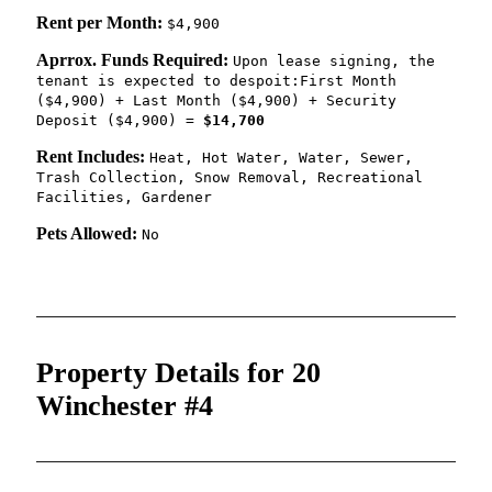
Rent per Month:
$4,900
Aprrox. Funds Required:
Upon lease signing, the
tenant is expected to despoit:First Month
($4,900) + Last Month ($4,900) + Security
Deposit ($4,900) =
$14,700
Rent Includes:
Heat, Hot Water, Water, Sewer,
Trash Collection, Snow Removal, Recreational
Facilities, Gardener
Pets Allowed:
No
Property Details for 20
Winchester #4