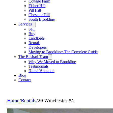
Cottage Farm
Fisher Hill
Pill Hill
Chestnut Hill
South Brookline
Services
Sell
Buy
Landlords
Rentals
Developers
Moving to Brookline: The Complete Guide
The Bushari Team
Why We Moved to Brookline
Testimonials
Home Valuation
Blog
Contact
Home
/
Rentals
/
20 Winchester #4