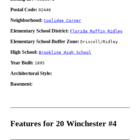
Postal Code:
02446
Neighborhood:
Coolidge Corner
Elementary School District:
Florida Ruffin Ridley
Elementary School Buffer Zone:
Driscoll/Ridley
High School:
Brookline High School
Year Built:
1895
Architectural Style:
Basement:
Features for 20 Winchester #4