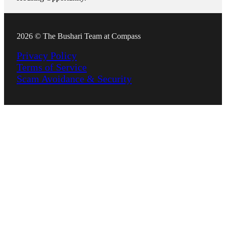
2026 © The Bushari Team at Compass
Privacy Policy
Terms of Service
Scam Avoidance & Security