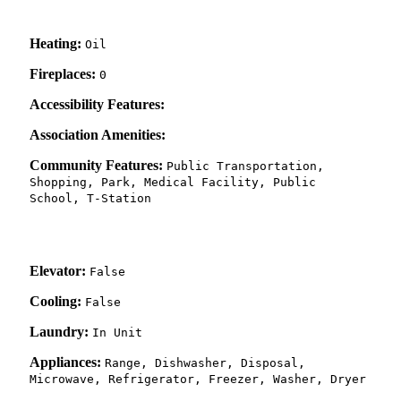
Heating:
Oil
Fireplaces:
0
Accessibility Features:
Association Amenities:
Community Features:
Public Transportation,
Shopping, Park, Medical Facility, Public
School, T-Station
Elevator:
False
Cooling:
False
Laundry:
In Unit
Appliances:
Range, Dishwasher, Disposal,
Microwave, Refrigerator, Freezer, Washer, Dryer