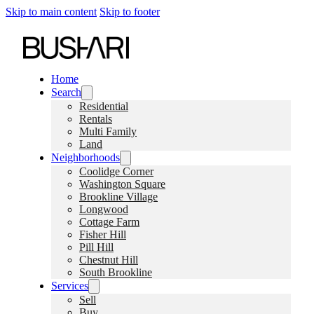
Skip to main content
Skip to footer
Home
Search
Residential
Rentals
Multi Family
Land
Neighborhoods
Coolidge Corner
Washington Square
Brookline Village
Longwood
Cottage Farm
Fisher Hill
Pill Hill
Chestnut Hill
South Brookline
Services
Sell
Buy