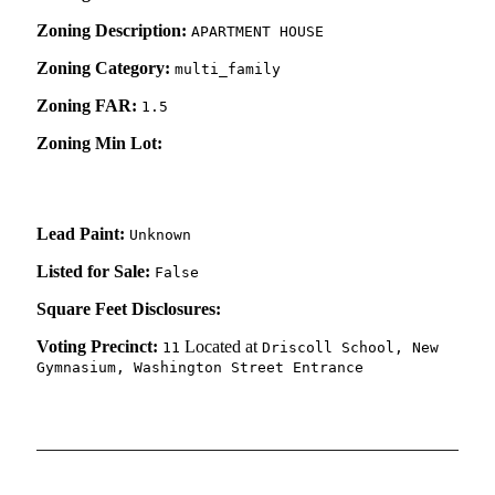
Zoning Description:
APARTMENT HOUSE
Zoning Category:
multi_family
Zoning FAR:
1.5
Zoning Min Lot:
Lead Paint:
Unknown
Listed for Sale:
False
Square Feet Disclosures:
Voting Precinct:
Located at
11
Driscoll School, New
Gymnasium, Washington Street Entrance