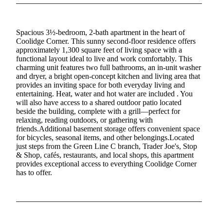
Spacious 3½-bedroom, 2-bath apartment in the heart of
Coolidge Corner. This sunny second-floor residence offers
approximately 1,300 square feet of living space with a
functional layout ideal to live and work comfortably. This
charming unit features two full bathrooms, an in-unit washer
and dryer, a bright open-concept kitchen and living area that
provides an inviting space for both everyday living and
entertaining. Heat, water and hot water are included . You
will also have access to a shared outdoor patio located
beside the building, complete with a grill—perfect for
relaxing, reading outdoors, or gathering with
friends.Additional basement storage offers convenient space
for bicycles, seasonal items, and other belongings.Located
just steps from the Green Line C branch, Trader Joe's, Stop
& Shop, cafés, restaurants, and local shops, this apartment
provides exceptional access to everything Coolidge Corner
has to offer.