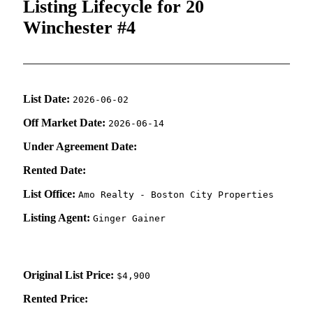
Listing Lifecycle for 20
Winchester #4
List Date:
2026-06-02
Off Market Date:
2026-06-14
Under Agreement Date:
Rented Date:
List Office:
Amo Realty - Boston City Properties
Listing Agent:
Ginger Gainer
Original List Price:
$4,900
Rented Price: