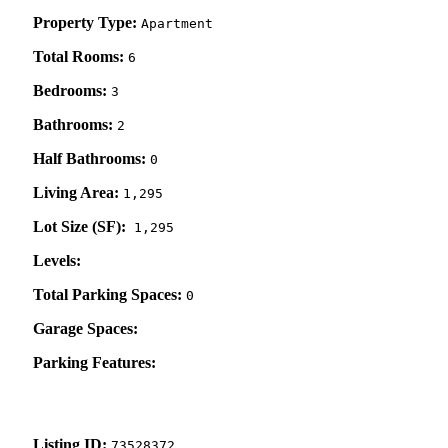
Property Type:
Apartment
Total Rooms:
6
Bedrooms:
3
Bathrooms:
2
Half Bathrooms:
0
Living Area:
1,295
Lot Size (SF):
1,295
Levels:
Total Parking Spaces:
0
Garage Spaces:
Parking Features:
Listing ID:
73528372