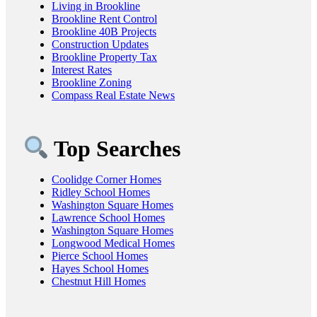
Living in Brookline
Brookline Rent Control
Brookline 40B Projects
Construction Updates
Brookline Property Tax
Interest Rates
Brookline Zoning
Compass Real Estate News
Top Searches
Coolidge Corner Homes
Ridley School Homes
Washington Square Homes
Lawrence School Homes
Washington Square Homes
Longwood Medical Homes
Pierce School Homes
Hayes School Homes
Chestnut Hill Homes