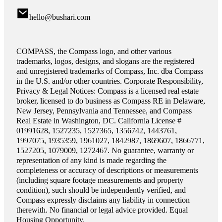
hello@bushari.com
COMPASS, the Compass logo, and other various
trademarks, logos, designs, and slogans are the registered
and unregistered trademarks of Compass, Inc. dba Compass
in the U.S. and/or other countries. Corporate Responsibility,
Privacy & Legal Notices: Compass is a licensed real estate
broker, licensed to do business as Compass RE in Delaware,
New Jersey, Pennsylvania and Tennessee, and Compass
Real Estate in Washington, DC. California License #
01991628, 1527235, 1527365, 1356742, 1443761,
1997075, 1935359, 1961027, 1842987, 1869607, 1866771,
1527205, 1079009, 1272467. No guarantee, warranty or
representation of any kind is made regarding the
completeness or accuracy of descriptions or measurements
(including square footage measurements and property
condition), such should be independently verified, and
Compass expressly disclaims any liability in connection
therewith. No financial or legal advice provided. Equal
Housing Opportunity.