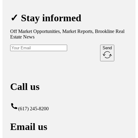
✓ Stay informed
Off Market Opportunities, Market Reports, Brookline Real
Estate News
Send
Call us
(617) 245-8200
Email us