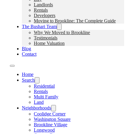
Landlords
Rentals
Developers
Moving to Brookline: The Complete Guide
The Bushari Team
Why We Moved to Brookline
Testimonials
Home Valuation
Blog
Contact
Home
Search
Residential
Rentals
Multi Family
Land
Neighborhoods
Coolidge Corner
Washington Square
Brookline Village
Longwood