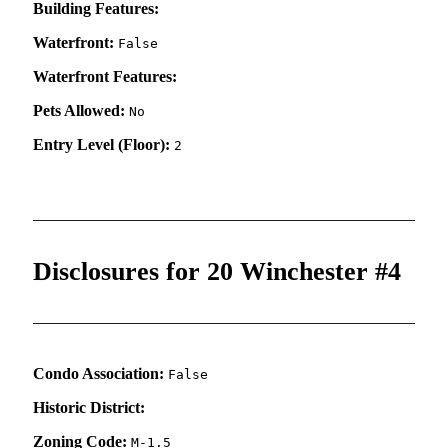
Building Features:
Waterfront:
False
Waterfront Features:
Pets Allowed:
No
Entry Level (Floor):
2
Disclosures for 20 Winchester #4
Condo Association:
False
Historic District:
Zoning Code:
M-1.5