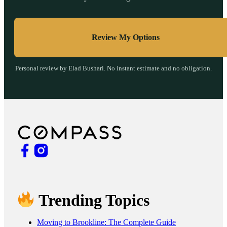
Review My Options
Personal review by Elad Bushari. No instant estimate and no obligation.
Trending Topics
Moving to Brookline: The Complete Guide