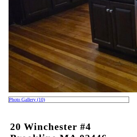
Photo Gallery (10)
20 Winchester #4