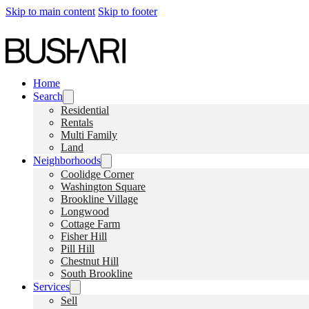
Skip to main content
Skip to footer
Home
Search
Residential
Rentals
Multi Family
Land
Neighborhoods
Coolidge Corner
Washington Square
Brookline Village
Longwood
Cottage Farm
Fisher Hill
Pill Hill
Chestnut Hill
South Brookline
Services
Sell