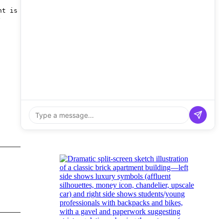
nt is
y