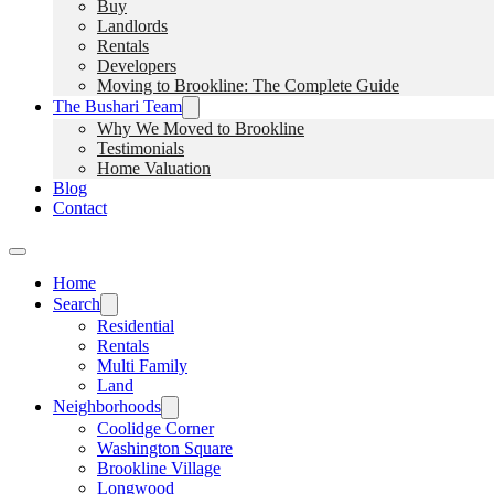
Buy
Landlords
Rentals
Developers
Moving to Brookline: The Complete Guide
The Bushari Team
Why We Moved to Brookline
Testimonials
Home Valuation
Blog
Contact
Home
Search
Residential
Rentals
Multi Family
Land
Neighborhoods
Coolidge Corner
Washington Square
Brookline Village
Longwood