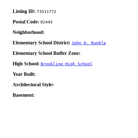
Listing ID:
73511772
Postal Code:
02445
Neighborhood:
Elementary School District:
John D. Runkle
Elementary School Buffer Zone:
High School:
Brookline High School
Year Built:
Architectural Style:
Basement: