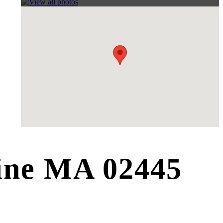
line MA 02445