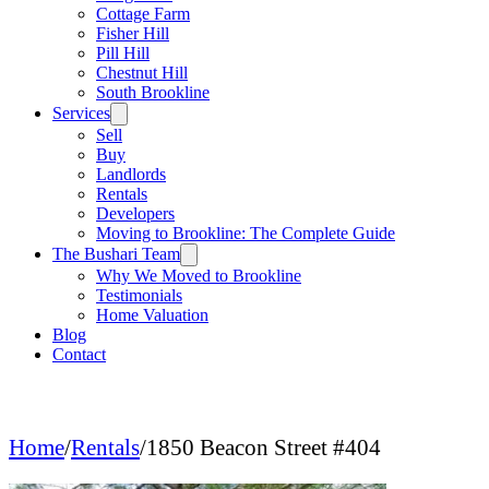
Cottage Farm
Fisher Hill
Pill Hill
Chestnut Hill
South Brookline
Services
Sell
Buy
Landlords
Rentals
Developers
Moving to Brookline: The Complete Guide
The Bushari Team
Why We Moved to Brookline
Testimonials
Home Valuation
Blog
Contact
Home
/
Rentals
/
1850 Beacon Street #404