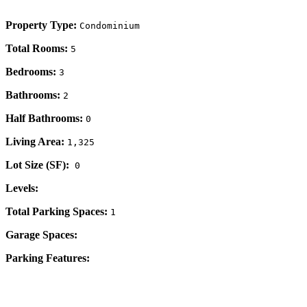
Property Type:
Condominium
Total Rooms:
5
Bedrooms:
3
Bathrooms:
2
Half Bathrooms:
0
Living Area:
1,325
Lot Size (SF):
0
Levels:
Total Parking Spaces:
1
Garage Spaces:
Parking Features: