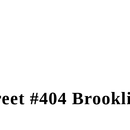
reet #404 Brook