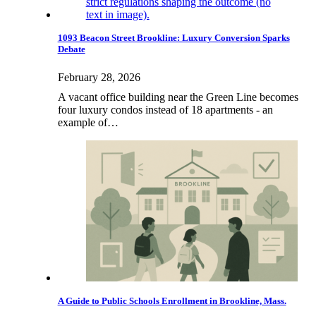
1093 Beacon Street Brookline: Luxury Conversion Sparks
Debate
February 28, 2026
A vacant office building near the Green Line becomes
four luxury condos instead of 18 apartments - an
example of…
A Guide to Public Schools Enrollment in Brookline, Mass.