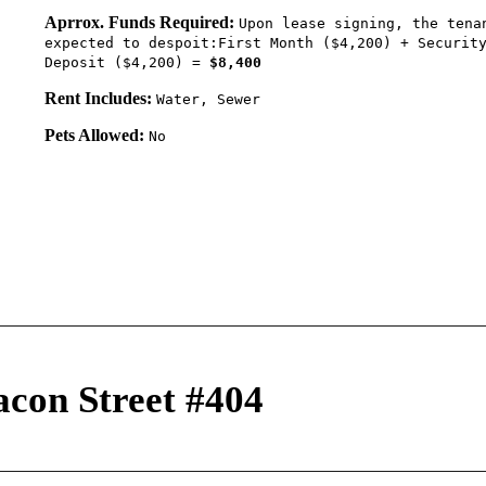
Aprrox. Funds Required:
Upon lease signing, the tena
expected to despoit:First Month ($4,200) + Securit
Deposit ($4,200) =
$8,400
Rent Includes:
Water, Sewer
Pets Allowed:
No
acon Street #404