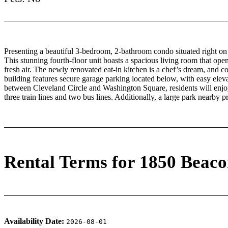
Presenting a beautiful 3-bedroom, 2-bathroom condo situated right on
This stunning fourth-floor unit boasts a spacious living room that open
fresh air. The newly renovated eat-in kitchen is a chef’s dream, and c
building features secure garage parking located below, with easy elevat
between Cleveland Circle and Washington Square, residents will enjo
three train lines and two bus lines. Additionally, a large park nearby 
Rental Terms for 1850 Beaco
Availability Date:
2026-08-01