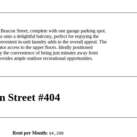
 Beacon Street, complete with one garage parking spot.
s onto a delightful balcony, perfect for enjoying the
onvenient in-unit laundry adds to the overall appeal. The
or access to the upper floors. Ideally positioned
y the convenience of being just minutes away from
provides ample outdoor recreational opportunities.
n Street #404
Rent per Month:
$4,200