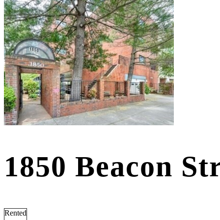
1850 Beacon St
Rented