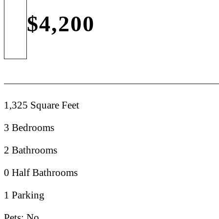
$4,200
1,325 Square Feet
3 Bedrooms
2 Bathrooms
0 Half Bathrooms
1 Parking
Pets: No