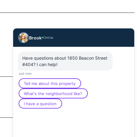
Brook
Online
Have questions about 1850 Beacon Street
#404? I can help!
just now
Tell me about this property
What's the neighborhood like?
I have a question