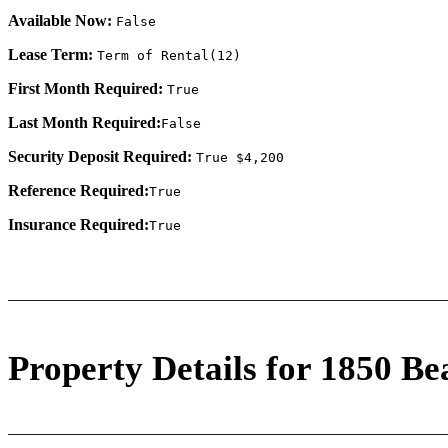
Available Now:
False
Lease Term:
Term of Rental(12)
First Month Required:
True
Last Month Required:
False
Security Deposit Required:
True $4,200
Reference Required:
True
Insurance Required:
True
Property Details for 1850 Be