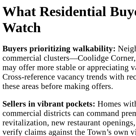
What Residential Buye
Watch
Buyers prioritizing walkability:
Neigh
commercial clusters—Coolidge Corner,
may offer more stable or appreciating va
Cross-reference vacancy trends with re
these areas before making offers.
Sellers in vibrant pockets:
Homes withi
commercial districts can command pre
revitalization, new restaurant openings
verify claims against the Town’s own vi