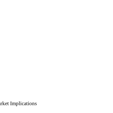
rket Implications