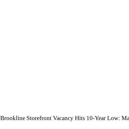
/
Brookline Storefront Vacancy Hits 10-Year Low: Ma