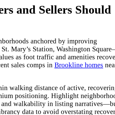
rs and Sellers Should
borhoods anchored by improving
 St. Mary’s Station, Washington Squar
lues as foot traffic and amenities recove
cent sales comps in
Brookline homes
nea
n walking distance of active, recoveri
mium positioning. Highlight neighborho
, and walkability in listing narratives—b
brancy data to avoid overstating recover