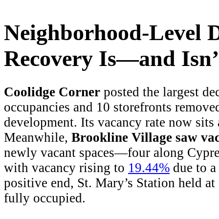
Neighborhood-Level D
Recovery Is—and Is
Coolidge Corner
posted the largest de
occupancies and 10 storefronts remove
development. Its vacancy rate now sits 
Meanwhile,
Brookline Village saw va
newly vacant spaces—four along Cypres
with vacancy rising to
19.44%
due to a 
positive end, St. Mary’s Station held 
fully occupied.