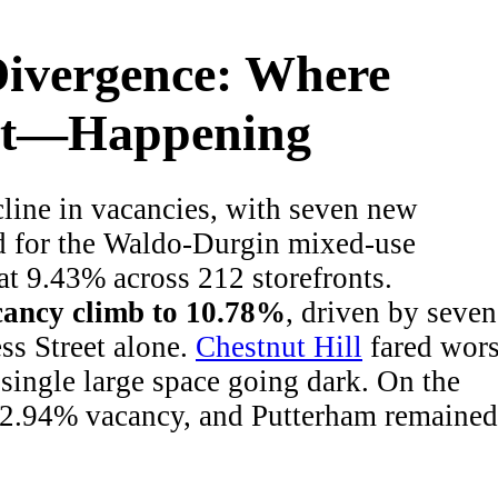
ivergence: Where
n’t—Happening
cline in vacancies, with seven new
d for the Waldo-Durgin mixed-use
at 9.43% across 212 storefronts.
cancy climb to 10.78%
, driven by seven
s Street alone.
Chestnut Hill
fared wors
single large space going dark. On the
at 2.94% vacancy, and Putterham remained