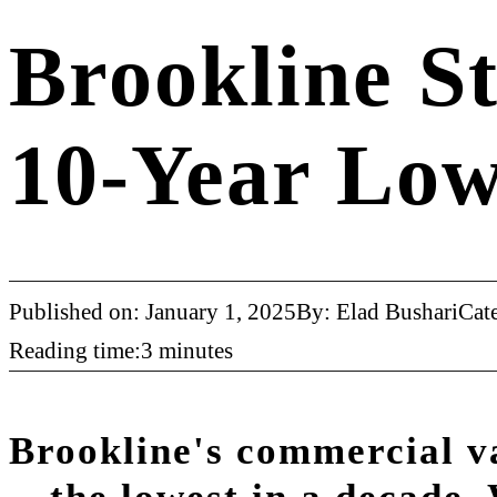
Brookline S
10-Year Low
Published on: January 1, 2025
By: Elad Bushari
Cat
Reading time:3 minutes
Brookline's commercial v