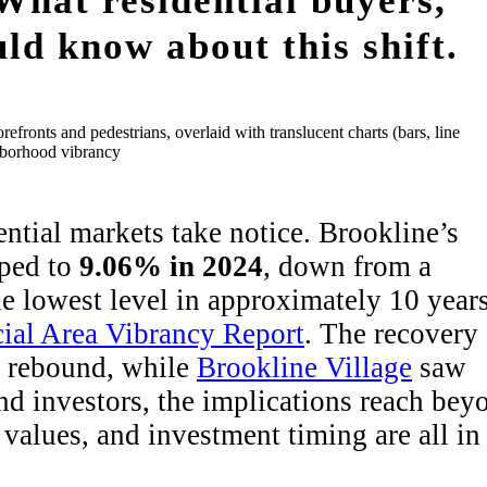
What residential buyers,
uld know about this shift.
ential markets take notice. Brookline’s
pped to
9.06% in 2024
, down from a
 lowest level in approximately 10 years
al Area Vibrancy Report
. The recovery
e rebound, while
Brookline Village
saw
and investors, the implications reach bey
 values, and investment timing are all in