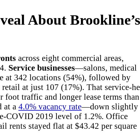
eal About Brookline’
ronts
across eight commercial areas,
24.
Service businesses
—salons, medical
e at 342 locations (54%), followed by
 retail at just 107 (17%). That service-h
r foot traffic and longer lease terms than
d at a
4.0% vacancy rate
—down slightly
 pre-COVID 2019 level of 1.2%. Office
il rents stayed flat at $43.42 per square