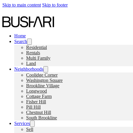
Skip to main content
Skip to footer
Home
Search
Residential
Rentals
Multi Family
Land
Neighborhoods
Coolidge Corner
Washington Square
Brookline Village
Longwood
Cottage Farm
Fisher Hill
Pill Hill
Chestnut Hill
South Brookline
Services
Sell