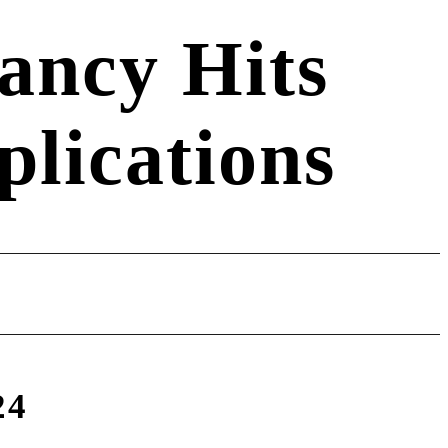
ancy Hits
lications
24