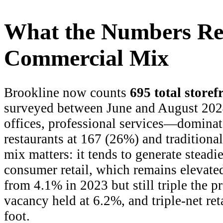
What the Numbers Rev
Commercial Mix
Brookline now counts
695 total storef
surveyed between June and August 20
offices, professional services—dominat
restaurants at 167 (26%) and traditional
mix matters: it tends to generate steadie
consumer retail, which remains elevate
from 4.1% in 2023 but still triple the
vacancy held at 6.2%, and triple-net reta
foot.