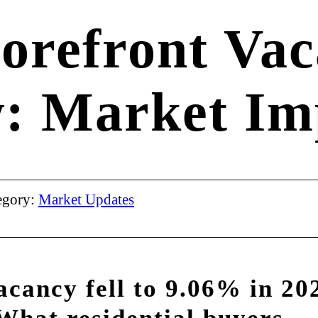
torefront Vac
: Market Imp
egory:
Market Updates
acancy fell to 9.06% in 20