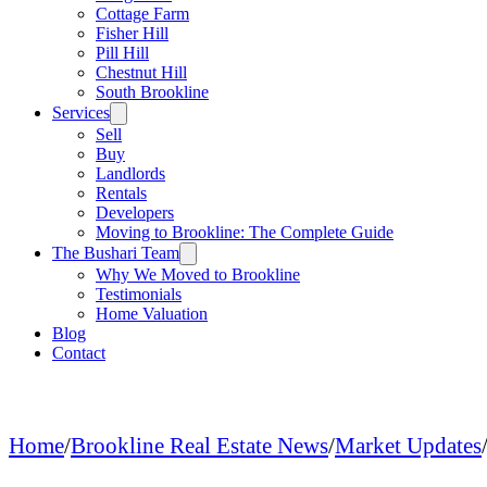
Cottage Farm
Fisher Hill
Pill Hill
Chestnut Hill
South Brookline
Services
Sell
Buy
Landlords
Rentals
Developers
Moving to Brookline: The Complete Guide
The Bushari Team
Why We Moved to Brookline
Testimonials
Home Valuation
Blog
Contact
Home
/
Brookline Real Estate News
/
Market Updates