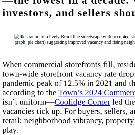
—the lowest in a decade. 
investors, and sellers sho
When commercial storefronts fill, resid
town-wide storefront vacancy rate dro
pandemic peak of 12.5% in 2021 and the
according to the
Town’s 2024 Commerci
isn’t uniform—
Coolidge Corner
led th
vacancies tick up. For buyers, sellers, 
retail: neighborhood vibrancy, property
play.