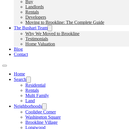
Buy
Landlords
Rentals
Developers
Moving to Brookline: The Complete Guide
The Bushari Team
Why We Moved to Brookline
Testimonials
Home Valuation
Blog
Contact
Home
Search
Residential
Rentals
Multi Family
Land
Neighborhoods
Coolidge Corner
Washington Square
Brookline Village
Longwood