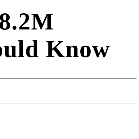
$8.2M
hould Know