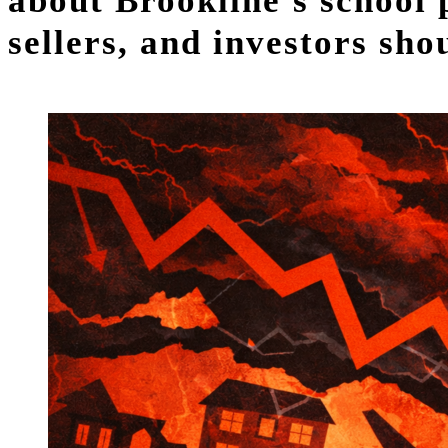
about Brookline's school
sellers, and investors sh