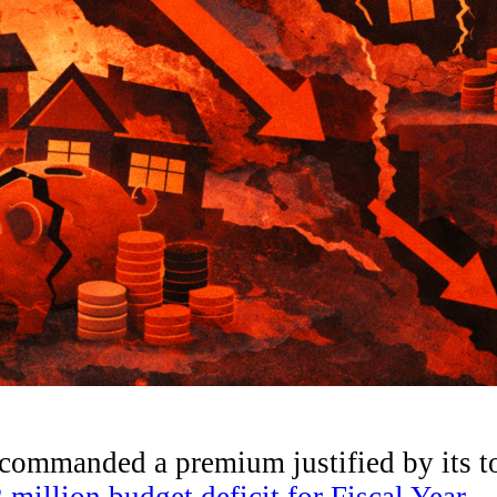
g commanded a premium justified by its t