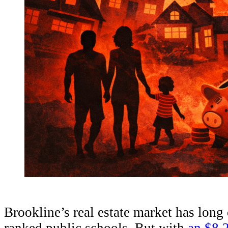
Brookline’s real estate market has lon