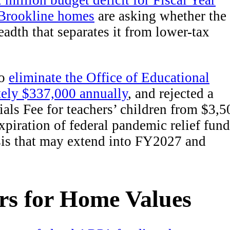
 million budget deficit for Fiscal Year
Brookline homes
are asking whether the
eadth that separates it from lower-tax
to
eliminate the Office of Educational
tely $337,000 annually
, and rejected a
als Fee for teachers’ children from $3,5
xpiration of federal pandemic relief fund
sis that may extend into FY2027 and
rs for Home Values