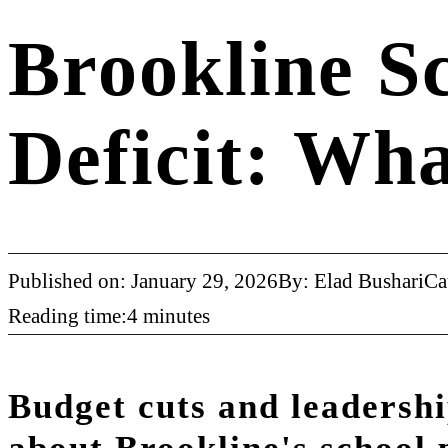
Brookline S
Deficit: Wh
Published on: January 29, 2026
By: Elad Bushari
Ca
Reading time:4 minutes
Budget cuts and leadershi