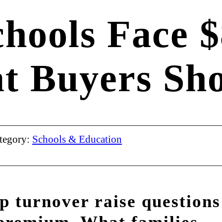
chools Face 
at Buyers S
tegory:
Schools & Education
p turnover raise questions