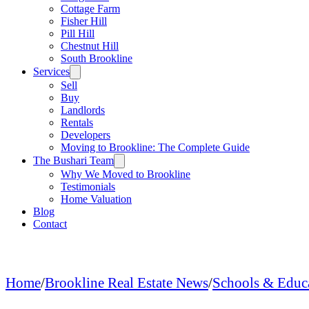
Cottage Farm
Fisher Hill
Pill Hill
Chestnut Hill
South Brookline
Services
Sell
Buy
Landlords
Rentals
Developers
Moving to Brookline: The Complete Guide
The Bushari Team
Why We Moved to Brookline
Testimonials
Home Valuation
Blog
Contact
Home
/
Brookline Real Estate News
/
Schools & Educ