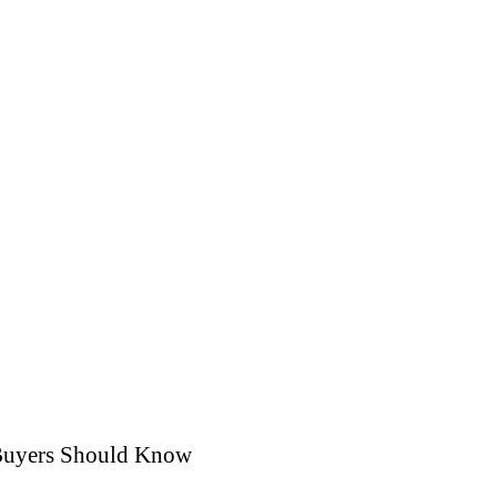
 Buyers Should Know