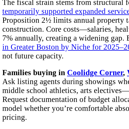
The fiscal strain stems from structural 
temporarily supported expanded servic
Proposition 2½ limits annual property 
construction. Core costs—salaries, hea
7% annually, creating a widening gap.
in Greater Boston by Niche for 2025–
not future capacity.
Families buying in
Coolidge Corner
,
Ask listing agents during showings wh
middle school athletics, arts elective
Request documentation of budget alloca
model whether you’re comfortable absor
pricing.