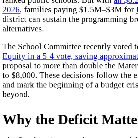
ranked public schools. But with
an $8.2
2026
, families paying $1.5M–$3M for
district can sustain the programming br
alternatives.
The School Committee recently voted 
Equity in a 5-4 vote, saving approxima
proposal to more than double the Materi
to $8,000. These decisions follow the e
and mark the beginning of a budget cri
beyond.
Why the Deficit Matte