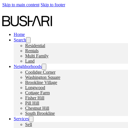
Skip to main content
Skip to footer
Home
Search
Residential
Rentals
Multi Family
Land
Neighborhoods
Coolidge Corner
Washington Square
Brookline Village
Longwood
Cottage Farm
Fisher Hill
Pill Hill
Chestnut Hill
South Brookline
Services
Sell