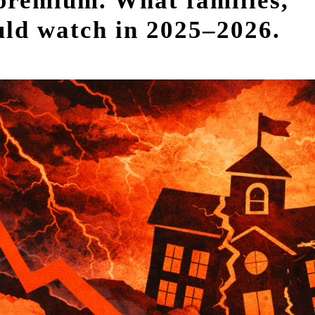
 premium. What families,
ould watch in 2025–2026.