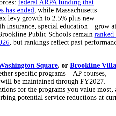
forces:
federal ARPA funding that
es has ended
, while Massachusetts
tax levy growth to 2.5% plus new
lth insurance, special education—grow a
 Brookline Public Schools remain
ranked
2026
, but rankings reflect past performan
Washington Square
, or
Brookline Vill
ether specific programs—AP courses,
s—will be maintained through FY2027.
tions for the programs you value most,
bing potential service reductions at cur