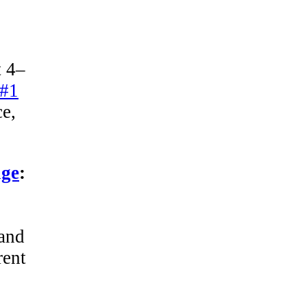
t 4–
 #1
ce,
age
:
 and
rent