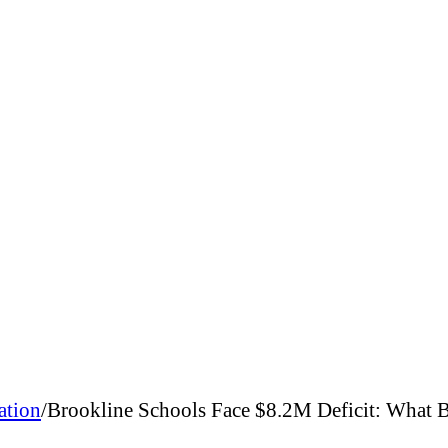
ation
/
Brookline Schools Face $8.2M Deficit: What