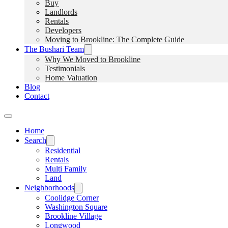
Buy
Landlords
Rentals
Developers
Moving to Brookline: The Complete Guide
The Bushari Team
Why We Moved to Brookline
Testimonials
Home Valuation
Blog
Contact
Home
Search
Residential
Rentals
Multi Family
Land
Neighborhoods
Coolidge Corner
Washington Square
Brookline Village
Longwood