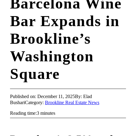
Barcelona Wine
Bar Expands in
Brookline’s
Washington
Square
Published on: December 11, 2025
By: Elad
Bushari
Category:
Brookline Real Estate News
Reading time:3 minutes