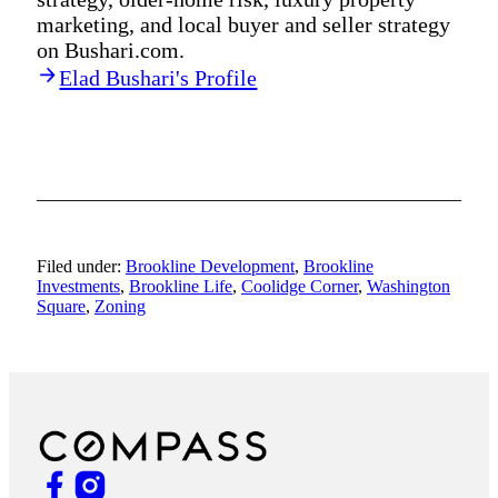
marketing, and local buyer and seller strategy
on Bushari.com.
Elad Bushari's Profile
Filed under:
Brookline Development
,
Brookline
Investments
,
Brookline Life
,
Coolidge Corner
,
Washington
Square
,
Zoning