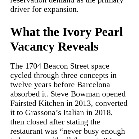
driver for expansion.
What the Ivory Pearl
Vacancy Reveals
The 1704 Beacon Street space
cycled through three concepts in
twelve years before Barcelona
absorbed it. Steve Bowman opened
Fairsted Kitchen in 2013, converted
it to Grassona’s Italian in 2018,
then closed after stating the
restaurant was “never busy enough