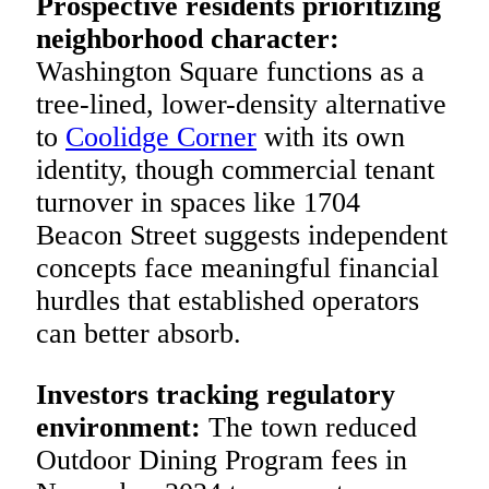
Prospective residents prioritizing
neighborhood character:
Washington Square functions as a
tree-lined, lower-density alternative
to
Coolidge Corner
with its own
identity, though commercial tenant
turnover in spaces like 1704
Beacon Street suggests independent
concepts face meaningful financial
hurdles that established operators
can better absorb.
Investors tracking regulatory
environment:
The town reduced
Outdoor Dining Program fees in