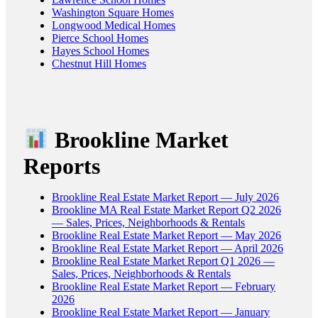
Washington Square Homes
Longwood Medical Homes
Pierce School Homes
Hayes School Homes
Chestnut Hill Homes
Brookline Market
Reports
Brookline Real Estate Market Report — July 2026
Brookline MA Real Estate Market Report Q2 2026
— Sales, Prices, Neighborhoods & Rentals
Brookline Real Estate Market Report — May 2026
Brookline Real Estate Market Report — April 2026
Brookline Real Estate Market Report Q1 2026 —
Sales, Prices, Neighborhoods & Rentals
Brookline Real Estate Market Report — February
2026
Brookline Real Estate Market Report — January