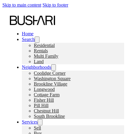
Skip to main content
Skip to footer
Home
Search
Residential
Rentals
Multi Family
Land
Neighborhoods
Coolidge Corner
Washington Square
Brookline Village
Longwood
Cottage Farm
Fisher Hill
Pill Hill
Chestnut Hill
South Brookline
Services
Sell
Buy