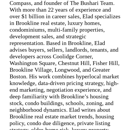
Compass, and founder of The Bushari Team.
With more than 22 years of experience and
over $1 billion in career sales, Elad specializes
in Brookline real estate, luxury homes,
condominiums, multi-family properties,
development sales, and strategic
representation. Based in Brookline, Elad
advises buyers, sellers, landlords, tenants, and
developers across Coolidge Corner,
Washington Square, Chestnut Hill, Fisher Hill,
Brookline Village, Longwood, and Greater
Boston. His work combines hyperlocal market
knowledge, data-driven pricing strategy, high-
end marketing, negotiation experience, and
deep familiarity with Brookline’s housing
stock, condo buildings, schools, zoning, and
neighborhood dynamics. Elad writes about
Brookline real estate market trends, housing
policy, condo due diligence, private listing
strategy, older-home risk, luxury property