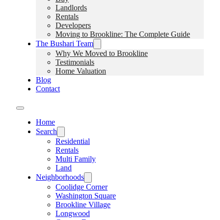
Landlords
Rentals
Developers
Moving to Brookline: The Complete Guide
The Bushari Team
Why We Moved to Brookline
Testimonials
Home Valuation
Blog
Contact
Home
Search
Residential
Rentals
Multi Family
Land
Neighborhoods
Coolidge Corner
Washington Square
Brookline Village
Longwood