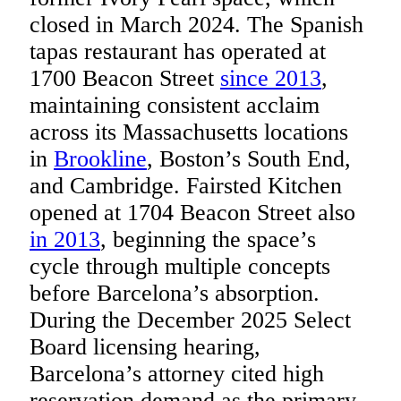
closed in March 2024. The Spanish
tapas restaurant has operated at
1700 Beacon Street
since 2013
,
maintaining consistent acclaim
across its Massachusetts locations
in
Brookline
, Boston’s South End,
and Cambridge. Fairsted Kitchen
opened at 1704 Beacon Street also
in 2013
, beginning the space’s
cycle through multiple concepts
before Barcelona’s absorption.
During the December 2025 Select
Board licensing hearing,
Barcelona’s attorney cited high
reservation demand as the primary