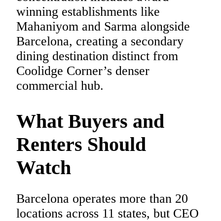
winning establishments like
Mahaniyom and Sarma alongside
Barcelona, creating a secondary
dining destination distinct from
Coolidge Corner’s denser
commercial hub.
What Buyers and
Renters Should
Watch
Barcelona operates more than 20
locations across 11 states, but CEO