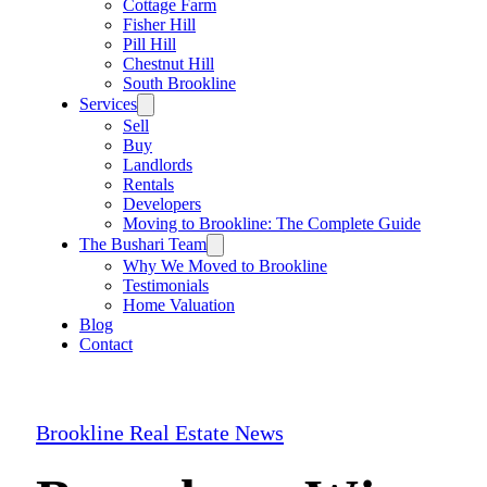
Cottage Farm
Fisher Hill
Pill Hill
Chestnut Hill
South Brookline
Services
Sell
Buy
Landlords
Rentals
Developers
Moving to Brookline: The Complete Guide
The Bushari Team
Why We Moved to Brookline
Testimonials
Home Valuation
Blog
Contact
Brookline Real Estate News