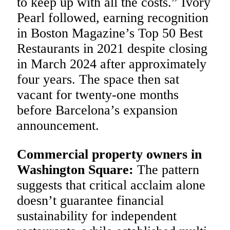
to keep up with all the costs.” Ivory
Pearl followed, earning recognition
in Boston Magazine’s Top 50 Best
Restaurants in 2021 despite closing
in March 2024 after approximately
four years. The space then sat
vacant for twenty-one months
before Barcelona’s expansion
announcement.
Commercial property owners in
Washington Square:
The pattern
suggests that critical acclaim alone
doesn’t guarantee financial
sustainability for independent