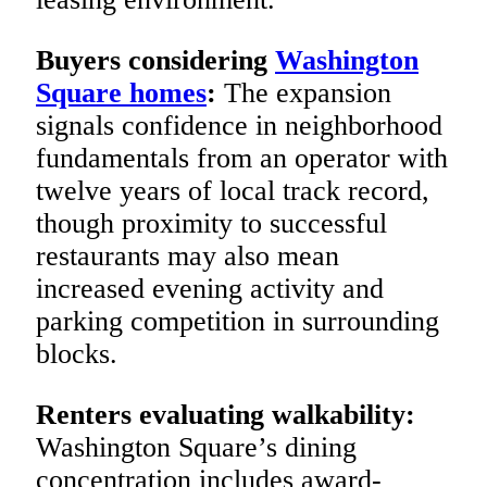
Buyers considering
Washington
Square homes
:
The expansion
signals confidence in neighborhood
fundamentals from an operator with
twelve years of local track record,
though proximity to successful
restaurants may also mean
increased evening activity and
parking competition in surrounding
blocks.
Renters evaluating walkability:
Washington Square’s dining
concentration includes award-