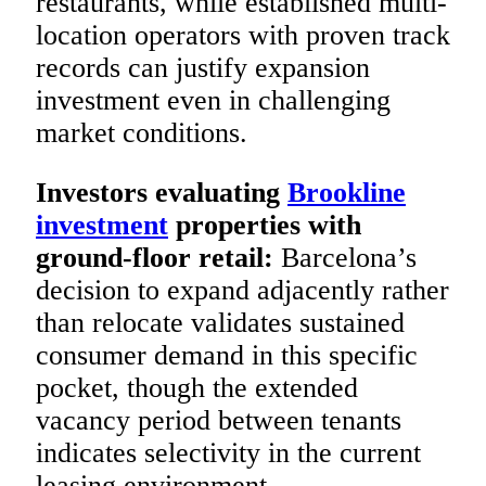
restaurants, while established multi-
location operators with proven track
records can justify expansion
investment even in challenging
market conditions.
Investors evaluating
Brookline
investment
properties with
ground-floor retail:
Barcelona’s
decision to expand adjacently rather
than relocate validates sustained
consumer demand in this specific
pocket, though the extended
vacancy period between tenants
indicates selectivity in the current
leasing environment.