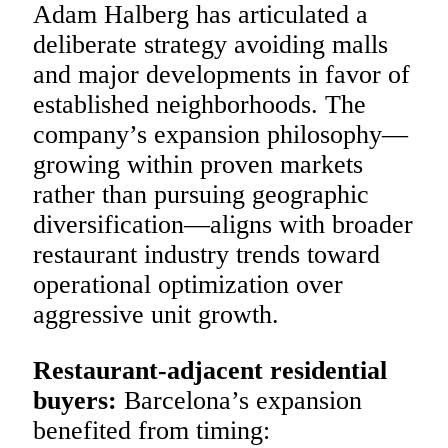
Adam Halberg has articulated a
deliberate strategy avoiding malls
and major developments in favor of
established neighborhoods. The
company’s expansion philosophy—
growing within proven markets
rather than pursuing geographic
diversification—aligns with broader
restaurant industry trends toward
operational optimization over
aggressive unit growth.
Restaurant-adjacent residential
buyers:
Barcelona’s expansion
benefited from timing: