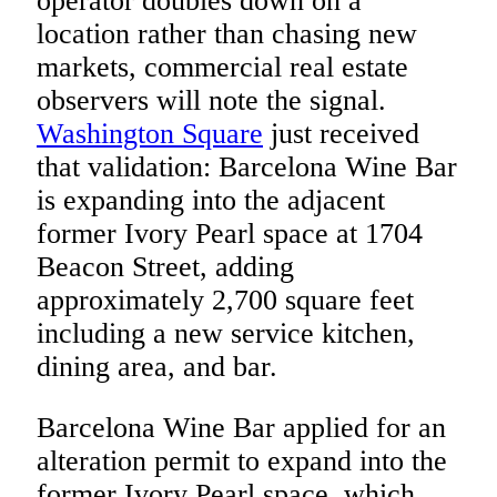
operator doubles down on a
location rather than chasing new
markets, commercial real estate
observers will note the signal.
Washington Square
just received
that validation: Barcelona Wine Bar
is expanding into the adjacent
former Ivory Pearl space at 1704
Beacon Street, adding
approximately 2,700 square feet
including a new service kitchen,
dining area, and bar.
Barcelona Wine Bar applied for an
alteration permit to expand into the
former Ivory Pearl space, which