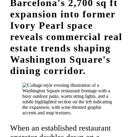
Barcelona's 2,700 sq ft
expansion into former
Ivory Pearl space
reveals commercial real
estate trends shaping
Washington Square's
dining corridor.
When an established restaurant