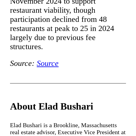
November 2024 to support
restaurant viability, though
participation declined from 48
restaurants at peak to 25 in 2024
largely due to previous fee
structures.
Source:
Source
About Elad Bushari
Elad Bushari is a Brookline, Massachusetts
real estate advisor, Executive Vice President at