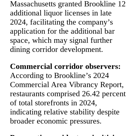
Massachusetts granted Brookline 12
additional liquor licenses in late
2024, facilitating the company’s
application for the additional bar
space, which may signal further
dining corridor development.
Commercial corridor observers:
According to Brookline’s 2024
Commercial Area Vibrancy Report,
restaurants comprised 26.42 percent
of total storefronts in 2024,
indicating relative stability despite
broader economic pressures.