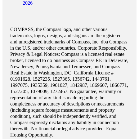
2026
COMPASS, the Compass logo, and other various
trademarks, logos, designs, and slogans are the registered
and unregistered trademarks of Compass, Inc. dba Compass
in the U.S. and/or other countries. Corporate Responsibility,
Privacy & Legal Notices: Compass is a licensed real estate
broker, licensed to do business as Compass RE in Delaware,
New Jersey, Pennsylvania and Tennessee, and Compass
Real Estate in Washington, DC. California License #
01991628, 1527235, 1527365, 1356742, 1443761,
1997075, 1935359, 1961027, 1842987, 1869607, 1866771,
1527205, 1079009, 1272467. No guarantee, warranty or
representation of any kind is made regarding the
completeness or accuracy of descriptions or measurements
(including square footage measurements and property
condition), such should be independently verified, and
Compass expressly disclaims any liability in connection
therewith. No financial or legal advice provided. Equal
Housing Opportunity.