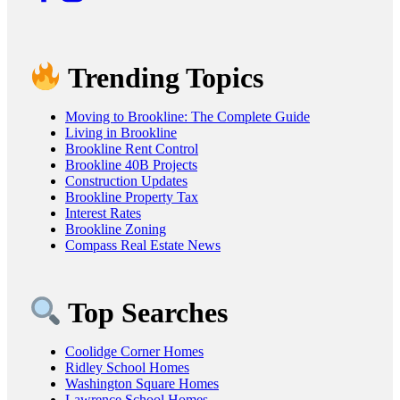
Trending Topics
Moving to Brookline: The Complete Guide
Living in Brookline
Brookline Rent Control
Brookline 40B Projects
Construction Updates
Brookline Property Tax
Interest Rates
Brookline Zoning
Compass Real Estate News
Top Searches
Coolidge Corner Homes
Ridley School Homes
Washington Square Homes
Lawrence School Homes