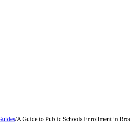
Guides
/
A Guide to Public Schools Enrollment in Bro