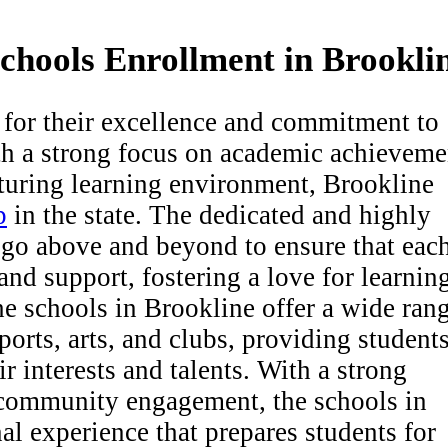
Schools Enrollment in Brookli
for their excellence and commitment to
th a strong focus on academic achieveme
turing learning environment, Brookline
p
in the state. The dedicated and highly
s go above and beyond to ensure that eac
and support, fostering a love for learnin
the schools in Brookline offer a wide ran
sports, arts, and clubs, providing student
r interests and talents. With a strong
d community engagement, the schools in
al experience that prepares students for