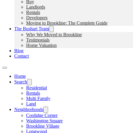
Buy
Landlords
Rentals
Developers
Moving to Brookline: The Complete Guide
The Bushari Team
Why We Moved to Brookline
Testimonials
Home Valuation
Blog
Contact
Home
Search
Residential
Rentals
Multi Family
Land
Neighborhoods
Coolidge Corner
Washington Square
Brookline Village
Longwood