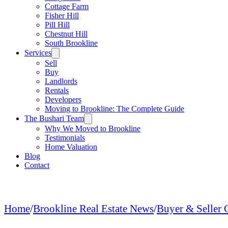
Cottage Farm
Fisher Hill
Pill Hill
Chestnut Hill
South Brookline
Services
Sell
Buy
Landlords
Rentals
Developers
Moving to Brookline: The Complete Guide
The Bushari Team
Why We Moved to Brookline
Testimonials
Home Valuation
Blog
Contact
Home
/
Brookline Real Estate News
/
Buyer & Seller 