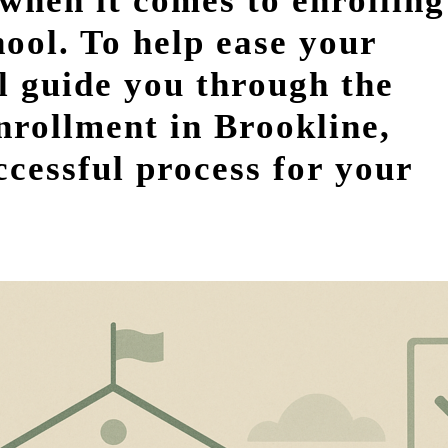
when it comes to enrolling
hool. To help ease your
ill guide you through the
nrollment in Brookline,
cessful process for your