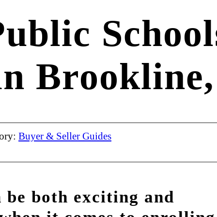
ublic School
in Brookline,
ory:
Buyer & Seller Guides
 be both exciting and