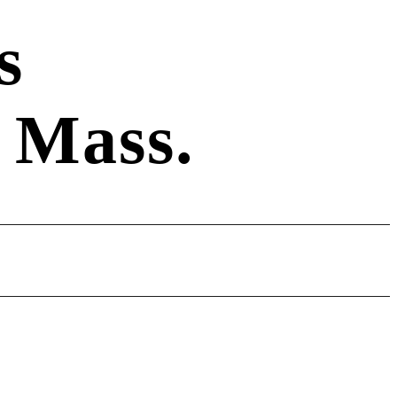
s
 Mass.