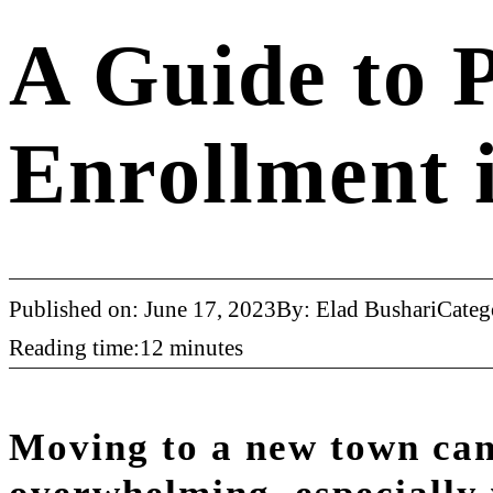
A Guide to P
Enrollment 
Published on: June 17, 2023
By: Elad Bushari
Categ
Reading time:12 minutes
Moving to a new town can