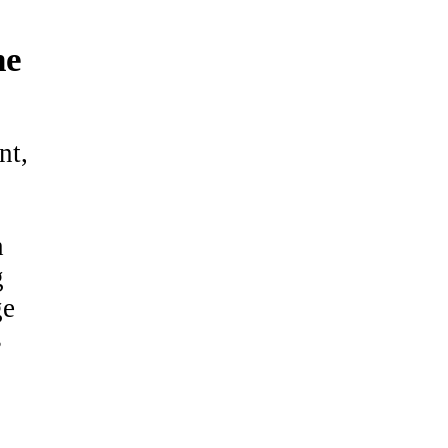
ne
nt,
h
g
ge
s