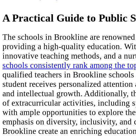
A Practical Guide to Public 
The schools in Brookline are renowned 
providing a high-quality education. Wi
innovative teaching methods, and a nur
schools consistently rank among the to
qualified teachers in Brookline school
student receives personalized attention 
and intellectual growth. Additionally, 
of extracurricular activities, including 
with ample opportunities to explore thei
emphasis on diversity, inclusivity, an
Brookline create an enriching education