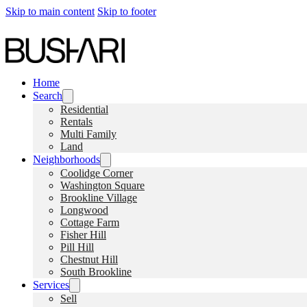
Skip to main content
Skip to footer
Home
Search
Residential
Rentals
Multi Family
Land
Neighborhoods
Coolidge Corner
Washington Square
Brookline Village
Longwood
Cottage Farm
Fisher Hill
Pill Hill
Chestnut Hill
South Brookline
Services
Sell