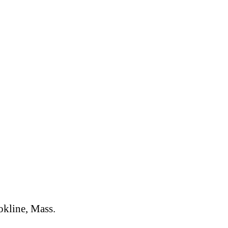
okline, Mass.