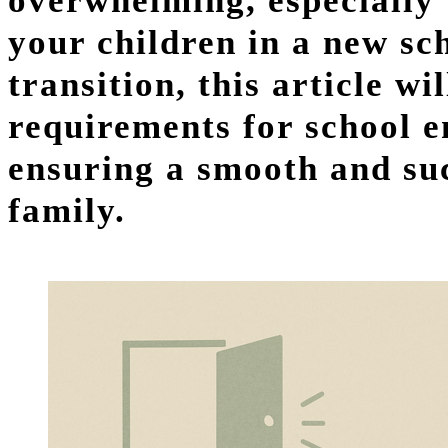
overwhelming, especially 
your children in a new sc
transition, this article w
requirements for school e
ensuring a smooth and suc
family.