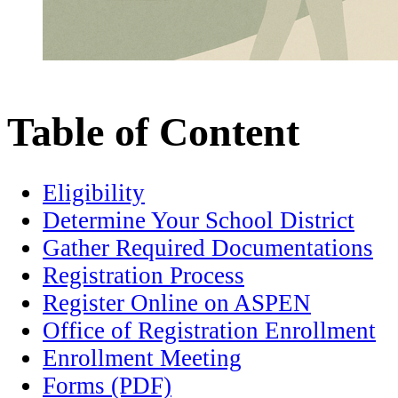
Table of Content
Eligibility
Determine Your School District
Gather Required Documentations
Registration Process
Register Online on ASPEN
Office of Registration Enrollment
Enrollment Meeting
Forms (PDF)