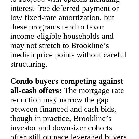
interest-free deferred payment or
low fixed-rate amortization, but
these programs tend to favor
income-eligible households and
may not stretch to Brookline’s
median price points without careful
structuring.
Condo buyers competing against
all-cash offers:
The mortgage rate
reduction may narrow the gap
between financed and cash bids,
though in practice, Brookline’s
investor and downsizer cohorts
often still outpace leveraged buyers