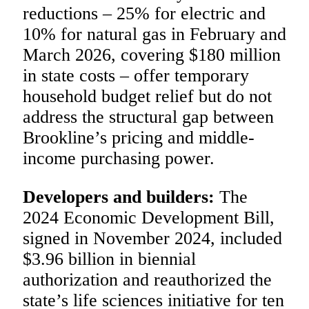
reductions – 25% for electric and
10% for natural gas in February and
March 2026, covering $180 million
in state costs – offer temporary
household budget relief but do not
address the structural gap between
Brookline’s pricing and middle-
income purchasing power.
Developers and builders:
The
2024 Economic Development Bill,
signed in November 2024, included
$3.96 billion in biennial
authorization and reauthorized the
state’s life sciences initiative for ten