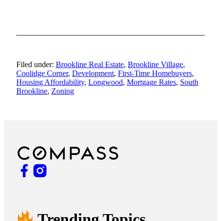
Filed under:
Brookline Real Estate
,
Brookline Village
,
Coolidge Corner
,
Development
,
First-Time Homebuyers
,
Housing Affordability
,
Longwood
,
Mortgage Rates
,
South
Brookline
,
Zoning
Trending Topics