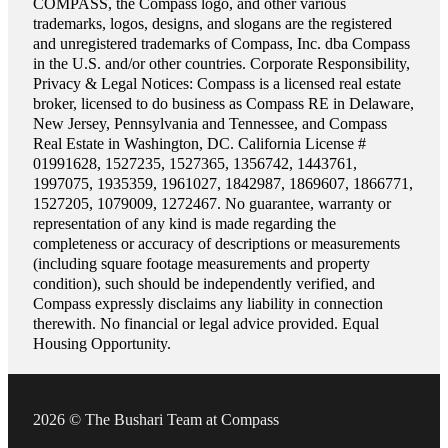
COMPASS, the Compass logo, and other various
trademarks, logos, designs, and slogans are the registered
and unregistered trademarks of Compass, Inc. dba Compass
in the U.S. and/or other countries. Corporate Responsibility,
Privacy & Legal Notices: Compass is a licensed real estate
broker, licensed to do business as Compass RE in Delaware,
New Jersey, Pennsylvania and Tennessee, and Compass
Real Estate in Washington, DC. California License #
01991628, 1527235, 1527365, 1356742, 1443761,
1997075, 1935359, 1961027, 1842987, 1869607, 1866771,
1527205, 1079009, 1272467. No guarantee, warranty or
representation of any kind is made regarding the
completeness or accuracy of descriptions or measurements
(including square footage measurements and property
condition), such should be independently verified, and
Compass expressly disclaims any liability in connection
therewith. No financial or legal advice provided. Equal
Housing Opportunity.
2026 © The Bushari Team at Compass