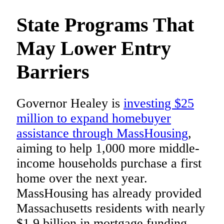
State Programs That
May Lower Entry
Barriers
Governor Healey is
investing $25
million to expand homebuyer
assistance through MassHousing
,
aiming to help 1,000 more middle-
income households purchase a first
home over the next year.
MassHousing has already provided
Massachusetts residents with nearly
$1.9 billion in mortgage funding