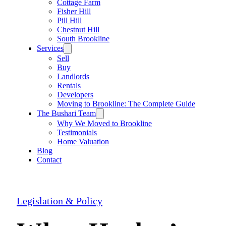
Cottage Farm
Fisher Hill
Pill Hill
Chestnut Hill
South Brookline
Services
Sell
Buy
Landlords
Rentals
Developers
Moving to Brookline: The Complete Guide
The Bushari Team
Why We Moved to Brookline
Testimonials
Home Valuation
Blog
Contact
Legislation & Policy