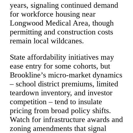
years, signaling continued demand
for workforce housing near
Longwood Medical Area, though
permitting and construction costs
remain local wildcanes.
State affordability initiatives may
ease entry for some cohorts, but
Brookline’s micro-market dynamics
– school district premiums, limited
teardown inventory, and investor
competition – tend to insulate
pricing from broad policy shifts.
Watch for infrastructure awards and
zoning amendments that signal