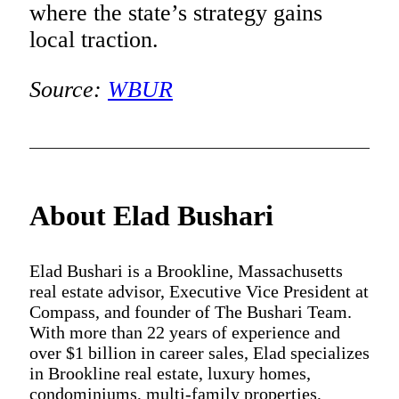
where the state’s strategy gains
local traction.
Source:
WBUR
About Elad Bushari
Elad Bushari is a Brookline, Massachusetts
real estate advisor, Executive Vice President at
Compass, and founder of The Bushari Team.
With more than 22 years of experience and
over $1 billion in career sales, Elad specializes
in Brookline real estate, luxury homes,
condominiums, multi-family properties,