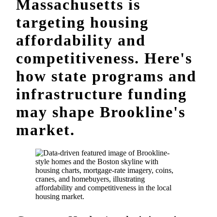
Massachusetts is
targeting housing
affordability and
competitiveness. Here's
how state programs and
infrastructure funding
may shape Brookline's
market.