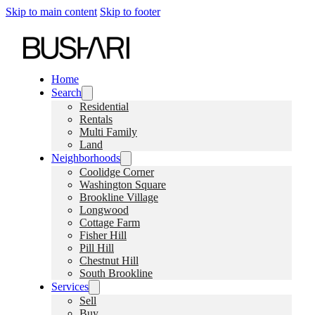
Skip to main content
Skip to footer
Home
Search
Residential
Rentals
Multi Family
Land
Neighborhoods
Coolidge Corner
Washington Square
Brookline Village
Longwood
Cottage Farm
Fisher Hill
Pill Hill
Chestnut Hill
South Brookline
Services
Sell
Buy