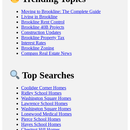
Moving to Brookline: The Complete Guide
Living in Brookline
Brookline Rent Control
Brookline 40B Projects
Construction Updates
Brookline Property Tax
Interest Rates
Brookline Zoning
Compass Real Estate News
Top Searches
Coolidge Corner Homes
Ridley School Homes
Washington Square Homes
Lawrence School Homes
Washington Square Homes
Longwood Medical Homes
Pierce School Homes
Hayes School Homes
Chestnut Hill Homes