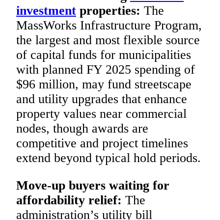
investment
properties:
The
MassWorks Infrastructure Program,
the largest and most flexible source
of capital funds for municipalities
with planned FY 2025 spending of
$96 million, may fund streetscape
and utility upgrades that enhance
property values near commercial
nodes, though awards are
competitive and project timelines
extend beyond typical hold periods.
Move-up buyers waiting for
affordability relief:
The
administration’s utility bill