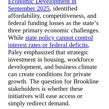
Economic Development in
September 2025
, identified
affordability, competitiveness, and
federal funding losses as the state’s
three primary economic challenges.
While
state policy cannot control
interest rates or federal deficits
,
Paley emphasized that strategic
investment in housing, workforce
development, and business climate
can create conditions for private
growth. The question for Brookline
stakeholders is whether these
initiatives will ease access or
simply redirect demand.