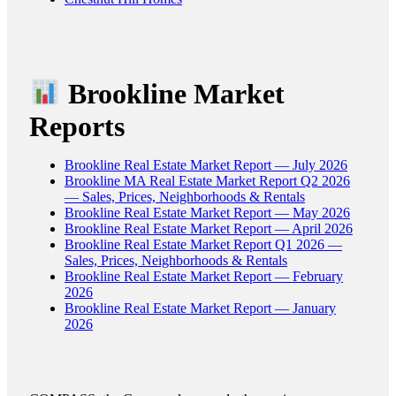
Brookline Market
Reports
Brookline Real Estate Market Report — July 2026
Brookline MA Real Estate Market Report Q2 2026
— Sales, Prices, Neighborhoods & Rentals
Brookline Real Estate Market Report — May 2026
Brookline Real Estate Market Report — April 2026
Brookline Real Estate Market Report Q1 2026 —
Sales, Prices, Neighborhoods & Rentals
Brookline Real Estate Market Report — February
2026
Brookline Real Estate Market Report — January
2026