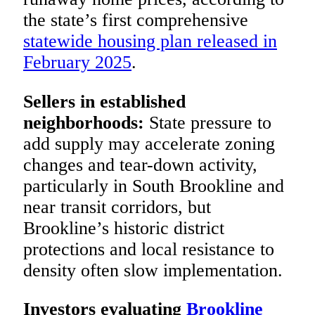
the state’s first comprehensive
statewide housing plan released in
February 2025
.
Sellers in established
neighborhoods:
State pressure to
add supply may accelerate zoning
changes and tear-down activity,
particularly in South Brookline and
near transit corridors, but
Brookline’s historic district
protections and local resistance to
density often slow implementation.
Investors evaluating
Brookline