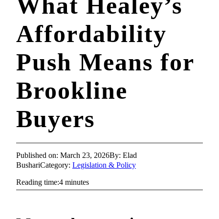
What Healey’s
Affordability
Push Means for
Brookline
Buyers
Published on: March 23, 2026
By: Elad
Bushari
Category:
Legislation & Policy
Reading time:4 minutes