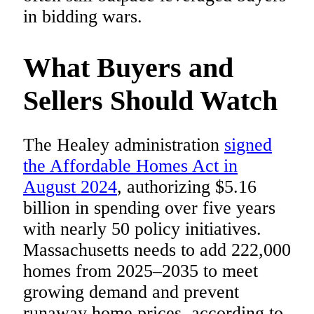
in bidding wars.
What Buyers and
Sellers Should Watch
The Healey administration
signed
the Affordable Homes Act in
August 2024
, authorizing $5.16
billion in spending over five years
with nearly 50 policy initiatives.
Massachusetts needs to add 222,000
homes from 2025–2035 to meet
growing demand and prevent
runaway home prices, according to