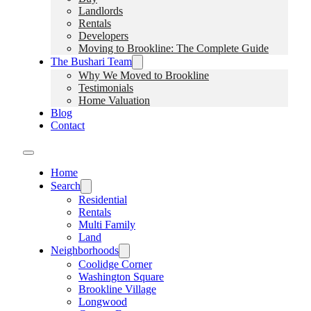
Landlords
Rentals
Developers
Moving to Brookline: The Complete Guide
The Bushari Team
Why We Moved to Brookline
Testimonials
Home Valuation
Blog
Contact
Home
Search
Residential
Rentals
Multi Family
Land
Neighborhoods
Coolidge Corner
Washington Square
Brookline Village
Longwood