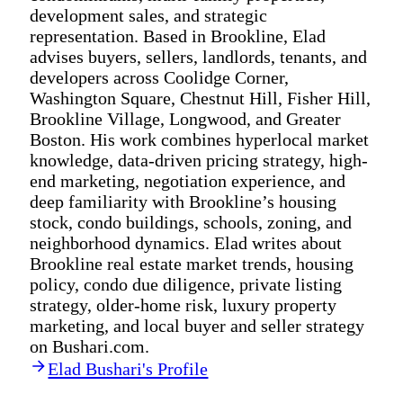
development sales, and strategic
representation. Based in Brookline, Elad
advises buyers, sellers, landlords, tenants, and
developers across Coolidge Corner,
Washington Square, Chestnut Hill, Fisher Hill,
Brookline Village, Longwood, and Greater
Boston. His work combines hyperlocal market
knowledge, data-driven pricing strategy, high-
end marketing, negotiation experience, and
deep familiarity with Brookline’s housing
stock, condo buildings, schools, zoning, and
neighborhood dynamics. Elad writes about
Brookline real estate market trends, housing
policy, condo due diligence, private listing
strategy, older-home risk, luxury property
marketing, and local buyer and seller strategy
on Bushari.com.
Elad Bushari's Profile