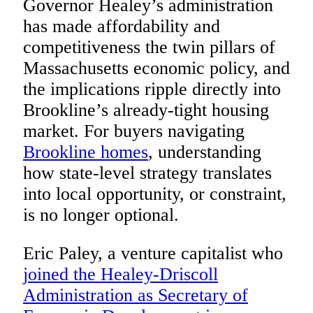
Governor Healey’s administration
has made affordability and
competitiveness the twin pillars of
Massachusetts economic policy, and
the implications ripple directly into
Brookline’s already-tight housing
market. For buyers navigating
Brookline homes
, understanding
how state-level strategy translates
into local opportunity, or constraint,
is no longer optional.
Eric Paley, a venture capitalist who
joined the Healey-Driscoll
Administration as Secretary of