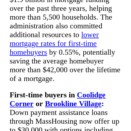
over the past three years, helping
more than 5,500 households. The
administration also committed
additional resources to
lower
mortgage rates for first-time
homebuyers
by 0.55%, potentially
saving the average homebuyer
more than $42,000 over the lifetime
of a mortgage.
First-time buyers in
Coolidge
Corner
or
Brookline Village
:
Down payment assistance loans
through MassHousing now offer up
to $30,000 with options including