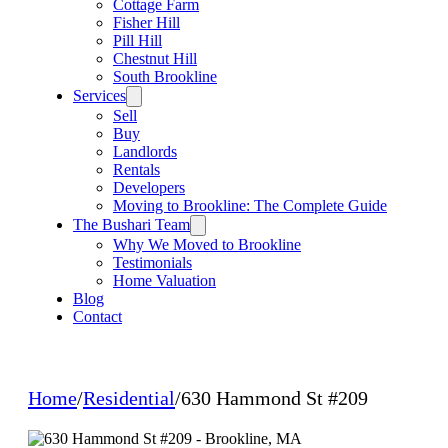
Cottage Farm
Fisher Hill
Pill Hill
Chestnut Hill
South Brookline
Services
Sell
Buy
Landlords
Rentals
Developers
Moving to Brookline: The Complete Guide
The Bushari Team
Why We Moved to Brookline
Testimonials
Home Valuation
Blog
Contact
Home
/
Residential
/
630 Hammond St #209