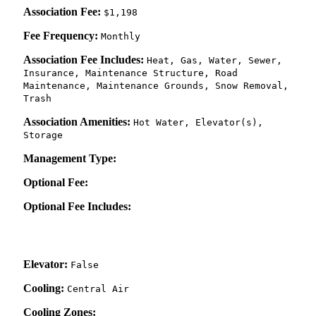
Association Fee:
$1,198
Fee Frequency:
Monthly
Association Fee Includes:
Heat, Gas, Water, Sewer,
Insurance, Maintenance Structure, Road
Maintenance, Maintenance Grounds, Snow Removal,
Trash
Association Amenities:
Hot Water, Elevator(s),
Storage
Management Type:
Optional Fee:
Optional Fee Includes:
Elevator:
False
Cooling:
Central Air
Cooling Zones: