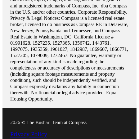
and unregistered trademarks of Compass, Inc. dba Compass
in the U.S. and/or other countries. Corporate Responsibility,
Privacy & Legal Notices: Compass is a licensed real estate
broker, licensed to do business as Compass RE in Delaware,
New Jersey, Pennsylvania and Tennessee, and Compass
Real Estate in Washington, DC. California License #
01991628, 1527235, 1527365, 1356742, 1443761,
1997075, 1935359, 1961027, 1842987, 1869607, 1866771,
1527205, 1079009, 1272467. No guarantee, warranty or
representation of any kind is made regarding the
completeness or accuracy of descriptions or measurements
(including square footage measurements and property
condition), such should be independently verified, and
Compass expressly disclaims any liability in connection
therewith. No financial or legal advice provided. Equal
Housing Opportunity.
2026 © The Bushari Team at Compass
Privacy Policy