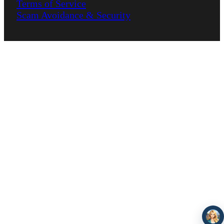
Terms of Service
Scam Avoidance & Security