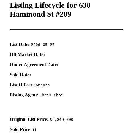
Listing Lifecycle for 630
Hammond St #209
List Date:
2026-05-27
Off Market Date:
Under Agreement Date:
Sold Date:
List Office:
Compass
Listing Agent:
Chris Choi
Original List Price:
$1,049,000
Sold Price:
(
)