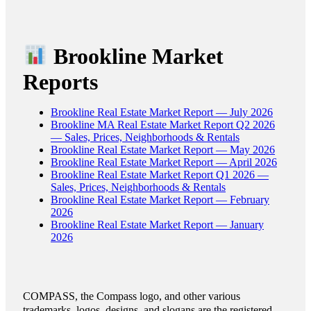
Brookline Market
Reports
Brookline Real Estate Market Report — July 2026
Brookline MA Real Estate Market Report Q2 2026
— Sales, Prices, Neighborhoods & Rentals
Brookline Real Estate Market Report — May 2026
Brookline Real Estate Market Report — April 2026
Brookline Real Estate Market Report Q1 2026 —
Sales, Prices, Neighborhoods & Rentals
Brookline Real Estate Market Report — February
2026
Brookline Real Estate Market Report — January
2026
COMPASS, the Compass logo, and other various
trademarks, logos, designs, and slogans are the registered