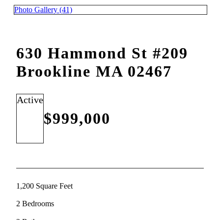
Photo Gallery (41)
630 Hammond St #209
Brookline MA 02467
Active
$999,000
1,200 Square Feet
2 Bedrooms