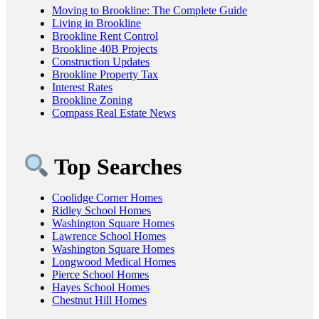
Moving to Brookline: The Complete Guide
Living in Brookline
Brookline Rent Control
Brookline 40B Projects
Construction Updates
Brookline Property Tax
Interest Rates
Brookline Zoning
Compass Real Estate News
Top Searches
Coolidge Corner Homes
Ridley School Homes
Washington Square Homes
Lawrence School Homes
Washington Square Homes
Longwood Medical Homes
Pierce School Homes
Hayes School Homes
Chestnut Hill Homes