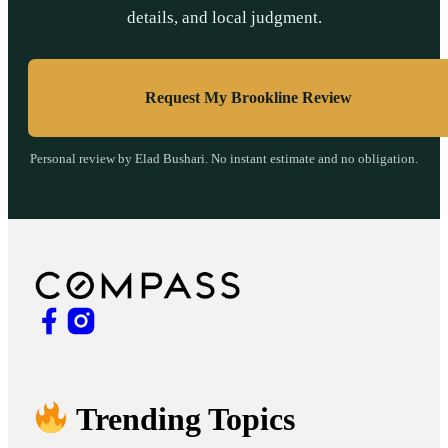
details, and local judgment.
Request My Brookline Review
Personal review by Elad Bushari. No instant estimate and no obligation.
Trending Topics