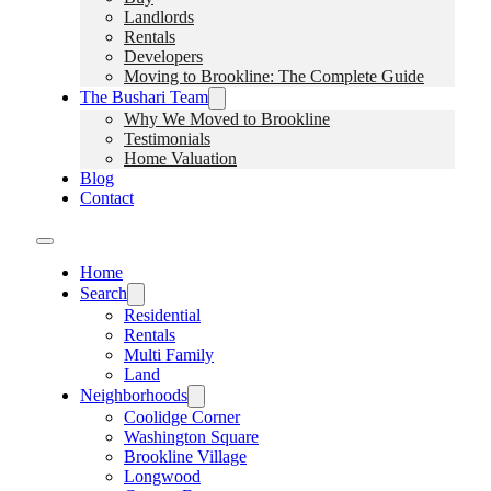
Landlords
Rentals
Developers
Moving to Brookline: The Complete Guide
The Bushari Team
Why We Moved to Brookline
Testimonials
Home Valuation
Blog
Contact
Home
Search
Residential
Rentals
Multi Family
Land
Neighborhoods
Coolidge Corner
Washington Square
Brookline Village
Longwood