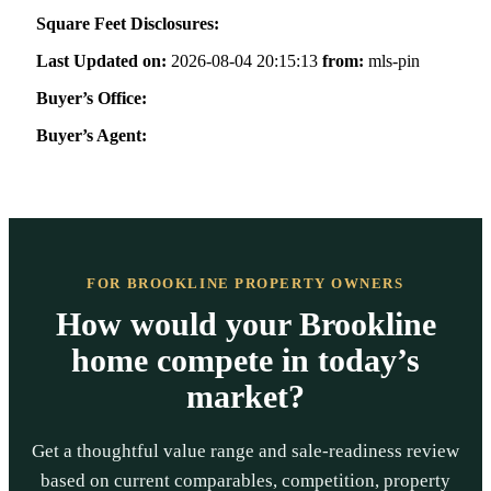
Square Feet Disclosures:
Last Updated on:
2026-08-04 20:15:13
from:
mls-pin
Buyer’s Office:
Buyer’s Agent:
FOR BROOKLINE PROPERTY OWNERS
How would your Brookline
home compete in today’s
market?
Get a thoughtful value range and sale-readiness review
based on current comparables, competition, property