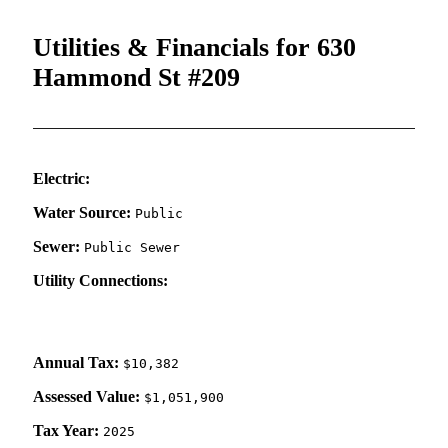
Utilities & Financials for 630
Hammond St #209
Electric:
Water Source:
Public
Sewer:
Public Sewer
Utility Connections:
Annual Tax:
$10,382
Assessed Value:
$1,051,900
Tax Year:
2025