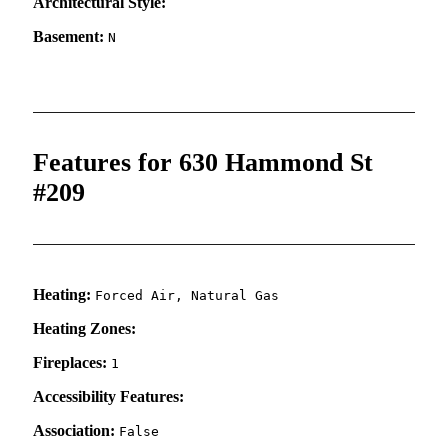
Architectural Style:
Basement:
N
Features for 630 Hammond St
#209
Heating:
Forced Air, Natural Gas
Heating Zones:
Fireplaces:
1
Accessibility Features:
Association:
False