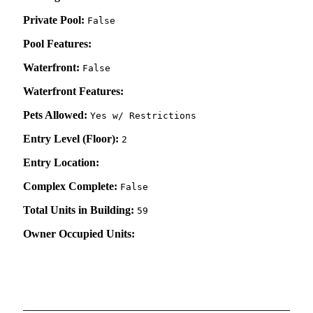
Private Pool:
False
Pool Features:
Waterfront:
False
Waterfront Features:
Pets Allowed:
Yes w/ Restrictions
Entry Level (Floor):
2
Entry Location:
Complex Complete:
False
Total Units in Building:
59
Owner Occupied Units: