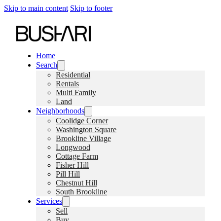
Skip to main content
Skip to footer
Home
Search
Residential
Rentals
Multi Family
Land
Neighborhoods
Coolidge Corner
Washington Square
Brookline Village
Longwood
Cottage Farm
Fisher Hill
Pill Hill
Chestnut Hill
South Brookline
Services
Sell
Buy