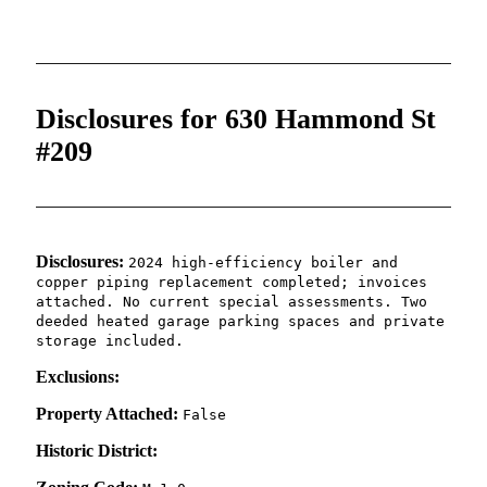
Disclosures for 630 Hammond St
#209
Disclosures:
2024 high-efficiency boiler and
copper piping replacement completed; invoices
attached. No current special assessments. Two
deeded heated garage parking spaces and private
storage included.
Exclusions:
Property Attached:
False
Historic District: