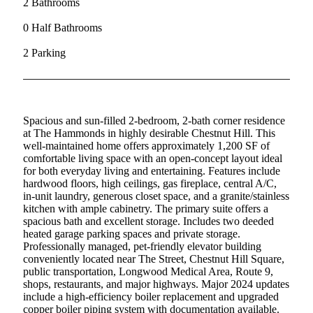
2 Bathrooms
0 Half Bathrooms
2 Parking
Spacious and sun-filled 2-bedroom, 2-bath corner residence
at The Hammonds in highly desirable Chestnut Hill. This
well-maintained home offers approximately 1,200 SF of
comfortable living space with an open-concept layout ideal
for both everyday living and entertaining. Features include
hardwood floors, high ceilings, gas fireplace, central A/C,
in-unit laundry, generous closet space, and a granite/stainless
kitchen with ample cabinetry. The primary suite offers a
spacious bath and excellent storage. Includes two deeded
heated garage parking spaces and private storage.
Professionally managed, pet-friendly elevator building
conveniently located near The Street, Chestnut Hill Square,
public transportation, Longwood Medical Area, Route 9,
shops, restaurants, and major highways. Major 2024 updates
include a high-efficiency boiler replacement and upgraded
copper boiler piping system with documentation available.