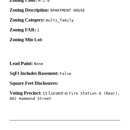
Zoning Code:
M-1.0
Zoning Description:
APARTMENT HOUSE
Zoning Category:
multi_family
Zoning FAR:
1
Zoning Min Lot:
Lead Paint:
None
SqFt Includes Basement:
False
Square Feet Disclosures:
Voting Precinct:
Located at
15
Fire Station 6 (Rear),
962 Hammond Street