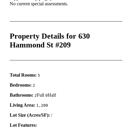
No current special assessments.
Property Details for 630
Hammond St #209
Total Rooms:
5
Bedrooms:
2
Bathrooms:
Full
Half
2
0
Living Area:
1,200
Lot Size (Acres/SF):
/
Lot Features: