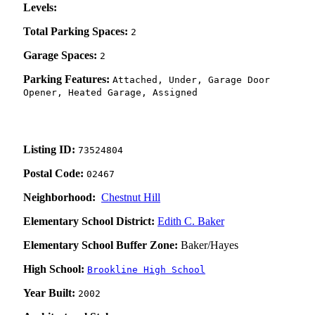
Levels:
Total Parking Spaces:
2
Garage Spaces:
2
Parking Features:
Attached, Under, Garage Door
Opener, Heated Garage, Assigned
Listing ID:
73524804
Postal Code:
02467
Neighborhood:
Chestnut Hill
Elementary School District:
Edith C. Baker
Elementary School Buffer Zone:
Baker/Hayes
High School:
Brookline High School
Year Built:
2002