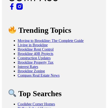
Trending Topics
Moving to Brookline: The Complete Guide
Living in Brookline
Brookline Rent Control
Brookline 40B Projects
Construction Updates
Brookline Property Tax
Interest Rates
Brookline Zoning
Compass Real Estate News
Top Searches
Coolidge Corner Homes