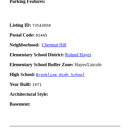
Parking Features:
Listing ID:
73543050
Postal Code:
02445
Neighborhood:
Chestnut Hill
Elementary School District:
Roland Hayes
Elementary School Buffer Zone:
Hayes/Lincoln
High School:
Brookline High School
Year Built:
1971
Architectural Style:
Basement: