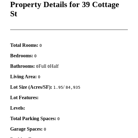
Property Details for 39 Cottage
St
Total Rooms:
0
Bedrooms:
0
Bathrooms:
Full
Half
0
0
Living Area:
0
Lot Size (Acres/SF):
/
1.95
84,935
Lot Features:
Levels:
Total Parking Spaces:
0
Garage Spaces:
0