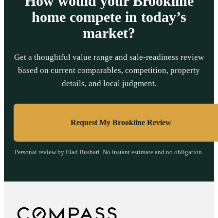
How would your Brookline
home compete in today’s
market?
Get a thoughtful value range and sale-readiness review
based on current comparables, competition, property
details, and local judgment.
Request My Brookline Review
Personal review by Elad Bushari. No instant estimate and no obligation.