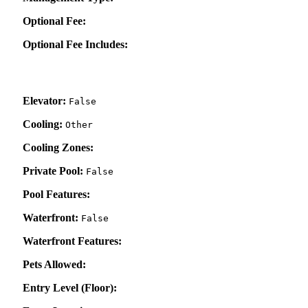
Optional Fee:
Optional Fee Includes:
Elevator:
False
Cooling:
Other
Cooling Zones:
Private Pool:
False
Pool Features:
Waterfront:
False
Waterfront Features:
Pets Allowed:
Entry Level (Floor):