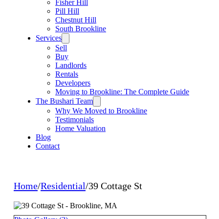
Fisher Hill
Pill Hill
Chestnut Hill
South Brookline
Services
Sell
Buy
Landlords
Rentals
Developers
Moving to Brookline: The Complete Guide
The Bushari Team
Why We Moved to Brookline
Testimonials
Home Valuation
Blog
Contact
Home
/
Residential
/
39 Cottage St