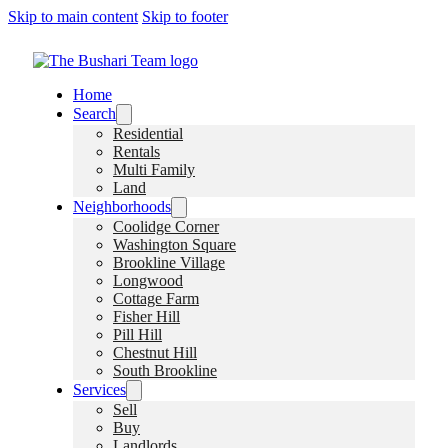
Skip to main content
Skip to footer
Home
Search
Residential
Rentals
Multi Family
Land
Neighborhoods
Coolidge Corner
Washington Square
Brookline Village
Longwood
Cottage Farm
Fisher Hill
Pill Hill
Chestnut Hill
South Brookline
Services
Sell
Buy
Landlords