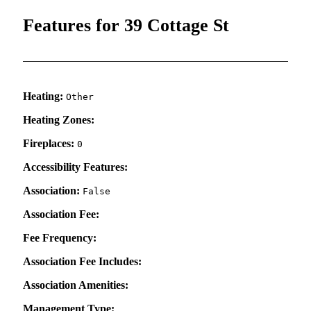
Features for 39 Cottage St
Heating:
Other
Heating Zones:
Fireplaces:
0
Accessibility Features:
Association:
False
Association Fee:
Fee Frequency:
Association Fee Includes:
Association Amenities:
Management Type: