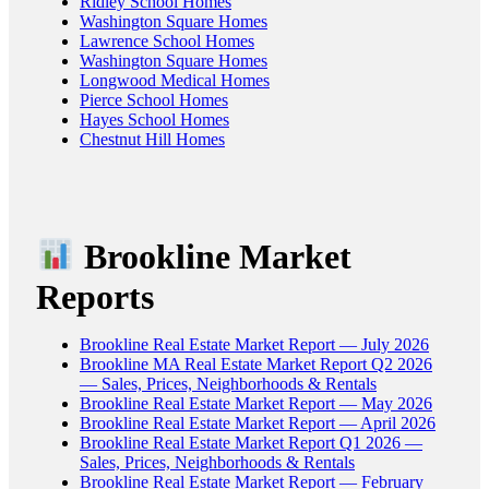
Ridley School Homes
Washington Square Homes
Lawrence School Homes
Washington Square Homes
Longwood Medical Homes
Pierce School Homes
Hayes School Homes
Chestnut Hill Homes
Brookline Market
Reports
Brookline Real Estate Market Report — July 2026
Brookline MA Real Estate Market Report Q2 2026
— Sales, Prices, Neighborhoods & Rentals
Brookline Real Estate Market Report — May 2026
Brookline Real Estate Market Report — April 2026
Brookline Real Estate Market Report Q1 2026 —
Sales, Prices, Neighborhoods & Rentals
Brookline Real Estate Market Report — February