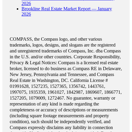
2026
Brookline Real Estate Market Report — January
2026
COMPASS, the Compass logo, and other various
trademarks, logos, designs, and slogans are the registered
and unregistered trademarks of Compass, Inc. dba Compass
in the U.S. and/or other countries. Corporate Responsibility,
Privacy & Legal Notices: Compass is a licensed real estate
broker, licensed to do business as Compass RE in Delaware,
New Jersey, Pennsylvania and Tennessee, and Compass
Real Estate in Washington, DC. California License #
01991628, 1527235, 1527365, 1356742, 1443761,
1997075, 1935359, 1961027, 1842987, 1869607, 1866771,
1527205, 1079009, 1272467. No guarantee, warranty or
representation of any kind is made regarding the
completeness or accuracy of descriptions or measurements
(including square footage measurements and property
condition), such should be independently verified, and
Compass expressly disclaims any liability in connection