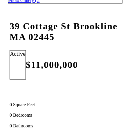
Photo Gallery (2)
39 Cottage St Brookline
MA 02445
Active
$11,000,000
0 Square Feet
0 Bedrooms
0 Bathrooms