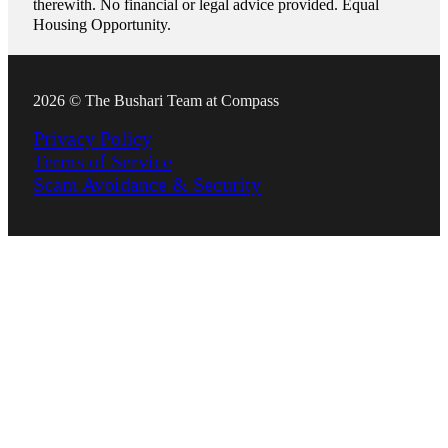
therewith. No financial or legal advice provided. Equal
Housing Opportunity.
2026 © The Bushari Team at Compass
Privacy Policy
Terms of Service
Scam Avoidance & Security