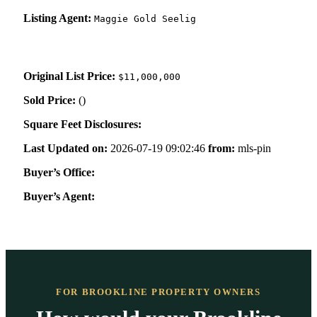
Listing Agent:
Maggie Gold Seelig
Original List Price:
$11,000,000
Sold Price:
(
)
Square Feet Disclosures:
Last Updated on:
2026-07-19 09:02:46
from:
mls-pin
Buyer’s Office:
Buyer’s Agent:
FOR BROOKLINE PROPERTY OWNERS