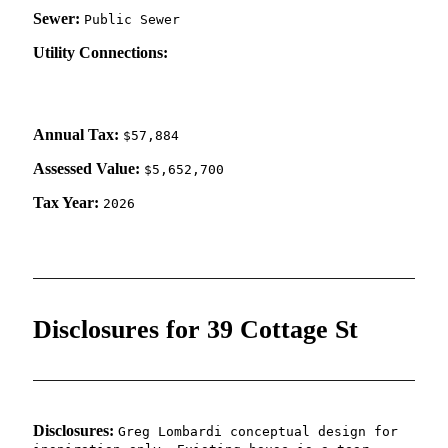
Sewer:
Public Sewer
Utility Connections:
Annual Tax:
$57,884
Assessed Value:
$5,652,700
Tax Year:
2026
Disclosures for 39 Cottage St
Disclosures:
Greg Lombardi conceptual design for