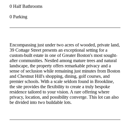
0 Half Bathrooms
0 Parking
Encompassing just under two acres of wooded, private land,
39 Cottage Street presents an exceptional setting for a
custom-built estate in one of Greater Boston's most sought-
after communities. Nestled among mature trees and natural
landscape, the property offers remarkable privacy and a
sense of seclusion while remaining just minutes from Boston
and Chestnut Hill's shopping, dining, golf courses, and
premier schools. With a scale seldom found in Brookline,
the site provides the flexibility to create a truly bespoke
residence tailored to your vision. A rare offering where
privacy, location, and possibility converge. This lot can also
be divided into two buildable lots.