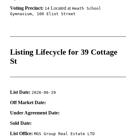
Voting Precinct:
Located at
14
Heath School
Gymnasium, 100 Eliot Street
Listing Lifecycle for 39 Cottage
St
List Date:
2026-06-29
Off Market Date:
Under Agreement Date:
Sold Date:
List Office:
MGS Group Real Estate LTD