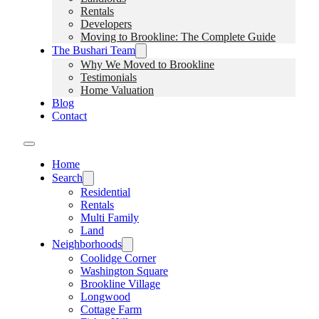
Rentals
Developers
Moving to Brookline: The Complete Guide
The Bushari Team
Why We Moved to Brookline
Testimonials
Home Valuation
Blog
Contact
Home
Search
Residential
Rentals
Multi Family
Land
Neighborhoods
Coolidge Corner
Washington Square
Brookline Village
Longwood
Cottage Farm