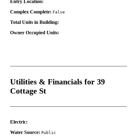
Entry Location:
Complex Complete:
False
Total Units in Building:
Owner Occupied Units:
Utilities & Financials for 39
Cottage St
Electric:
Water Source:
Public