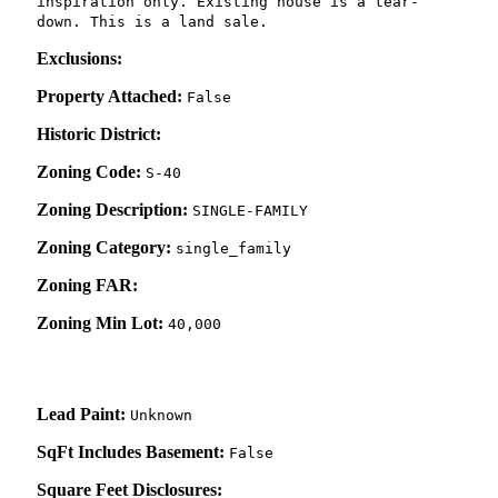
inspiration only. Existing house is a tear-
down. This is a land sale.
Exclusions:
Property Attached:
False
Historic District:
Zoning Code:
S-40
Zoning Description:
SINGLE-FAMILY
Zoning Category:
single_family
Zoning FAR:
Zoning Min Lot:
40,000
Lead Paint:
Unknown
SqFt Includes Basement:
False
Square Feet Disclosures: