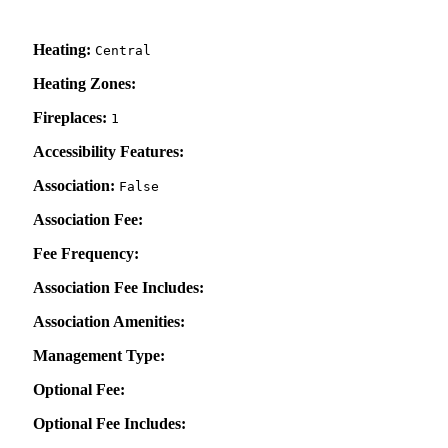
Heating:
Central
Heating Zones:
Fireplaces:
1
Accessibility Features:
Association:
False
Association Fee:
Fee Frequency:
Association Fee Includes:
Association Amenities:
Management Type:
Optional Fee:
Optional Fee Includes: