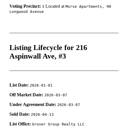
Voting Precinct:
Located at
3
Morse Apartments, 90
Longwood Avenue
Listing Lifecycle for 216
Aspinwall Ave, #3
List Date:
2026-01-01
Off Market Date:
2026-03-07
Under Agreement Date:
2026-03-07
Sold Date:
2026-04-13
List Office:
Grover Group Realty LLC