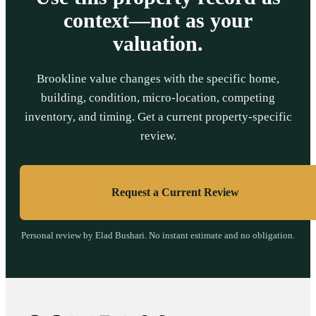
context—not as your
valuation.
Brookline value changes with the specific home,
building, condition, micro-location, competing
inventory, and timing. Get a current property-specific
review.
Request a Current Review
Personal review by Elad Bushari. No instant estimate and no obligation.