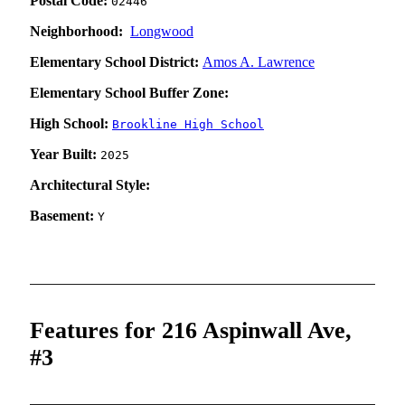
Postal Code:
02446
Neighborhood:
Longwood
Elementary School District:
Amos A. Lawrence
Elementary School Buffer Zone:
High School:
Brookline High School
Year Built:
2025
Architectural Style:
Basement:
Y
Features for 216 Aspinwall Ave,
#3