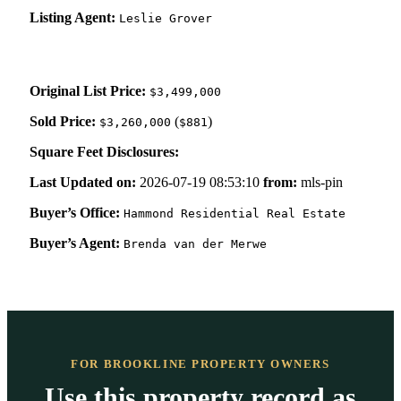
Listing Agent:
Leslie Grover
Original List Price:
$3,499,000
Sold Price:
(
)
$3,260,000
$881
Square Feet Disclosures:
Last Updated on:
2026-07-19 08:53:10
from:
mls-pin
Buyer’s Office:
Hammond Residential Real Estate
Buyer’s Agent:
Brenda van der Merwe
FOR BROOKLINE PROPERTY OWNERS
Use this property record as