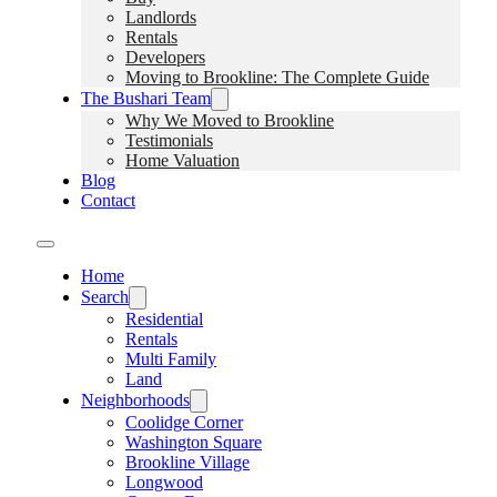
Landlords
Rentals
Developers
Moving to Brookline: The Complete Guide
The Bushari Team
Why We Moved to Brookline
Testimonials
Home Valuation
Blog
Contact
Home
Search
Residential
Rentals
Multi Family
Land
Neighborhoods
Coolidge Corner
Washington Square
Brookline Village
Longwood