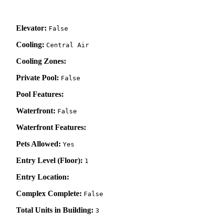
Elevator:
False
Cooling:
Central Air
Cooling Zones:
Private Pool:
False
Pool Features:
Waterfront:
False
Waterfront Features:
Pets Allowed:
Yes
Entry Level (Floor):
1
Entry Location:
Complex Complete:
False
Total Units in Building:
3