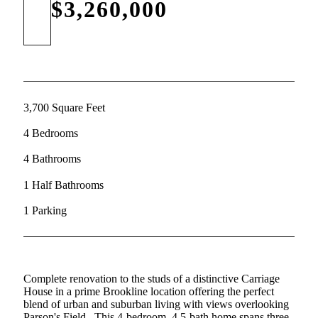
$3,260,000
3,700 Square Feet
4 Bedrooms
4 Bathrooms
1 Half Bathrooms
1 Parking
Complete renovation to the studs of a distinctive Carriage
House in a prime Brookline location offering the perfect
blend of urban and suburban living with views overlooking
Parson's Field.. This 4-bedroom, 4.5-bath home spans three