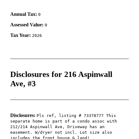
Annual Tax:
0
Assessed Value:
0
Tax Year:
2026
Disclosures for 216 Aspinwall
Ave, #3
Disclosures:
Pls ref, listing # 73378777 This
separate home is part of a condo assoc with
212/214 Aspinwall Ave, Driveway has an
easement. W/dryer not incl. Lot size also
includes the front house & land!