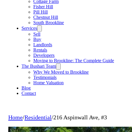
Cottage Farm
Fisher Hill
Pill Hill
Chestnut Hill
South Brookline
Services
Sell
Buy
Landlords
Rentals
Developers
Moving to Brookline: The Complete Guide
The Bushari Team
Why We Moved to Brookline
Testimonials
Home Valuation
Blog
Contact
Home
/
Residential
/
216 Aspinwall Ave, #3