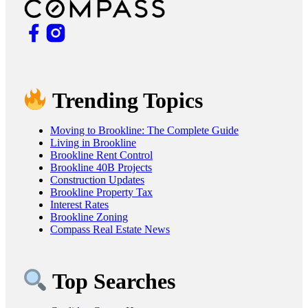
Trending Topics
Moving to Brookline: The Complete Guide
Living in Brookline
Brookline Rent Control
Brookline 40B Projects
Construction Updates
Brookline Property Tax
Interest Rates
Brookline Zoning
Compass Real Estate News
Top Searches