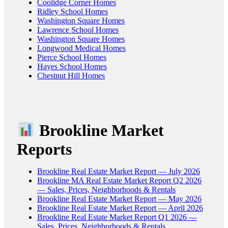
Coolidge Corner Homes
Ridley School Homes
Washington Square Homes
Lawrence School Homes
Washington Square Homes
Longwood Medical Homes
Pierce School Homes
Hayes School Homes
Chestnut Hill Homes
Brookline Market
Reports
Brookline Real Estate Market Report — July 2026
Brookline MA Real Estate Market Report Q2 2026
— Sales, Prices, Neighborhoods & Rentals
Brookline Real Estate Market Report — May 2026
Brookline Real Estate Market Report — April 2026
Brookline Real Estate Market Report Q1 2026 —
Sales, Prices, Neighborhoods & Rentals