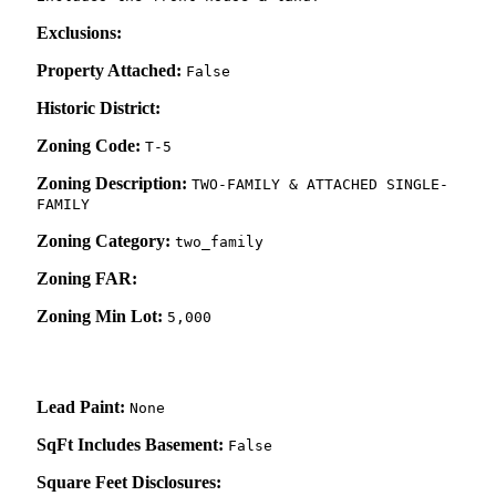
Exclusions:
Property Attached:
False
Historic District:
Zoning Code:
T-5
Zoning Description:
TWO-FAMILY & ATTACHED SINGLE-
FAMILY
Zoning Category:
two_family
Zoning FAR:
Zoning Min Lot:
5,000
Lead Paint:
None
SqFt Includes Basement:
False
Square Feet Disclosures: