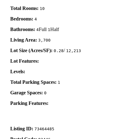
Total Rooms:
10
Bedrooms:
4
Bathrooms:
Full
Half
4
1
Living Area:
3,700
Lot Size (Acres/SF):
/
0.28
12,213
Lot Features:
Levels:
Total Parking Spaces:
1
Garage Spaces:
0
Parking Features:
Listing ID:
73464485