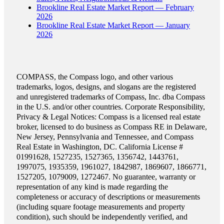
Brookline Real Estate Market Report — February
2026
Brookline Real Estate Market Report — January
2026
COMPASS, the Compass logo, and other various
trademarks, logos, designs, and slogans are the registered
and unregistered trademarks of Compass, Inc. dba Compass
in the U.S. and/or other countries. Corporate Responsibility,
Privacy & Legal Notices: Compass is a licensed real estate
broker, licensed to do business as Compass RE in Delaware,
New Jersey, Pennsylvania and Tennessee, and Compass
Real Estate in Washington, DC. California License #
01991628, 1527235, 1527365, 1356742, 1443761,
1997075, 1935359, 1961027, 1842987, 1869607, 1866771,
1527205, 1079009, 1272467. No guarantee, warranty or
representation of any kind is made regarding the
completeness or accuracy of descriptions or measurements
(including square footage measurements and property
condition), such should be independently verified, and