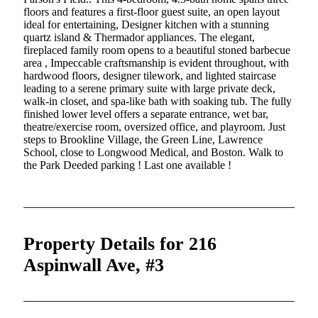
floors and features a first-floor guest suite, an open layout
ideal for entertaining, Designer kitchen with a stunning
quartz island & Thermador appliances. The elegant,
fireplaced family room opens to a beautiful stoned barbecue
area , Impeccable craftsmanship is evident throughout, with
hardwood floors, designer tilework, and lighted staircase
leading to a serene primary suite with large private deck,
walk-in closet, and spa-like bath with soaking tub. The fully
finished lower level offers a separate entrance, wet bar,
theatre/exercise room, oversized office, and playroom. Just
steps to Brookline Village, the Green Line, Lawrence
School, close to Longwood Medical, and Boston. Walk to
the Park Deeded parking ! Last one available !
Property Details for 216
Aspinwall Ave, #3