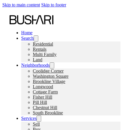
Skip to main content
Skip to footer
Home
Search
Residential
Rentals
Multi Family
Land
Neighborhoods
Coolidge Corner
Washington Square
Brookline Village
Longwood
Cottage Farm
Fisher Hill
Pill Hill
Chestnut Hill
South Brookline
Services
Sell
Buy