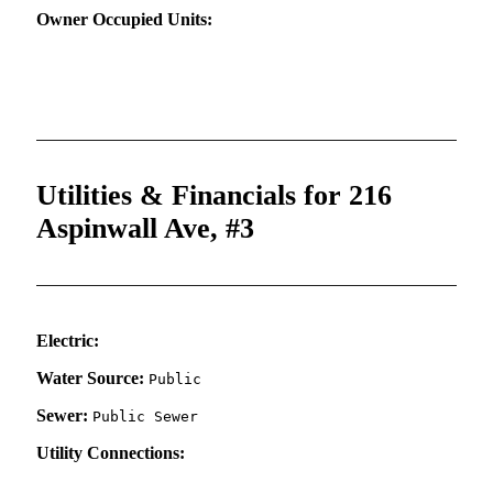
Owner Occupied Units:
Utilities & Financials for 216
Aspinwall Ave, #3
Electric:
Water Source:
Public
Sewer:
Public Sewer
Utility Connections: