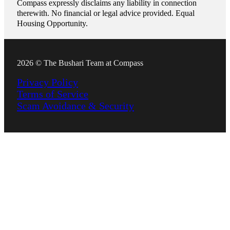
Compass expressly disclaims any liability in connection
therewith. No financial or legal advice provided. Equal
Housing Opportunity.
2026 © The Bushari Team at Compass
Privacy Policy
Terms of Service
Scam Avoidance & Security