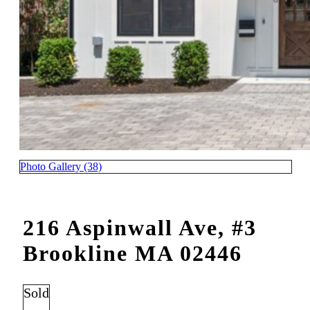
Photo Gallery (38)
216 Aspinwall Ave, #3
Brookline MA 02446
Sold