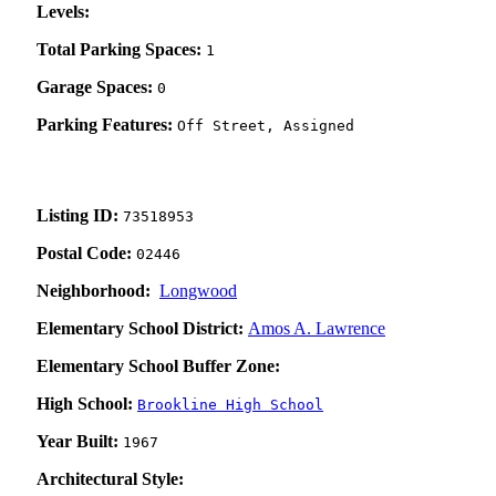
Levels:
Total Parking Spaces:
1
Garage Spaces:
0
Parking Features:
Off Street, Assigned
Listing ID:
73518953
Postal Code:
02446
Neighborhood:
Longwood
Elementary School District:
Amos A. Lawrence
Elementary School Buffer Zone:
High School:
Brookline High School
Year Built:
1967
Architectural Style: