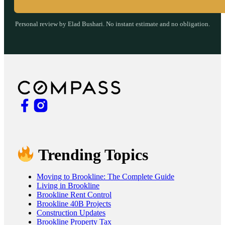
Personal review by Elad Bushari. No instant estimate and no obligation.
Trending Topics
Moving to Brookline: The Complete Guide
Living in Brookline
Brookline Rent Control
Brookline 40B Projects
Construction Updates
Brookline Property Tax