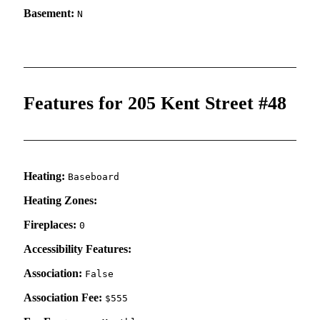
Basement:
N
Features for 205 Kent Street #48
Heating:
Baseboard
Heating Zones:
Fireplaces:
0
Accessibility Features:
Association:
False
Association Fee:
$555