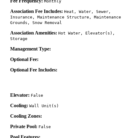
Fee Frequency:
Monthly
Association Fee Includes:
Heat, Water, Sewer,
Insurance, Maintenance Structure, Maintenance
Grounds, Snow Removal
Association Amenities:
Hot Water, Elevator(s),
Storage
Management Type:
Optional Fee:
Optional Fee Includes:
Elevator:
False
Cooling:
Wall Unit(s)
Cooling Zones:
Private Pool:
False
Pool Features: