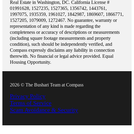
Real Estate in Washington, DC. California License #
01991628, 1527235, 1527365, 1356742, 1443761,
1997075, 1935359, 1961027, 1842987, 1869607, 1866771,
1527205, 1079009, 1272467. No guarantee, warranty or
representation of any kind is made regarding the
completeness or accuracy of descriptions or measurements
(including square footage measurements and property
condition), such should be independently verified, and
Compass expressly disclaims any liability in connection
therewith. No financial or legal advice provided. Equal
Housing Opportunity.
2026 © The Bushari Team at Compass
Privacy Policy
Terms of Service
Scam Avoidance & Security