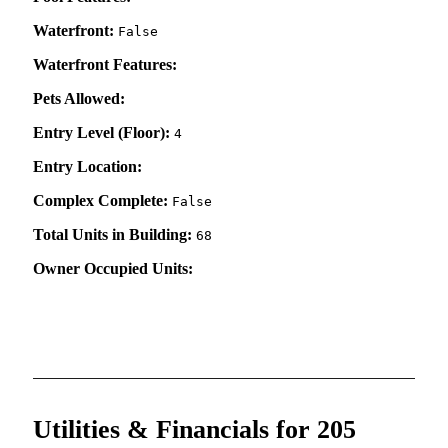
Waterfront:
False
Waterfront Features:
Pets Allowed:
Entry Level (Floor):
4
Entry Location:
Complex Complete:
False
Total Units in Building:
68
Owner Occupied Units:
Utilities & Financials for 205