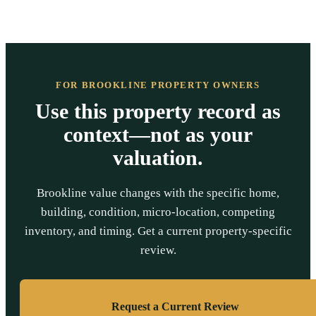
FOR BROOKLINE PROPERTY OWNERS
Use this property record as
context—not as your
valuation.
Brookline value changes with the specific home,
building, condition, micro-location, competing
inventory, and timing. Get a current property-specific
review.
Request a Current Review