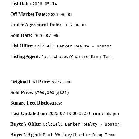
List Date:
2026-05-14
Off Market Date:
2026-06-01
Under Agreement Date:
2026-06-01
Sold Date:
2026-07-06
List Office:
Coldwell Banker Realty - Boston
Listing Agent:
Paul Whaley/Charlie Ring Team
Original List Price:
$729,000
Sold Price:
(
)
$700,000
$881
Square Feet Disclosures:
Last Updated on:
2026-07-19 09:02:50
from:
mls-pin
Buyer’s Office:
Coldwell Banker Realty - Boston
Buyer’s Agent:
Paul Whaley/Charlie Ring Team