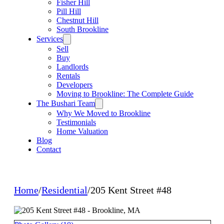
Fisher Hill
Pill Hill
Chestnut Hill
South Brookline
Services
Sell
Buy
Landlords
Rentals
Developers
Moving to Brookline: The Complete Guide
The Bushari Team
Why We Moved to Brookline
Testimonials
Home Valuation
Blog
Contact
Home
/
Residential
/
205 Kent Street #48