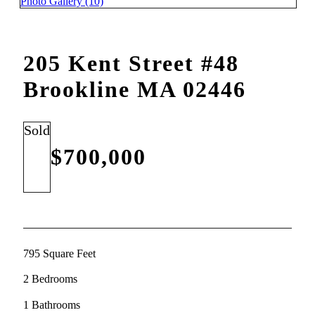
Photo Gallery (10)
205 Kent Street #48
Brookline MA 02446
Sold
$700,000
795 Square Feet
2 Bedrooms
1 Bathrooms