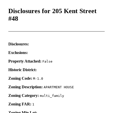
Disclosures for 205 Kent Street
#48
Disclosures:
Exclusions:
Property Attached:
False
Historic District:
Zoning Code:
M-1.0
Zoning Description:
APARTMENT HOUSE
Zoning Category:
multi_family
Zoning FAR:
1
Zoning Min Lot: