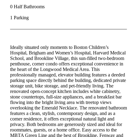
0 Half Bathrooms
1 Parking
Ideally situated only moments to Boston Children’s
Hospital, Brigham and Women’s Hospital, Harvard Medical
School, and Brookline Village, this sun-filled two-bedroom
penthouse, corner condo offers exceptional convenience in
the heart of the Longwood Medical Area. This
professionally managed, elevator building features a deeded
parking space directly behind the building, dedicated private
storage unit, bike storage, and pet-friendly living. The
renovated open-concept kitchen includes white cabinetry,
stone countertops, full-size appliances, and a breakfast bar
flowing into the bright living area with treetop views
overlooking the Emerald Necklace. The renovated bathroom
features a clean, stylish, contemporary design, and as a
corner residence, it offers exceptional natural light and
privacy. Both bedrooms are generously sized and ideal for
roommates, guests, or a home office. Easy access to the
MBTA Green Line and the best of Brookline, Fenway and