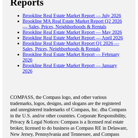
Reports
Brookline Real Estate Market Report — July 2026
Brookline MA Real Estate Market Report Q2 2026
— Sales, Prices, Neighborhoods & Rentals
Brookline Real Estate Market Report — May 2026
Brookline Real Estate Market Report — April 2026
Brookline Real Estate Market Report Q1 2026 —
Sales, Prices, Neighborhoods & Rentals
Brookline Real Estate Market Report — February
2026
Brookline Real Estate Market Report — January
2026
COMPASS, the Compass logo, and other various
trademarks, logos, designs, and slogans are the registered
and unregistered trademarks of Compass, Inc. dba Compass
in the U.S. and/or other countries. Corporate Responsibility,
Privacy & Legal Notices: Compass is a licensed real estate
broker, licensed to do business as Compass RE in Delaware,
New Jersey, Pennsylvania and Tennessee, and Compass