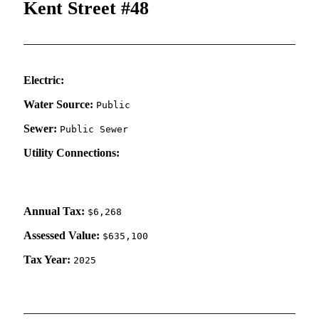
Kent Street #48
Electric:
Water Source:
Public
Sewer:
Public Sewer
Utility Connections:
Annual Tax:
$6,268
Assessed Value:
$635,100
Tax Year:
2025