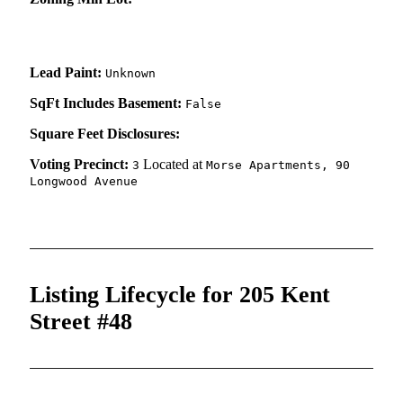
Lead Paint:
Unknown
SqFt Includes Basement:
False
Square Feet Disclosures:
Voting Precinct:
Located at
3
Morse Apartments, 90
Longwood Avenue
Listing Lifecycle for 205 Kent
Street #48