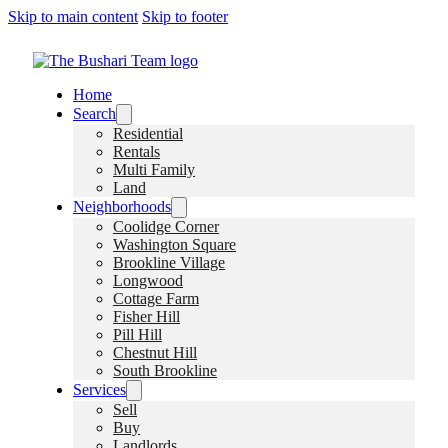
Skip to main content
Skip to footer
Home
Search
Residential
Rentals
Multi Family
Land
Neighborhoods
Coolidge Corner
Washington Square
Brookline Village
Longwood
Cottage Farm
Fisher Hill
Pill Hill
Chestnut Hill
South Brookline
Services
Sell
Buy
Landlords