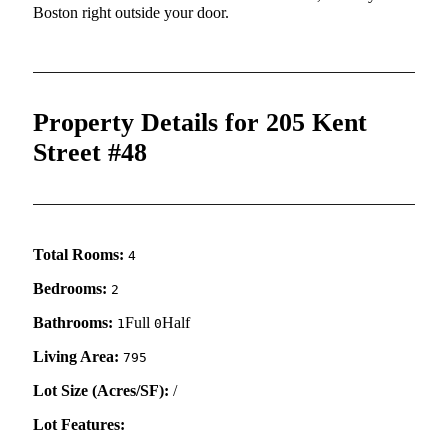
Boston right outside your door.
Property Details for 205 Kent
Street #48
Total Rooms:
4
Bedrooms:
2
Bathrooms:
Full
Half
1
0
Living Area:
795
Lot Size (Acres/SF):
/
Lot Features: