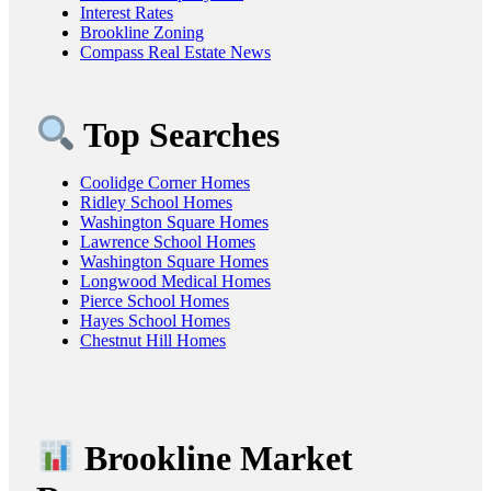
Interest Rates
Brookline Zoning
Compass Real Estate News
Top Searches
Coolidge Corner Homes
Ridley School Homes
Washington Square Homes
Lawrence School Homes
Washington Square Homes
Longwood Medical Homes
Pierce School Homes
Hayes School Homes
Chestnut Hill Homes
Brookline Market