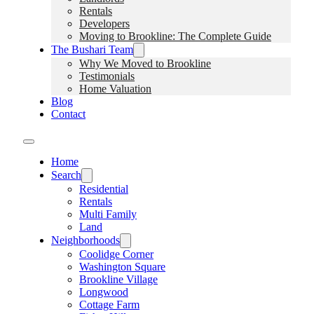
Rentals
Developers
Moving to Brookline: The Complete Guide
The Bushari Team
Why We Moved to Brookline
Testimonials
Home Valuation
Blog
Contact
Home
Search
Residential
Rentals
Multi Family
Land
Neighborhoods
Coolidge Corner
Washington Square
Brookline Village
Longwood
Cottage Farm