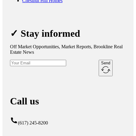
Chestnut Hill Homes
✓ Stay informed
Off Market Opportunities, Market Reports, Brookline Real
Estate News
Send
Call us
(617) 245-8200