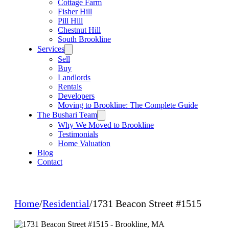
Cottage Farm
Fisher Hill
Pill Hill
Chestnut Hill
South Brookline
Services
Sell
Buy
Landlords
Rentals
Developers
Moving to Brookline: The Complete Guide
The Bushari Team
Why We Moved to Brookline
Testimonials
Home Valuation
Blog
Contact
Home
/
Residential
/
1731 Beacon Street #1515