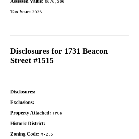
Assessed Value:
$676,200
Tax Year:
2026
Disclosures for 1731 Beacon
Street #1515
Disclosures:
Exclusions:
Property Attached:
True
Historic District:
Zoning Code:
M-2.5