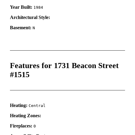
Year Built:
1984
Architectural Style:
Basement:
N
Features for 1731 Beacon Street
#1515
Heating:
Central
Heating Zones:
Fireplaces:
0