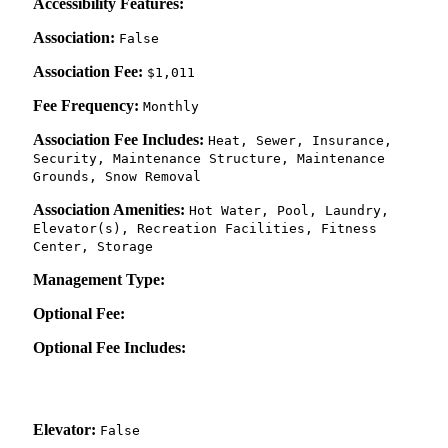
Accessibility Features:
Association:
False
Association Fee:
$1,011
Fee Frequency:
Monthly
Association Fee Includes:
Heat, Sewer, Insurance,
Security, Maintenance Structure, Maintenance
Grounds, Snow Removal
Association Amenities:
Hot Water, Pool, Laundry,
Elevator(s), Recreation Facilities, Fitness
Center, Storage
Management Type:
Optional Fee:
Optional Fee Includes:
Elevator:
False