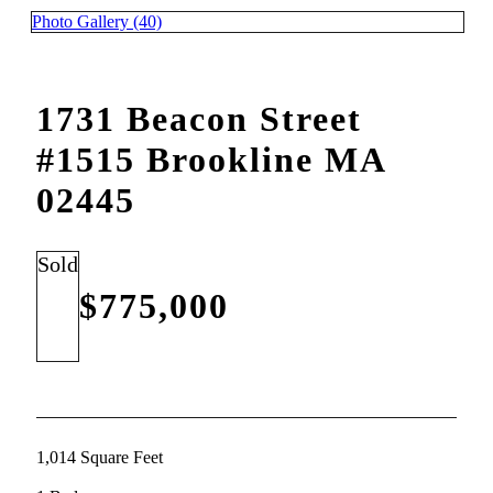
Photo Gallery (40)
1731 Beacon Street
#1515 Brookline MA
02445
Sold
$775,000
1,014 Square Feet