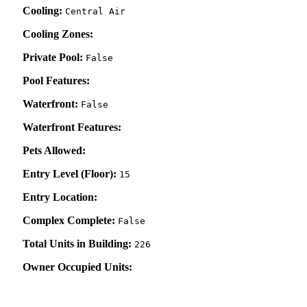
Cooling:
Central Air
Cooling Zones:
Private Pool:
False
Pool Features:
Waterfront:
False
Waterfront Features:
Pets Allowed:
Entry Level (Floor):
15
Entry Location:
Complex Complete:
False
Total Units in Building:
226
Owner Occupied Units: