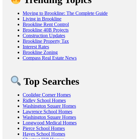
Moving to Brookline: The Complete Guide
Living in Brookline
Brookline Rent Control
Brookline 40B Projects
Construction Updates
Brookline Property Tax
Interest Rates
Brookline Zoning
Compass Real Estate News
Top Searches
Coolidge Corner Homes
Ridley School Homes
Washington Square Homes
Lawrence School Homes
Washington Square Homes
Longwood Medical Homes
Pierce School Homes
Hayes School Homes