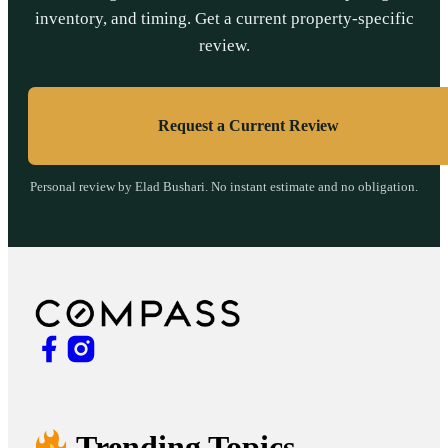
inventory, and timing. Get a current property-specific
review.
Request a Current Review
Personal review by Elad Bushari. No instant estimate and no obligation.
Trending Topics