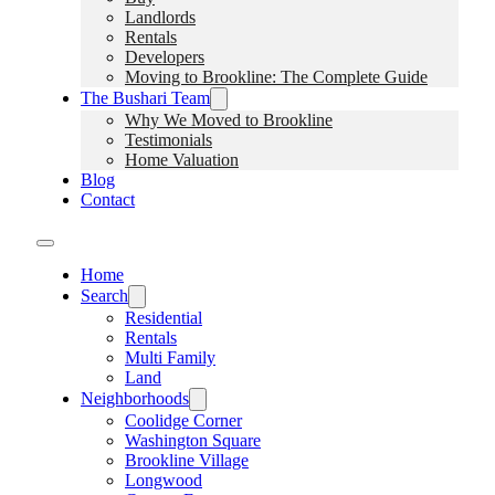
Landlords
Rentals
Developers
Moving to Brookline: The Complete Guide
The Bushari Team
Why We Moved to Brookline
Testimonials
Home Valuation
Blog
Contact
Home
Search
Residential
Rentals
Multi Family
Land
Neighborhoods
Coolidge Corner
Washington Square
Brookline Village
Longwood