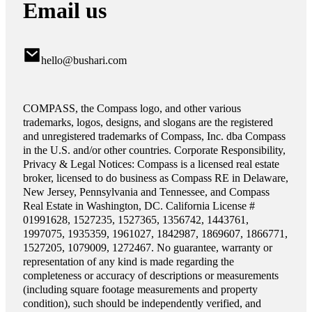
Email us
hello@bushari.com
COMPASS, the Compass logo, and other various
trademarks, logos, designs, and slogans are the registered
and unregistered trademarks of Compass, Inc. dba Compass
in the U.S. and/or other countries. Corporate Responsibility,
Privacy & Legal Notices: Compass is a licensed real estate
broker, licensed to do business as Compass RE in Delaware,
New Jersey, Pennsylvania and Tennessee, and Compass
Real Estate in Washington, DC. California License #
01991628, 1527235, 1527365, 1356742, 1443761,
1997075, 1935359, 1961027, 1842987, 1869607, 1866771,
1527205, 1079009, 1272467. No guarantee, warranty or
representation of any kind is made regarding the
completeness or accuracy of descriptions or measurements
(including square footage measurements and property
condition), such should be independently verified, and