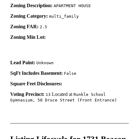
Zoning Description:
APARTMENT HOUSE
Zoning Category:
multi_family
Zoning FAR:
2.5
Zoning Min Lot:
Lead Paint:
Unknown
SqFt Includes Basement:
False
Square Feet Disclosures:
Voting Precinct:
Located at
13
Runkle School
Gymnasium, 50 Druce Street (Front Entrance)