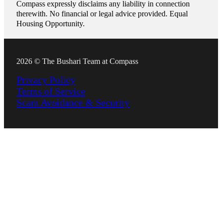
Compass expressly disclaims any liability in connection
therewith. No financial or legal advice provided. Equal
Housing Opportunity.
2026 © The Bushari Team at Compass
Privacy Policy
Terms of Service
Scam Avoidance & Security