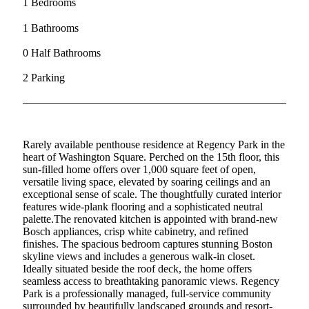
1 Bedrooms
1 Bathrooms
0 Half Bathrooms
2 Parking
Rarely available penthouse residence at Regency Park in the
heart of Washington Square. Perched on the 15th floor, this
sun-filled home offers over 1,000 square feet of open,
versatile living space, elevated by soaring ceilings and an
exceptional sense of scale. The thoughtfully curated interior
features wide-plank flooring and a sophisticated neutral
palette.The renovated kitchen is appointed with brand-new
Bosch appliances, crisp white cabinetry, and refined
finishes. The spacious bedroom captures stunning Boston
skyline views and includes a generous walk-in closet.
Ideally situated beside the roof deck, the home offers
seamless access to breathtaking panoramic views. Regency
Park is a professionally managed, full-service community
surrounded by beautifully landscaped grounds and resort-