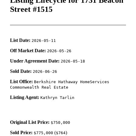
Listing Lifecycle for 1731 Beacon
Street #1515
List Date:
2026-05-11
Off Market Date:
2026-05-26
Under Agreement Date:
2026-05-18
Sold Date:
2026-06-26
List Office:
Berkshire Hathaway HomeServices
Commonwealth Real Estate
Listing Agent:
Kathryn Tarlin
Original List Price:
$750,000
Sold Price:
(
)
$775,000
$764