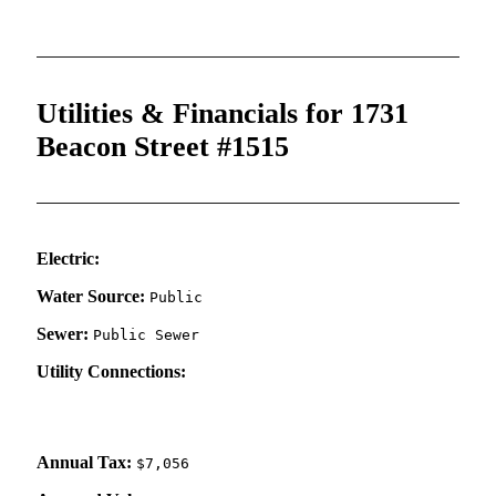
Utilities & Financials for 1731
Beacon Street #1515
Electric:
Water Source:
Public
Sewer:
Public Sewer
Utility Connections:
Annual Tax:
$7,056