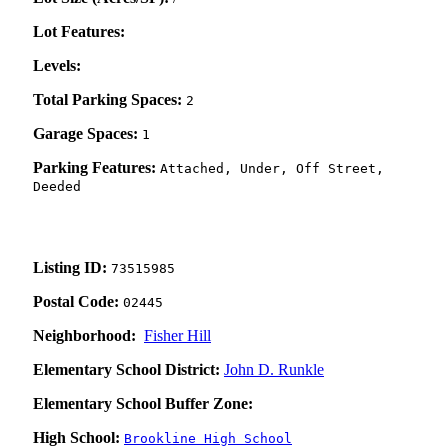
Lot Features:
Levels:
Total Parking Spaces:
2
Garage Spaces:
1
Parking Features:
Attached, Under, Off Street,
Deeded
Listing ID:
73515985
Postal Code:
02445
Neighborhood:
Fisher Hill
Elementary School District:
John D. Runkle
Elementary School Buffer Zone:
High School:
Brookline High School