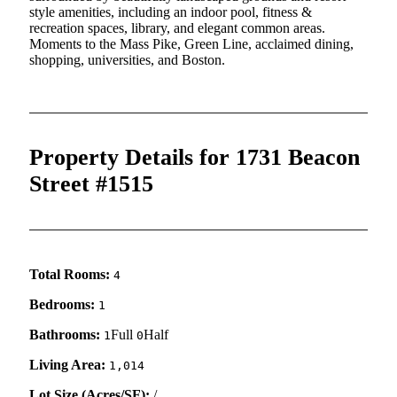
style amenities, including an indoor pool, fitness &
recreation spaces, library, and elegant common areas.
Moments to the Mass Pike, Green Line, acclaimed dining,
shopping, universities, and Boston.
Property Details for 1731 Beacon
Street #1515
Total Rooms:
4
Bedrooms:
1
Bathrooms:
Full
Half
1
0
Living Area:
1,014
Lot Size (Acres/SF):
/