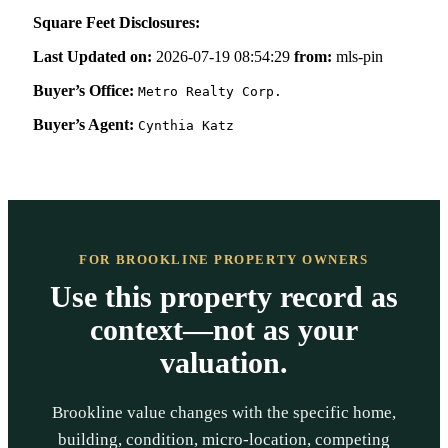
Square Feet Disclosures:
Last Updated on:
2026-07-19 08:54:29
from:
mls-pin
Buyer’s Office:
Metro Realty Corp.
Buyer’s Agent:
Cynthia Katz
FOR BROOKLINE PROPERTY OWNERS
Use this property record as
context—not as your
valuation.
Brookline value changes with the specific home,
building, condition, micro-location, competing