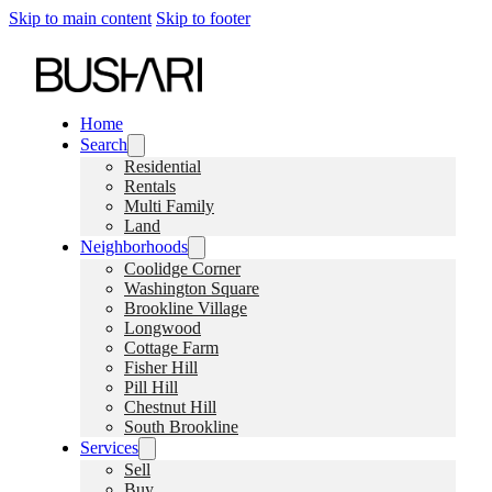
Skip to main content
Skip to footer
Home
Search
Residential
Rentals
Multi Family
Land
Neighborhoods
Coolidge Corner
Washington Square
Brookline Village
Longwood
Cottage Farm
Fisher Hill
Pill Hill
Chestnut Hill
South Brookline
Services
Sell
Buy