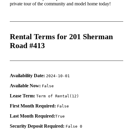
private tour of the community and model home today!
Rental Terms for 201 Sherman
Road #413
Availability Date:
2024-10-01
Available Now:
False
Lease Term:
Term of Rental(12)
First Month Required:
False
Last Month Required:
True
Security Deposit Required:
False 0