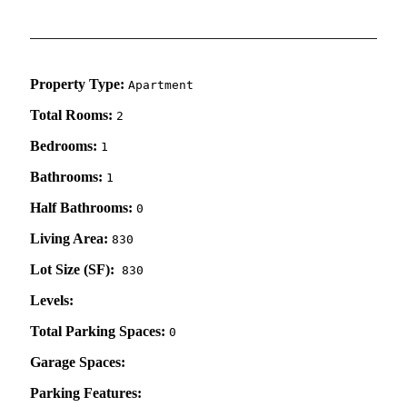
Property Type:
Apartment
Total Rooms:
2
Bedrooms:
1
Bathrooms:
1
Half Bathrooms:
0
Living Area:
830
Lot Size (SF):
830
Levels:
Total Parking Spaces:
0
Garage Spaces:
Parking Features: