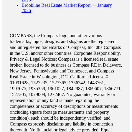
Brookline Real Estate Market Report — January
2026
COMPASS, the Compass logo, and other various
trademarks, logos, designs, and slogans are the registered
and unregistered trademarks of Compass, Inc. dba Compass
in the U.S. and/or other countries. Corporate Responsibility,
Privacy & Legal Notices: Compass is a licensed real estate
broker, licensed to do business as Compass RE in Delaware,
New Jersey, Pennsylvania and Tennessee, and Compass
Real Estate in Washington, DC. California License #
01991628, 1527235, 1527365, 1356742, 1443761,
1997075, 1935359, 1961027, 1842987, 1869607, 1866771,
1527205, 1079009, 1272467. No guarantee, warranty or
representation of any kind is made regarding the
completeness or accuracy of descriptions or measurements
(including square footage measurements and property
condition), such should be independently verified, and
Compass expressly disclaims any liability in connection
therewith. No financial or legal advice provided. Equal