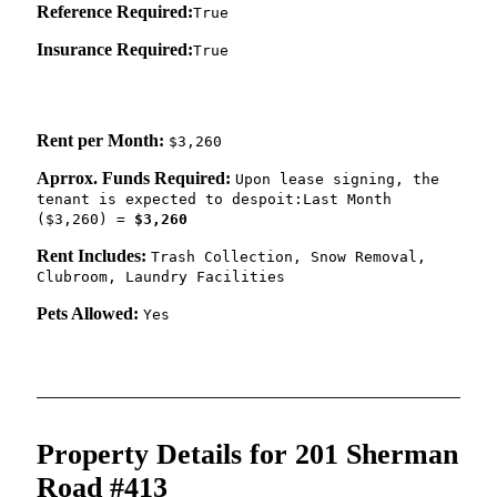
Reference Required:
True
Insurance Required:
True
Rent per Month:
$3,260
Aprrox. Funds Required:
Upon lease signing, the
tenant is expected to despoit:Last Month
($3,260) =
$3,260
Rent Includes:
Trash Collection, Snow Removal,
Clubroom, Laundry Facilities
Pets Allowed:
Yes
Property Details for 201 Sherman
Road #413