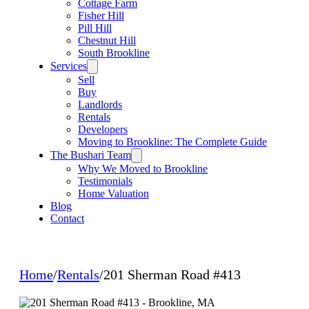
Cottage Farm
Fisher Hill
Pill Hill
Chestnut Hill
South Brookline
Services
Sell
Buy
Landlords
Rentals
Developers
Moving to Brookline: The Complete Guide
The Bushari Team
Why We Moved to Brookline
Testimonials
Home Valuation
Blog
Contact
Home
/
Rentals
/
201 Sherman Road #413