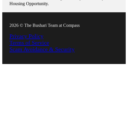
Housing Opportunity.
2026 © The Bushari Team at Compass
Privacy Policy
Terms of Service
Scam Avoidance & Security