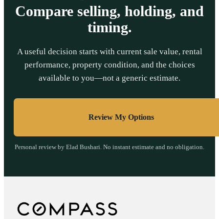
Compare selling, holding, and
timing.
A useful decision starts with current sale value, rental
performance, property condition, and the choices
available to you—not a generic estimate.
Review My Options
Personal review by Elad Bushari. No instant estimate and no obligation.