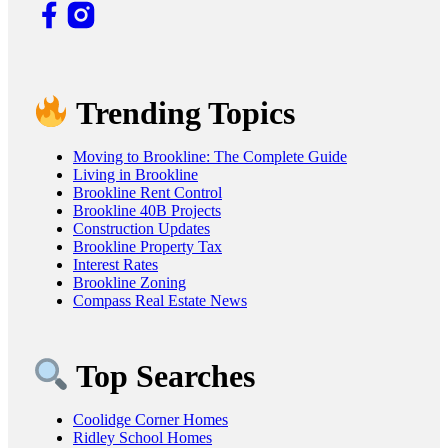
Trending Topics
Moving to Brookline: The Complete Guide
Living in Brookline
Brookline Rent Control
Brookline 40B Projects
Construction Updates
Brookline Property Tax
Interest Rates
Brookline Zoning
Compass Real Estate News
Top Searches
Coolidge Corner Homes
Ridley School Homes