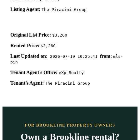
Listing Agent:
The Piracini Group
Original List Price:
$3,260
Rented Price:
$3,260
Last Updated on:
from:
2026-07-19 10:25:41
mls-
pin
Tenant Agent’s Office:
eXp Realty
Tenant’s Agent:
The Piracini Group
FOR BROOKLINE PROPERTY OWNERS
Own a Brookline rental?