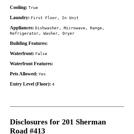
Cooling:
True
Laundry:
First Floor, In Unit
Appliances:
Dishwasher, Microwave, Range,
Refrigerator, Washer, Dryer
Building Features:
Waterfront:
False
Waterfront Features:
Pets Allowed:
Yes
Entry Level (Floor):
4
Disclosures for 201 Sherman
Road #413