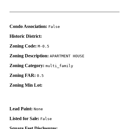
Condo Association:
False
Historic District:
Zoning Code:
M-0.5
Zoning Description:
APARTMENT HOUSE
Zoning Category:
multi_family
Zoning FAR:
0.5
Zoning Min Lot:
Lead Paint:
None
Listed for Sale:
False
Square Feet Disclosures: