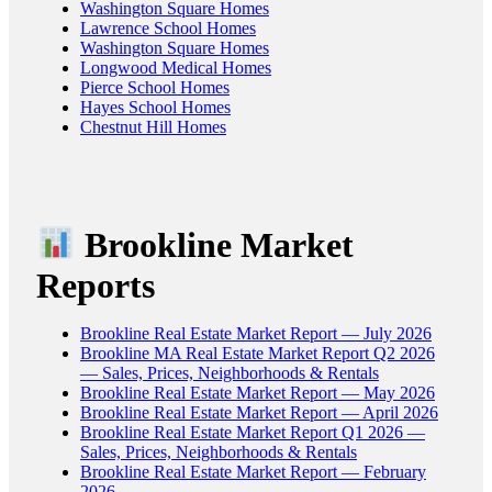
Washington Square Homes
Lawrence School Homes
Washington Square Homes
Longwood Medical Homes
Pierce School Homes
Hayes School Homes
Chestnut Hill Homes
Brookline Market
Reports
Brookline Real Estate Market Report — July 2026
Brookline MA Real Estate Market Report Q2 2026
— Sales, Prices, Neighborhoods & Rentals
Brookline Real Estate Market Report — May 2026
Brookline Real Estate Market Report — April 2026
Brookline Real Estate Market Report Q1 2026 —
Sales, Prices, Neighborhoods & Rentals
Brookline Real Estate Market Report — February
2026