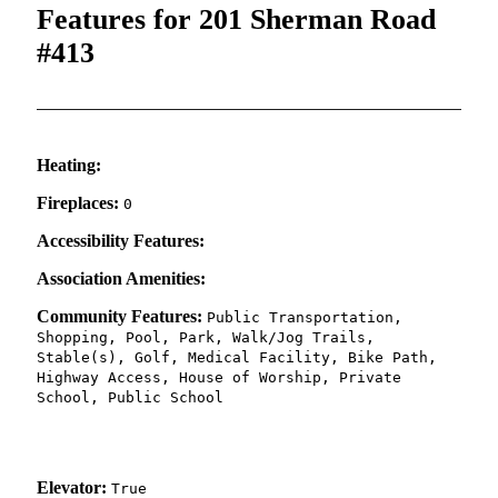
Features for 201 Sherman Road
#413
Heating:
Fireplaces:
0
Accessibility Features:
Association Amenities:
Community Features:
Public Transportation,
Shopping, Pool, Park, Walk/Jog Trails,
Stable(s), Golf, Medical Facility, Bike Path,
Highway Access, House of Worship, Private
School, Public School
Elevator:
True