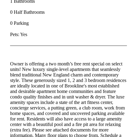
1 Bathrooms
0 Half Bathrooms
0 Parking
Pets: Yes
Owner is offering a two month’s free rent special on select
units! New luxury single-level apartments that seamlessly
blend traditional New England charm and contemporary
style. These generously sized 1, 2 and 3 bedroom residences
are ideally located in one of Brookline's most established
and desirable apartment home communities and feature
condo quality finishes and in unit washer & dryer. The luxe
amenity spaces include a state of the art fitness center,
concierge services, a putting green, a club room, work from
home spaces, and covered and uncovered parking available
for rent. Residents will also have access to a large amenity
center with a beautiful pool and a fire pit area for relaxing
(extra fee). Please see attached documents for more
information. Many floor plans to choose from. Schedule a