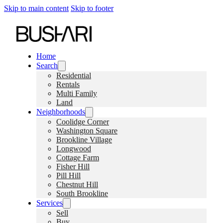
Skip to main content
Skip to footer
Home
Search
Residential
Rentals
Multi Family
Land
Neighborhoods
Coolidge Corner
Washington Square
Brookline Village
Longwood
Cottage Farm
Fisher Hill
Pill Hill
Chestnut Hill
South Brookline
Services
Sell
Buy