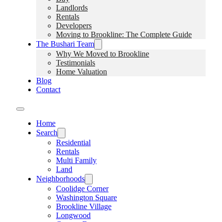
Landlords
Rentals
Developers
Moving to Brookline: The Complete Guide
The Bushari Team
Why We Moved to Brookline
Testimonials
Home Valuation
Blog
Contact
Home
Search
Residential
Rentals
Multi Family
Land
Neighborhoods
Coolidge Corner
Washington Square
Brookline Village
Longwood