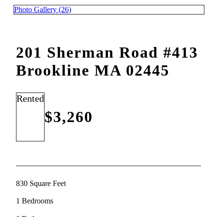
Photo Gallery (26)
201 Sherman Road #413
Brookline MA 02445
Rented
$3,260
830 Square Feet
1 Bedrooms