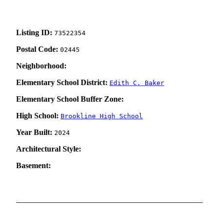
Listing ID:
73522354
Postal Code:
02445
Neighborhood:
Elementary School District:
Edith C. Baker
Elementary School Buffer Zone:
High School:
Brookline High School
Year Built:
2024
Architectural Style:
Basement: