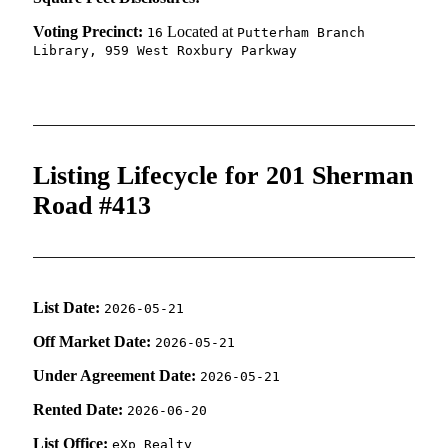
Voting Precinct:
Located at
16
Putterham Branch
Library, 959 West Roxbury Parkway
Listing Lifecycle for 201 Sherman
Road #413
List Date:
2026-05-21
Off Market Date:
2026-05-21
Under Agreement Date:
2026-05-21
Rented Date:
2026-06-20
List Office:
eXp Realty