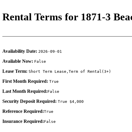
Rental Terms for 1871-3 Bea
Availability Date:
2026-09-01
Available Now:
False
Lease Term:
Short Term Lease,Term of Rental(3+)
First Month Required:
True
Last Month Required:
False
Security Deposit Required:
True $4,000
Reference Required:
True
Insurance Required:
False