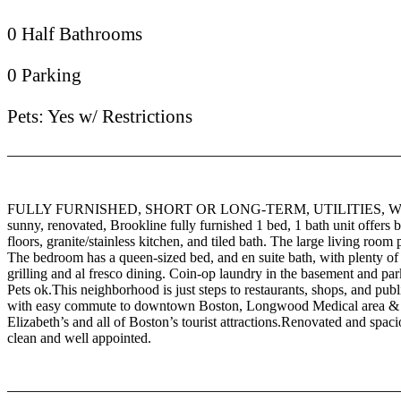
0 Half Bathrooms
0 Parking
Pets: Yes w/ Restrictions
FULLY FURNISHED, SHORT OR LONG-TERM, UTILITIES, W
sunny, renovated, Brookline fully furnished 1 bed, 1 bath unit offer
floors, granite/stainless kitchen, and tiled bath. The large living roo
The bedroom has a queen-sized bed, and en suite bath, with plenty of s
grilling and al fresco dining. Coin-op laundry in the basement and par
Pets ok.This neighborhood is just steps to restaurants, shops, and p
with easy commute to downtown Boston, Longwood Medical area & hos
Elizabeth’s and all of Boston’s tourist attractions.Renovated and spacio
clean and well appointed.