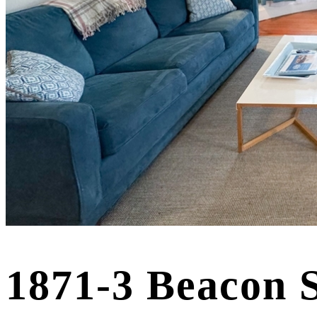
1871-3 Beacon 