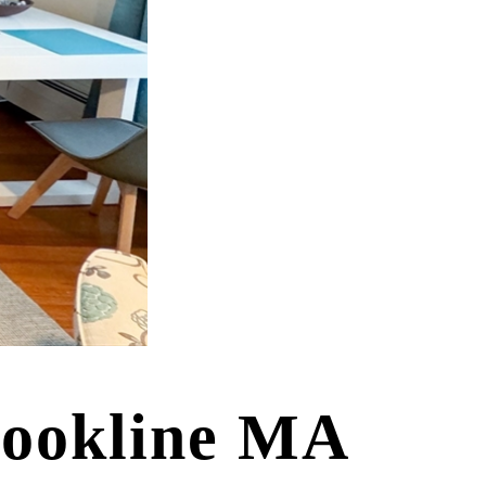
rookline MA