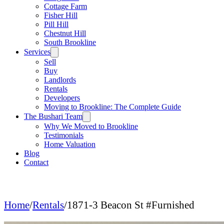
Cottage Farm
Fisher Hill
Pill Hill
Chestnut Hill
South Brookline
Services
Sell
Buy
Landlords
Rentals
Developers
Moving to Brookline: The Complete Guide
The Bushari Team
Why We Moved to Brookline
Testimonials
Home Valuation
Blog
Contact
Home
/
Rentals
/
1871-3 Beacon St #Furnished