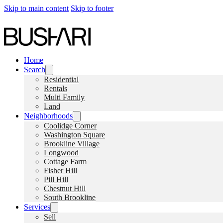
Skip to main content
Skip to footer
Home
Search
Residential
Rentals
Multi Family
Land
Neighborhoods
Coolidge Corner
Washington Square
Brookline Village
Longwood
Cottage Farm
Fisher Hill
Pill Hill
Chestnut Hill
South Brookline
Services
Sell