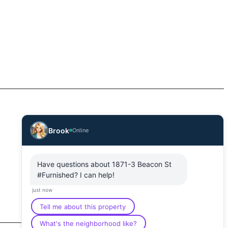
Brook
Online
Have questions about 1871-3 Beacon St
#Furnished? I can help!
just now
Tell me about this property
What's the neighborhood like?