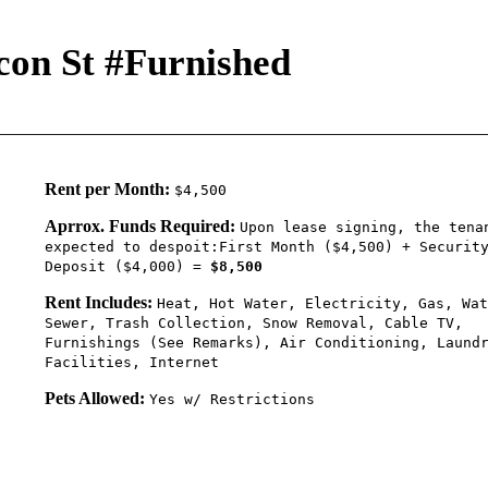
con St #Furnished
Rent per Month:
$4,500
Aprrox. Funds Required:
Upon lease signing, the tena
expected to despoit:First Month ($4,500) + Securit
Deposit ($4,000) =
$8,500
Rent Includes:
Heat, Hot Water, Electricity, Gas, Wat
Sewer, Trash Collection, Snow Removal, Cable TV,
Furnishings (See Remarks), Air Conditioning, Laund
Facilities, Internet
Pets Allowed:
Yes w/ Restrictions