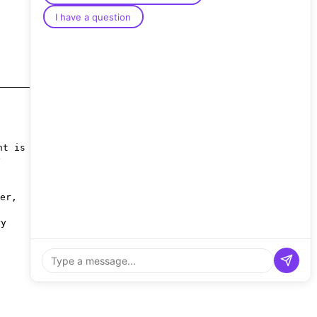
I have a question
nt is
y
er,
ry