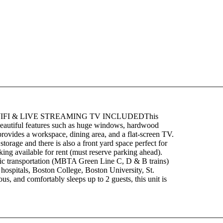
IFI & LIVE STREAMING TV INCLUDEDThis
s beautiful features such as huge windows, hardwood
m provides a workspace, dining area, and a flat-screen TV.
torage and there is also a front yard space perfect for
king available for rent (must reserve parking ahead).
ublic transportation (MBTA Green Line C, D & B trains)
pitals, Boston College, Boston University, St.
us, and comfortably sleeps up to 2 guests, this unit is