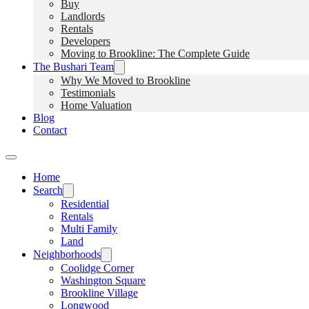
Buy
Landlords
Rentals
Developers
Moving to Brookline: The Complete Guide
The Bushari Team
Why We Moved to Brookline
Testimonials
Home Valuation
Blog
Contact
Home
Search
Residential
Rentals
Multi Family
Land
Neighborhoods
Coolidge Corner
Washington Square
Brookline Village
Longwood