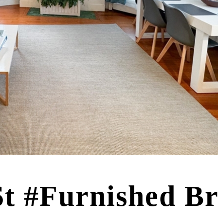
St #Furnished B