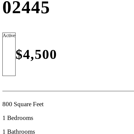
02445
Active
$4,500
800 Square Feet
1 Bedrooms
1 Bathrooms