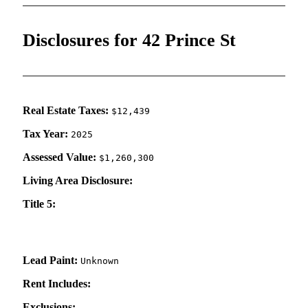
Disclosures for 42 Prince St
Real Estate Taxes:
$12,439
Tax Year:
2025
Assessed Value:
$1,260,300
Living Area Disclosure:
Title 5:
Lead Paint:
Unknown
Rent Includes:
Exclusions: