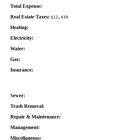
Total Expense:
Real Estate Taxes:
$12,439
Heating:
Electricity:
Water:
Gas:
Insurance:
Sewer:
Trash Removal:
Repair & Maintenance:
Management:
Miscellaneous: