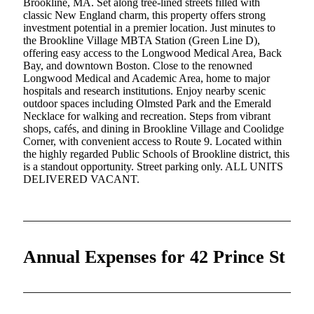
Brookline, MA. Set along tree-lined streets filled with
classic New England charm, this property offers strong
investment potential in a premier location. Just minutes to
the Brookline Village MBTA Station (Green Line D),
offering easy access to the Longwood Medical Area, Back
Bay, and downtown Boston. Close to the renowned
Longwood Medical and Academic Area, home to major
hospitals and research institutions. Enjoy nearby scenic
outdoor spaces including Olmsted Park and the Emerald
Necklace for walking and recreation. Steps from vibrant
shops, cafés, and dining in Brookline Village and Coolidge
Corner, with convenient access to Route 9. Located within
the highly regarded Public Schools of Brookline district, this
is a standout opportunity. Street parking only. ALL UNITS
DELIVERED VACANT.
Annual Expenses for 42 Prince St