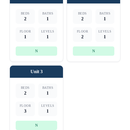
BEDS
BATHS
BEDS
BATHS
2
1
2
1
FLOOR
LEVELS
FLOOR
LEVELS
1
1
2
1
N
N
Unit 3
BEDS
BATHS
2
1
FLOOR
LEVELS
3
1
N