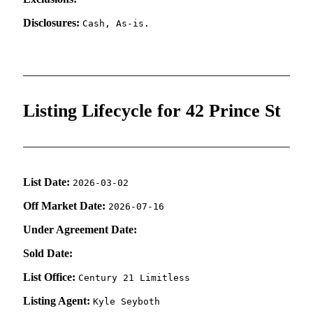
Disclosures:
Cash, As-is.
Listing Lifecycle for 42 Prince St
List Date:
2026-03-02
Off Market Date:
2026-07-16
Under Agreement Date:
Sold Date:
List Office:
Century 21 Limitless
Listing Agent:
Kyle Seyboth