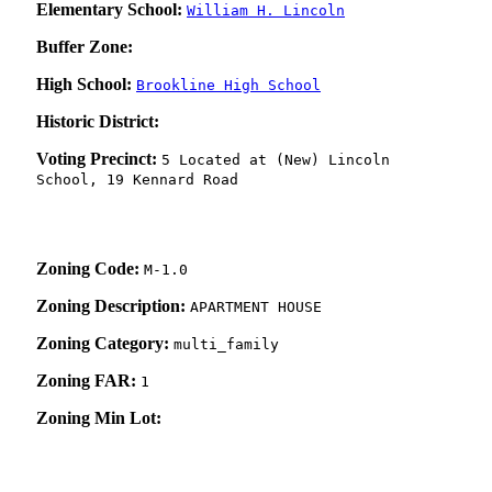
Elementary School:
William H. Lincoln
Buffer Zone:
High School:
Brookline High School
Historic District:
Voting Precinct:
5 Located at (New) Lincoln
School, 19 Kennard Road
Zoning Code:
M-1.0
Zoning Description:
APARTMENT HOUSE
Zoning Category:
multi_family
Zoning FAR:
1
Zoning Min Lot: