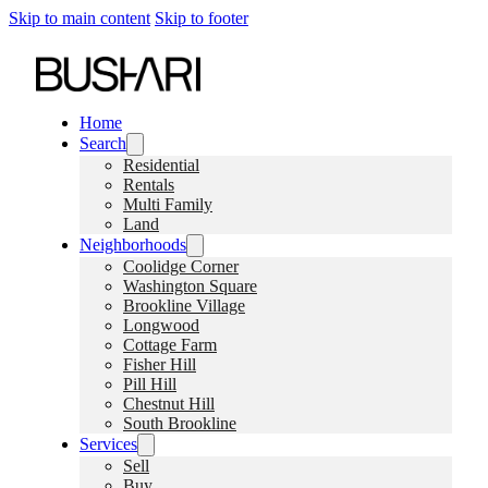
Skip to main content
Skip to footer
Home
Search
Residential
Rentals
Multi Family
Land
Neighborhoods
Coolidge Corner
Washington Square
Brookline Village
Longwood
Cottage Farm
Fisher Hill
Pill Hill
Chestnut Hill
South Brookline
Services
Sell
Buy