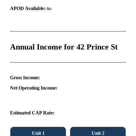
APOD Available:
No
Annual Income for 42 Prince St
Gross Income:
Net Operating Income:
Estimated CAP Rate:
Unit 1
Unit 2