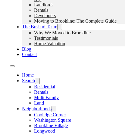
Landlords
Rentals
Developers
Moving to Brookline: The Complete Guide
The Bushari Team
Why We Moved to Brookline
Testimonials
Home Valuation
Blog
Contact
Home
Search
Residential
Rentals
Multi Family
Land
Neighborhoods
Coolidge Corner
Washington Square
Brookline Village
Longwood