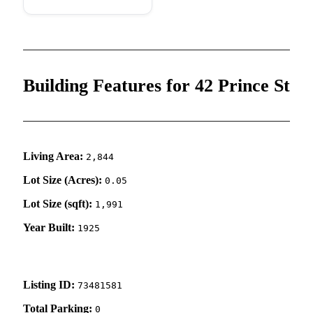
Building Features for 42 Prince St
Living Area:
2,844
Lot Size (Acres):
0.05
Lot Size (sqft):
1,991
Year Built:
1925
Listing ID:
73481581
Total Parking:
0