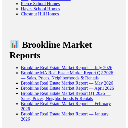
Pierce School Homes
Hayes School Homes
Chestnut Hill Homes
Brookline Market
Reports
Brookline Real Estate Market Report — July 2026
Brookline MA Real Estate Market Report Q2 2026
— Sales, Prices, Neighborhoods & Rentals
Brookline Real Estate Market Report — May 2026
Brookline Real Estate Market Report — April 2026
Brookline Real Estate Market Report Q1 2026 —
Sales, Prices, Neighborhoods & Rentals
Brookline Real Estate Market Report — February
2026
Brookline Real Estate Market Report — January
2026