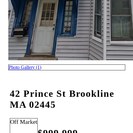
Photo Gallery (1)
42 Prince St Brookline
MA 02445
Off Market
$999,999