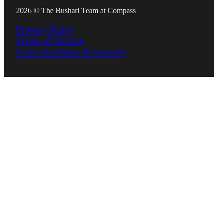
2026 © The Bushari Team at Compass
Privacy Policy
Terms of Service
Scam Avoidance & Security