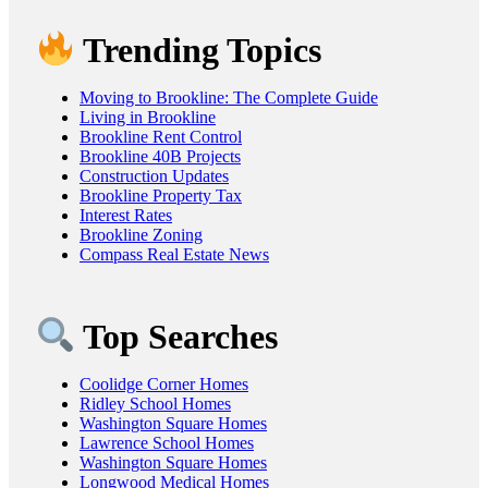
Trending Topics
Moving to Brookline: The Complete Guide
Living in Brookline
Brookline Rent Control
Brookline 40B Projects
Construction Updates
Brookline Property Tax
Interest Rates
Brookline Zoning
Compass Real Estate News
Top Searches
Coolidge Corner Homes
Ridley School Homes
Washington Square Homes
Lawrence School Homes
Washington Square Homes
Longwood Medical Homes