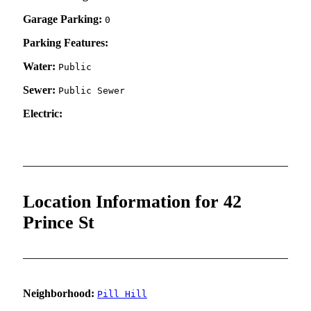
Garage Parking:
0
Parking Features:
Water:
Public
Sewer:
Public Sewer
Electric:
Location Information for 42
Prince St
Neighborhood:
Pill Hill