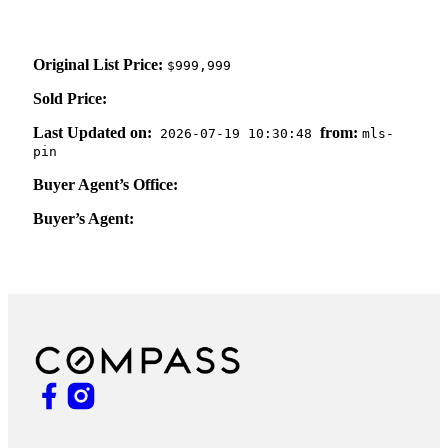
Original List Price:
$999,999
Sold Price:
Last Updated on:
from:
2026-07-19 10:30:48
mls-
pin
Buyer Agent’s Office:
Buyer’s Agent: