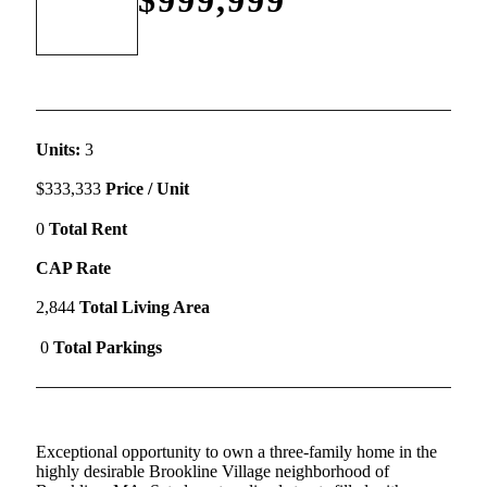
Units:
3
$333,333
Price / Unit
0
Total Rent
CAP Rate
2,844
Total Living Area
0
Total Parkings
Exceptional opportunity to own a three-family home in the
highly desirable Brookline Village neighborhood of