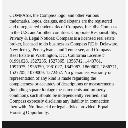
COMPASS, the Compass logo, and other various
trademarks, logos, designs, and slogans are the registered
and unregistered trademarks of Compass, Inc. dba Compass
in the U.S. and/or other countries. Corporate Responsibility,
Privacy & Legal Notices: Compass is a licensed real estate
broker, licensed to do business as Compass RE in Delaware,
New Jersey, Pennsylvania and Tennessee, and Compass
Real Estate in Washington, DC. California License #
01991628, 1527235, 1527365, 1356742, 1443761,
1997075, 1935359, 1961027, 1842987, 1869607, 1866771,
1527205, 1079009, 1272467. No guarantee, warranty or
representation of any kind is made regarding the
completeness or accuracy of descriptions or measurements
(including square footage measurements and property
condition), such should be independently verified, and
Compass expressly disclaims any liability in connection
therewith. No financial or legal advice provided. Equal
Housing Opportunity.