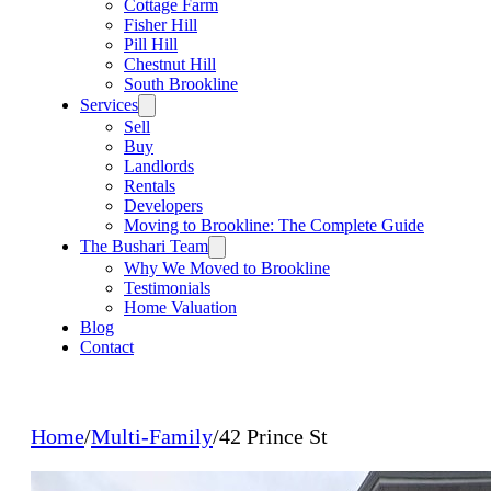
Cottage Farm
Fisher Hill
Pill Hill
Chestnut Hill
South Brookline
Services
Sell
Buy
Landlords
Rentals
Developers
Moving to Brookline: The Complete Guide
The Bushari Team
Why We Moved to Brookline
Testimonials
Home Valuation
Blog
Contact
Home
/
Multi-Family
/
42 Prince St