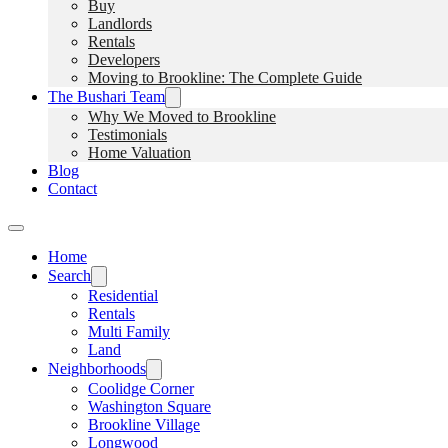
Buy
Landlords
Rentals
Developers
Moving to Brookline: The Complete Guide
The Bushari Team
Why We Moved to Brookline
Testimonials
Home Valuation
Blog
Contact
Home
Search
Residential
Rentals
Multi Family
Land
Neighborhoods
Coolidge Corner
Washington Square
Brookline Village
Longwood