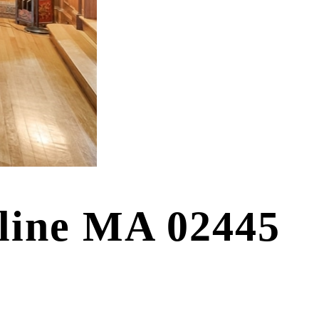
kline MA 02445