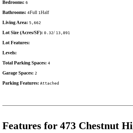
Bedrooms:
6
Bathrooms:
Full
Half
4
1
Living Area:
5,662
Lot Size (Acres/SF):
/
0.32
13,891
Lot Features:
Levels:
Total Parking Spaces:
4
Garage Spaces:
2
Parking Features:
Attached
Features for 473 Chestnut Hi