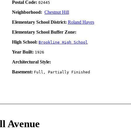
Postal Code:
02445
Neighborhood:
Chestnut Hill
Elementary School District:
Roland Hayes
Elementary School Buffer Zone:
High School:
Brookline High School
Year Built:
1926
Architectural Style:
Basement:
Full, Partially Finished
ll Avenue