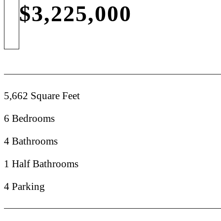
$3,225,000
5,662 Square Feet
6 Bedrooms
4 Bathrooms
1 Half Bathrooms
4 Parking