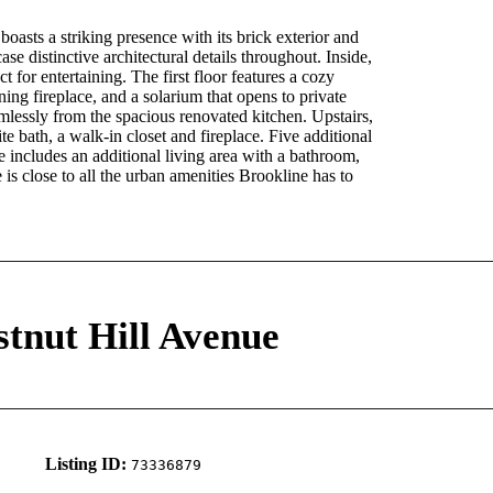
asts a striking presence with its brick exterior and
e distinctive architectural details throughout. Inside,
 for entertaining. The first floor features a cozy
ng fireplace, and a solarium that opens to private
mlessly from the spacious renovated kitchen. Upstairs,
te bath, a walk-in closet and fireplace. Five additional
 includes an additional living area with a bathroom,
 is close to all the urban amenities Brookline has to
stnut Hill Avenue
Listing ID:
73336879