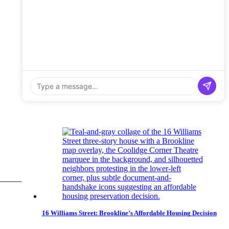
16 Williams Street: Brookline’s Affordable Housing Decision