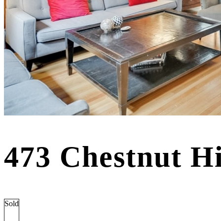
473 Chestnut H
Sold