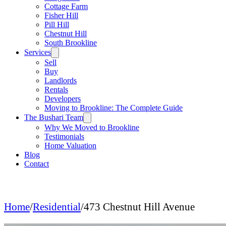
Cottage Farm
Fisher Hill
Pill Hill
Chestnut Hill
South Brookline
Services
Sell
Buy
Landlords
Rentals
Developers
Moving to Brookline: The Complete Guide
The Bushari Team
Why We Moved to Brookline
Testimonials
Home Valuation
Blog
Contact
Home
/
Residential
/
473 Chestnut Hill Avenue