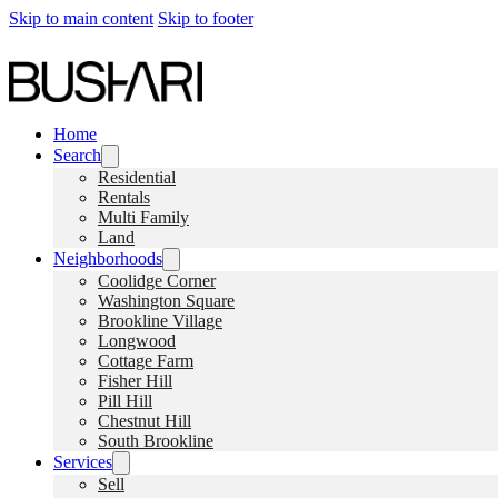
Skip to main content
Skip to footer
Home
Search
Residential
Rentals
Multi Family
Land
Neighborhoods
Coolidge Corner
Washington Square
Brookline Village
Longwood
Cottage Farm
Fisher Hill
Pill Hill
Chestnut Hill
South Brookline
Services
Sell