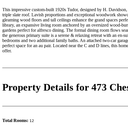
This impressive custom-built 1920s Tudor, designed by H. Davidson, bo
triple slate roof. Lavish proportions and exceptional woodwork showcas
gleaming wood floors and tall ceilings enhance the grand spaces perfect
library, an expansive living room anchored by an oversized wood-burni
gardens perfect for alfresco dining. The formal dining room flows sea
the generous primary suite is a serene & relaxing retreat with an en-sui
bedrooms and two additional family baths. An attached two-car garage
perfect space for an au pair. Located near the C and D lines, this home
offer.
Property Details for 473 Che
Total Rooms:
12