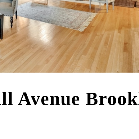
ill Avenue Broo