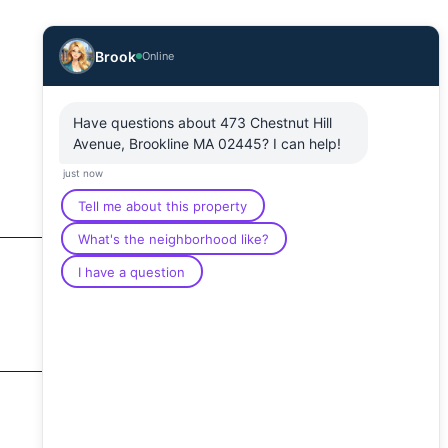
Brook
Online
Have questions about 473 Chestnut Hill
Avenue, Brookline MA 02445? I can help!
just now
Tell me about this property
What's the neighborhood like?
I have a question