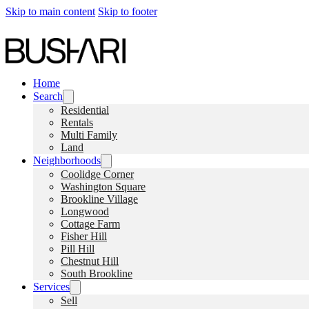
Skip to main content
Skip to footer
Home
Search
Residential
Rentals
Multi Family
Land
Neighborhoods
Coolidge Corner
Washington Square
Brookline Village
Longwood
Cottage Farm
Fisher Hill
Pill Hill
Chestnut Hill
South Brookline
Services
Sell