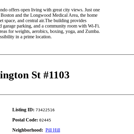
ndo offers open living with great city views. Just one
n Boston and the Longwood Medical Area, the home
set space, and central air.The building provides
ed garage parking, and a community room with Wi-Fi.
 areas for weights, aerobics, boxing, yoga, and Zumba.
ibility in a prime location.
ington St #1103
Listing ID:
73422516
Postal Code:
02445
Neighborhood:
Pill Hill