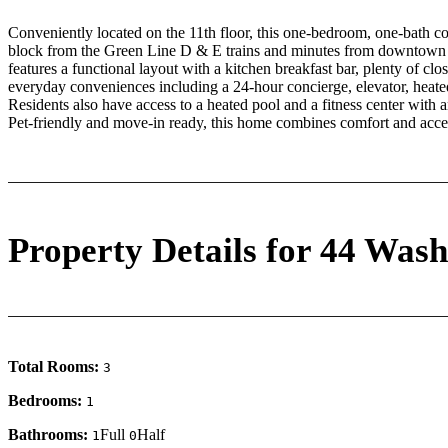
Conveniently located on the 11th floor, this one-bedroom, one-bath co
block from the Green Line D & E trains and minutes from downtow
features a functional layout with a kitchen breakfast bar, plenty of clo
everyday conveniences including a 24-hour concierge, elevator, heat
Residents also have access to a heated pool and a fitness center with
Pet-friendly and move-in ready, this home combines comfort and access
Property Details for 44 Wash
Total Rooms:
3
Bedrooms:
1
Bathrooms:
Full
Half
1
0