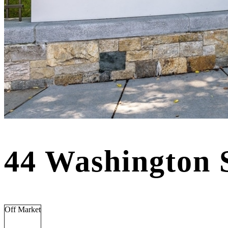
44 Washington 
Off Market