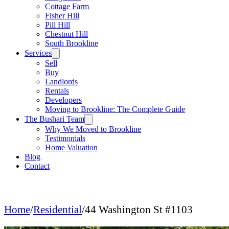
Cottage Farm
Fisher Hill
Pill Hill
Chestnut Hill
South Brookline
Services
Sell
Buy
Landlords
Rentals
Developers
Moving to Brookline: The Complete Guide
The Bushari Team
Why We Moved to Brookline
Testimonials
Home Valuation
Blog
Contact
Home
/
Residential
/
44 Washington St #1103