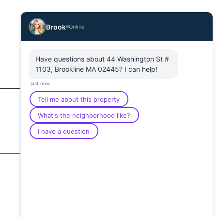
Brook
Online
Have questions about 44 Washington St #
1103, Brookline MA 02445? I can help!
just now
Tell me about this property
What's the neighborhood like?
I have a question