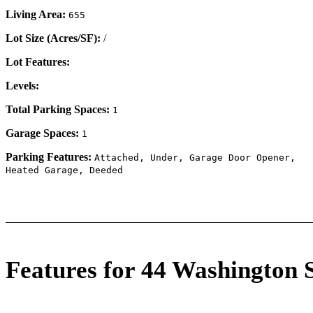
Living Area:
655
Lot Size (Acres/SF):
/
Lot Features:
Levels:
Total Parking Spaces:
1
Garage Spaces:
1
Parking Features:
Attached, Under, Garage Door Opener,
Heated Garage, Deeded
Features for 44 Washington 