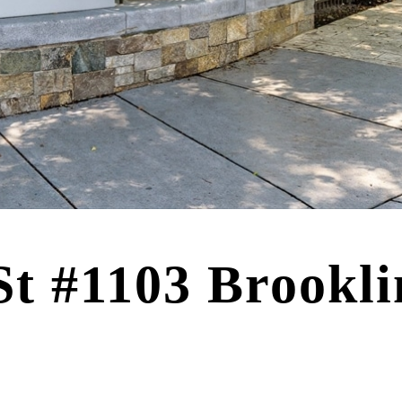
St #1103 Brookl