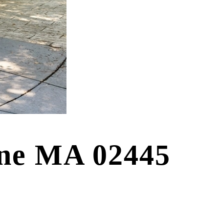
ine MA 02445