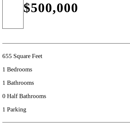
$500,000
655 Square Feet
1 Bedrooms
1 Bathrooms
0 Half Bathrooms
1 Parking