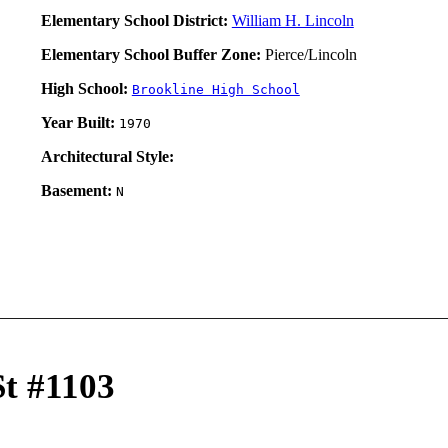
Elementary School District:
William H. Lincoln
Elementary School Buffer Zone:
Pierce/Lincoln
High School:
Brookline High School
Year Built:
1970
Architectural Style:
Basement:
N
St #1103