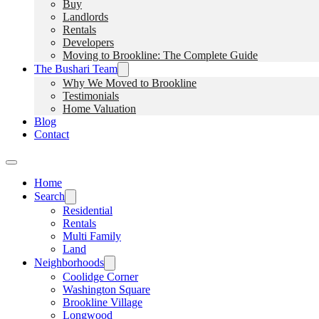
Buy
Landlords
Rentals
Developers
Moving to Brookline: The Complete Guide
The Bushari Team
Why We Moved to Brookline
Testimonials
Home Valuation
Blog
Contact
Home
Search
Residential
Rentals
Multi Family
Land
Neighborhoods
Coolidge Corner
Washington Square
Brookline Village
Longwood