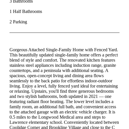
3 Bathrooms
1 Half Bathrooms
2 Parking
Gorgeous Attached Single-Family Home with Fenced Yard.
This beautifully updated single-family home offers a perfect
blend of style and comfort. The renovated kitchen features
stainless steel appliances including induction range, granite
countertops, and a peninsula with additional seating. A
spacious, open-concept living and dining area flows
seamlessly to the back patio for effortless indoor-outdoor
living. Enjoy a level, fully fenced yard ideal for entertaining
or relaxing. Upstairs, you'll find three generous bedrooms
and two stylish bathrooms, both updated in 2021 — one
featuring radiant floor heating. The lower level includes a
family room, an additional full bath, and convenient access
to the attached garage with an electric vehicle charger. It is
0.5 miles to the Longwood Medical area and steps to
Lawrence elementary school. Conveniently located between
Coolidge Corner and Brookline Village and close to the C