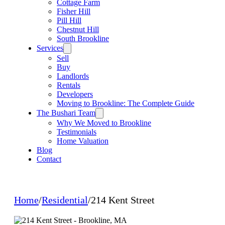
Cottage Farm
Fisher Hill
Pill Hill
Chestnut Hill
South Brookline
Services
Sell
Buy
Landlords
Rentals
Developers
Moving to Brookline: The Complete Guide
The Bushari Team
Why We Moved to Brookline
Testimonials
Home Valuation
Blog
Contact
Home
/
Residential
/
214 Kent Street