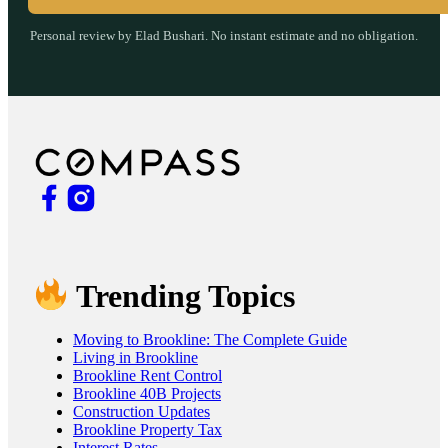
Personal review by Elad Bushari. No instant estimate and no obligation.
Trending Topics
Moving to Brookline: The Complete Guide
Living in Brookline
Brookline Rent Control
Brookline 40B Projects
Construction Updates
Brookline Property Tax
Interest Rates