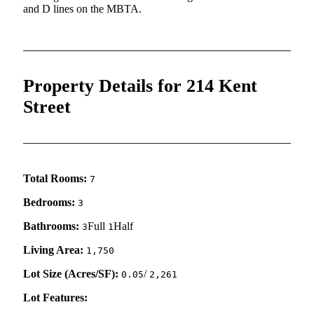
and D lines on the MBTA.
Property Details for 214 Kent
Street
Total Rooms:
7
Bedrooms:
3
Bathrooms:
Full
Half
3
1
Living Area:
1,750
Lot Size (Acres/SF):
/
0.05
2,261
Lot Features: