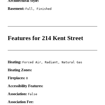
Architectural Style:
Basement:
Full, Finished
Features for 214 Kent Street
Heating:
Forced Air, Radiant, Natural Gas
Heating Zones:
Fireplaces:
0
Accessibility Features:
Association:
False
Association Fee: