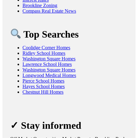
Brookline Zoning
Compass Real Estate News
Top Searches
Coolidge Corner Homes
Ridley School Homes
Washington Square Homes
Lawrence School Homes
Washington Square Homes
Longwood Medical Homes
Pierce School Homes
Hayes School Homes
Chestnut Hill Homes
✓ Stay informed