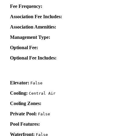
Fee Frequency:
Association Fee Includes:
Association Amenities:
Management Type:
Optional Fee:
Optional Fee Includes:
Elevator:
False
Cooling:
Central Air
Cooling Zones:
Private Pool:
False
Pool Features:
Waterfront:
False