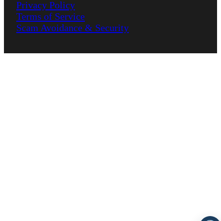
Privacy Policy
Terms of Service
Scam Avoidance & Security