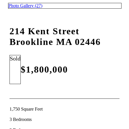
Photo Gallery (27)
214 Kent Street
Brookline MA 02446
Sold
$1,800,000
1,750 Square Feet
3 Bedrooms