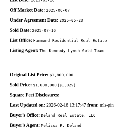
2025-05-20
Off Market Date:
2025-06-07
Under Agreement Date:
2025-05-23
Sold Date:
2025-07-16
List Office:
Hammond Residential Real Estate
Listing Agent:
The Kennedy Lynch Gold Team
Original List Price:
$1,800,000
Sold Price:
(
)
$1,800,000
$1,029
Square Feet Disclosures:
Last Updated on:
2026-02-18 13:17:47
from:
mls-pin
Buyer’s Office:
Deland Real Estate, LLC
Buyer’s Agent:
Melissa R. Deland