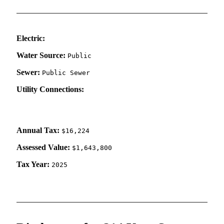
Electric:
Water Source:
Public
Sewer:
Public Sewer
Utility Connections:
Annual Tax:
$16,224
Assessed Value:
$1,643,800
Tax Year:
2025