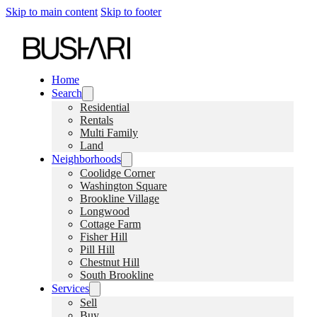
Skip to main content
Skip to footer
Home
Search
Residential
Rentals
Multi Family
Land
Neighborhoods
Coolidge Corner
Washington Square
Brookline Village
Longwood
Cottage Farm
Fisher Hill
Pill Hill
Chestnut Hill
South Brookline
Services
Sell
Buy