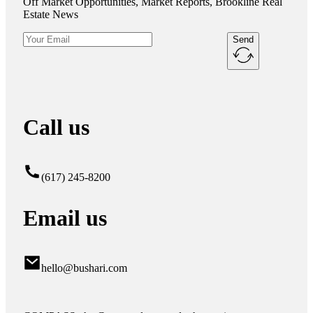
Off Market Opportunities, Market Reports, Brookline Real
Estate News
Send
Call us
(617) 245-8200
Email us
hello@bushari.com