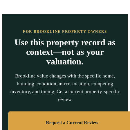
FOR BROOKLINE PROPERTY OWNERS
Use this property record as
context—not as your
valuation.
Brookline value changes with the specific home,
building, condition, micro-location, competing
inventory, and timing. Get a current property-specific
review.
Request a Current Review