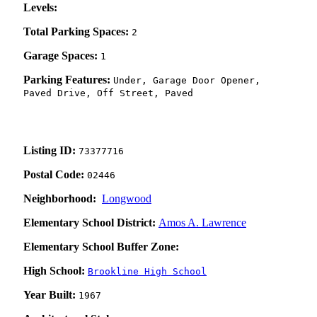
Levels:
Total Parking Spaces:
2
Garage Spaces:
1
Parking Features:
Under, Garage Door Opener,
Paved Drive, Off Street, Paved
Listing ID:
73377716
Postal Code:
02446
Neighborhood:
Longwood
Elementary School District:
Amos A. Lawrence
Elementary School Buffer Zone:
High School:
Brookline High School
Year Built:
1967