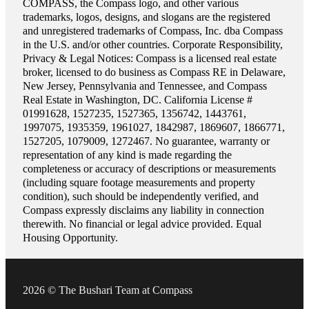
COMPASS, the Compass logo, and other various
trademarks, logos, designs, and slogans are the registered
and unregistered trademarks of Compass, Inc. dba Compass
in the U.S. and/or other countries. Corporate Responsibility,
Privacy & Legal Notices: Compass is a licensed real estate
broker, licensed to do business as Compass RE in Delaware,
New Jersey, Pennsylvania and Tennessee, and Compass
Real Estate in Washington, DC. California License #
01991628, 1527235, 1527365, 1356742, 1443761,
1997075, 1935359, 1961027, 1842987, 1869607, 1866771,
1527205, 1079009, 1272467. No guarantee, warranty or
representation of any kind is made regarding the
completeness or accuracy of descriptions or measurements
(including square footage measurements and property
condition), such should be independently verified, and
Compass expressly disclaims any liability in connection
therewith. No financial or legal advice provided. Equal
Housing Opportunity.
2026 © The Bushari Team at Compass