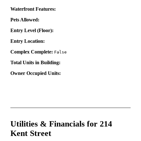
Waterfront Features:
Pets Allowed:
Entry Level (Floor):
Entry Location:
Complex Complete:
False
Total Units in Building:
Owner Occupied Units:
Utilities & Financials for 214
Kent Street