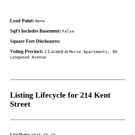
Lead Paint:
None
SqFt Includes Basement:
False
Square Feet Disclosures:
Voting Precinct:
Located at
3
Morse Apartments, 90
Longwood Avenue
Listing Lifecycle for 214 Kent
Street
List Date: