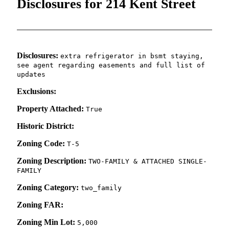
Disclosures for 214 Kent Street
Disclosures:
extra refrigerator in bsmt staying,
see agent regarding easements and full list of
updates
Exclusions:
Property Attached:
True
Historic District:
Zoning Code:
T-5
Zoning Description:
TWO-FAMILY & ATTACHED SINGLE-
FAMILY
Zoning Category:
two_family
Zoning FAR:
Zoning Min Lot:
5,000