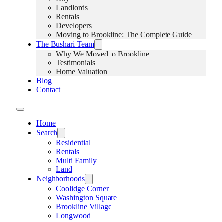
Landlords
Rentals
Developers
Moving to Brookline: The Complete Guide
The Bushari Team
Why We Moved to Brookline
Testimonials
Home Valuation
Blog
Contact
Home
Search
Residential
Rentals
Multi Family
Land
Neighborhoods
Coolidge Corner
Washington Square
Brookline Village
Longwood