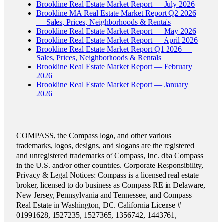
Brookline Real Estate Market Report — July 2026
Brookline MA Real Estate Market Report Q2 2026
— Sales, Prices, Neighborhoods & Rentals
Brookline Real Estate Market Report — May 2026
Brookline Real Estate Market Report — April 2026
Brookline Real Estate Market Report Q1 2026 —
Sales, Prices, Neighborhoods & Rentals
Brookline Real Estate Market Report — February
2026
Brookline Real Estate Market Report — January
2026
COMPASS, the Compass logo, and other various
trademarks, logos, designs, and slogans are the registered
and unregistered trademarks of Compass, Inc. dba Compass
in the U.S. and/or other countries. Corporate Responsibility,
Privacy & Legal Notices: Compass is a licensed real estate
broker, licensed to do business as Compass RE in Delaware,
New Jersey, Pennsylvania and Tennessee, and Compass
Real Estate in Washington, DC. California License #
01991628, 1527235, 1527365, 1356742, 1443761,