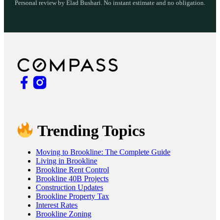
Personal review by Elad Bushari. No instant estimate and no obligation.
Trending Topics
Moving to Brookline: The Complete Guide
Living in Brookline
Brookline Rent Control
Brookline 40B Projects
Construction Updates
Brookline Property Tax
Interest Rates
Brookline Zoning