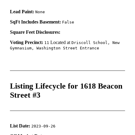
Lead Paint:
None
SqFt Includes Basement:
False
Square Feet Disclosures:
Voting Precinct:
Located at
11
Driscoll School, New
Gymnasium, Washington Street Entrance
Listing Lifecycle for 1618 Beacon
Street #3
List Date:
2023-09-26