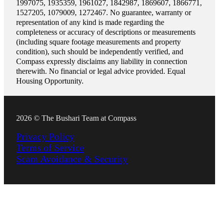
1997075, 1935359, 1961027, 1842987, 1869607, 1866771,
1527205, 1079009, 1272467. No guarantee, warranty or
representation of any kind is made regarding the
completeness or accuracy of descriptions or measurements
(including square footage measurements and property
condition), such should be independently verified, and
Compass expressly disclaims any liability in connection
therewith. No financial or legal advice provided. Equal
Housing Opportunity.
2026 © The Bushari Team at Compass
Privacy Policy
Terms of Service
Scam Avoidance & Security