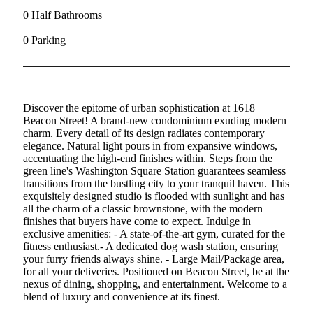
0 Half Bathrooms
0 Parking
Discover the epitome of urban sophistication at 1618
Beacon Street! A brand-new condominium exuding modern
charm. Every detail of its design radiates contemporary
elegance. Natural light pours in from expansive windows,
accentuating the high-end finishes within. Steps from the
green line's Washington Square Station guarantees seamless
transitions from the bustling city to your tranquil haven. This
exquisitely designed studio is flooded with sunlight and has
all the charm of a classic brownstone, with the modern
finishes that buyers have come to expect. Indulge in
exclusive amenities: - A state-of-the-art gym, curated for the
fitness enthusiast.- A dedicated dog wash station, ensuring
your furry friends always shine. - Large Mail/Package area,
for all your deliveries. Positioned on Beacon Street, be at the
nexus of dining, shopping, and entertainment. Welcome to a
blend of luxury and convenience at its finest.