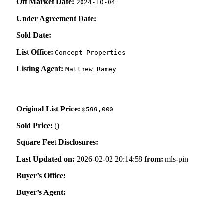
Off Market Date:
2024-10-04
Under Agreement Date:
Sold Date:
List Office:
Concept Properties
Listing Agent:
Matthew Ramey
Original List Price:
$599,000
Sold Price:
(
)
Square Feet Disclosures:
Last Updated on:
2026-02-02 20:14:58
from:
mls-pin
Buyer’s Office:
Buyer’s Agent: