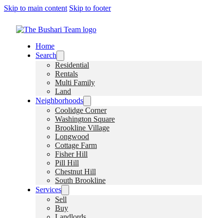
Skip to main content
Skip to footer
Home
Search
Residential
Rentals
Multi Family
Land
Neighborhoods
Coolidge Corner
Washington Square
Brookline Village
Longwood
Cottage Farm
Fisher Hill
Pill Hill
Chestnut Hill
South Brookline
Services
Sell
Buy
Landlords