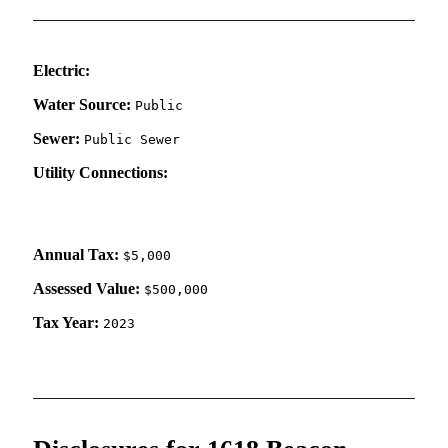
Electric:
Water Source:
Public
Sewer:
Public Sewer
Utility Connections:
Annual Tax:
$5,000
Assessed Value:
$500,000
Tax Year:
2023