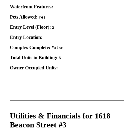
Waterfront Features:
Pets Allowed:
Yes
Entry Level (Floor):
2
Entry Location:
Complex Complete:
False
Total Units in Building:
6
Owner Occupied Units:
Utilities & Financials for 1618
Beacon Street #3