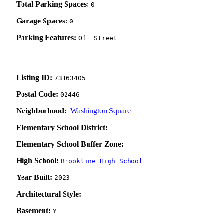
Total Parking Spaces:
0
Garage Spaces:
0
Parking Features:
Off Street
Listing ID:
73163405
Postal Code:
02446
Neighborhood:
Washington Square
Elementary School District:
Elementary School Buffer Zone:
High School:
Brookline High School
Year Built:
2023
Architectural Style:
Basement:
Y