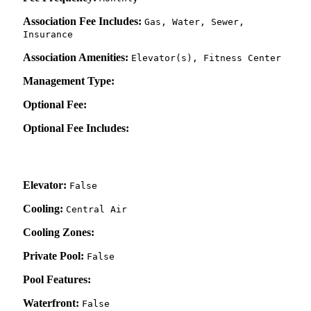
Association Fee Includes:
Gas, Water, Sewer,
Insurance
Association Amenities:
Elevator(s), Fitness Center
Management Type:
Optional Fee:
Optional Fee Includes:
Elevator:
False
Cooling:
Central Air
Cooling Zones:
Private Pool:
False
Pool Features:
Waterfront:
False