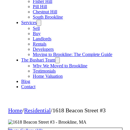
Fisher Hill
Pill Hill
Chestnut Hill
South Brookline
Services
Sell
Buy
Landlords
Rentals
Developers
Moving to Brookline: The Complete Guide
The Bushari Team
Why We Moved to Brookline
Testimonials
Home Valuation
Blog
Contact
Home
/
Residential
/
1618 Beacon Street #3