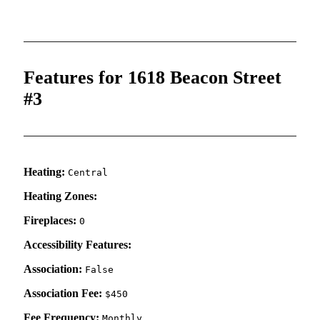
Features for 1618 Beacon Street
#3
Heating:
Central
Heating Zones:
Fireplaces:
0
Accessibility Features:
Association:
False
Association Fee:
$450
Fee Frequency:
Monthly