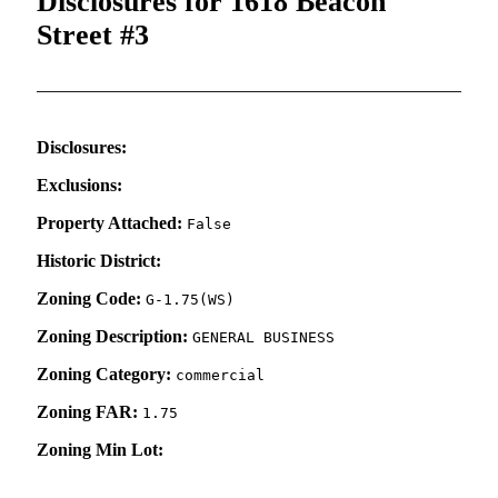
Disclosures for 1618 Beacon
Street #3
Disclosures:
Exclusions:
Property Attached:
False
Historic District:
Zoning Code:
G-1.75(WS)
Zoning Description:
GENERAL BUSINESS
Zoning Category:
commercial
Zoning FAR:
1.75
Zoning Min Lot: