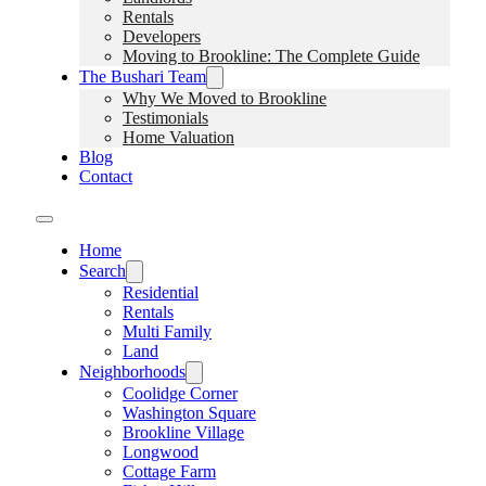
Rentals
Developers
Moving to Brookline: The Complete Guide
The Bushari Team
Why We Moved to Brookline
Testimonials
Home Valuation
Blog
Contact
Home
Search
Residential
Rentals
Multi Family
Land
Neighborhoods
Coolidge Corner
Washington Square
Brookline Village
Longwood
Cottage Farm