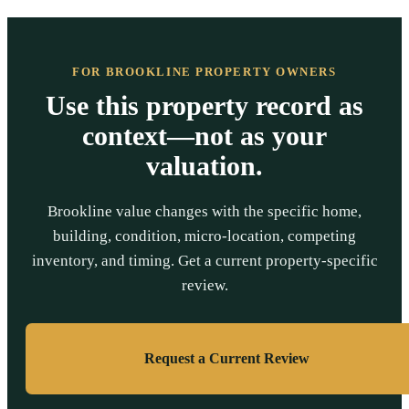
FOR BROOKLINE PROPERTY OWNERS
Use this property record as
context—not as your
valuation.
Brookline value changes with the specific home,
building, condition, micro-location, competing
inventory, and timing. Get a current property-specific
review.
Request a Current Review