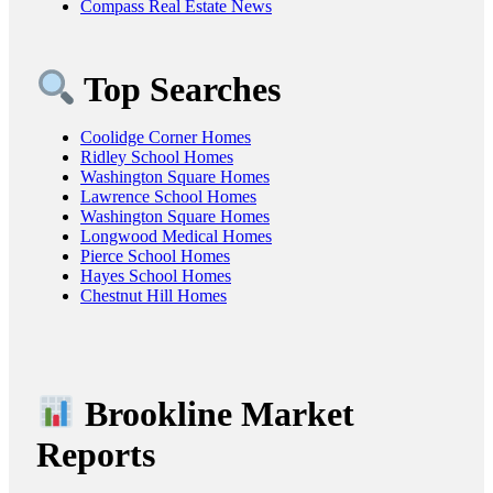
Compass Real Estate News
Top Searches
Coolidge Corner Homes
Ridley School Homes
Washington Square Homes
Lawrence School Homes
Washington Square Homes
Longwood Medical Homes
Pierce School Homes
Hayes School Homes
Chestnut Hill Homes
Brookline Market
Reports