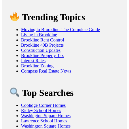
Trending Topics
Moving to Brookline: The Complete Guide
Living in Brookline
Brookline Rent Control
Brookline 40B Projects
Construction Updates
Brookline Property Tax
Interest Rates
Brookline Zoning
Compass Real Estate News
Top Searches
Coolidge Corner Homes
Ridley School Homes
Washington Square Homes
Lawrence School Homes
Washington Square Homes