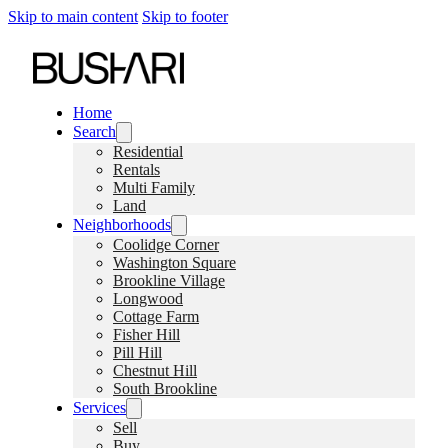
Skip to main content
Skip to footer
Home
Search
Residential
Rentals
Multi Family
Land
Neighborhoods
Coolidge Corner
Washington Square
Brookline Village
Longwood
Cottage Farm
Fisher Hill
Pill Hill
Chestnut Hill
South Brookline
Services
Sell
Buy