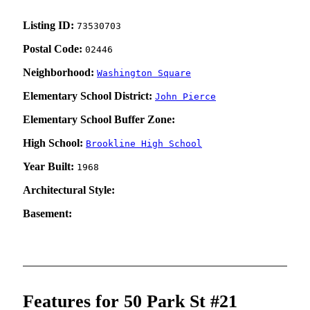
Listing ID:
73530703
Postal Code:
02446
Neighborhood:
Washington Square
Elementary School District:
John Pierce
Elementary School Buffer Zone:
High School:
Brookline High School
Year Built:
1968
Architectural Style:
Basement:
Features for 50 Park St #21