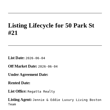
Listing Lifecycle for 50 Park St
#21
List Date:
2026-06-04
Off Market Date:
2026-06-04
Under Agreement Date:
Rented Date:
List Office:
Regatta Realty
Listing Agent:
Jennie & Eddie Luxury Living Boston
Team