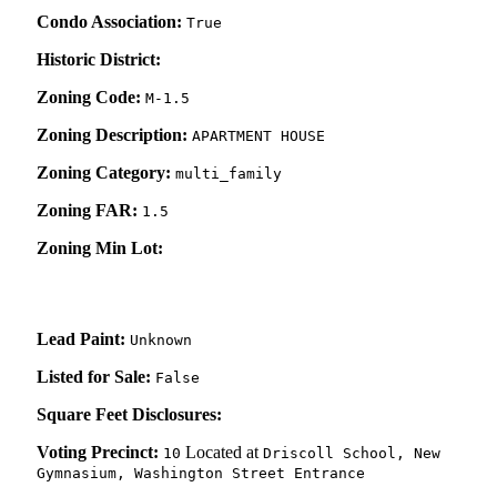
Condo Association:
True
Historic District:
Zoning Code:
M-1.5
Zoning Description:
APARTMENT HOUSE
Zoning Category:
multi_family
Zoning FAR:
1.5
Zoning Min Lot:
Lead Paint:
Unknown
Listed for Sale:
False
Square Feet Disclosures:
Voting Precinct:
Located at
10
Driscoll School, New
Gymnasium, Washington Street Entrance