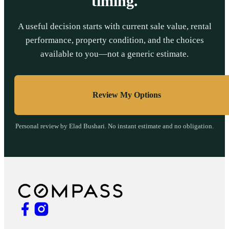
timing.
A useful decision starts with current sale value, rental
performance, property condition, and the choices
available to you—not a generic estimate.
Review My Options
Personal review by Elad Bushari. No instant estimate and no obligation.