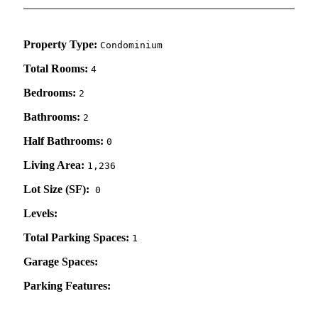
Property Type:
Condominium
Total Rooms:
4
Bedrooms:
2
Bathrooms:
2
Half Bathrooms:
0
Living Area:
1,236
Lot Size (SF):
0
Levels:
Total Parking Spaces:
1
Garage Spaces:
Parking Features: