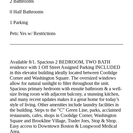
2 Bathrooms
0 Half Bathrooms
1 Parking
Pets: Yes w/ Restrictions
Available 8/1. Spacious 2 BEDROOM, TWO BATH
residence with 1 Off Street Assigned Parking INCLUDED
in this elevator building ideally located between Coolidge
Corner and Washington Square. The oversized windows
allow for natural sunlight to filter throughout the unit.
Spacious primary bedroom with ensuite bathroom & a well-
size living room with adjacent balcony, a stunning kitchen,
and many recent updates makes it a great home for today’s
style of living. Other amenities include laundry facilities in
the building. Steps to the "C" Green Line, parks, acclaimed
restaurants, cafes, shops in Coolidge Corner, Washington
Square and Brookline Village, Trader Joes, Stop & Shop.
Easy access to Downtown Boston & Longwood Medical
Area.