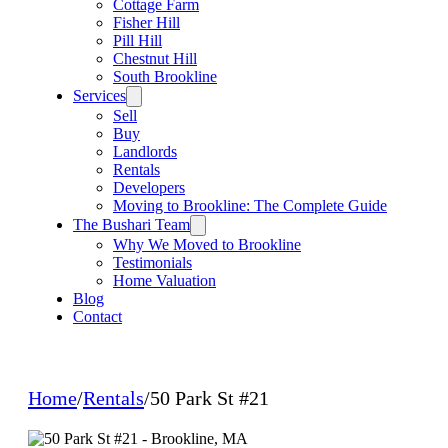
Cottage Farm
Fisher Hill
Pill Hill
Chestnut Hill
South Brookline
Services
Sell
Buy
Landlords
Rentals
Developers
Moving to Brookline: The Complete Guide
The Bushari Team
Why We Moved to Brookline
Testimonials
Home Valuation
Blog
Contact
Home
/
Rentals
/
50 Park St #21