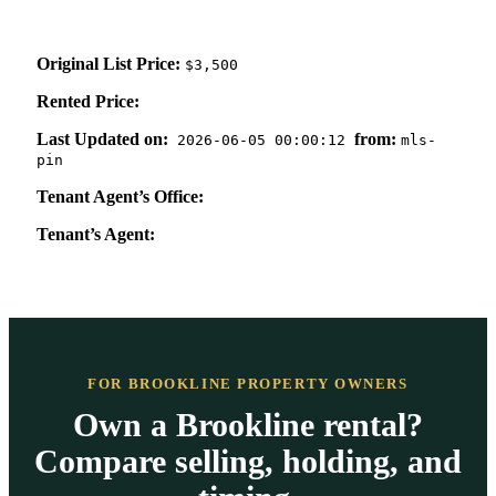
Original List Price:
$3,500
Rented Price:
Last Updated on:
from:
2026-06-05 00:00:12
mls-
pin
Tenant Agent’s Office:
Tenant’s Agent:
FOR BROOKLINE PROPERTY OWNERS
Own a Brookline rental?
Compare selling, holding, and