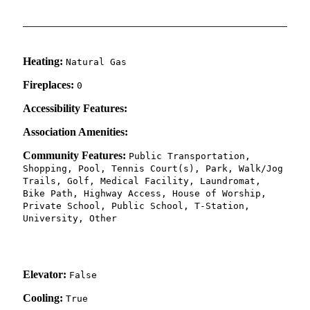
Heating:
Natural Gas
Fireplaces:
0
Accessibility Features:
Association Amenities:
Community Features:
Public Transportation,
Shopping, Pool, Tennis Court(s), Park, Walk/Jog
Trails, Golf, Medical Facility, Laundromat,
Bike Path, Highway Access, House of Worship,
Private School, Public School, T-Station,
University, Other
Elevator:
False
Cooling:
True