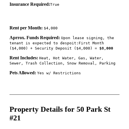
Insurance Required:
True
Rent per Month:
$4,000
Aprrox. Funds Required:
Upon lease signing, the
tenant is expected to despoit:First Month
($4,000) + Security Deposit ($4,000) =
$8,000
Rent Includes:
Heat, Hot Water, Gas, Water,
Sewer, Trash Collection, Snow Removal, Parking
Pets Allowed:
Yes w/ Restrictions
Property Details for 50 Park St
#21