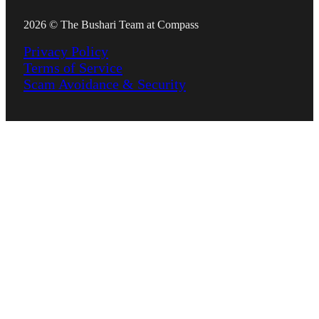
2026 © The Bushari Team at Compass
Privacy Policy
Terms of Service
Scam Avoidance & Security