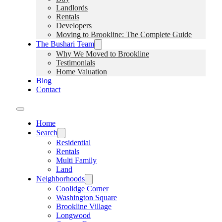
Landlords
Rentals
Developers
Moving to Brookline: The Complete Guide
The Bushari Team
Why We Moved to Brookline
Testimonials
Home Valuation
Blog
Contact
Home
Search
Residential
Rentals
Multi Family
Land
Neighborhoods
Coolidge Corner
Washington Square
Brookline Village
Longwood