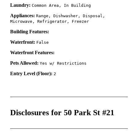
Laundry:
Common Area, In Building
Appliances:
Range, Dishwasher, Disposal,
Microwave, Refrigerator, Freezer
Building Features:
Waterfront:
False
Waterfront Features:
Pets Allowed:
Yes w/ Restrictions
Entry Level (Floor):
2
Disclosures for 50 Park St #21