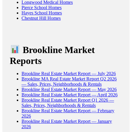
Longwood Medical Homes
Pierce School Homes
Hayes School Homes
Chestnut Hill Homes
Brookline Market
Reports
Brookline Real Estate Market Report — July 2026
Brookline MA Real Estate Market Report Q2 2026
— Sales, Prices, Neighborhoods & Rentals
Brookline Real Estate Market Report — May 2026
Brookline Real Estate Market Report — April 2026
Brookline Real Estate Market Report Q1 2026 —
Sales, Prices, Neighborhoods & Rentals
Brookline Real Estate Market Report — February
2026
Brookline Real Estate Market Report — January
2026