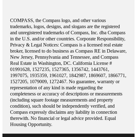
COMPASS, the Compass logo, and other various
trademarks, logos, designs, and slogans are the registered
and unregistered trademarks of Compass, Inc. dba Compass
in the U.S. and/or other countries. Corporate Responsibility,
Privacy & Legal Notices: Compass is a licensed real estate
broker, licensed to do business as Compass RE in Delaware,
New Jersey, Pennsylvania and Tennessee, and Compass
Real Estate in Washington, DC. California License #
01991628, 1527235, 1527365, 1356742, 1443761,
1997075, 1935359, 1961027, 1842987, 1869607, 1866771,
1527205, 1079009, 1272467. No guarantee, warranty or
representation of any kind is made regarding the
completeness or accuracy of descriptions or measurements
(including square footage measurements and property
condition), such should be independently verified, and
Compass expressly disclaims any liability in connection
therewith. No financial or legal advice provided. Equal
Housing Opportunity.