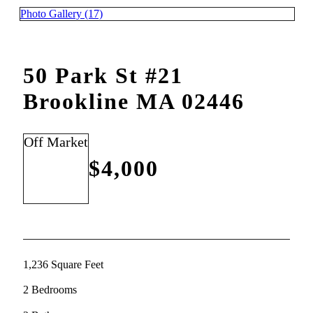
Photo Gallery (17)
50 Park St #21
Brookline MA 02446
Off Market
$4,000
1,236 Square Feet
2 Bedrooms