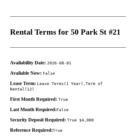
Rental Terms for 50 Park St #21
Availability Date:
2026-08-01
Available Now:
False
Lease Term:
Lease Terms(1 Year),Term of
Rental(12)
First Month Required:
True
Last Month Required:
False
Security Deposit Required:
True $4,000
Reference Required:
True